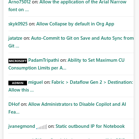
Arno75012
on:
Allow the application of the Arial Narrow
font on ...
skyk0925
on:
Allow Collapse by default in Org App
jatatze
on:
Auto-Commit to Git on Save and Auto Sync from
Git ...
PadamTripathi
on:
Ability to Set Maximum CU
Consumption Limits per A...
miguel
on:
Fabric > Dataflow Gen 2 > Destination:
Allow this ...
DHof
on:
Allow Administrators to Disable Copilot and AI
Fea...
jvanegmond
on:
Static outbound IP for Notebook