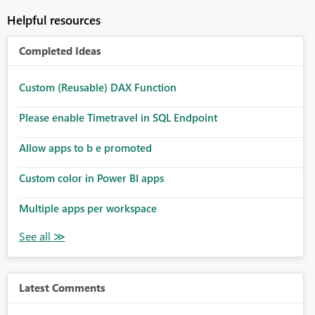
Helpful resources
Completed Ideas
Custom (Reusable) DAX Function
Please enable Timetravel in SQL Endpoint
Allow apps to b e promoted
Custom color in Power BI apps
Multiple apps per workspace
Latest Comments