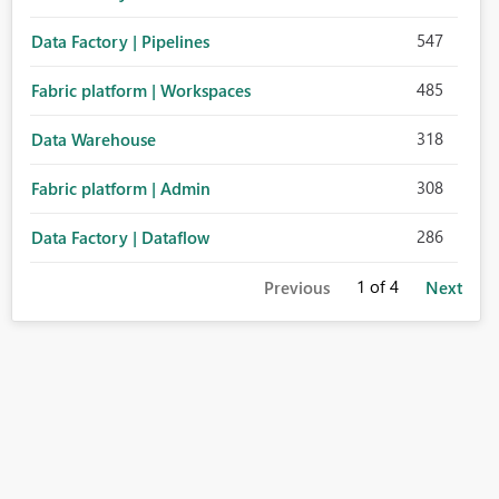
547
Data Factory | Pipelines
485
Fabric platform | Workspaces
318
Data Warehouse
308
Fabric platform | Admin
286
Data Factory | Dataflow
1
of 4
Previous
Next