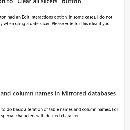
n to "Clear all slicers" button
es Navigation
 navigate report content. Typical use cases:
 slicer. Please vote for this idea if you
rds without redesigning the report layout. Business Value
r
ers, navigation controls, and KPI sections across multiple
ed control panels. Power BI should provide similar capabilities
e and column names in Mirrored databases
y to do basic alteration of table names and column names. For
example: all to lowercase or uppercase, replace special characters with desired character.
inancial analysis, operational KPIs, and detailed performance