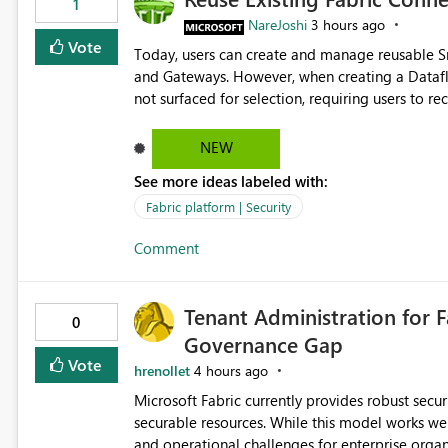
1
NareJoshi
3 hours ago
Vote
Today, users can create and manage reusable 
and Gateways. However, when creating a Datafl
not surfaced for selection, requiring users to 
This creates unnecessary duplication, increases 
inconsistent connection configurations across Fabric workloads. Here are the detai
NEW
created a Snowflake connection in Microsoft Fabr
See more ideas labeled with:
under Manage Connections and I am the owner.
the owner of the Dataflow. However, when creat
Fabric platform | Security
connection is not listed. The UI only shows "Cr
Comment
the existing Snowflake connection. The authenti
Requested Enhancement: Allow Dataflow Gen2, Notebook to discover and reuse existing Fabric-managed
Snowflake connections that the user owns or has
Tenant Administration for F
available in other Fabric workloads. Benefits: Accelerates customer onboarding and time-to-value by
0
Governance Gap
enabling immediate reuse of existing Snowflake connections
overhead and configuration errors by eliminating 
Vote
hrenollet
4 hours ago
governance and consistency through centralize
Microsoft Fabric currently provides robust sec
experiences.
securable resources. While this model works wel
and operational challenges for enterprise organizations 