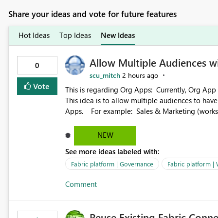
Share your ideas and vote for future features
Hot Ideas
Top Ideas
New Ideas
Allow Multiple Audiences 
0
scu_mitch
2 hours ago
Vote
This is regarding Org Apps: Currently, Org App audience names must be distinct within the same workspace.
This idea is to allow multiple audiences to ha
Apps. For example: Sales & Marketing (workspace) Sales (org app) |-Admin (audience) |-Sales Team
(audience) |-Marketing Team (audience) Products (org app) |-Admin (audience) |-Sales Team (audience) |-
Marketing Team (audience)
NEW
See more ideas labeled with:
Fabric platform | Governance
Fabric platform |
Comment
Reuse Existing Fabric Conn