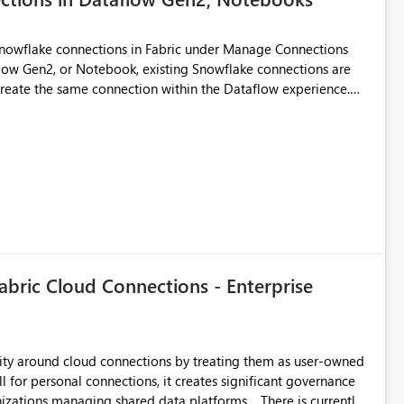
Snowflake connections in Fabric under Manage Connections
ow Gen2, or Notebook, existing Snowflake connections are
recreate the same connection within the Dataflow experience.
administrative overhead, and introduces the risk of
ls of what I already tried: I
ic using Key Pair authentication. The connection is visible
 The Dataflow Gen2 is in the same workspace and I am also
ing a Snowflake source in Dataflow Gen2, the existing
eate new connection" and does not provide an option to select
cation method in Dataflow Gen2 is also set to Key Pair.
 permission to use, similar to the connection reuse experience
abric Cloud Connections - Enterprise
 across Fabric workloads. Reduces administrative
duplicate connection creation and management. Improves
d connection and credential management across Fabric
urity around cloud connections by treating them as user-owned
l for personal connections, it creates significant governance
managing shared data platforms. There is currently