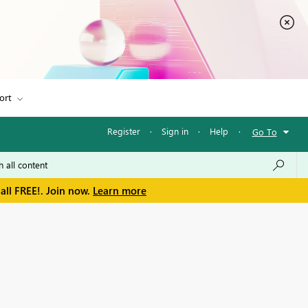
ort
Register
·
Sign in
·
Help
·
Go To
all FREE!. Join now.
Learn more