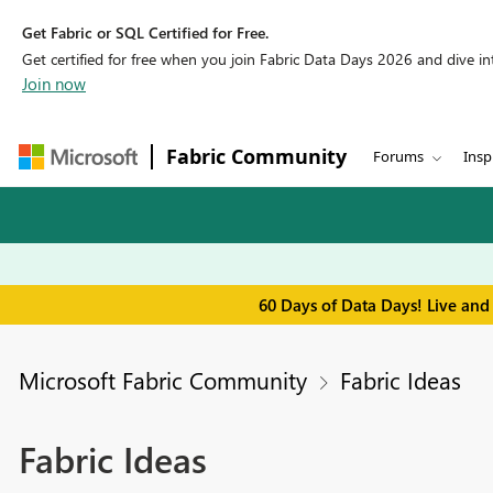
Get Fabric or SQL Certified for Free.
Get certified for free when you join Fabric Data Days 2026 and dive into
Join now
Fabric Community
Forums
Insp
60 Days of Data Days! Live and
Microsoft Fabric Community
Fabric Ideas
Fabric Ideas