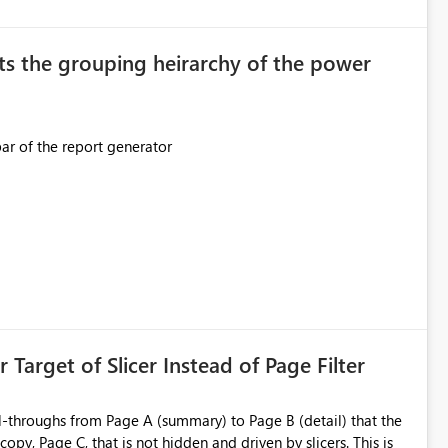
original creator. Why This Matters This issue
ions often have: Hundreds of
ts the grouping heirarchy of the power
This should be mimicked in the Data right nav bar of the report generator
ess to stored
e Entra groups that are automatically granted management
is created:
ent Block
 Target of Slicer Instead of Page Filter
ved groups
of orphaned enterprise connections without exposing stored
l-throughs from Page A (summary) to Page B (detail) that the
py, Page C, that is not hidden and driven by slicers. This is