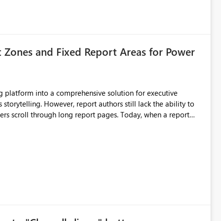
t Zones and Fixed Report Areas for Power
still lack the ability to
hrough long report pages. Today, when a report
tion buttons
s creates a poor user experience, especially for executive
more application-like experience. Proposed Features
pages. Sticky Header Zone Allow report