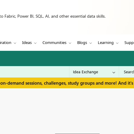
 Fabric, Power BI, SQL, AI, and other essential data skills.
iration
Ideas
Communities
Blogs
Learning
Supp
 on-demand sessions, challenges, study groups and more! And it's 