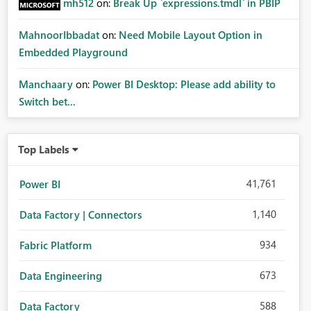
mh512
on:
Break Up `expressions.tmdl` in PBIP
MahnoorIbbadat
on:
Need Mobile Layout Option in
Embedded Playground
Manchaary
on:
Power BI Desktop: Please add ability to
Switch bet...
Top Labels
41,761
Power BI
1,140
Data Factory | Connectors
934
Fabric Platform
673
Data Engineering
588
Data Factory