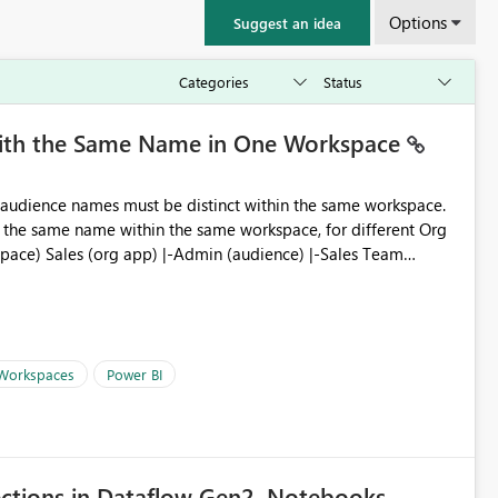
Options
Suggest an idea
with the Same Name in One Workspace
ve the same name within the same workspace, for different Org
 Workspaces
Power BI
ections in Dataflow Gen2, Notebooks