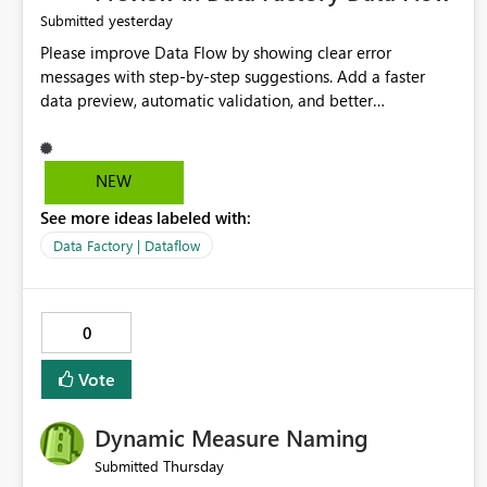
yesterday
Submitted
Please improve Data Flow by showing clear error
messages with step-by-step suggestions. Add a faster
data preview, automatic validation, and better
performance insights before running pipelines. These
improvements will help users find problems quickly,
reduce development time, and make Data Factory easier
NEW
for beginners and experienced users alike.
See more ideas labeled with:
Data Factory | Dataflow
0
Vote
Dynamic Measure Naming
Thursday
Submitted