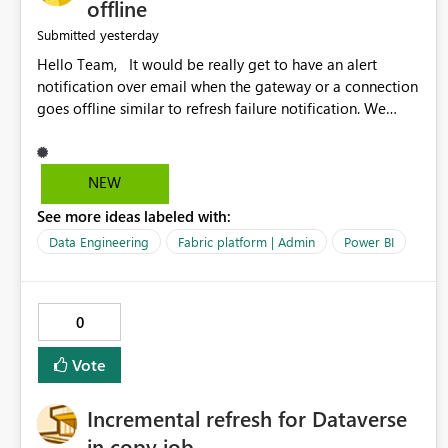
offline
yesterday
Submitted
Hello Team, It would be really get to have an alert
notification over email when the gateway or a connection
goes offline similar to refresh failure notification. We
kindly request you to implement this in the upcoming
versions of Power BI.
NEW
See more ideas labeled with:
Data Engineering
Fabric platform | Admin
Power BI
0
Vote
Incremental refresh for Dataverse
in copy job