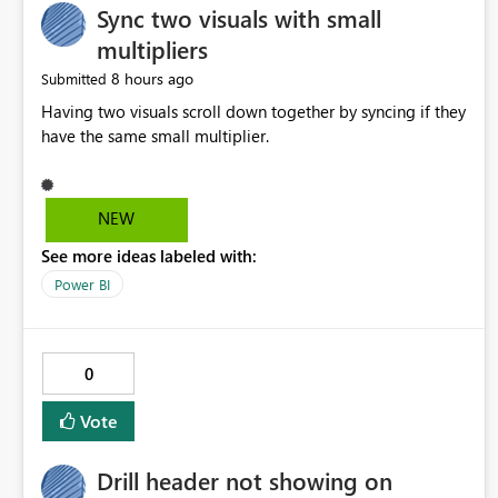
Sync two visuals with small
multipliers
8 hours ago
Submitted
Having two visuals scroll down together by syncing if they
have the same small multiplier.
NEW
See more ideas labeled with:
Power BI
0
Vote
Drill header not showing on