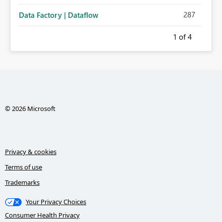
287
Data Factory | Dataflow
1
of 4
© 2026 Microsoft
Privacy & cookies
Terms of use
Trademarks
Your Privacy Choices
Consumer Health Privacy