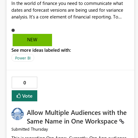
In the world of finance you need to communicate what
dates and forecast versions are being used for variance
analysis. It's a core element of financial reporting. To
reflect such details in visuals based on slicer/filter
selections you've made, there are only tacky (Text
Measure in the title of a matrix, manually renaming things
NEW
and republishing and not letting consumers slice and
See more ideas labeled with:
dice) or extremely convoluted non-enterprise model
friendly methods to achieve this (blowing out measures
Power BI
for every forecast version, creating dynamic tables to
return headers without ordinality, etc.) Why not simply
have the capability to assign a dynamic name using the
0
"SelectedValue" functionality to measures? Or to be able
to assign a measure (SelectedValue text measure or
Vote
otherwise) to you measure name?
Allow Multiple Audiences with the
Same Name in One Workspace
Thursday
Submitted