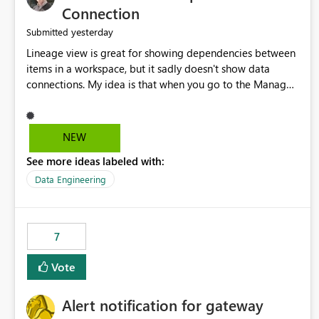
Connection
yesterday
Submitted
Lineage view is great for showing dependencies between
items in a workspace, but it sadly doesn't show data
connections. My idea is that when you go to the Manage
Connections and Gateways page, clicking on a connection
should offer you the option to see what pipelines, etc. are
using or reference that connection. This would allow users
NEW
to quickly identify and remove orphaned connections that
See more ideas labeled with:
may have been created temporarily as part of a proof of
concept, or some experimentation.
Data Engineering
7
Vote
Alert notification for gateway