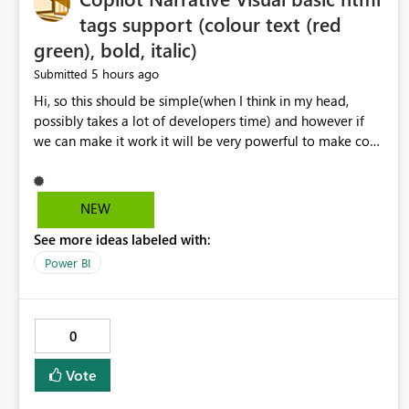
tags support (colour text (red
green), bold, italic)
5 hours ago
Submitted
Hi, so this should be simple(when I think in my head,
possibly takes a lot of developers time) and however if
we can make it work it will be very powerful to make co-
pilot summaries more effective to read and eye catching.
when the co-pilot is generating summaries from the data,
it can currently output, certain HTML tags to make the
NEW
statement green or red colour, however currently the
See more ideas labeled with:
HTML tags are displayed as it is without being rendered
in the colour it self. if we could allows basic HTML tags
Power BI
support to generated text, that should be make it very
impactful. please if you could look into this. I know there
are many items outstanding.. it would be nice to see this
0
implemented.
Vote