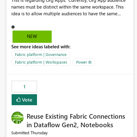
This is regarding Org Apps: Currently, Org App audience
names must be distinct within the same workspace. This
idea is to allow multiple audiences to have the same
name within the same workspace, for different Org Apps.
For example: Sales & Marketing (workspace) Sales (org
app) |-Admin (audience) |-Sales Team (audience) |-
NEW
Marketing Team (audience) Products (org app) |-Admin
See more ideas labeled with:
(audience) |-Sales Team (audience) |-Marketing Team
(audience)
Fabric platform | Governance
Fabric platform | Workspaces
Power BI
1
Vote
Reuse Existing Fabric Connections
in Dataflow Gen2, Notebooks
Thursday
Submitted