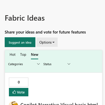
Fabric Ideas
Share your ideas and vote for future features
Options
Suggest an idea
Hot
Top
New
0
Vote
Copilot Narrative Visual basic html