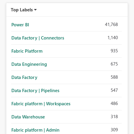
organizations while preserving the privacy model for truly
Top Labels
personal connections.
41,768
Power BI
1,140
Data Factory | Connectors
935
Fabric Platform
675
Data Engineering
588
Data Factory
547
Data Factory | Pipelines
486
Fabric platform | Workspaces
318
Data Warehouse
309
Fabric platform | Admin