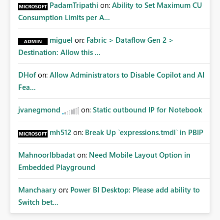
Administrative Recovery Provide a tenant administrator
PadamTripathi
on:
Ability to Set Maximum CU
capability similar to Azure RBAC where Fabric
Consumption Limits per A...
Administrators can assume management of orphaned
enterprise connections without exposing stored
miguel
on:
Fabric > Dataflow Gen 2 >
credentials. This would allow organizations to recover
Destination: Allow this ...
connections when: Employees leave the company
Ownership changes Support responsibilities change
DHof
on:
Allow Administrators to Disable Copilot and AI
Expected Benefits These capabilities would: Improve
enterprise governance Reduce deployment failures
Fea...
Eliminate orphaned shared connections Simplify platform
administration Increase confidence in Deployment
jvanegmond
on:
Static outbound IP for Notebook
Pipelines Better support enterprise-scale Microsoft Fabric
implementations Closing Microsoft Fabric has become an
mh512
on:
Break Up `expressions.tmdl` in PBIP
enterprise analytics platform, not simply a self-service BI
platform. Enterprise administrators need governance
MahnoorIbbadat
on:
Need Mobile Layout Option in
capabilities for shared infrastructure resources such as
Embedded Playground
cloud connections in the same way they already have
governance capabilities for workspaces, capacities, and
Manchaary
on:
Power BI Desktop: Please add ability to
other tenant-level resources. Providing tenant-level
Switch bet...
administration for enterprise cloud connections would
significantly improve Fabric's suitability for large