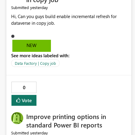
yesterday
Submitted
Hi, Can you guys build enable incremental refresh for
dataverse in copy job.
NEW
See more ideas labeled with:
Data Factory | Copy job
0
Vote
Improve printing options in
standard Power BI reports
yesterday
Submitted