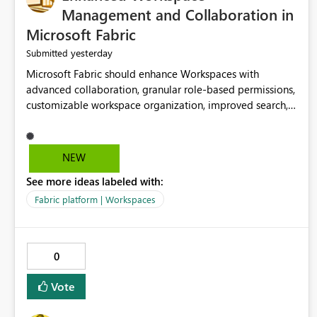
Management and Collaboration in
Microsoft Fabric
yesterday
Submitted
Microsoft Fabric should enhance Workspaces with
advanced collaboration, granular role-based permissions,
customizable workspace organization, improved search,
and better resource management. These improvements
would help teams efficiently manage large-scale data,
analytics, and reporting projects while reducing
NEW
administrative complexity. A more flexible and intuitive
See more ideas labeled with:
Workspace experience would significantly improve
productivity, governance, and collaboration.
Fabric platform | Workspaces
0
Vote