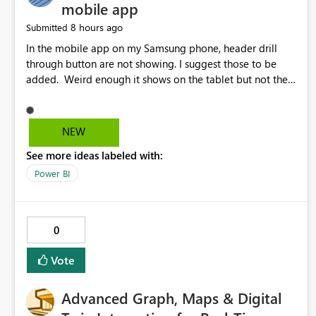
mobile app
8 hours ago
Submitted
In the mobile app on my Samsung phone, header drill
through button are not showing. I suggest those to be
added. Weird enough it shows on the tablet but not the
phone.
NEW
See more ideas labeled with:
Power BI
0
Vote
Advanced Graph, Maps & Digital