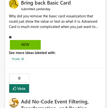
Bring back Basic Card
yesterday
Submitted
Why did you remove the basic card visualization that
could just show the value or text as what it is. Advanced
Card is much more complicated when you just want to
show the value for what it is on the page. Bring back the
Normal Card Visualization.
NEW
See more ideas labeled with:
Power BI
0
Vote
Add No-Code Event Filtering,