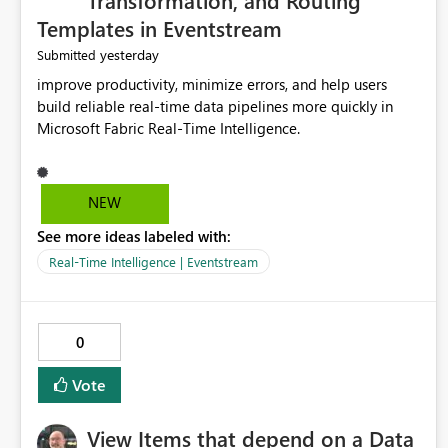
Transformation, and Routing
Templates in Eventstream
yesterday
Submitted
improve productivity, minimize errors, and help users
build reliable real-time data pipelines more quickly in
Microsoft Fabric Real-Time Intelligence.
NEW
See more ideas labeled with:
Real-Time Intelligence | Eventstream
0
Vote
View Items that depend on a Data