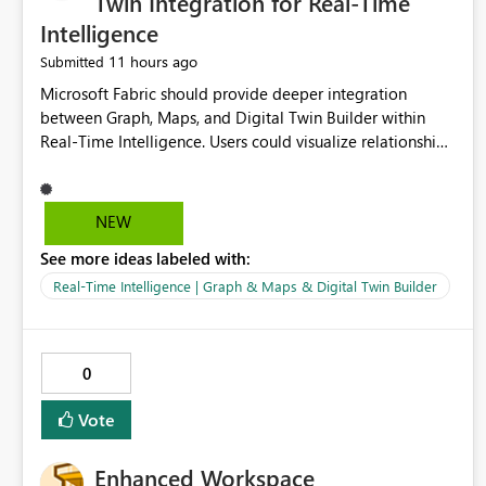
Twin Integration for Real-Time
Intelligence
11 hours ago
Submitted
Microsoft Fabric should provide deeper integration
between Graph, Maps, and Digital Twin Builder within
Real-Time Intelligence. Users could visualize relationships,
assets, locations, and live events in a unified interactive
environment. This woul
NEW
See more ideas labeled with:
Real-Time Intelligence | Graph & Maps & Digital Twin Builder
0
Vote
Enhanced Workspace