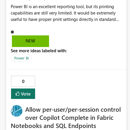
Power BI is an excellent reporting tool, but its printing
capabilities are still very limited. It would be extremely
useful to have proper print settings directly in standard
reports, including page size, orientation, margins, scaling,
print preview, and better management of visuals across
multiple pages. Users should be able to produce a clean,
NEW
professional PDF or printed report without having to
See more ideas labeled with:
recreate it as a Paginated Report. Thank You. Giulia
Power BI
0
Vote
Allow per-user/per-session control
over Copilot Complete in Fabric
Notebooks and SQL Endpoints