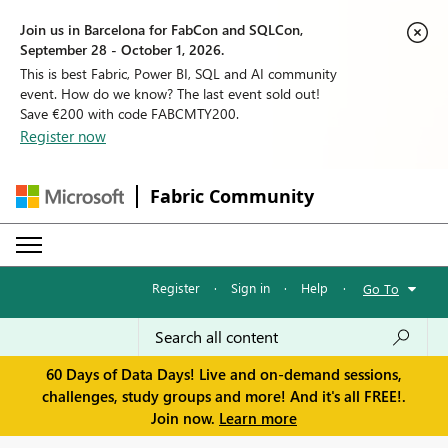
Join us in Barcelona for FabCon and SQLCon,
September 28 - October 1, 2026.
This is best Fabric, Power BI, SQL and AI community
event. How do we know? The last event sold out!
Save €200 with code FABCMTY200.
Register now
Fabric Community
Register
·
Sign in
·
Help
·
Go To
60 Days of Data Days! Live and on-demand sessions,
challenges, study groups and more! And it's all FREE!.
Join now.
Learn more