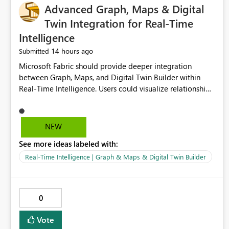
Advanced Graph, Maps & Digital
Twin Integration for Real-Time
Intelligence
14 hours ago
Submitted
Microsoft Fabric should provide deeper integration
between Graph, Maps, and Digital Twin Builder within
Real-Time Intelligence. Users could visualize relationships,
assets, locations, and live events in a unified interactive
environment. This woul
NEW
See more ideas labeled with:
Real-Time Intelligence | Graph & Maps & Digital Twin Builder
0
Vote