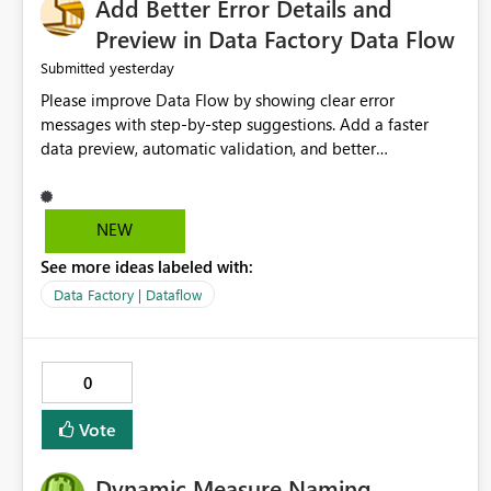
Add Better Error Details and
Preview in Data Factory Data Flow
yesterday
Submitted
Please improve Data Flow by showing clear error
messages with step-by-step suggestions. Add a faster
data preview, automatic validation, and better
performance insights before running pipelines. These
improvements will help users find problems quickly,
reduce development time, and make Data Factory easier
NEW
for beginners and experienced users alike.
See more ideas labeled with:
Data Factory | Dataflow
0
Vote
Dynamic Measure Naming