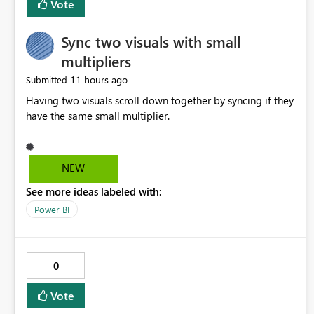
Vote
Sync two visuals with small
multipliers
11 hours ago
Submitted
Having two visuals scroll down together by syncing if they
have the same small multiplier.
NEW
See more ideas labeled with:
Power BI
0
Vote