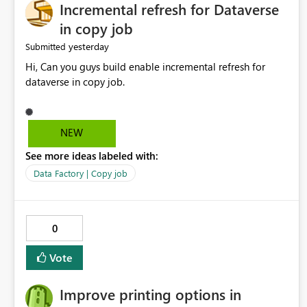
Incremental refresh for Dataverse
in copy job
yesterday
Submitted
Hi, Can you guys build enable incremental refresh for
dataverse in copy job.
NEW
See more ideas labeled with:
Data Factory | Copy job
0
Vote
Improve printing options in