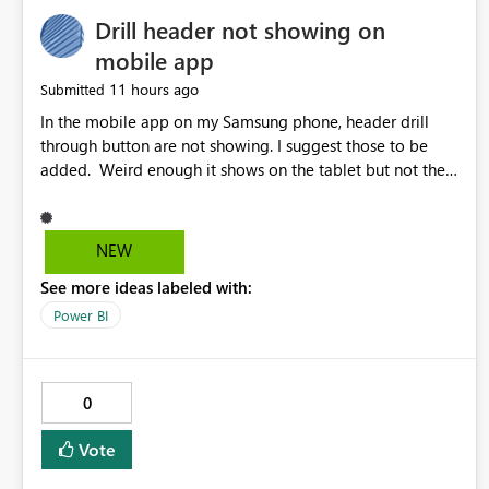
Drill header not showing on
mobile app
11 hours ago
Submitted
In the mobile app on my Samsung phone, header drill
through button are not showing. I suggest those to be
added. Weird enough it shows on the tablet but not the
phone.
NEW
See more ideas labeled with:
Power BI
0
Vote