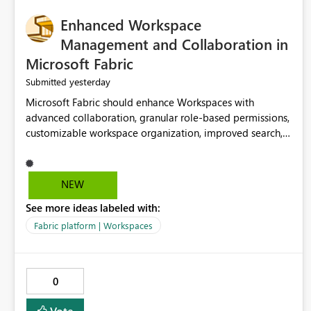
Enhanced Workspace
Management and Collaboration in
Microsoft Fabric
yesterday
Submitted
Microsoft Fabric should enhance Workspaces with
advanced collaboration, granular role-based permissions,
customizable workspace organization, improved search,
and better resource management. These improvements
would help teams efficiently manage large-scale data,
analytics, and reporting projects while reducing
NEW
administrative complexity. A more flexible and intuitive
See more ideas labeled with:
Workspace experience would significantly improve
productivity, governance, and collaboration.
Fabric platform | Workspaces
0
Vote