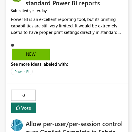
standard Power BI reports
yesterday
Submitted
Power BI is an excellent reporting tool, but its printing
capabilities are still very limited. It would be extremely
useful to have proper print settings directly in standard
reports, including page size, orientation, margins, scaling,
print preview, and better management of visuals across
multiple pages. Users should be able to produce a clean,
NEW
professional PDF or printed report without having to
See more ideas labeled with:
recreate it as a Paginated Report. Thank You. Giulia
Power BI
0
Vote
Allow per-user/per-session control
over Copilot Complete in Fabric