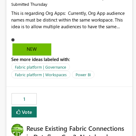
Thursday
Submitted
This is regarding Org Apps: Currently, Org App audience
names must be distinct within the same workspace. This
idea is to allow multiple audiences to have the same
name within the same workspace, for different Org Apps.
For example: Sales & Marketing (workspace) Sales (org
app) |-Admin (audience) |-Sales Team (audience) |-
NEW
Marketing Team (audience) Products (org app) |-Admin
See more ideas labeled with:
(audience) |-Sales Team (audience) |-Marketing Team
(audience)
Fabric platform | Governance
Fabric platform | Workspaces
Power BI
1
Vote
Reuse Existing Fabric Connections