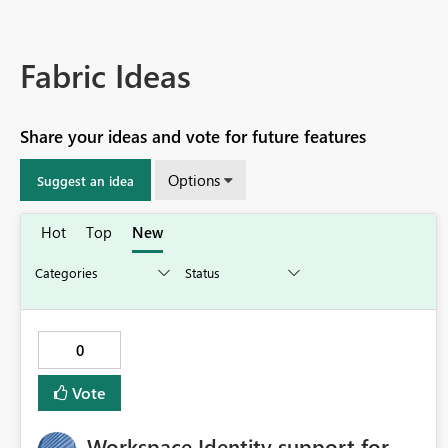
Fabric Ideas
Share your ideas and vote for future features
Options
Suggest an idea
Hot
Top
New
0
Vote
Workspace Identity support for