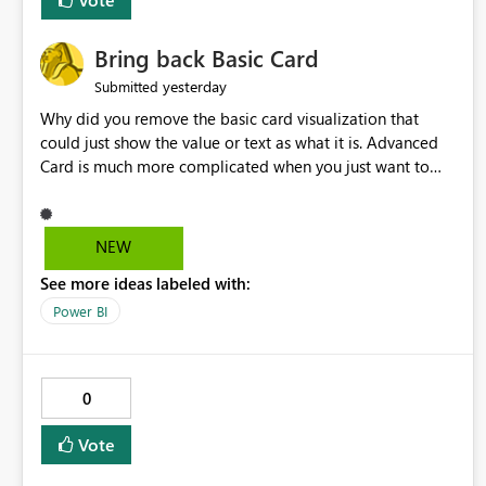
Bring back Basic Card
yesterday
Submitted
Why did you remove the basic card visualization that
could just show the value or text as what it is. Advanced
Card is much more complicated when you just want to
show the value for what it is on the page. Bring back the
Normal Card Visualization.
NEW
See more ideas labeled with:
Power BI
0
Vote