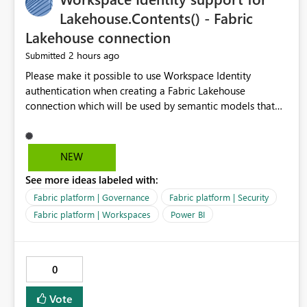
Lakehouse.Contents() - Fabric
Lakehouse connection
2 hours ago
Submitted
Please make it possible to use Workspace Identity
authentication when creating a Fabric Lakehouse
connection which will be used by semantic models that
connect to Lakehouse data source (Lakehouse.Contents()).
NEW
See more ideas labeled with:
Fabric platform | Governance
Fabric platform | Security
Fabric platform | Workspaces
Power BI
0
Vote