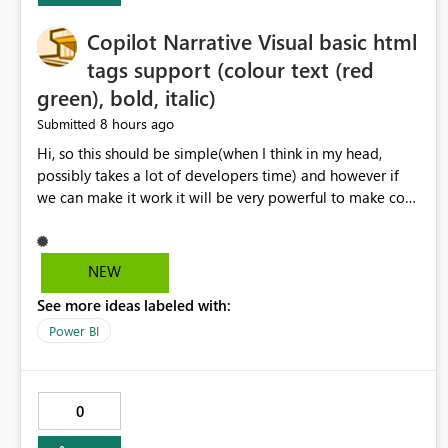
Copilot Narrative Visual basic html
tags support (colour text (red
green), bold, italic)
8 hours ago
Submitted
Hi, so this should be simple(when I think in my head,
possibly takes a lot of developers time) and however if
we can make it work it will be very powerful to make co-
pilot summaries more effective to read and eye catching.
when the co-pilot is generating summaries from the data,
it can currently output, certain HTML tags to make the
NEW
statement green or red colour, however currently the
See more ideas labeled with:
HTML tags are displayed as it is without being rendered
in the colour it self. if we could allows basic HTML tags
Power BI
support to generated text, that should be make it very
impactful. please if you could look into this. I know there
are many items outstanding.. it would be nice to see this
0
implemented.