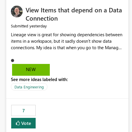
View Items that depend on a Data
Connection
yesterday
Submitted
Lineage view is great for showing dependencies between
items in a workspace, but it sadly doesn't show data
connections. My idea is that when you go to the Manage
Connections and Gateways page, clicking on a connection
should offer you the option to see what pipelines, etc. are
using or reference that connection. This would allow users
NEW
to quickly identify and remove orphaned connections that
See more ideas labeled with:
may have been created temporarily as part of a proof of
concept, or some experimentation.
Data Engineering
7
Vote