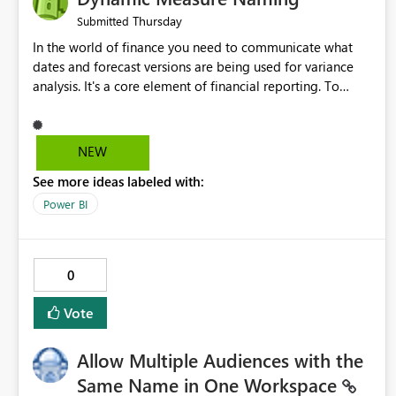
Thursday
Submitted
In the world of finance you need to communicate what
dates and forecast versions are being used for variance
analysis. It's a core element of financial reporting. To
reflect such details in visuals based on slicer/filter
selections you've made, there are only tacky (Text
Measure in the title of a matrix, manually renaming things
NEW
and republishing and not letting consumers slice and
See more ideas labeled with:
dice) or extremely convoluted non-enterprise model
friendly methods to achieve this (blowing out measures
Power BI
for every forecast version, creating dynamic tables to
return headers without ordinality, etc.) Why not simply
have the capability to assign a dynamic name using the
0
"SelectedValue" functionality to measures? Or to be able
to assign a measure (SelectedValue text measure or
Vote
otherwise) to you measure name?
Allow Multiple Audiences with the
Same Name in One Workspace