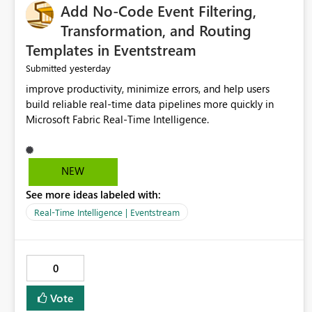
Add No-Code Event Filtering,
Transformation, and Routing
Templates in Eventstream
yesterday
Submitted
improve productivity, minimize errors, and help users
build reliable real-time data pipelines more quickly in
Microsoft Fabric Real-Time Intelligence.
NEW
See more ideas labeled with:
Real-Time Intelligence | Eventstream
0
Vote