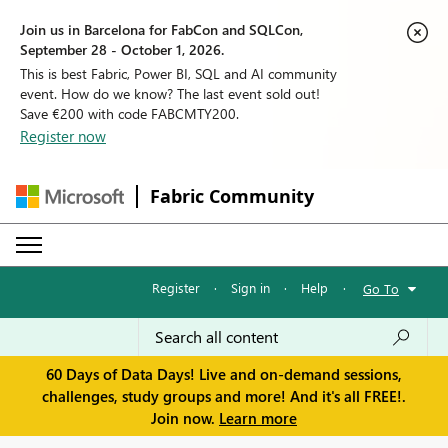
Join us in Barcelona for FabCon and SQLCon,
September 28 - October 1, 2026.
This is best Fabric, Power BI, SQL and AI community
event. How do we know? The last event sold out!
Save €200 with code FABCMTY200.
Register now
Fabric Community
Register
·
Sign in
·
Help
·
Go To
60 Days of Data Days! Live and on-demand sessions,
challenges, study groups and more! And it's all FREE!.
Join now.
Learn more