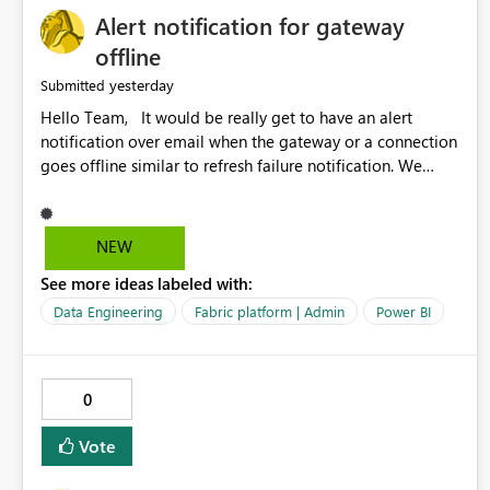
Alert notification for gateway
offline
yesterday
Submitted
Hello Team, It would be really get to have an alert
notification over email when the gateway or a connection
goes offline similar to refresh failure notification. We
kindly request you to implement this in the upcoming
versions of Power BI.
NEW
See more ideas labeled with:
Data Engineering
Fabric platform | Admin
Power BI
0
Vote