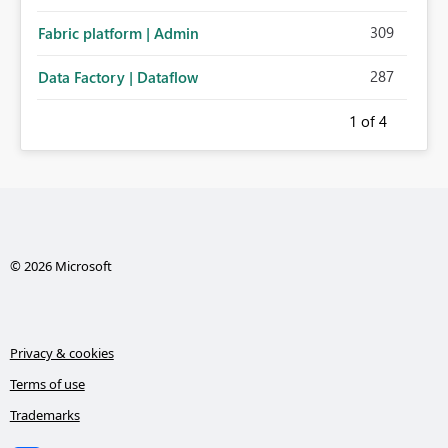
administration for enterprise cloud connections would
309
Fabric platform | Admin
significantly improve Fabric's suitability for large
organizations while preserving the privacy model for truly
287
Data Factory | Dataflow
personal connections.
1
of 4
© 2026 Microsoft
Privacy & cookies
Terms of use
Trademarks