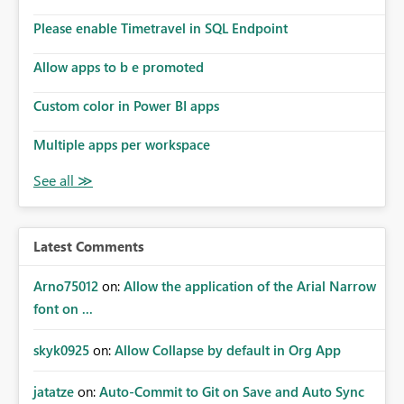
connections they already have permission to access. This
Please enable Timetravel in SQL Endpoint
means administrators cannot: Discover all cloud
connections within the tenant Identify orphaned
Allow apps to b e promoted
enterprise connections Add administrator groups to
existing connections Recover connections created by
Custom color in Power BI apps
departed employees Enforce enterprise governance
policies This differs from many Azure resource models
Multiple apps per workspace
where tenant or subscription administrators retain
administrative authority regardless of the original creator.
Why This Matters This issue becomes increasingly
significant as Fabric deployments mature. Large
organizations often have: Hundreds of developers
Latest Comments
Multiple subsidiaries Shared platform teams Centralized
deployment pipelines Standardized governance
Arno75012
on:
Allow the application of the Arial Narrow
processes Relying on individual users to remember to
font on ...
manually share every enterprise connection is not a
scalable governance model. The result is: Deployment
skyk0925
on:
Allow Collapse by default in Org App
failures Production support delays Orphaned enterprise
assets Increased operational risk Reduced confidence in
centralized platform management Suggested
jatatze
on:
Auto-Commit to Git on Save and Auto Sync