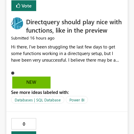
Vote
Directquery should play nice with
functions, like in the preview
16 hours ago
Submitted
Hi there, I've been struggling the last few days to get
some functions working in a directquery setup, but I
have been very unsuccessful. I believe there may be a
bug. All of my experiments work fine in the PowerQuery
Preview pane, but all of them break when I accept
changes and the model tries to load. The simplest
NEW
example: let SelectedServer = if #"Site" = "1" then
See more ideas labeled with:
#"Server 1" else if #"Site" = "2" then #"Server 2" else if
#"Site" = "3" then #"Server 3" else error "Unknown
Databases | SQL Database
Power BI
location", Combined = Sql.Database(SelectedServer,
#"Database Aalsmeer",[Query="Select * from
MyTable"]) in Combined Disregard that I could just get
0
the parameter instead, this example is deliberately
simplified. So this M code will run fine in the