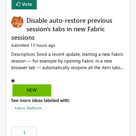
Vote
Disable auto-restore previous
session's tabs in new Fabric
sessions
13 hours ago
Submitted
Description: Since a recent update, starting a new Fabric
session — for example by opening Fabric in a new
browser tab — automatically reopens all the item tabs
that were left open from a previous session, instead of
starting with a clean workspace. In addition, the
horizontal tab bar at the top (where open items are
NEW
listed) has no "Close all" button. Users must close each
See more ideas labeled with:
open item tab individually, one at a time. Impact: This
makes it slow and tedious to start a fresh session,
Fabric Platform
especially for users who tend to have many items open,
since there's no quick way to clear the tab bar.
Suggestion: Please consider either not automatically
1
restoring previously open item tabs in new sessions, or