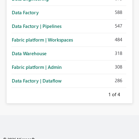
588
Data Factory
547
Data Factory | Pipelines
484
Fabric platform | Workspaces
318
Data Warehouse
308
Fabric platform | Admin
286
Data Factory | Dataflow
1
of 4