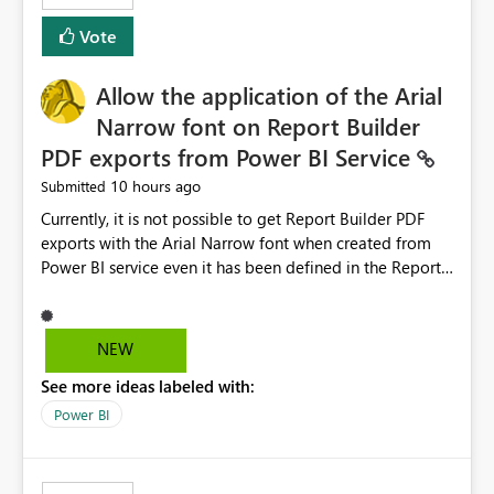
duplicate keys, invalid relationships, or model validation
Vote
issues, the message should clearly indicate this and
provide recommendations on how to resolve it.
Providing root cause diagnostics would reduce
Allow the application of the Arial
troubleshooting time, improve the user experience, and
Narrow font on Report Builder
help both business users and developers identify and fix
PDF exports from Power BI Service
issues more efficiently.
10 hours ago
Submitted
Currently, it is not possible to get Report Builder PDF
exports with the Arial Narrow font when created from
Power BI service even it has been defined in the Report
Builder template. The reason is that Arial Narrow font is
not listed as default font in the supported Typography
settings: Font List Windows 11 - Typography | Microsoft
NEW
Learn The ability to get PDF exports with Arial Narrow
See more ideas labeled with:
font is a business requirement for specific reports
submissions.
Power BI