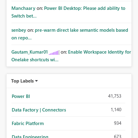
Manchaary
on:
Power BI Desktop: Please add ability to
Switch bet...
senbey
on:
pre-warm direct lake semantic models based
on repo...
Gautam_Kumar01
on:
Enable Workspace Identity for
Onelake shortcuts wi...
Top Labels
41,753
Power BI
1,140
Data Factory | Connectors
934
Fabric Platform
673
Data Engineering