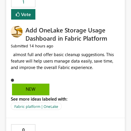
1
of Excel files, troubleshooting becomes time-
consuming. Report owners need to inspect the reports,
Vote
find the issues, fix it and etc. I believe this
implementation would be useful for such errors.
Add OneLake Storage Usage
Dashboard in Fabric Platform
14 hours ago
Submitted
almost full and offer basic cleanup suggestions. This
feature will help users manage data easily, save time,
and improve the overall Fabric experience.
NEW
See more ideas labeled with:
Fabric platform | OneLake
0