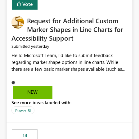
Vote
Request for Additional Custom
Marker Shapes in Line Charts for
Accessibility Support
yesterday
Submitted
Hello Microsoft Team, I’d like to submit feedback
regarding marker shape options in line charts. While
there are a few basic marker shapes available (such as
circle, square, triangle, and plus), they are still quite
limited. For example, the “+” marker can be made
thicker, and the circle can be resized or outlined, but
NEW
there is no way to use custom shapes or a wider variety
See more ideas labeled with:
of distinct markers. For accessibility purposes-especially
for users who cannot rely on color alone-having more
Power BI
marker shape choices is essential. Additional unique
shapes or the ability to upload custom marker styles
would greatly improve data differentiation for people
18
with visual impairments. Thank you for considering this