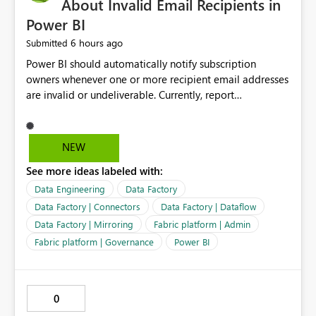
About Invalid Email Recipients in
Power BI
6 hours ago
Submitted
Power BI should automatically notify subscription
owners whenever one or more recipient email addresses
are invalid or undeliverable. Currently, report
subscriptions may silently fail for specific recipients
without providing clear feedback to the person who
created and manages the subscription. A notification
NEW
should identify which email addresses could not receive
See more ideas labeled with:
the subscription and explain the reason, such as an
invalid address, deleted user account, or external
Data Engineering
Data Factory
recipient restriction. This would allow subscription
Data Factory | Connectors
Data Factory | Dataflow
owners to quickly update the recipient list instead of
Data Factory | Mirroring
Fabric platform | Admin
assuming that reports are being delivered successfully.
Fabric platform | Governance
Power BI
Providing proactive notifications for failed deliveries
would improve reliability, reduce support requests, and
ensure that important reports reach their intended
audience. It would also enhance the overall user
0
experience by making subscription management more