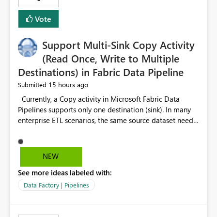
Vote
Support Multi-Sink Copy Activity
(Read Once, Write to Multiple
Destinations) in Fabric Data Pipeline
15 hours ago
Submitted
Currently, a Copy activity in Microsoft Fabric Data
Pipelines supports only one destination (sink). In many
enterprise ETL scenarios, the same source dataset needs
to be loaded into multiple destinations, such as multiple
Warehouses, Lakehouses, SQL Databases, or external
systems. The current options are: Create multiple Copy
NEW
activities, which read the source multiple times. Use a
See more ideas labeled with:
staging table or Lakehouse, which still requires
additional read operations for each destination. Both
Data Factory | Pipelines
approaches lead to: Increased Capacity Unit (CU)
consumption Additional OneLake/storage I/O Longer
pipeline execution times Higher operational costs