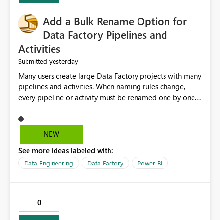
Add a Bulk Rename Option for
Data Factory Pipelines and
Activities
yesterday
Submitted
Many users create large Data Factory projects with many
pipelines and activities. When naming rules change,
every pipeline or activity must be renamed one by one.
This takes a lot of time and increases the chance of
mistakes. I suggest adding a Bulk Rename feature in
Microsoft Fabric Data Factory. Users should be able to
NEW
select multiple pipelines or activities and rename them
See more ideas labeled with:
using a common prefix, suffix, or find-and-replace
option. Benefits: Saves time for developers. Keeps
Data Engineering
Data Factory
Power BI
project names consistent. Reduces manual work and
errors. Makes large projects easier to manage. Improves
the overall user experience. This small feature would
0
help beginners and experienced users who work with
many Data Factory pipelines every day.