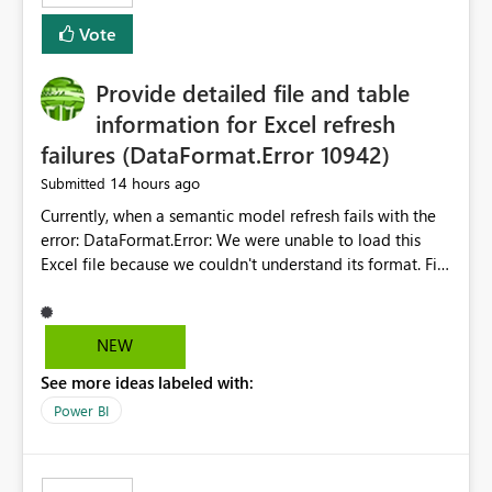
— at minimum — adding a "Close all" option to the
Vote
item tab bar so users can clear all open tabs in one
action.
Provide detailed file and table
information for Excel refresh
failures (DataFormat.Error 10942)
14 hours ago
Submitted
Currently, when a semantic model refresh fails with the
error: DataFormat.Error: We were unable to load this
Excel file because we couldn't understand its format. File
contains corrupted data.
Microsoft.Data.Mashup.ErrorCode = 10942. The
exception was raised by the IDbCommand interface. the
NEW
refresh history only returns a generic error message and
See more ideas labeled with:
does not provide information about: Which Excel file
failed Which query or data table failed Which
Power BI
SharePoint path or source file caused the issue Which
specific refresh step encountered the error For datasets
that use SharePoint folders and combine large numbers