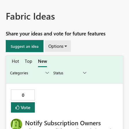
Fabric Ideas
Share your ideas and vote for future features
Options
Suggest an idea
Hot
Top
New
0
Vote
Notify Subscription Owners