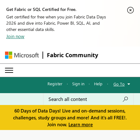
Get Fabric or SQL Certified for Free.
Get certified for free when you join Fabric Data Days
2026 and dive into Fabric, Power BI, SQL, AI, and
other essential data skills.
Join now
Fabric Community
Register
·
Sign in
·
Help
·
Go To
60 Days of Data Days! Live and on-demand sessions,
challenges, study groups and more! And it's all FREE!.
Join now.
Learn more