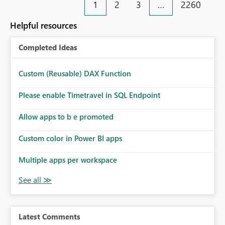
1
2
3
…
2260
Helpful resources
Completed Ideas
Custom (Reusable) DAX Function
Please enable Timetravel in SQL Endpoint
Allow apps to b e promoted
Custom color in Power BI apps
Multiple apps per workspace
Latest Comments