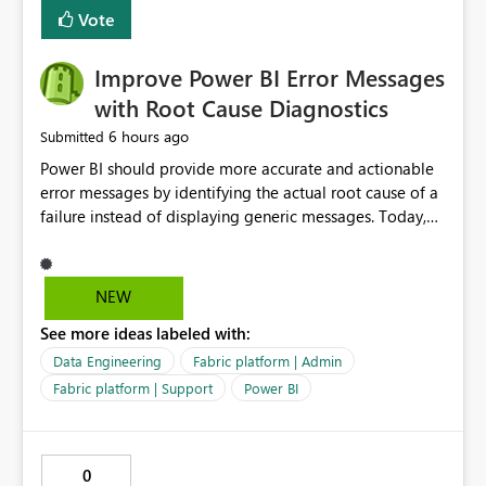
transparent and easier to maintain.
Vote
Improve Power BI Error Messages
with Root Cause Diagnostics
6 hours ago
Submitted
Power BI should provide more accurate and actionable
error messages by identifying the actual root cause of a
failure instead of displaying generic messages. Today,
users may see an error such as, "This may be caused by a
capacity or licensing issue," even when the real problem
is related to the semantic model, such as invalid
NEW
relationships, duplicate keys, or data model
See more ideas labeled with:
inconsistencies. These generic messages often lead users
to troubleshoot the wrong area, wasting time
Data Engineering
Fabric platform | Admin
investigating licensing, capacity, or service availability
Fabric platform | Support
Power BI
when the issue actually lies within the data model.
Power BI could improve the troubleshooting experience
by analyzing the failure and presenting more specific
0
guidance. For example, if the error is caused by