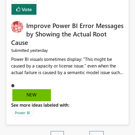
enhancement. It would make a meaningful difference
Vote
for accessibility and data clarity. Best regards,
Improve Power BI Error Messages
by Showing the Actual Root
Cause
yesterday
Submitted
Power BI visuals sometimes display: "This might be
caused by a capacity or license issue." even when the
actual failure is caused by a semantic model issue such
as invalid relationships or duplicate keys. This leads
users to troubleshoot the wrong area. Users expects
error messages to accurately identify modeling and
NEW
relationship issues rather than suggesting capacity or
See more ideas labeled with:
licensing problems when those are not the root cause.
Power BI