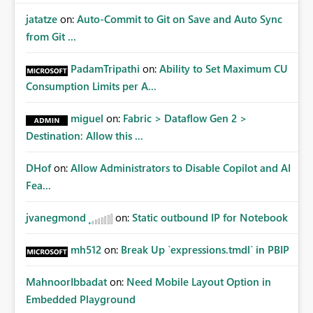
jatatze
on:
Auto-Commit to Git on Save and Auto Sync
from Git ...
PadamTripathi
on:
Ability to Set Maximum CU
Consumption Limits per A...
miguel
on:
Fabric > Dataflow Gen 2 >
Destination: Allow this ...
DHof
on:
Allow Administrators to Disable Copilot and AI
Fea...
jvanegmond
on:
Static outbound IP for Notebook
mh512
on:
Break Up `expressions.tmdl` in PBIP
MahnoorIbbadat
on:
Need Mobile Layout Option in
Embedded Playground