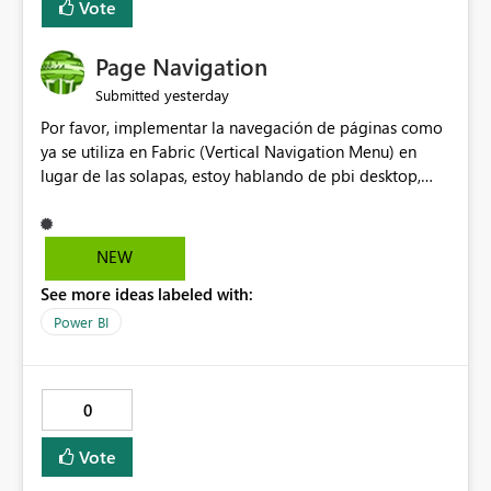
Vote
Page Navigation
yesterday
Submitted
Por favor, implementar la navegación de páginas como
ya se utiliza en Fabric (Vertical Navigation Menu) en
lugar de las solapas, estoy hablando de pbi desktop,
muchas gracias! Puede ser un menu colapsable como el
resto.
NEW
See more ideas labeled with:
Power BI
0
Vote