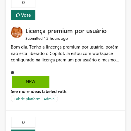
0
Vote
Licença premium por usuário
13 hours ago
Submitted
Bom dia. Tenho a lincença premium por usuário, porém
não está liberado o Copilot. Já estou com workspace
configurado na licença premium por usuário e mesmo
assim não libera. Na configuração do portal da
administração, não aparece opção de habilitar.
NEW
See more ideas labeled with:
Fabric platform | Admin
0