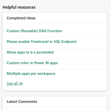
Helpful resources
Completed Ideas
Custom (Reusable) DAX Function
Please enable Timetravel in SQL Endpoint
Allow apps to b e promoted
Custom color in Power BI apps
Multiple apps per workspace
Latest Comments