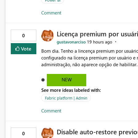
Comment
Licença premium por usuár
0
gustavonarciso
19 hours ago
Vote
Bom dia. Tenho a lincença premium por usuário
configurado na licença premium por usuário e 
administração, não aparece opção de habilitar
NEW
See more ideas labeled with:
Fabric platform | Admin
Comment
Disable auto-restore previou
0