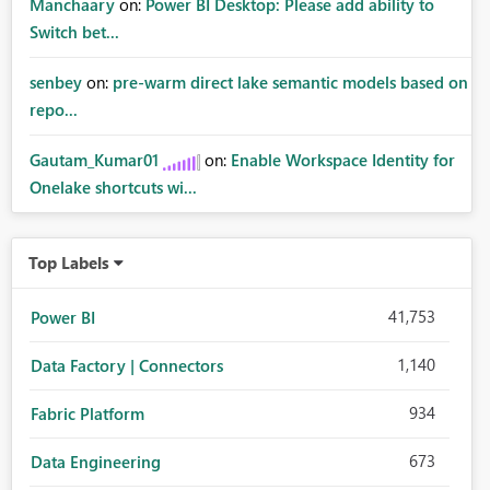
Manchaary
on:
Power BI Desktop: Please add ability to
Switch bet...
senbey
on:
pre-warm direct lake semantic models based on
repo...
Gautam_Kumar01
on:
Enable Workspace Identity for
Onelake shortcuts wi...
Top Labels
41,753
Power BI
1,140
Data Factory | Connectors
934
Fabric Platform
673
Data Engineering