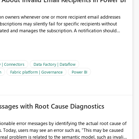
ion owners whenever one or more recipient email addresses
bscriptions may silently fail for specific recipients without
ages the subscription. A notification should
 the subscription and explain the reason, such as an invalid
ient restriction. This would allow subscription owners to
 that reports are being delivered successfully. Providing
ld improve reliability, reduce support requests, and ensure that
e. It would also enhance the overall user experience by making
y | Connectors
Data Factory | Dataflow
easier to maintain.
n
Fabric platform | Governance
Power BI
sages with Root Cause Diagnostics
onable error messages by identifying the actual root cause of
s. Today, users may see an error such as, "This may be caused
 real problem is related to the semantic model, such as invalid