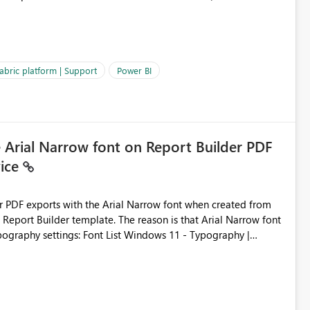
es often lead users to
igating licensing, capacity, or service availability when the
ic guidance. For example, if the error is caused by duplicate
 issues, the message should clearly indicate this and provide
abric platform | Support
Power BI
ness users and developers identify and fix issues more
e Arial Narrow font on Report Builder PDF
vice
der PDF exports with the Arial Narrow font when created from
e. The reason is that Arial Narrow font
Typography settings: Font List Windows 11 - Typography |