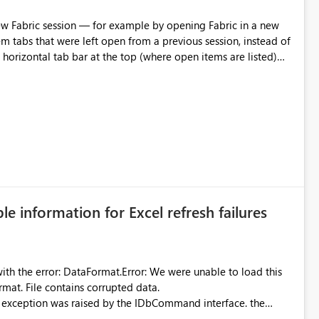
m tabs that were left open from a previous session, instead of
 tab individually, one at a time. Impact: This makes
pecially for users who tend to have many items open, since
— at minimum — adding a "Close all" option to the item tab
n.
ble information for Excel refresh failures
were unable to load this
rmat. File contains corrupted data.
xception was raised by the IDbCommand interface. the
d does not provide information about: Which Excel file