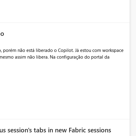
io
, porém não está liberado o Copilot. Já estou com workspace
mesmo assim não libera. Na configuração do portal da
.
s session's tabs in new Fabric sessions