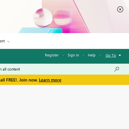
ort
Register
·
Sign in
·
Help
·
Go To
all FREE!. Join now.
Learn more