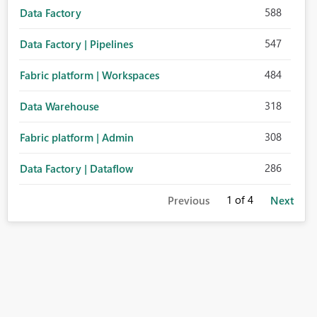
588
Data Factory
547
Data Factory | Pipelines
484
Fabric platform | Workspaces
318
Data Warehouse
308
Fabric platform | Admin
286
Data Factory | Dataflow
1
of 4
Previous
Next