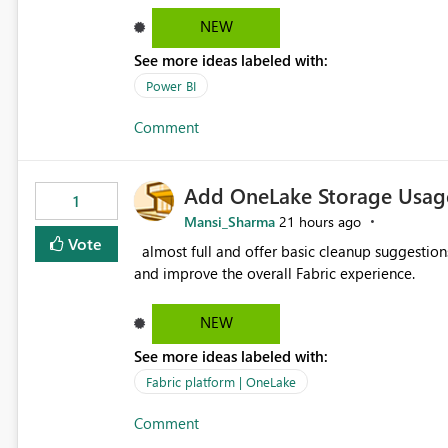
failed Which query or data table failed Which SharePoint path or source file caused the issue Which specific
NEW
refresh step encountered the error For datasets that use SharePoint folders and combine large numbers of
See more ideas labeled with:
Excel files, troubleshooting becomes time-cons
issues, fix it and etc. I believe this implementa
Power BI
Comment
Add OneLake Storage Usage
1
Mansi_Sharma
21 hours ago
Vote
almost full and offer basic cleanup suggestions. This feature will help users manage data easily, save time,
and improve the overall Fabric experience.
NEW
See more ideas labeled with:
Fabric platform | OneLake
Comment