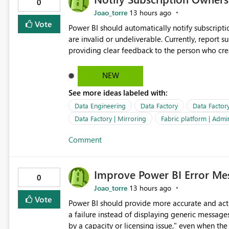
0
Joao_torre
13 hours ago
Vote
Power BI should automatically notify subscript
are invalid or undeliverable. Currently, report su
providing clear feedback to the person who created and man
identify which email addresses could not receive
address, deleted user account, or external recip
NEW
quickly update the recipient list instead of assuming
See more ideas labeled with:
proactive notifications for failed deliveries wou
important reports reach their intended audienc
Data Engineering
Data Factory
Data Factor
subscription management more transparent and 
Data Factory | Mirroring
Fabric platform | Admi
Comment
Improve Power BI Error Mes
0
Joao_torre
13 hours ago
Vote
Power BI should provide more accurate and acti
a failure instead of displaying generic message
by a capacity or licensing issue," even when the