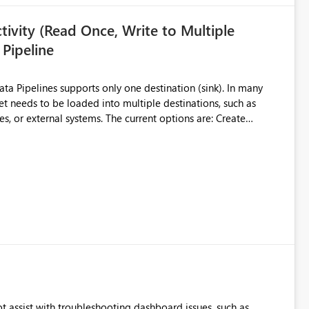
ivity (Read Once, Write to Multiple
 Pipeline
et needs to be loaded into multiple destinations, such as
. The current options are: Create
 or Lakehouse, which still
ased Capacity Unit
ly once and writes it to multiple destinations during the same
source data only once Reduce
f Microsoft Fabric Data Pipelines, especially when the same
ions.
t assist with troubleshooting dashboard issues, such as