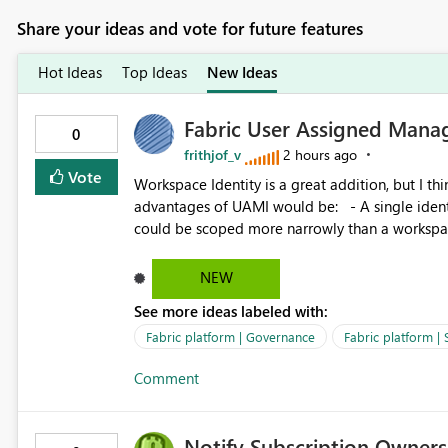
Share your ideas and vote for future features
Hot Ideas
Top Ideas
New Ideas
Fabric User Assigned Manag
0
frithjof_v
2 hours ago
Vote
Workspace Identity is a great addition, but I thin
advantages of UAMI would be: - A single identity could be shared across multiple workspaces. - An identity
could be scoped more narrowly than a workspace
within a Lakehouse. - Greater flexibility overall, since the scope could be either broader or narrower than a
Workspace Identity. - Similar to how SPN provides more flexibility than WI today. - Benefit of UAMI
NEW
over SPN: no credentials to handle. It would basically provide the same flexibility as an SPN, just without the
See more ideas labeled with:
credentials.
Fabric platform | Governance
Fabric platform | 
Comment
Notify Subscription Owners 