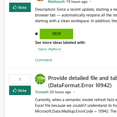
MathieuVr
19 hours ago
Vote
Description: Since a recent update, starting a new Fabric session — for example by opening Fabric in a new
browser tab — automatically reopens all the ite
starting with a clean workspace. In addition, the horizontal tab bar at the top (where open items are listed)
has no "Close all" button. Users must close each open item
it slow and tedious to start a fresh session, es
NEW
there's no quick way to clear the tab bar. Suggestion: Please consider either not automatically restoring
See more ideas labeled with:
previously open item tabs in new sessions, or 
bar so users can clear all open tabs in one actio
Fabric Platform
Comment
Provide detailed file and ta
1
(DataFormat.Error 10942)
Vote
Tomaslll
20 hours ago
Currently, when a semantic model refresh fails with the error: DataFormat.Error: We 
Excel file because we couldn't understand its fo
Microsoft.Data.Mashup.ErrorCode = 10942. The e
refresh history only returns a generic error message an