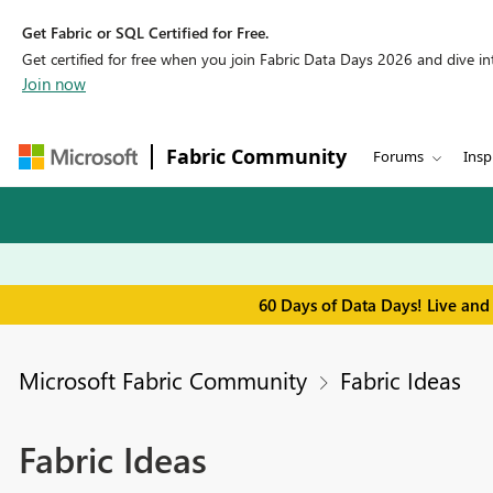
Get Fabric or SQL Certified for Free.
Get certified for free when you join Fabric Data Days 2026 and dive into
Join now
Fabric Community
Forums
Insp
60 Days of Data Days! Live and
Microsoft Fabric Community
Fabric Ideas
Fabric Ideas