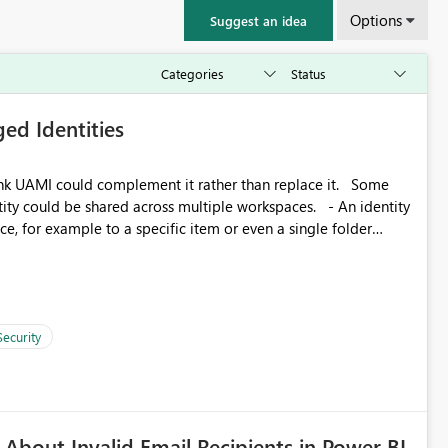
Options
Suggest an idea
ed Identities
k UAMI could complement it rather than replace it. Some
, for example to a specific item or even a single folder
Security
About Invalid Email Recipients in Power BI