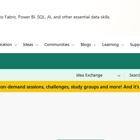
 Fabric, Power BI, SQL, AI, and other essential data skills.
iration
Ideas
Communities
Blogs
Learning
Supp
 on-demand sessions, challenges, study groups and more! And it's 