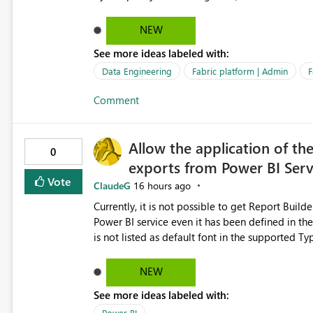
relationships, duplicate keys, or data model inconsistencies. These generic messag
troubleshoot the wrong area, wasting time invest
NEW
issue actually lies within the data model. Power BI could improve the troubleshooting experience by
See more ideas labeled with:
analyzing the failure and presenting more specif
keys, invalid relationships, or model validation
Data Engineering
Fabric platform | Admin
F
recommendations on how to resolve it. Providing root cause diagnostics would reduce troubleshooting time,
Comment
improve the user experience, and help both busi
efficiently.
Allow the application of th
0
exports from Power BI Ser
Vote
ClaudeG
16 hours ago
Currently, it is not possible to get Report Buil
Power BI service even it has been defined in the Report Builder templat
is not listed as default font in the supported 
Microsoft Learn The ability to get PDF exports with Arial Narrow font is a business requirement for specific
reports submissions.
NEW
See more ideas labeled with:
Power BI