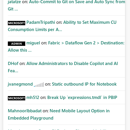
jatatze
on:
Auto-Commit to Git on Save and Auto Sync from
Git ...
PadamTripathi
on:
Ability to Set Maximum CU
Consumption Limits per A...
miguel
on:
Fabric > Dataflow Gen 2 > Destination:
Allow this ...
DHof
on:
Allow Administrators to Disable Copilot and AI
Fea...
jvanegmond
on:
Static outbound IP for Notebook
mh512
on:
Break Up `expressions.tmdl` in PBIP
MahnoorIbbadat
on:
Need Mobile Layout Option in
Embedded Playground