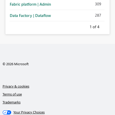
309
Fabric platform | Admin
287
Data Factory | Dataflow
1
of 4
© 2026 Microsoft
Privacy & cookies
Terms of use
Trademarks
Your Privacy Choices