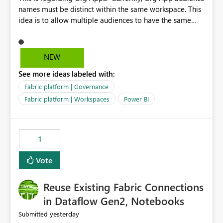
names must be distinct within the same workspace. This
idea is to allow multiple audiences to have the same
name within the same workspace, for different Org
Apps. For example: Sales & Marketing (workspace)
Sales (org app) |-Admin (audience) |-Sales Team
NEW
(audience) |-Marketing Team (audience) Products (org
See more ideas labeled with:
app) |-Admin (audience) |-Sales Team (audience) |-
Marketing Team (audience)
Fabric platform | Governance
Fabric platform | Workspaces
Power BI
1
Vote
Reuse Existing Fabric Connections
in Dataflow Gen2, Notebooks
yesterday
Submitted