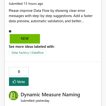
13 hours ago
Submitted
Please improve Data Flow by showing clear error
messages with step-by-step suggestions. Add a faster
data preview, automatic validation, and better
performance insights before running pipelines. These
improvements will help users find problems quickly,
reduce development time, and make Data Factory easier
NEW
for beginners and experienced users alike.
See more ideas labeled with:
Data Factory | Dataflow
0
Vote
Dynamic Measure Naming
yesterday
Submitted