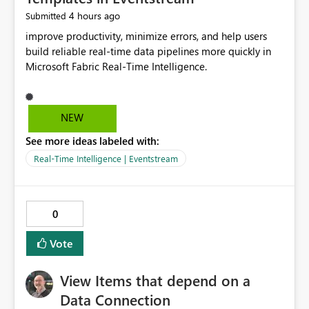
4 hours ago
Submitted
improve productivity, minimize errors, and help users
build reliable real-time data pipelines more quickly in
Microsoft Fabric Real-Time Intelligence.
NEW
See more ideas labeled with:
Real-Time Intelligence | Eventstream
0
Vote
View Items that depend on a
Data Connection