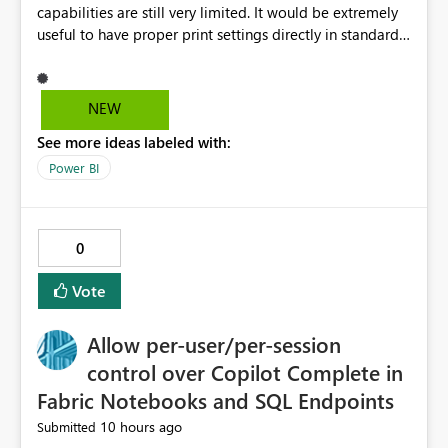
capabilities are still very limited. It would be extremely
useful to have proper print settings directly in standard
reports, including page size, orientation, margins,
scaling, print preview, and better management of visuals
across multiple pages. Users should be able to produce
NEW
a clean, professional PDF or printed report without
See more ideas labeled with:
having to recreate it as a Paginated Report. Thank You.
Giulia
Power BI
0
Vote
Allow per-user/per-session
control over Copilot Complete in
Fabric Notebooks and SQL Endpoints
10 hours ago
Submitted