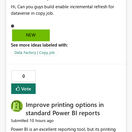
Hi, Can you guys build enable incremental refresh for
dataverse in copy job.
NEW
See more ideas labeled with:
Data Factory | Copy job
0
Vote
Improve printing options in
standard Power BI reports
10 hours ago
Submitted
Power BI is an excellent reporting tool, but its printing