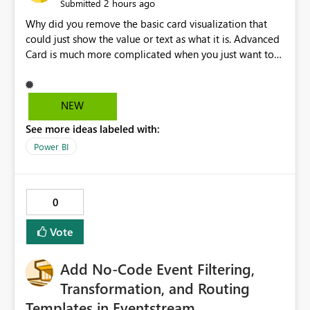
2 hours ago
Submitted
Why did you remove the basic card visualization that
could just show the value or text as what it is. Advanced
Card is much more complicated when you just want to
show the value for what it is on the page. Bring back the
Normal Card Visualization.
NEW
See more ideas labeled with:
Power BI
0
Vote
Add No-Code Event Filtering,
Transformation, and Routing
Templates in Eventstream