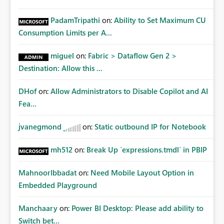
PadamTripathi
on:
Ability to Set Maximum CU
Consumption Limits per A...
miguel
on:
Fabric > Dataflow Gen 2 >
Destination: Allow this ...
DHof
on:
Allow Administrators to Disable Copilot and AI
Fea...
jvanegmond
on:
Static outbound IP for Notebook
mh512
on:
Break Up `expressions.tmdl` in PBIP
MahnoorIbbadat
on:
Need Mobile Layout Option in
Embedded Playground
Manchaary
on:
Power BI Desktop: Please add ability to
Switch bet...