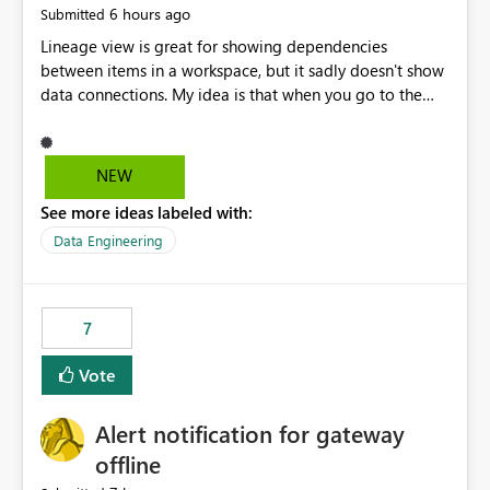
6 hours ago
Submitted
Lineage view is great for showing dependencies
between items in a workspace, but it sadly doesn't show
data connections. My idea is that when you go to the
Manage Connections and Gateways page, clicking on a
connection should offer you the option to see what
pipelines, etc. are using or reference that connection.
NEW
This would allow users to quickly identify and remove
See more ideas labeled with:
orphaned connections that may have been created
temporarily as part of a proof of concept, or some
Data Engineering
experimentation.
7
Vote
Alert notification for gateway
offline