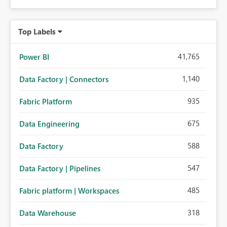
Top Labels
41,765
Power BI
1,140
Data Factory | Connectors
935
Fabric Platform
675
Data Engineering
588
Data Factory
547
Data Factory | Pipelines
485
Fabric platform | Workspaces
318
Data Warehouse