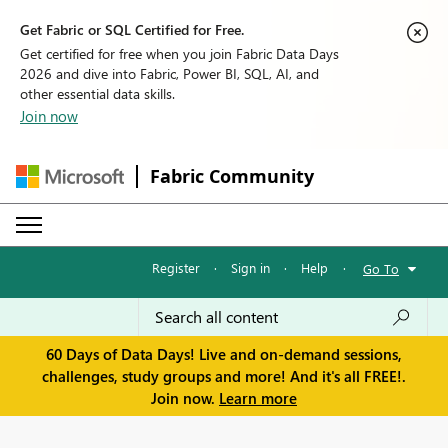
Get Fabric or SQL Certified for Free.
Get certified for free when you join Fabric Data Days
2026 and dive into Fabric, Power BI, SQL, AI, and
other essential data skills.
Join now
Fabric Community
Register
·
Sign in
·
Help
·
Go To
60 Days of Data Days! Live and on-demand sessions,
challenges, study groups and more! And it's all FREE!.
Join now.
Learn more