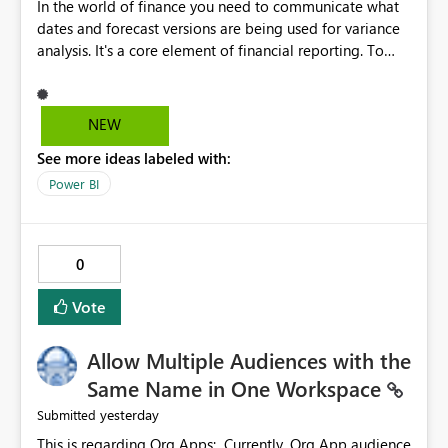
In the world of finance you need to communicate what
dates and forecast versions are being used for variance
analysis. It's a core element of financial reporting. To
reflect such details in visuals based on slicer/filter
selections you've made, there are only tacky (Text
Measure in the title of a matrix, manually renaming
NEW
things and republishing and not letting consumers slice
See more ideas labeled with:
and dice) or extremely convoluted non-enterprise
model friendly methods to achieve this (blowing out
Power BI
measures for every forecast version, creating dynamic
tables to return headers without ordinality, etc.) Why not
simply have the capability to assign a dynamic name
0
using the "SelectedValue" functionality to measures? Or
to be able to assign a measure (SelectedValue text
Vote
measure or otherwise) to you measure name?
Allow Multiple Audiences with the
Same Name in One Workspace
yesterday
Submitted
This is regarding Org Apps: Currently, Org App audience