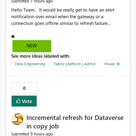
7 hours ago
Submitted
Hello Team, It would be really get to have an alert
notification over email when the gateway or a
connection goes offline similar to refresh failure
notification. We kindly request you to implement this in
the upcoming versions of Power BI.
NEW
See more ideas labeled with:
Data Engineering
Fabric platform | Admin
Power BI
0
Vote
Incremental refresh for Dataverse
in copy job
9 hours ago
Submitted