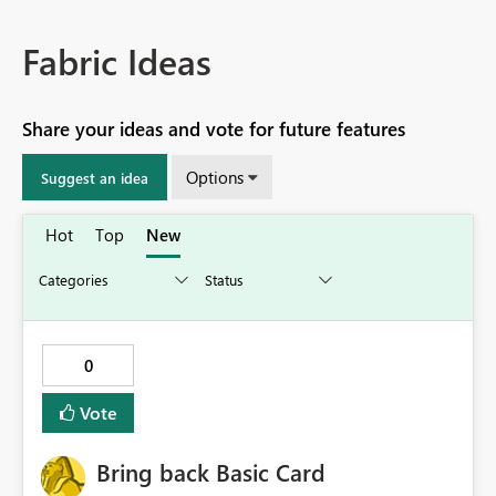
Fabric Ideas
Share your ideas and vote for future features
Options
Suggest an idea
Hot
Top
New
0
Vote
Bring back Basic Card