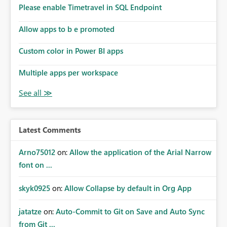
analysis, operational KPIs, and detailed performance
Please enable Timetravel in SQL Endpoint
breakdowns. As users scroll through these reports, they
lose visibility of filters, navigation controls, and key
Allow apps to b e promoted
metrics. Introducing Header Pages, Sticky Layout Zones,
and Fixed Report Areas would significantly improve
Custom color in Power BI apps
usability, navigation, report maintainability, and user
adoption across enterprise environments.
Multiple apps per workspace
Latest Comments
Arno75012
on:
Allow the application of the Arial Narrow
font on ...
skyk0925
on:
Allow Collapse by default in Org App
jatatze
on:
Auto-Commit to Git on Save and Auto Sync
from Git ...