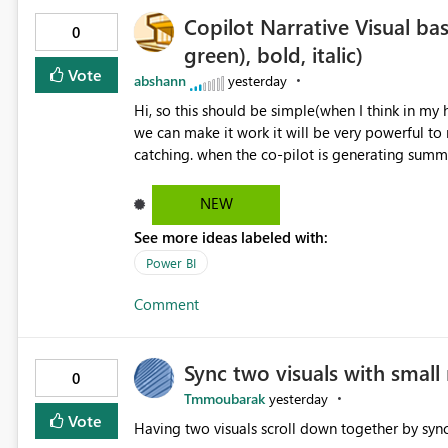
Copilot Narrative Visual bas
0
green), bold, italic)
Vote
abshann
yesterday
Hi, so this should be simple(when I think in my head, possibly takes a lot of developers time) and however if
we can make it work it will be very powerful t
catching. when the co-pilot is generating summaries from the data, it can currently output, certain HTML tags
to make the statement green or red colour, howe
being rendered in the colour it self. if we could allows basic HTML tags support to generated text, that should
NEW
be make it very impactful. please if you could lo
See more ideas labeled with:
would be nice to see this implemented.
Power BI
Comment
Sync two visuals with small 
0
Tmmoubarak
yesterday
Vote
Having two visuals scroll down together by sync