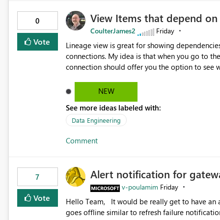
View Items that depend on
0
CoulterJames2
Friday
Vote
Lineage view is great for showing dependencies
connections. My idea is that when you go to t
connection should offer you the option to see wh
would allow users to quickly identify and rem
temporarily as part of a proof of concept, or 
NEW
See more ideas labeled with:
Data Engineering
Comment
Alert notification for gatew
7
v-poulamim
Friday
Vote
Hello Team, It would be really get to have an alert notification over email when the gateway or a connection
goes offline similar to refresh failure notification. We kindly request you to implement this in the upc