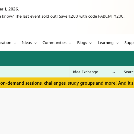
r 1, 2026.
we know? The last event sold out! Save €200 with code FABCMTY200.
iration
Ideas
Communities
Blogs
Learning
Supp
 on-demand sessions, challenges, study groups and more! And it's 