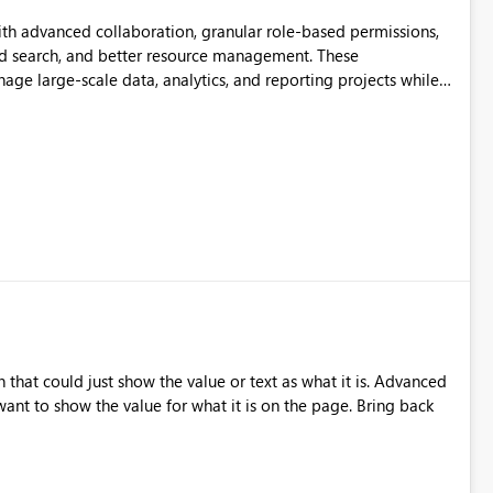
th advanced collaboration, granular role-based permissions,
d search, and better resource management. These
ge large-scale data, analytics, and reporting projects while
ible and intuitive Workspace experience would significantly
ation.
that could just show the value or text as what it is. Advanced
nt to show the value for what it is on the page. Bring back