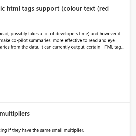
ic html tags support (colour text (red
o make co-pilot summaries more effective to read and eye
ver currently the HTML tags are displayed as it is without
ok into this. I know there are many items outstanding.. it
multipliers
ing if they have the same small multiplier.