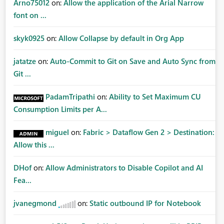
Arno75012
on:
Allow the application of the Arial Narrow
font on ...
skyk0925
on:
Allow Collapse by default in Org App
jatatze
on:
Auto-Commit to Git on Save and Auto Sync from
Git ...
PadamTripathi
on:
Ability to Set Maximum CU
Consumption Limits per A...
miguel
on:
Fabric > Dataflow Gen 2 > Destination:
Allow this ...
DHof
on:
Allow Administrators to Disable Copilot and AI
Fea...
jvanegmond
on:
Static outbound IP for Notebook