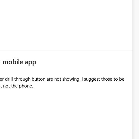
n mobile app
drill through button are not showing. I suggest those to be
 but not the phone.