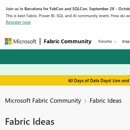
Join us in Barcelona for FabCon and SQLCon, September 28 - Octobe
This is best Fabric, Power BI, SQL and AI community event. How do 
Register now
Fabric Community
Forums
Insp
60 Days of Data Days! Live and
Microsoft Fabric Community
Fabric Ideas
Fabric Ideas