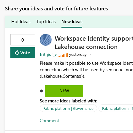
Share your ideas and vote for future features
Hot Ideas
Top Ideas
New Ideas
Workspace Identity support
0
Lakehouse connection
Vote
frithjof_v
yesterday
Please make it possible to use Workspace Ident
connection which will be used by semantic mod
(Lakehouse.Contents()).
NEW
See more ideas labeled with:
Fabric platform | Governance
Fabric platform | 
Comment