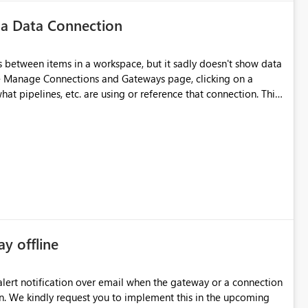
 a Data Connection
 between items in a workspace, but it sadly doesn't show data
he Manage Connections and Gateways page, clicking on a
at pipelines, etc. are using or reference that connection. This
ove orphaned connections that may have been created
some experimentation.
ay offline
oming