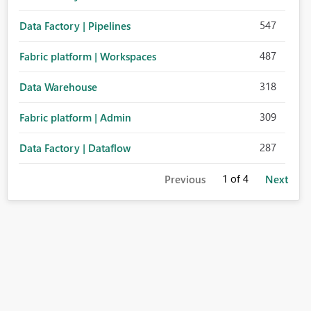
547
Data Factory | Pipelines
487
Fabric platform | Workspaces
318
Data Warehouse
309
Fabric platform | Admin
287
Data Factory | Dataflow
1
of 4
Previous
Next