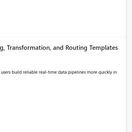
g, Transformation, and Routing Templates
users build reliable real-time data pipelines more quickly in