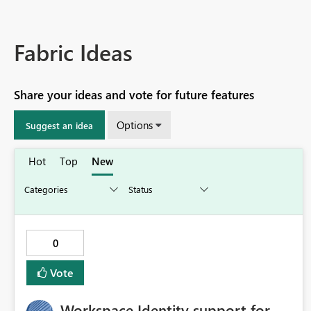
Fabric Ideas
Share your ideas and vote for future features
Options
Suggest an idea
Hot
Top
New
0
Vote
Workspace Identity support for