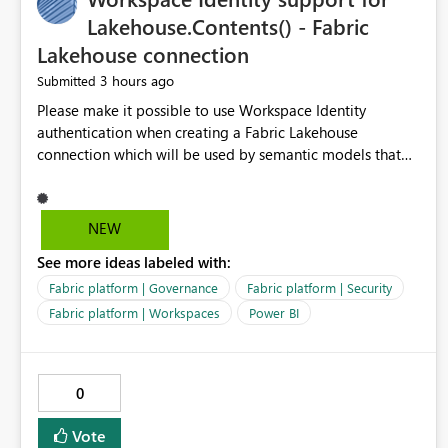
Lakehouse.Contents() - Fabric
Lakehouse connection
3 hours ago
Submitted
Please make it possible to use Workspace Identity
authentication when creating a Fabric Lakehouse
connection which will be used by semantic models that
connect to Lakehouse data source (Lakehouse.Contents()).
NEW
See more ideas labeled with:
Fabric platform | Governance
Fabric platform | Security
Fabric platform | Workspaces
Power BI
0
Vote