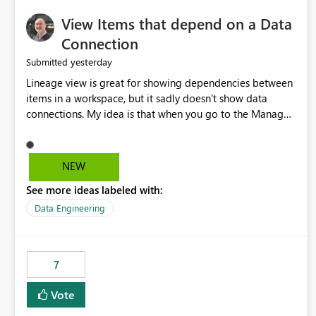
View Items that depend on a Data
Connection
yesterday
Submitted
Lineage view is great for showing dependencies between
items in a workspace, but it sadly doesn't show data
connections. My idea is that when you go to the Manage
Connections and Gateways page, clicking on a connection
should offer you the option to see what pipelines, etc. are
using or reference that connection. This would allow users
NEW
to quickly identify and remove orphaned connections that
See more ideas labeled with:
may have been created temporarily as part of a proof of
concept, or some experimentation.
Data Engineering
7
Vote