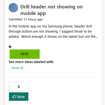
Drill header not showing on
mobile app
12 hours ago
Submitted
In the mobile app on my Samsung phone, header drill
through button are not showing. I suggest those to be
added. Weird enough it shows on the tablet but not the
phone.
NEW
See more ideas labeled with:
Power BI
0
Vote