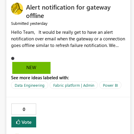
Alert notification for gateway
offline
yesterday
Submitted
Hello Team, It would be really get to have an alert
notification over email when the gateway or a connection
goes offline similar to refresh failure notification. We
kindly request you to implement this in the upcoming
versions of Power BI.
NEW
See more ideas labeled with:
Data Engineering
Fabric platform | Admin
Power BI
0
Vote