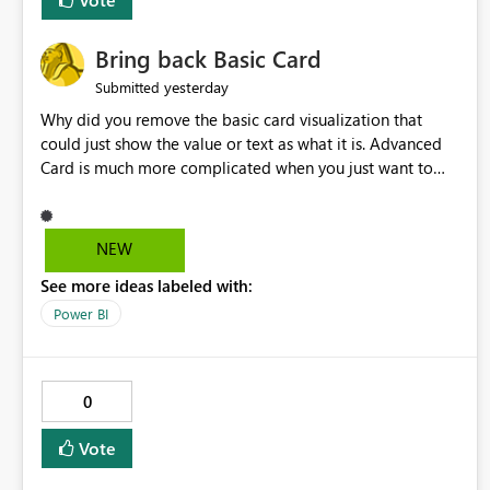
Bring back Basic Card
yesterday
Submitted
Why did you remove the basic card visualization that
could just show the value or text as what it is. Advanced
Card is much more complicated when you just want to
show the value for what it is on the page. Bring back the
Normal Card Visualization.
NEW
See more ideas labeled with:
Power BI
0
Vote