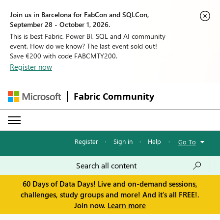
Join us in Barcelona for FabCon and SQLCon,
September 28 - October 1, 2026.
This is best Fabric, Power BI, SQL and AI community
event. How do we know? The last event sold out!
Save €200 with code FABCMTY200.
Register now
Fabric Community
Register
·
Sign in
·
Help
·
Go To
60 Days of Data Days! Live and on-demand sessions,
challenges, study groups and more! And it's all FREE!.
Join now.
Learn more