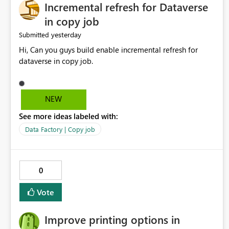
Incremental refresh for Dataverse
in copy job
yesterday
Submitted
Hi, Can you guys build enable incremental refresh for
dataverse in copy job.
NEW
See more ideas labeled with:
Data Factory | Copy job
0
Vote
Improve printing options in