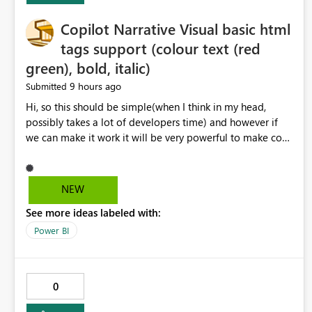
Copilot Narrative Visual basic html
tags support (colour text (red
green), bold, italic)
9 hours ago
Submitted
Hi, so this should be simple(when I think in my head,
possibly takes a lot of developers time) and however if
we can make it work it will be very powerful to make co-
pilot summaries more effective to read and eye catching.
when the co-pilot is generating summaries from the data,
it can currently output, certain HTML tags to make the
NEW
statement green or red colour, however currently the
See more ideas labeled with:
HTML tags are displayed as it is without being rendered
in the colour it self. if we could allows basic HTML tags
Power BI
support to generated text, that should be make it very
impactful. please if you could look into this. I know there
are many items outstanding.. it would be nice to see this
0
implemented.