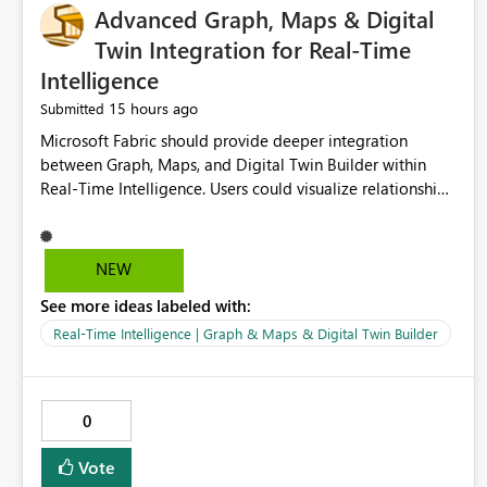
Advanced Graph, Maps & Digital
Twin Integration for Real-Time
Intelligence
15 hours ago
Submitted
Microsoft Fabric should provide deeper integration
between Graph, Maps, and Digital Twin Builder within
Real-Time Intelligence. Users could visualize relationships,
assets, locations, and live events in a unified interactive
environment. This woul
NEW
See more ideas labeled with:
Real-Time Intelligence | Graph & Maps & Digital Twin Builder
0
Vote