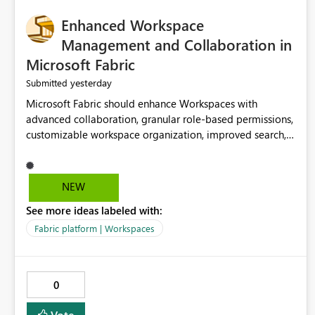
Enhanced Workspace
Management and Collaboration in
Microsoft Fabric
yesterday
Submitted
Microsoft Fabric should enhance Workspaces with
advanced collaboration, granular role-based permissions,
customizable workspace organization, improved search,
and better resource management. These improvements
would help teams efficiently manage large-scale data,
analytics, and reporting projects while reducing
NEW
administrative complexity. A more flexible and intuitive
See more ideas labeled with:
Workspace experience would significantly improve
productivity, governance, and collaboration.
Fabric platform | Workspaces
0
Vote