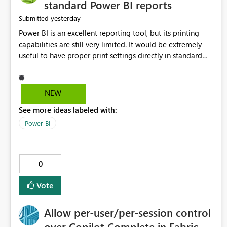
standard Power BI reports
yesterday
Submitted
Power BI is an excellent reporting tool, but its printing
capabilities are still very limited. It would be extremely
useful to have proper print settings directly in standard
reports, including page size, orientation, margins, scaling,
print preview, and better management of visuals across
multiple pages. Users should be able to produce a clean,
NEW
professional PDF or printed report without having to
See more ideas labeled with:
recreate it as a Paginated Report. Thank You. Giulia
Power BI
0
Vote
Allow per-user/per-session control
over Copilot Complete in Fabric