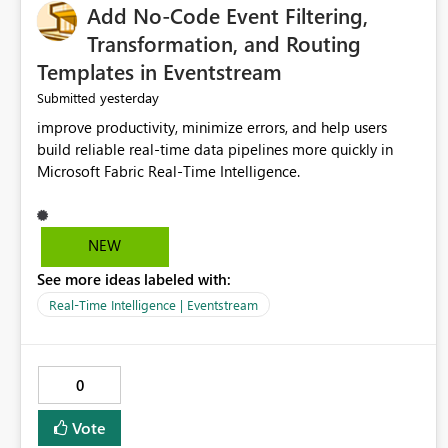
Add No-Code Event Filtering,
Transformation, and Routing
Templates in Eventstream
yesterday
Submitted
improve productivity, minimize errors, and help users
build reliable real-time data pipelines more quickly in
Microsoft Fabric Real-Time Intelligence.
NEW
See more ideas labeled with:
Real-Time Intelligence | Eventstream
0
Vote