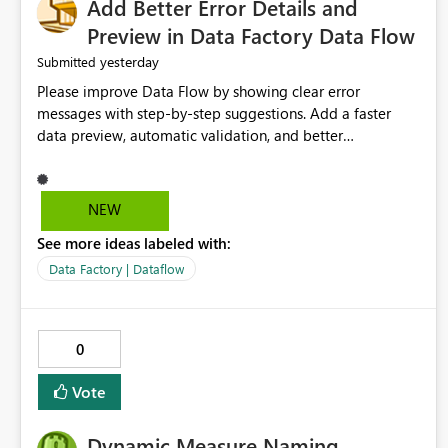
Add Better Error Details and
Preview in Data Factory Data Flow
yesterday
Submitted
Please improve Data Flow by showing clear error
messages with step-by-step suggestions. Add a faster
data preview, automatic validation, and better
performance insights before running pipelines. These
improvements will help users find problems quickly,
reduce development time, and make Data Factory easier
NEW
for beginners and experienced users alike.
See more ideas labeled with:
Data Factory | Dataflow
0
Vote
Dynamic Measure Naming