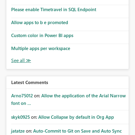
connections they already have permission to access. This
Please enable Timetravel in SQL Endpoint
means administrators cannot: Discover all cloud
connections within the tenant Identify orphaned
Allow apps to b e promoted
enterprise connections Add administrator groups to
existing connections Recover connections created by
Custom color in Power BI apps
departed employees Enforce enterprise governance
policies This differs from many Azure resource models
Multiple apps per workspace
where tenant or subscription administrators retain
administrative authority regardless of the original creator.
Why This Matters This issue becomes increasingly
significant as Fabric deployments mature. Large
organizations often have: Hundreds of developers
Latest Comments
Multiple subsidiaries Shared platform teams Centralized
deployment pipelines Standardized governance
Arno75012
on:
Allow the application of the Arial Narrow
processes Relying on individual users to remember to
font on ...
manually share every enterprise connection is not a
scalable governance model. The result is: Deployment
skyk0925
on:
Allow Collapse by default in Org App
failures Production support delays Orphaned enterprise
assets Increased operational risk Reduced confidence in
centralized platform management Suggested
jatatze
on:
Auto-Commit to Git on Save and Auto Sync