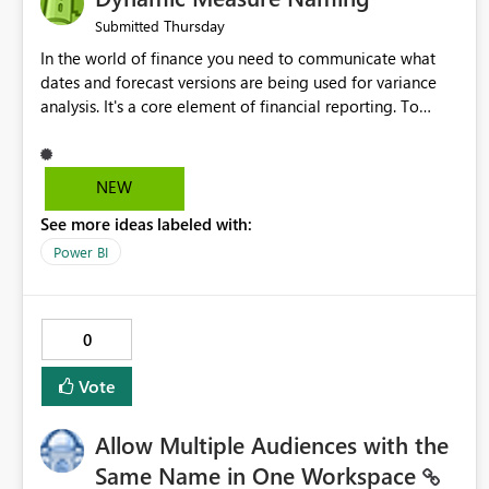
Thursday
Submitted
In the world of finance you need to communicate what
dates and forecast versions are being used for variance
analysis. It's a core element of financial reporting. To
reflect such details in visuals based on slicer/filter
selections you've made, there are only tacky (Text
Measure in the title of a matrix, manually renaming things
NEW
and republishing and not letting consumers slice and
See more ideas labeled with:
dice) or extremely convoluted non-enterprise model
friendly methods to achieve this (blowing out measures
Power BI
for every forecast version, creating dynamic tables to
return headers without ordinality, etc.) Why not simply
have the capability to assign a dynamic name using the
0
"SelectedValue" functionality to measures? Or to be able
to assign a measure (SelectedValue text measure or
Vote
otherwise) to you measure name?
Allow Multiple Audiences with the
Same Name in One Workspace