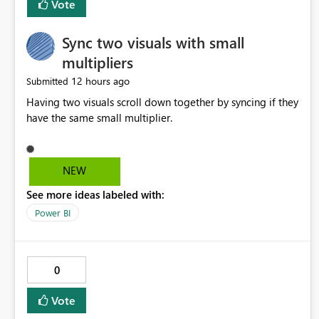
Vote
Sync two visuals with small
multipliers
12 hours ago
Submitted
Having two visuals scroll down together by syncing if they
have the same small multiplier.
NEW
See more ideas labeled with:
Power BI
0
Vote