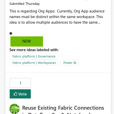
Thursday
Submitted
This is regarding Org Apps: Currently, Org App audience
names must be distinct within the same workspace. This
idea is to allow multiple audiences to have the same
name within the same workspace, for different Org Apps.
For example: Sales & Marketing (workspace) Sales (org
app) |-Admin (audience) |-Sales Team (audience) |-
NEW
Marketing Team (audience) Products (org app) |-Admin
See more ideas labeled with:
(audience) |-Sales Team (audience) |-Marketing Team
(audience)
Fabric platform | Governance
Fabric platform | Workspaces
Power BI
1
Vote
Reuse Existing Fabric Connections