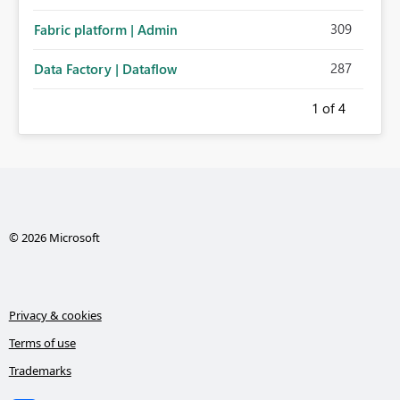
administration for enterprise cloud connections would
309
Fabric platform | Admin
significantly improve Fabric's suitability for large
organizations while preserving the privacy model for truly
287
Data Factory | Dataflow
personal connections.
1
of 4
© 2026 Microsoft
Privacy & cookies
Terms of use
Trademarks