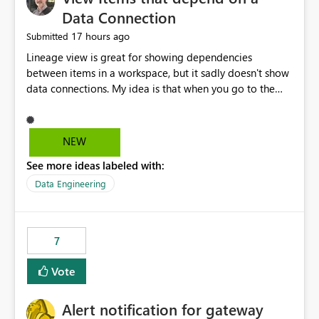
Data Connection
17 hours ago
Submitted
Lineage view is great for showing dependencies
between items in a workspace, but it sadly doesn't show
data connections. My idea is that when you go to the
Manage Connections and Gateways page, clicking on a
connection should offer you the option to see what
pipelines, etc. are using or reference that connection.
NEW
This would allow users to quickly identify and remove
See more ideas labeled with:
orphaned connections that may have been created
temporarily as part of a proof of concept, or some
Data Engineering
experimentation.
7
Vote
Alert notification for gateway