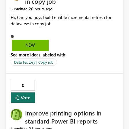
in copy job
20 hours ago
Submitted
Hi, Can you guys build enable incremental refresh for
dataverse in copy job.
NEW
See more ideas labeled with:
Data Factory | Copy job
0
Vote
Improve printing options in
standard Power BI reports
21 hours ago
Submitted