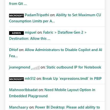
Matters Many organizations build vertically scrolling
from Git ...
dashboards that combine executive summaries, financial
analysis, operational KPIs, and detailed performance
PadamTripathi
on:
Ability to Set Maximum CU
breakdowns. As users scroll through these reports, they
Consumption Limits per A...
lose visibility of filters, navigation controls, and key
metrics. Introducing Header Pages, Sticky Layout Zones,
miguel
on:
Fabric > Dataflow Gen 2 >
and Fixed Report Areas would significantly improve
Destination: Allow this ...
usability, navigation, report maintainability, and user
adoption across enterprise environments.
DHof
on:
Allow Administrators to Disable Copilot and AI
Fea...
jvanegmond
on:
Static outbound IP for Notebook
mh512
on:
Break Up `expressions.tmdl` in PBIP
MahnoorIbbadat
on:
Need Mobile Layout Option in
Embedded Playground
Manchaary
on:
Power BI Desktop: Please add ability to