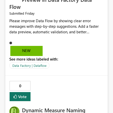
Flow
Friday
Submitted
Please improve Data Flow by showing clear error
messages with step-by-step suggestions. Add a faster
data preview, automatic validation, and better
performance insights before running pipelines. These
improvements will help users find problems quickly,
reduce development time, and make Data Factory easier
NEW
for beginners and experienced users alike.
See more ideas labeled with:
Data Factory | Dataflow
0
Vote
Dynamic Measure Naming