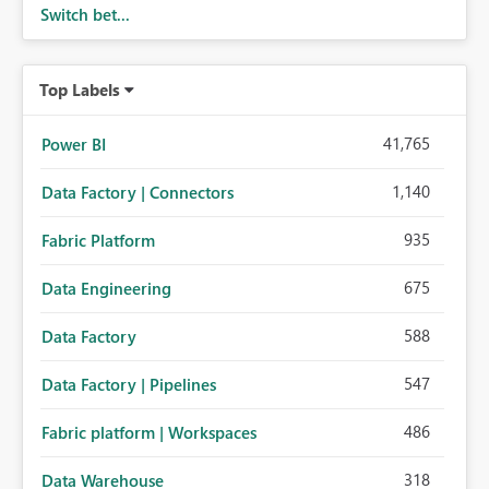
Switch bet...
Top Labels
41,765
Power BI
1,140
Data Factory | Connectors
935
Fabric Platform
675
Data Engineering
588
Data Factory
547
Data Factory | Pipelines
486
Fabric platform | Workspaces
318
Data Warehouse