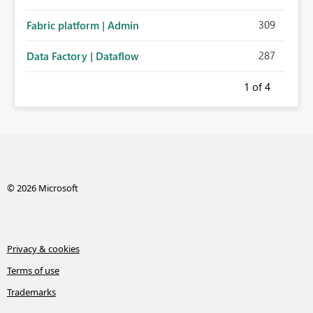
309
Fabric platform | Admin
287
Data Factory | Dataflow
1
of 4
© 2026 Microsoft
Privacy & cookies
Terms of use
Trademarks