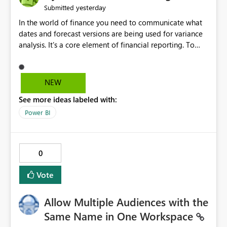
yesterday
Submitted
In the world of finance you need to communicate what
dates and forecast versions are being used for variance
analysis. It's a core element of financial reporting. To
reflect such details in visuals based on slicer/filter
selections you've made, there are only tacky (Text
Measure in the title of a matrix, manually renaming
NEW
things and republishing and not letting consumers slice
See more ideas labeled with:
and dice) or extremely convoluted non-enterprise
model friendly methods to achieve this (blowing out
Power BI
measures for every forecast version, creating dynamic
tables to return headers without ordinality, etc.) Why not
simply have the capability to assign a dynamic name
0
using the "SelectedValue" functionality to measures? Or
to be able to assign a measure (SelectedValue text
Vote
measure or otherwise) to you measure name?
Allow Multiple Audiences with the
Same Name in One Workspace