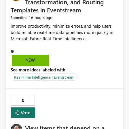
Transformation, and Routing
Templates in Eventstream
16 hours ago
Submitted
improve productivity, minimize errors, and help users
build reliable real-time data pipelines more quickly in
Microsoft Fabric Real-Time Intelligence.
NEW
See more ideas labeled with:
Real-Time Intelligence | Eventstream
0
Vote
View Items that depend on a