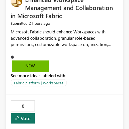
Management and Collaboration
in Microsoft Fabric
2 hours ago
Submitted
Microsoft Fabric should enhance Workspaces with
advanced collaboration, granular role-based
permissions, customizable workspace organization,
improved search, and better resource management.
These improvements would help teams efficiently
manage large-scale data, analytics, and reporting
NEW
projects while reducing administrative complexity. A
See more ideas labeled with:
more flexible and intuitive Workspace experience would
significantly improve productivity, governance, and
Fabric platform | Workspaces
collaboration.
0
Vote