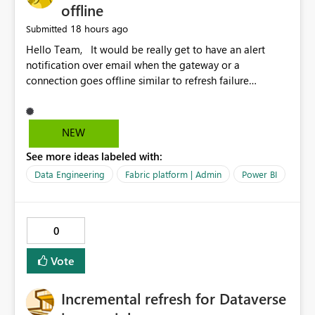
offline
18 hours ago
Submitted
Hello Team, It would be really get to have an alert
notification over email when the gateway or a
connection goes offline similar to refresh failure
notification. We kindly request you to implement this in
the upcoming versions of Power BI.
NEW
See more ideas labeled with:
Data Engineering
Fabric platform | Admin
Power BI
0
Vote
Incremental refresh for Dataverse