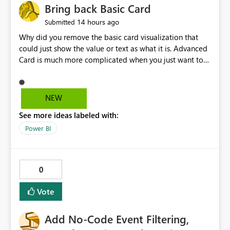
Bring back Basic Card
14 hours ago
Submitted
Why did you remove the basic card visualization that
could just show the value or text as what it is. Advanced
Card is much more complicated when you just want to
show the value for what it is on the page. Bring back the
Normal Card Visualization.
NEW
See more ideas labeled with:
Power BI
0
Vote
Add No-Code Event Filtering,