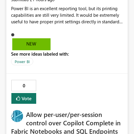
Power BI is an excellent reporting tool, but its printing
capabilities are still very limited. It would be extremely
useful to have proper print settings directly in standard
reports, including page size, orientation, margins,
scaling, print preview, and better management of visuals
across multiple pages. Users should be able to produce
NEW
a clean, professional PDF or printed report without
See more ideas labeled with:
having to recreate it as a Paginated Report. Thank You.
Giulia
Power BI
0
Vote
Allow per-user/per-session
control over Copilot Complete in
Fabric Notebooks and SQL Endpoints