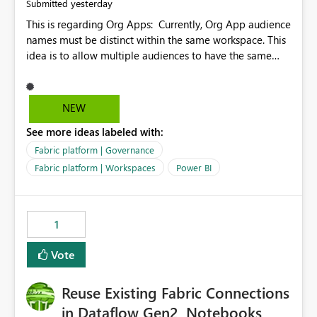
yesterday
Submitted
This is regarding Org Apps: Currently, Org App audience
names must be distinct within the same workspace. This
idea is to allow multiple audiences to have the same
name within the same workspace, for different Org
Apps. For example: Sales & Marketing (workspace)
Sales (org app) |-Admin (audience) |-Sales Team
NEW
(audience) |-Marketing Team (audience) Products (org
See more ideas labeled with:
app) |-Admin (audience) |-Sales Team (audience) |-
Marketing Team (audience)
Fabric platform | Governance
Fabric platform | Workspaces
Power BI
1
Vote
Reuse Existing Fabric Connections
in Dataflow Gen2, Notebooks