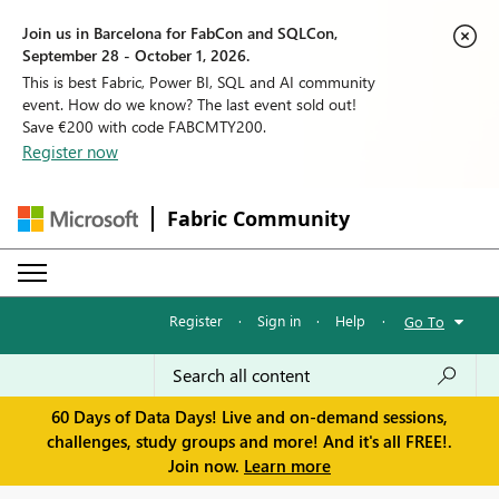
Join us in Barcelona for FabCon and SQLCon,
September 28 - October 1, 2026.
This is best Fabric, Power BI, SQL and AI community
event. How do we know? The last event sold out!
Save €200 with code FABCMTY200.
Register now
Fabric Community
Register
·
Sign in
·
Help
·
Go To
60 Days of Data Days! Live and on-demand sessions,
challenges, study groups and more! And it's all FREE!.
Join now.
Learn more