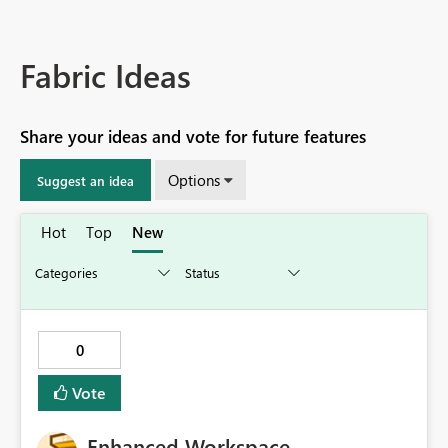
Fabric Ideas
Share your ideas and vote for future features
Options
Suggest an idea
Hot
Top
New
0
Vote
Enhanced Workspace