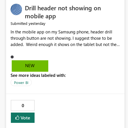
Drill header not showing on
mobile app
yesterday
Submitted
In the mobile app on my Samsung phone, header drill
through button are not showing. I suggest those to be
added. Weird enough it shows on the tablet but not the
phone.
NEW
See more ideas labeled with:
Power BI
0
Vote