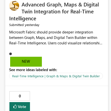
Advanced Graph, Maps & Digital
Twin Integration for Real-Time
Intelligence
yesterday
Submitted
Microsoft Fabric should provide deeper integration
between Graph, Maps, and Digital Twin Builder within
Real-Time Intelligence. Users could visualize relationships,
assets, locations, and live events in a unified interactive
environment. This woul
NEW
See more ideas labeled with:
Real-Time Intelligence | Graph & Maps & Digital Twin Builder
0
Vote