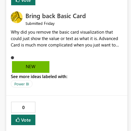
Bring back Basic Card
Friday
Submitted
Why did you remove the basic card visualization that
could just show the value or text as what it is. Advanced
Card is much more complicated when you just want to
show the value for what it is on the page. Bring back the
Normal Card Visualization.
NEW
See more ideas labeled with:
Power BI
0
Vote