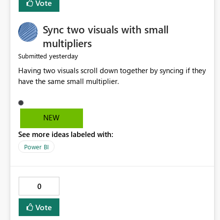
Vote
Sync two visuals with small
multipliers
yesterday
Submitted
Having two visuals scroll down together by syncing if they
have the same small multiplier.
NEW
See more ideas labeled with:
Power BI
0
Vote