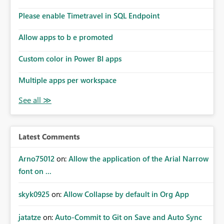
connections they already have permission to access. This
Please enable Timetravel in SQL Endpoint
means administrators cannot: Discover all cloud
connections within the tenant Identify orphaned
Allow apps to b e promoted
enterprise connections Add administrator groups to
existing connections Recover connections created by
Custom color in Power BI apps
departed employees Enforce enterprise governance
policies This differs from many Azure resource models
Multiple apps per workspace
where tenant or subscription administrators retain
administrative authority regardless of the original creator.
Why This Matters This issue becomes increasingly
significant as Fabric deployments mature. Large
organizations often have: Hundreds of developers
Latest Comments
Multiple subsidiaries Shared platform teams Centralized
deployment pipelines Standardized governance
Arno75012
on:
Allow the application of the Arial Narrow
processes Relying on individual users to remember to
font on ...
manually share every enterprise connection is not a
scalable governance model. The result is: Deployment
skyk0925
on:
Allow Collapse by default in Org App
failures Production support delays Orphaned enterprise
assets Increased operational risk Reduced confidence in
centralized platform management Suggested
jatatze
on:
Auto-Commit to Git on Save and Auto Sync