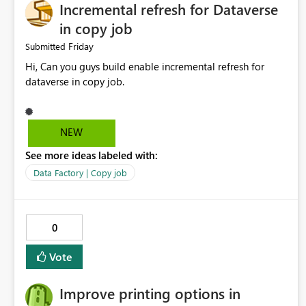
Incremental refresh for Dataverse
in copy job
Friday
Submitted
Hi, Can you guys build enable incremental refresh for
dataverse in copy job.
NEW
See more ideas labeled with:
Data Factory | Copy job
0
Vote
Improve printing options in