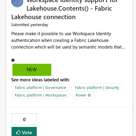
Lakehouse.Contents() - Fabric
Lakehouse connection
yesterday
Submitted
Please make it possible to use Workspace Identity
authentication when creating a Fabric Lakehouse
connection which will be used by semantic models that
connect to Lakehouse data source (Lakehouse.Contents()).
NEW
See more ideas labeled with:
Fabric platform | Governance
Fabric platform | Security
Fabric platform | Workspaces
Power BI
0
Vote