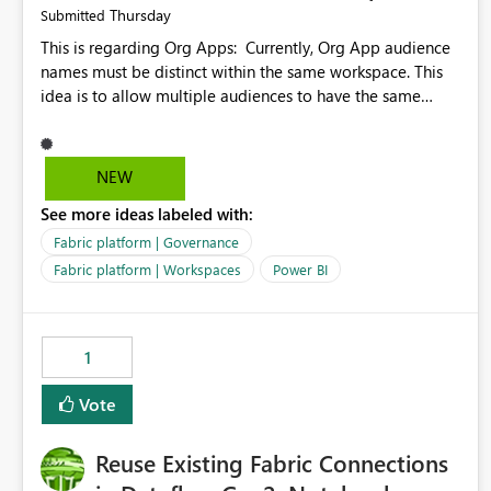
Thursday
Submitted
This is regarding Org Apps: Currently, Org App audience
names must be distinct within the same workspace. This
idea is to allow multiple audiences to have the same
name within the same workspace, for different Org Apps.
For example: Sales & Marketing (workspace) Sales (org
app) |-Admin (audience) |-Sales Team (audience) |-
NEW
Marketing Team (audience) Products (org app) |-Admin
See more ideas labeled with:
(audience) |-Sales Team (audience) |-Marketing Team
(audience)
Fabric platform | Governance
Fabric platform | Workspaces
Power BI
1
Vote
Reuse Existing Fabric Connections