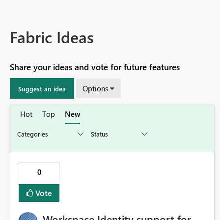
Fabric Ideas
Share your ideas and vote for future features
Options
Suggest an idea
Hot
Top
New
0
Vote
Workspace Identity support for