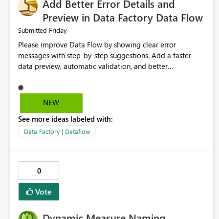
Add Better Error Details and
Preview in Data Factory Data Flow
Friday
Submitted
Please improve Data Flow by showing clear error
messages with step-by-step suggestions. Add a faster
data preview, automatic validation, and better
performance insights before running pipelines. These
improvements will help users find problems quickly,
reduce development time, and make Data Factory easier
NEW
for beginners and experienced users alike.
See more ideas labeled with:
Data Factory | Dataflow
0
Vote
Dynamic Measure Naming