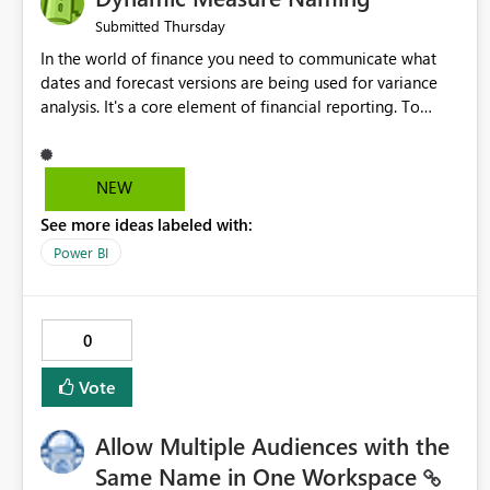
Thursday
Submitted
In the world of finance you need to communicate what
dates and forecast versions are being used for variance
analysis. It's a core element of financial reporting. To
reflect such details in visuals based on slicer/filter
selections you've made, there are only tacky (Text
Measure in the title of a matrix, manually renaming things
NEW
and republishing and not letting consumers slice and
See more ideas labeled with:
dice) or extremely convoluted non-enterprise model
friendly methods to achieve this (blowing out measures
Power BI
for every forecast version, creating dynamic tables to
return headers without ordinality, etc.) Why not simply
have the capability to assign a dynamic name using the
0
"SelectedValue" functionality to measures? Or to be able
to assign a measure (SelectedValue text measure or
Vote
otherwise) to you measure name?
Allow Multiple Audiences with the
Same Name in One Workspace