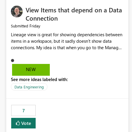
View Items that depend on a Data
Connection
Friday
Submitted
Lineage view is great for showing dependencies between
items in a workspace, but it sadly doesn't show data
connections. My idea is that when you go to the Manage
Connections and Gateways page, clicking on a connection
should offer you the option to see what pipelines, etc. are
using or reference that connection. This would allow users
NEW
to quickly identify and remove orphaned connections that
See more ideas labeled with:
may have been created temporarily as part of a proof of
concept, or some experimentation.
Data Engineering
7
Vote