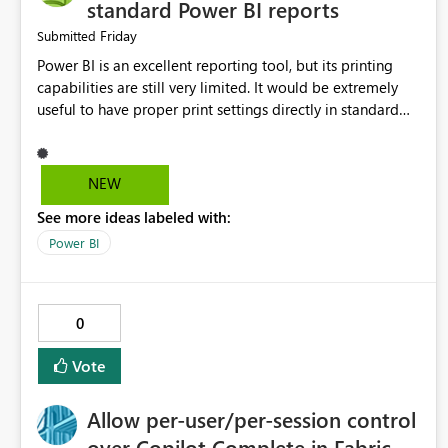
standard Power BI reports
Friday
Submitted
Power BI is an excellent reporting tool, but its printing
capabilities are still very limited. It would be extremely
useful to have proper print settings directly in standard
reports, including page size, orientation, margins, scaling,
print preview, and better management of visuals across
multiple pages. Users should be able to produce a clean,
NEW
professional PDF or printed report without having to
See more ideas labeled with:
recreate it as a Paginated Report. Thank You. Giulia
Power BI
0
Vote
Allow per-user/per-session control
over Copilot Complete in Fabric