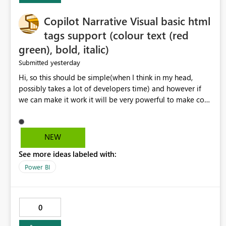
Copilot Narrative Visual basic html
tags support (colour text (red
green), bold, italic)
yesterday
Submitted
Hi, so this should be simple(when I think in my head,
possibly takes a lot of developers time) and however if
we can make it work it will be very powerful to make co-
pilot summaries more effective to read and eye catching.
when the co-pilot is generating summaries from the data,
it can currently output, certain HTML tags to make the
NEW
statement green or red colour, however currently the
See more ideas labeled with:
HTML tags are displayed as it is without being rendered
in the colour it self. if we could allows basic HTML tags
Power BI
support to generated text, that should be make it very
impactful. please if you could look into this. I know there
are many items outstanding.. it would be nice to see this
0
implemented.