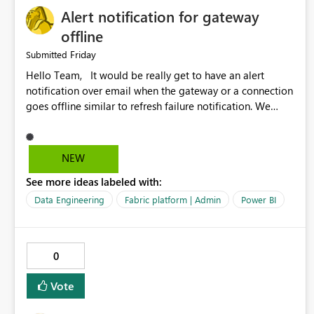
Alert notification for gateway
offline
Friday
Submitted
Hello Team, It would be really get to have an alert
notification over email when the gateway or a connection
goes offline similar to refresh failure notification. We
kindly request you to implement this in the upcoming
versions of Power BI.
NEW
See more ideas labeled with:
Data Engineering
Fabric platform | Admin
Power BI
0
Vote