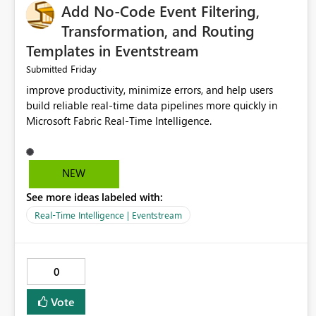
Add No-Code Event Filtering,
Transformation, and Routing
Templates in Eventstream
Friday
Submitted
improve productivity, minimize errors, and help users
build reliable real-time data pipelines more quickly in
Microsoft Fabric Real-Time Intelligence.
NEW
See more ideas labeled with:
Real-Time Intelligence | Eventstream
0
Vote