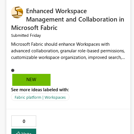
Enhanced Workspace
Management and Collaboration in
Microsoft Fabric
Friday
Submitted
Microsoft Fabric should enhance Workspaces with
advanced collaboration, granular role-based permissions,
customizable workspace organization, improved search,
and better resource management. These improvements
would help teams efficiently manage large-scale data,
analytics, and reporting projects while reducing
NEW
administrative complexity. A more flexible and intuitive
See more ideas labeled with:
Workspace experience would significantly improve
productivity, governance, and collaboration.
Fabric platform | Workspaces
0
Vote