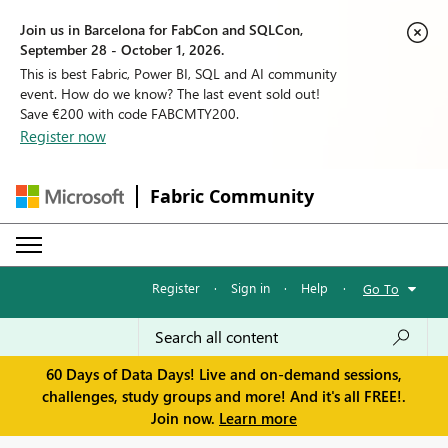
Join us in Barcelona for FabCon and SQLCon,
September 28 - October 1, 2026.
This is best Fabric, Power BI, SQL and AI community
event. How do we know? The last event sold out!
Save €200 with code FABCMTY200.
Register now
Fabric Community
Register
·
Sign in
·
Help
·
Go To
60 Days of Data Days! Live and on-demand sessions,
challenges, study groups and more! And it's all FREE!.
Join now.
Learn more