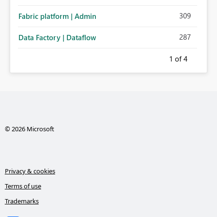
administration for enterprise cloud connections would
309
Fabric platform | Admin
significantly improve Fabric's suitability for large
organizations while preserving the privacy model for truly
287
Data Factory | Dataflow
personal connections.
1
of 4
© 2026 Microsoft
Privacy & cookies
Terms of use
Trademarks