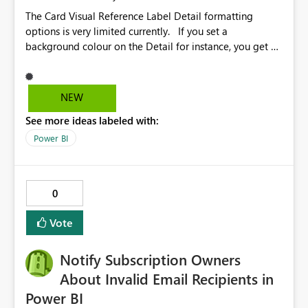
The Card Visual Reference Label Detail formatting
options is very limited currently. If you set a
background colour on the Detail for instance, you get a
rectangle with no horizontal padding - the text is flush
against the left/right edges. Reference label detail is
shown with the dark background here. I'd like to see
NEW
shape and padding controls added, similar to the
See more ideas labeled with:
reference label parent object. Failing this, it should at
least mirror settings from the parent for padding and
Power BI
corner radius.
0
Vote
Notify Subscription Owners
About Invalid Email Recipients in
Power BI