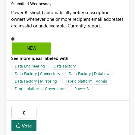
Wednesday
Submitted
Power BI should automatically notify subscription
owners whenever one or more recipient email addresses
are invalid or undeliverable. Currently, report
subscriptions may silently fail for specific recipients
without providing clear feedback to the person who
created and manages the subscription. A notification
NEW
should identify which email addresses could not receive
See more ideas labeled with:
the subscription and explain the reason, such as an
invalid address, deleted user account, or external
Data Engineering
Data Factory
recipient restriction. This would allow subscription
Data Factory | Connectors
Data Factory | Dataflow
owners to quickly update the recipient list instead of
Data Factory | Mirroring
Fabric platform | Admin
assuming that reports are being delivered successfully.
Fabric platform | Governance
Power BI
Providing proactive notifications for failed deliveries
would improve reliability, reduce support requests, and
ensure that important reports reach their intended
audience. It would also enhance the overall user
0
experience by making subscription management more
transparent and easier to maintain.
Vote