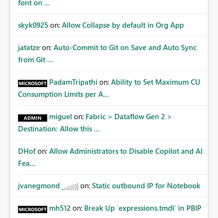
font on ...
skyk0925
on:
Allow Collapse by default in Org App
jatatze
on:
Auto-Commit to Git on Save and Auto Sync
from Git ...
PadamTripathi
on:
Ability to Set Maximum CU
Consumption Limits per A...
miguel
on:
Fabric > Dataflow Gen 2 >
Destination: Allow this ...
DHof
on:
Allow Administrators to Disable Copilot and AI
Fea...
jvanegmond
on:
Static outbound IP for Notebook
mh512
on:
Break Up `expressions.tmdl` in PBIP