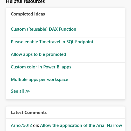
Helpful resources
Completed Ideas
Custom (Reusable) DAX Function
Please enable Timetravel in SQL Endpoint
Allow apps to b e promoted
Custom color in Power BI apps
Multiple apps per workspace
Latest Comments
Arno75012
on:
Allow the application of the Arial Narrow