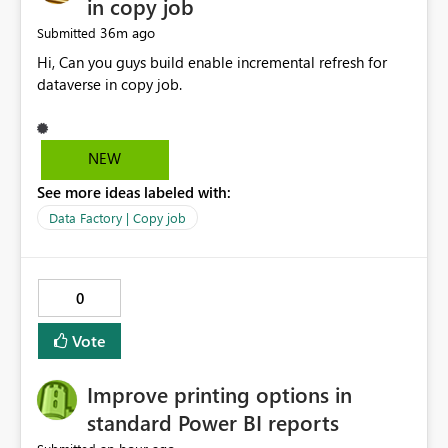
in copy job
36m ago
Submitted
Hi, Can you guys build enable incremental refresh for
dataverse in copy job.
NEW
See more ideas labeled with:
Data Factory | Copy job
0
Vote
Improve printing options in
standard Power BI reports