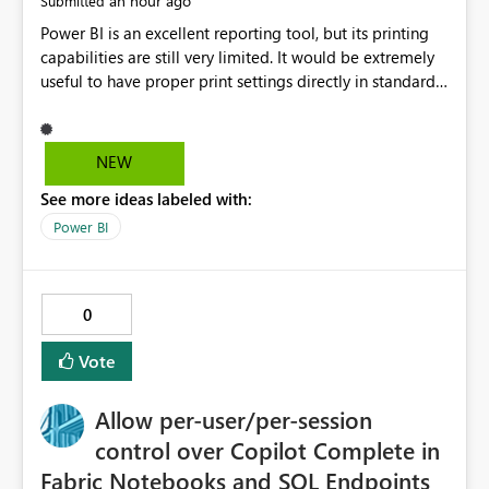
an hour ago
Submitted
Power BI is an excellent reporting tool, but its printing
capabilities are still very limited. It would be extremely
useful to have proper print settings directly in standard
reports, including page size, orientation, margins,
scaling, print preview, and better management of visuals
across multiple pages. Users should be able to produce
NEW
a clean, professional PDF or printed report without
See more ideas labeled with:
having to recreate it as a Paginated Report. Thank You.
Giulia
Power BI
0
Vote
Allow per-user/per-session
control over Copilot Complete in
Fabric Notebooks and SQL Endpoints