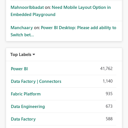
MahnoorIbbadat
on:
Need Mobile Layout Option in
Embedded Playground
Manchaary
on:
Power BI Desktop: Please add ability to
Switch bet...
Top Labels
41,762
Power BI
1,140
Data Factory | Connectors
935
Fabric Platform
673
Data Engineering
588
Data Factory