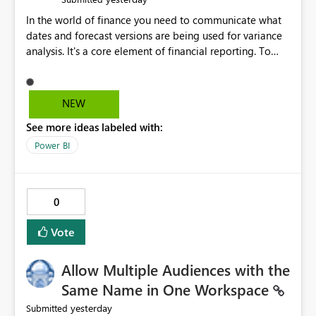
In the world of finance you need to communicate what
dates and forecast versions are being used for variance
analysis. It's a core element of financial reporting. To
reflect such details in visuals based on slicer/filter
selections you've made, there are only tacky (Text
Measure in the title of a matrix, manually renaming
NEW
things and republishing and not letting consumers slice
See more ideas labeled with:
and dice) or extremely convoluted non-enterprise
model friendly methods to achieve this (blowing out
Power BI
measures for every forecast version, creating dynamic
tables to return headers without ordinality, etc.) Why not
simply have the capability to assign a dynamic name
0
using the "SelectedValue" functionality to measures? Or
to be able to assign a measure (SelectedValue text
Vote
measure or otherwise) to you measure name?
Allow Multiple Audiences with the
Same Name in One Workspace
yesterday
Submitted