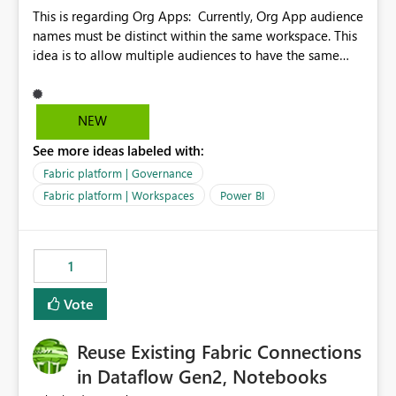
This is regarding Org Apps: Currently, Org App audience
names must be distinct within the same workspace. This
idea is to allow multiple audiences to have the same
name within the same workspace, for different Org
Apps. For example: Sales & Marketing (workspace)
Sales (org app) |-Admin (audience) |-Sales Team
NEW
(audience) |-Marketing Team (audience) Products (org
See more ideas labeled with:
app) |-Admin (audience) |-Sales Team (audience) |-
Marketing Team (audience)
Fabric platform | Governance
Fabric platform | Workspaces
Power BI
1
Vote
Reuse Existing Fabric Connections
in Dataflow Gen2, Notebooks