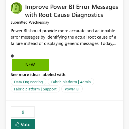
Improve Power BI Error Messages
with Root Cause Diagnostics
Wednesday
Submitted
Power BI should provide more accurate and actionable
error messages by identifying the actual root cause of a
failure instead of displaying generic messages. Today,
users may see an error such as, "This may be caused by a
capacity or licensing issue," even when the real problem
is related to the semantic model, such as invalid
NEW
relationships, duplicate keys, or data model
See more ideas labeled with:
inconsistencies. These generic messages often lead users
to troubleshoot the wrong area, wasting time
Data Engineering
Fabric platform | Admin
investigating licensing, capacity, or service availability
Fabric platform | Support
Power BI
when the issue actually lies within the data model.
Power BI could improve the troubleshooting experience
by analyzing the failure and presenting more specific
9
guidance. For example, if the error is caused by
duplicate keys, invalid relationships, or model validation
Vote
issues, the message should clearly indicate this and