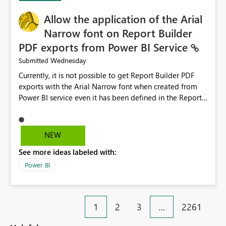
provide recommendations on how to resolve it.
Providing root cause diagnostics would reduce
Allow the application of the Arial
troubleshooting time, improve the user experience, and
Narrow font on Report Builder
help both business users and developers identify and fix
PDF exports from Power BI Service
issues more efficiently.
Wednesday
Submitted
Currently, it is not possible to get Report Builder PDF
exports with the Arial Narrow font when created from
Power BI service even it has been defined in the Report
Builder template. The reason is that Arial Narrow font is
not listed as default font in the supported Typography
settings: Font List Windows 11 - Typography | Microsoft
NEW
Learn The ability to get PDF exports with Arial Narrow
See more ideas labeled with:
font is a business requirement for specific reports
submissions.
Power BI
1
2
3
…
2261