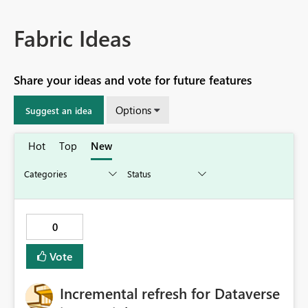
Fabric Ideas
Share your ideas and vote for future features
Options
Suggest an idea
Hot
Top
New
0
Vote
Incremental refresh for Dataverse