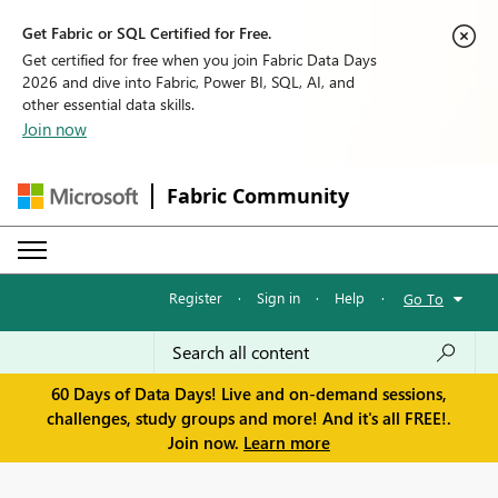
Get Fabric or SQL Certified for Free.
Get certified for free when you join Fabric Data Days
2026 and dive into Fabric, Power BI, SQL, AI, and
other essential data skills.
Join now
Fabric Community
Register
·
Sign in
·
Help
·
Go To
60 Days of Data Days! Live and on-demand sessions,
challenges, study groups and more! And it's all FREE!.
Join now.
Learn more