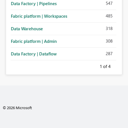
547
Data Factory | Pipelines
485
Fabric platform | Workspaces
318
Data Warehouse
308
Fabric platform | Admin
287
Data Factory | Dataflow
1
of 4
© 2026 Microsoft