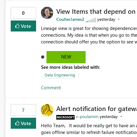
View Items that depend on
0
CoulterJames2
yesterday
Vote
Lineage view is great for showing dependencies
connections. My idea is that when you go to t
connection should offer you the option to see wh
would allow users to quickly identify and rem
temporarily as part of a proof of concept, or 
NEW
See more ideas labeled with:
Data Engineering
Comment
Alert notification for gatew
7
v-poulamim
yesterday
Vote
Hello Team, It would be really get to have an alert notification over email when the gateway or a connection
goes offline similar to refresh failure notification. We kindly request you to implement this in the upc