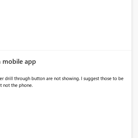
n mobile app
drill through button are not showing. I suggest those to be
 but not the phone.