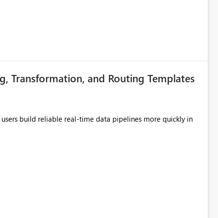
g, Transformation, and Routing Templates
users build reliable real-time data pipelines more quickly in