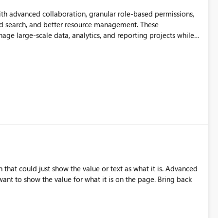
th advanced collaboration, granular role-based permissions,
d search, and better resource management. These
ge large-scale data, analytics, and reporting projects while
ible and intuitive Workspace experience would significantly
ation.
that could just show the value or text as what it is. Advanced
nt to show the value for what it is on the page. Bring back