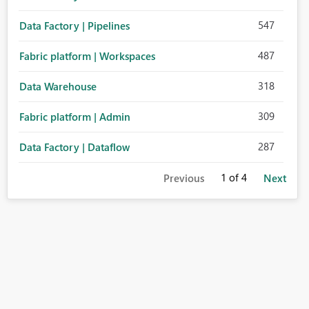
547
Data Factory | Pipelines
487
Fabric platform | Workspaces
318
Data Warehouse
309
Fabric platform | Admin
287
Data Factory | Dataflow
1
of 4
Previous
Next