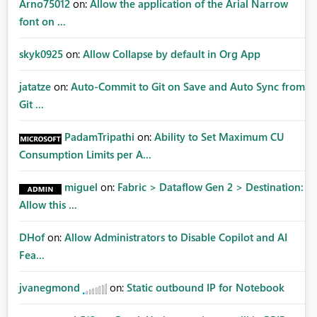
Arno75012
on:
Allow the application of the Arial Narrow
font on ...
skyk0925
on:
Allow Collapse by default in Org App
jatatze
on:
Auto-Commit to Git on Save and Auto Sync from
Git ...
PadamTripathi
on:
Ability to Set Maximum CU
Consumption Limits per A...
miguel
on:
Fabric > Dataflow Gen 2 > Destination:
Allow this ...
DHof
on:
Allow Administrators to Disable Copilot and AI
Fea...
jvanegmond
on:
Static outbound IP for Notebook