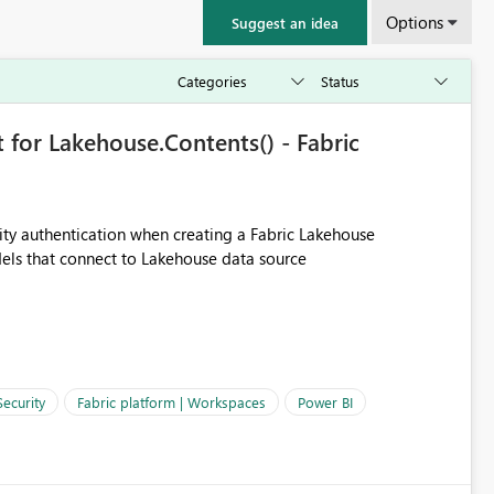
Options
Suggest an idea
 for Lakehouse.Contents() - Fabric
ity authentication when creating a Fabric Lakehouse
els that connect to Lakehouse data source
Security
Fabric platform | Workspaces
Power BI