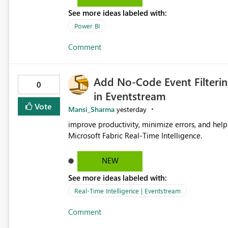
See more ideas labeled with:
Power BI
Comment
Add No-Code Event Filterin
0
in Eventstream
Vote
Mansi_Sharma
yesterday
improve productivity, minimize errors, and help 
Microsoft Fabric Real-Time Intelligence.
NEW
See more ideas labeled with:
Real-Time Intelligence | Eventstream
Comment