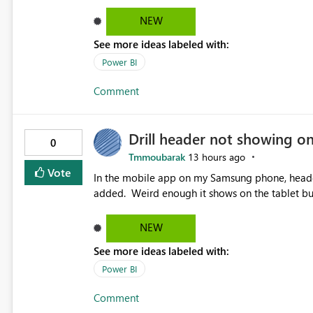
NEW
See more ideas labeled with:
Power BI
Comment
Drill header not showing o
0
Tmmoubarak
13 hours ago
Vote
In the mobile app on my Samsung phone, header 
added. Weird enough it shows on the tablet
NEW
See more ideas labeled with:
Power BI
Comment