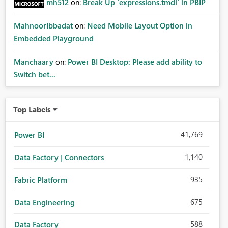
mh512
on:
Break Up `expressions.tmdl` in PBIP
MahnoorIbbadat
on:
Need Mobile Layout Option in
Embedded Playground
Manchaary
on:
Power BI Desktop: Please add ability to
Switch bet...
Top Labels
41,769
Power BI
1,140
Data Factory | Connectors
935
Fabric Platform
675
Data Engineering
588
Data Factory