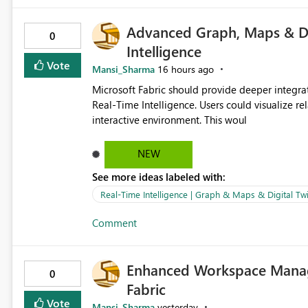
Advanced Graph, Maps & Dig
0
Intelligence
Vote
Mansi_Sharma
16 hours ago
Microsoft Fabric should provide deeper integra
Real-Time Intelligence. Users could visualize rela
interactive environment. This woul
NEW
See more ideas labeled with:
Real-Time Intelligence | Graph & Maps & Digital Twi
Comment
Enhanced Workspace Manag
0
Fabric
Vote
Mansi_Sharma
yesterday