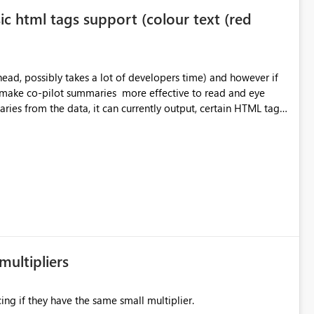
ic html tags support (colour text (red
o make co-pilot summaries more effective to read and eye
ver currently the HTML tags are displayed as it is without
ok into this. I know there are many items outstanding.. it
multipliers
ing if they have the same small multiplier.