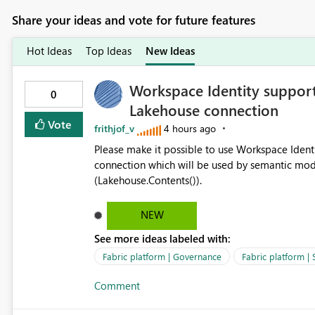
Share your ideas and vote for future features
Hot Ideas
Top Ideas
New Ideas
Workspace Identity support
0
Lakehouse connection
Vote
frithjof_v
4 hours ago
Please make it possible to use Workspace Ident
connection which will be used by semantic mod
(Lakehouse.Contents()).
NEW
See more ideas labeled with:
Fabric platform | Governance
Fabric platform | 
Comment