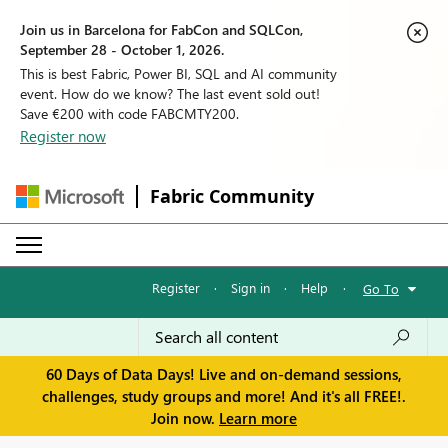
Join us in Barcelona for FabCon and SQLCon,
September 28 - October 1, 2026.
This is best Fabric, Power BI, SQL and AI community
event. How do we know? The last event sold out!
Save €200 with code FABCMTY200.
Register now
Fabric Community
Register
·
Sign in
·
Help
·
Go To
60 Days of Data Days! Live and on-demand sessions,
challenges, study groups and more! And it's all FREE!.
Join now.
Learn more