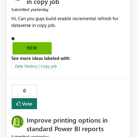
in copy job
yesterday
Submitted
Hi, Can you guys build enable incremental refresh for
dataverse in copy job.
NEW
See more ideas labeled with:
Data Factory | Copy job
0
Vote
Improve printing options in
standard Power BI reports
yesterday
Submitted