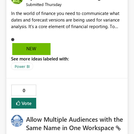
Thursday
Submitted
In the world of finance you need to communicate what
dates and forecast versions are being used for variance
analysis. It's a core element of financial reporting. To
reflect such details in visuals based on slicer/filter
selections you've made, there are only tacky (Text
Measure in the title of a matrix, manually renaming
NEW
things and republishing and not letting consumers slice
See more ideas labeled with:
and dice) or extremely convoluted non-enterprise
model friendly methods to achieve this (blowing out
Power BI
measures for every forecast version, creating dynamic
tables to return headers without ordinality, etc.) Why not
simply have the capability to assign a dynamic name
0
using the "SelectedValue" functionality to measures? Or
to be able to assign a measure (SelectedValue text
Vote
measure or otherwise) to you measure name?
Allow Multiple Audiences with the
Same Name in One Workspace