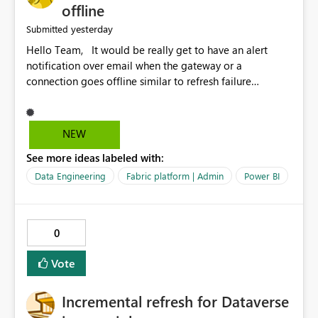
offline
yesterday
Submitted
Hello Team, It would be really get to have an alert
notification over email when the gateway or a
connection goes offline similar to refresh failure
notification. We kindly request you to implement this in
the upcoming versions of Power BI.
NEW
See more ideas labeled with:
Data Engineering
Fabric platform | Admin
Power BI
0
Vote
Incremental refresh for Dataverse