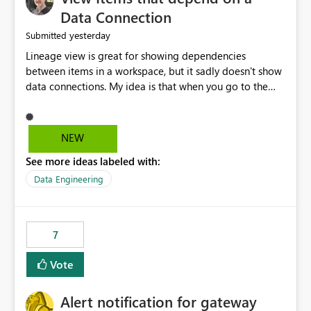
Data Connection
yesterday
Submitted
Lineage view is great for showing dependencies
between items in a workspace, but it sadly doesn't show
data connections. My idea is that when you go to the
Manage Connections and Gateways page, clicking on a
connection should offer you the option to see what
pipelines, etc. are using or reference that connection.
NEW
This would allow users to quickly identify and remove
See more ideas labeled with:
orphaned connections that may have been created
temporarily as part of a proof of concept, or some
Data Engineering
experimentation.
7
Vote
Alert notification for gateway