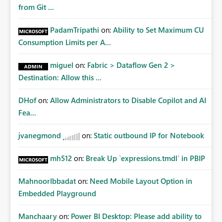
Matters Many organizations build vertically scrolling
from Git ...
dashboards that combine executive summaries, financial
analysis, operational KPIs, and detailed performance
PadamTripathi
on:
Ability to Set Maximum CU
breakdowns. As users scroll through these reports, they
Consumption Limits per A...
lose visibility of filters, navigation controls, and key
metrics. Introducing Header Pages, Sticky Layout Zones,
miguel
on:
Fabric > Dataflow Gen 2 >
and Fixed Report Areas would significantly improve
Destination: Allow this ...
usability, navigation, report maintainability, and user
adoption across enterprise environments.
DHof
on:
Allow Administrators to Disable Copilot and AI
Fea...
jvanegmond
on:
Static outbound IP for Notebook
mh512
on:
Break Up `expressions.tmdl` in PBIP
MahnoorIbbadat
on:
Need Mobile Layout Option in
Embedded Playground
Manchaary
on:
Power BI Desktop: Please add ability to