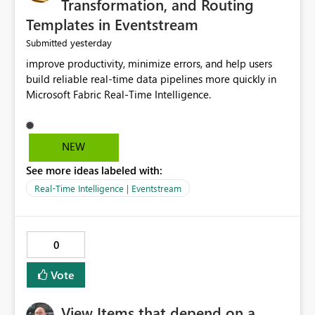
Transformation, and Routing
Templates in Eventstream
yesterday
Submitted
improve productivity, minimize errors, and help users
build reliable real-time data pipelines more quickly in
Microsoft Fabric Real-Time Intelligence.
NEW
See more ideas labeled with:
Real-Time Intelligence | Eventstream
0
Vote
View Items that depend on a