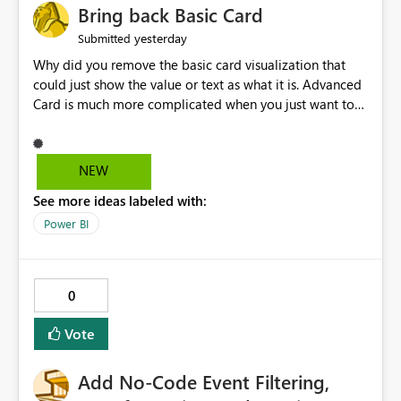
Bring back Basic Card
yesterday
Submitted
Why did you remove the basic card visualization that
could just show the value or text as what it is. Advanced
Card is much more complicated when you just want to
show the value for what it is on the page. Bring back the
Normal Card Visualization.
NEW
See more ideas labeled with:
Power BI
0
Vote
Add No-Code Event Filtering,