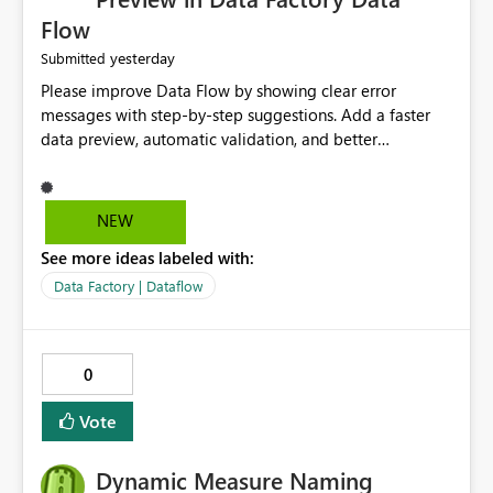
Flow
yesterday
Submitted
Please improve Data Flow by showing clear error
messages with step-by-step suggestions. Add a faster
data preview, automatic validation, and better
performance insights before running pipelines. These
improvements will help users find problems quickly,
reduce development time, and make Data Factory easier
NEW
for beginners and experienced users alike.
See more ideas labeled with:
Data Factory | Dataflow
0
Vote
Dynamic Measure Naming