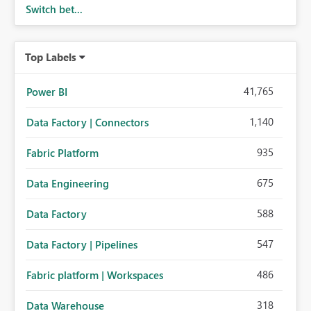
Switch bet...
Top Labels
41,765
Power BI
1,140
Data Factory | Connectors
935
Fabric Platform
675
Data Engineering
588
Data Factory
547
Data Factory | Pipelines
486
Fabric platform | Workspaces
318
Data Warehouse