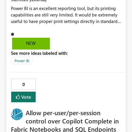
Power BI is an excellent reporting tool, but its printing
capabilities are still very limited. It would be extremely
useful to have proper print settings directly in standard
reports, including page size, orientation, margins,
scaling, print preview, and better management of visuals
across multiple pages. Users should be able to produce
NEW
a clean, professional PDF or printed report without
See more ideas labeled with:
having to recreate it as a Paginated Report. Thank You.
Giulia
Power BI
0
Vote
Allow per-user/per-session
control over Copilot Complete in
Fabric Notebooks and SQL Endpoints