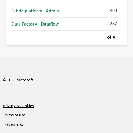
309
Fabric platform | Admin
287
Data Factory | Dataflow
1
of 4
© 2026 Microsoft
Privacy & cookies
Terms of use
Trademarks