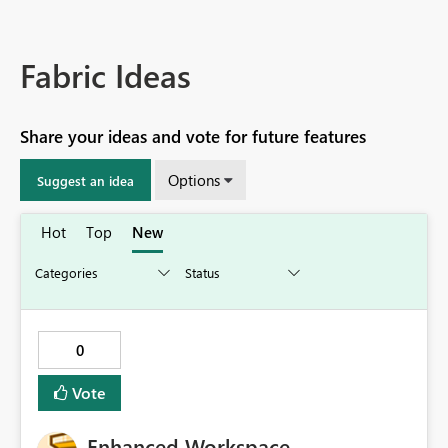
Fabric Ideas
Share your ideas and vote for future features
Options
Suggest an idea
Hot
Top
New
0
Vote
Enhanced Workspace