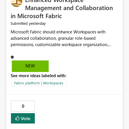
Management and Collaboration
in Microsoft Fabric
yesterday
Submitted
Microsoft Fabric should enhance Workspaces with
advanced collaboration, granular role-based
permissions, customizable workspace organization,
improved search, and better resource management.
These improvements would help teams efficiently
manage large-scale data, analytics, and reporting
NEW
projects while reducing administrative complexity. A
See more ideas labeled with:
more flexible and intuitive Workspace experience would
significantly improve productivity, governance, and
Fabric platform | Workspaces
collaboration.
0
Vote