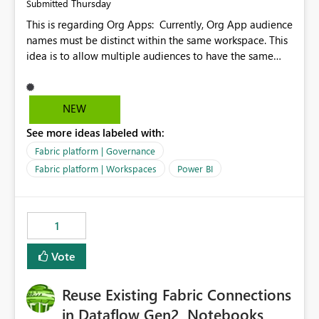
Thursday
Submitted
This is regarding Org Apps: Currently, Org App audience
names must be distinct within the same workspace. This
idea is to allow multiple audiences to have the same
name within the same workspace, for different Org
Apps. For example: Sales & Marketing (workspace)
Sales (org app) |-Admin (audience) |-Sales Team
NEW
(audience) |-Marketing Team (audience) Products (org
See more ideas labeled with:
app) |-Admin (audience) |-Sales Team (audience) |-
Marketing Team (audience)
Fabric platform | Governance
Fabric platform | Workspaces
Power BI
1
Vote
Reuse Existing Fabric Connections
in Dataflow Gen2, Notebooks