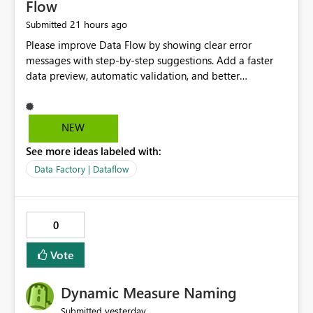
Flow
21 hours ago
Submitted
Please improve Data Flow by showing clear error
messages with step-by-step suggestions. Add a faster
data preview, automatic validation, and better
performance insights before running pipelines. These
improvements will help users find problems quickly,
reduce development time, and make Data Factory easier
NEW
for beginners and experienced users alike.
See more ideas labeled with:
Data Factory | Dataflow
0
Vote
Dynamic Measure Naming
yesterday
Submitted