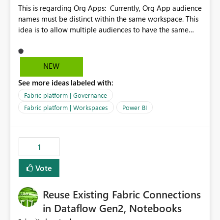
This is regarding Org Apps: Currently, Org App audience
names must be distinct within the same workspace. This
idea is to allow multiple audiences to have the same
name within the same workspace, for different Org
Apps. For example: Sales & Marketing (workspace)
Sales (org app) |-Admin (audience) |-Sales Team
NEW
(audience) |-Marketing Team (audience) Products (org
See more ideas labeled with:
app) |-Admin (audience) |-Sales Team (audience) |-
Marketing Team (audience)
Fabric platform | Governance
Fabric platform | Workspaces
Power BI
1
Vote
Reuse Existing Fabric Connections
in Dataflow Gen2, Notebooks