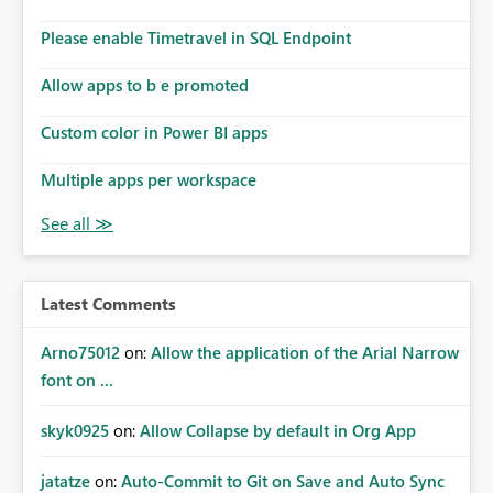
dashboards that combine executive summaries, financial
analysis, operational KPIs, and detailed performance
Please enable Timetravel in SQL Endpoint
breakdowns. As users scroll through these reports, they
lose visibility of filters, navigation controls, and key
Allow apps to b e promoted
metrics. Introducing Header Pages, Sticky Layout Zones,
and Fixed Report Areas would significantly improve
Custom color in Power BI apps
usability, navigation, report maintainability, and user
adoption across enterprise environments.
Multiple apps per workspace
Latest Comments
Arno75012
on:
Allow the application of the Arial Narrow
font on ...
skyk0925
on:
Allow Collapse by default in Org App
jatatze
on:
Auto-Commit to Git on Save and Auto Sync