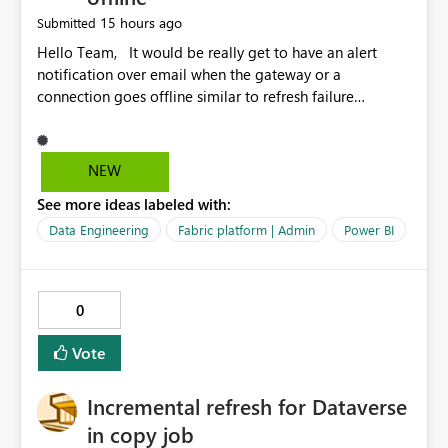
15 hours ago
Submitted
Hello Team, It would be really get to have an alert
notification over email when the gateway or a
connection goes offline similar to refresh failure
notification. We kindly request you to implement this in
the upcoming versions of Power BI.
NEW
See more ideas labeled with:
Data Engineering
Fabric platform | Admin
Power BI
0
Vote
Incremental refresh for Dataverse
in copy job