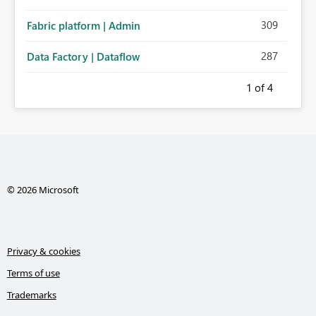
309
Fabric platform | Admin
287
Data Factory | Dataflow
1
of 4
© 2026 Microsoft
Privacy & cookies
Terms of use
Trademarks