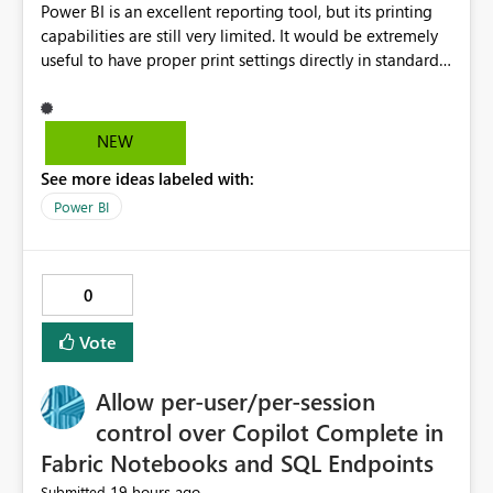
Power BI is an excellent reporting tool, but its printing
capabilities are still very limited. It would be extremely
useful to have proper print settings directly in standard
reports, including page size, orientation, margins,
scaling, print preview, and better management of visuals
across multiple pages. Users should be able to produce
NEW
a clean, professional PDF or printed report without
See more ideas labeled with:
having to recreate it as a Paginated Report. Thank You.
Giulia
Power BI
0
Vote
Allow per-user/per-session
control over Copilot Complete in
Fabric Notebooks and SQL Endpoints
19 hours ago
Submitted