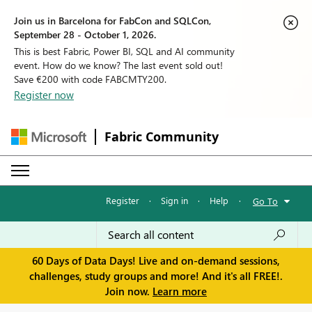
Join us in Barcelona for FabCon and SQLCon,
September 28 - October 1, 2026.
This is best Fabric, Power BI, SQL and AI community
event. How do we know? The last event sold out!
Save €200 with code FABCMTY200.
Register now
Fabric Community
Register
·
Sign in
·
Help
·
Go To
60 Days of Data Days! Live and on-demand sessions,
challenges, study groups and more! And it's all FREE!.
Join now.
Learn more