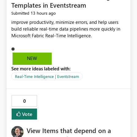
Templates in Eventstream
13 hours ago
Submitted
improve productivity, minimize errors, and help users
build reliable real-time data pipelines more quickly in
Microsoft Fabric Real-Time Intelligence.
NEW
See more ideas labeled with:
Real-Time Intelligence | Eventstream
0
Vote
View Items that depend on a