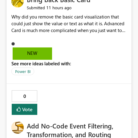
11 hours ago
Submitted
Why did you remove the basic card visualization that
could just show the value or text as what it is. Advanced
Card is much more complicated when you just want to
show the value for what it is on the page. Bring back the
Normal Card Visualization.
NEW
See more ideas labeled with:
Power BI
0
Vote
Add No-Code Event Filtering,
Transformation, and Routing