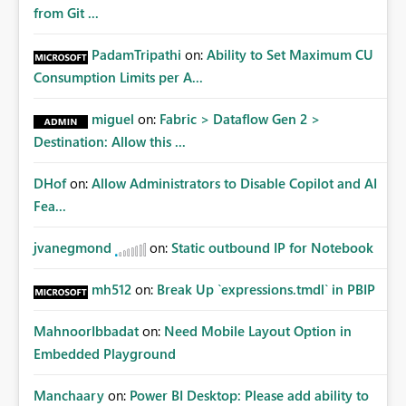
from Git ...
PadamTripathi
on:
Ability to Set Maximum CU
Consumption Limits per A...
miguel
on:
Fabric > Dataflow Gen 2 >
Destination: Allow this ...
DHof
on:
Allow Administrators to Disable Copilot and AI
Fea...
jvanegmond
on:
Static outbound IP for Notebook
mh512
on:
Break Up `expressions.tmdl` in PBIP
MahnoorIbbadat
on:
Need Mobile Layout Option in
Embedded Playground
Manchaary
on:
Power BI Desktop: Please add ability to