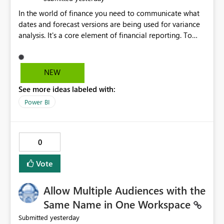
In the world of finance you need to communicate what
dates and forecast versions are being used for variance
analysis. It's a core element of financial reporting. To
reflect such details in visuals based on slicer/filter
selections you've made, there are only tacky (Text
Measure in the title of a matrix, manually renaming
NEW
things and republishing and not letting consumers slice
See more ideas labeled with:
and dice) or extremely convoluted non-enterprise
model friendly methods to achieve this (blowing out
Power BI
measures for every forecast version, creating dynamic
tables to return headers without ordinality, etc.) Why not
simply have the capability to assign a dynamic name
0
using the "SelectedValue" functionality to measures? Or
to be able to assign a measure (SelectedValue text
Vote
measure or otherwise) to you measure name?
Allow Multiple Audiences with the
Same Name in One Workspace
yesterday
Submitted