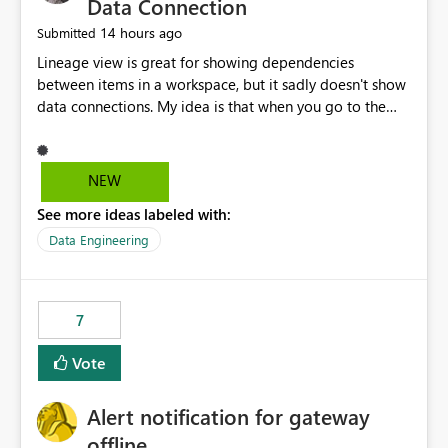
Data Connection
14 hours ago
Submitted
Lineage view is great for showing dependencies
between items in a workspace, but it sadly doesn't show
data connections. My idea is that when you go to the
Manage Connections and Gateways page, clicking on a
connection should offer you the option to see what
pipelines, etc. are using or reference that connection.
NEW
This would allow users to quickly identify and remove
See more ideas labeled with:
orphaned connections that may have been created
temporarily as part of a proof of concept, or some
Data Engineering
experimentation.
7
Vote
Alert notification for gateway
offline