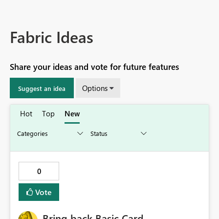
Fabric Ideas
Share your ideas and vote for future features
Options
Suggest an idea
Hot
Top
New
0
Vote
Bring back Basic Card