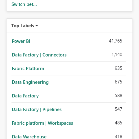
Switch bet...
Top Labels
41,765
Power BI
1,140
Data Factory | Connectors
935
Fabric Platform
675
Data Engineering
588
Data Factory
547
Data Factory | Pipelines
485
Fabric platform | Workspaces
318
Data Warehouse