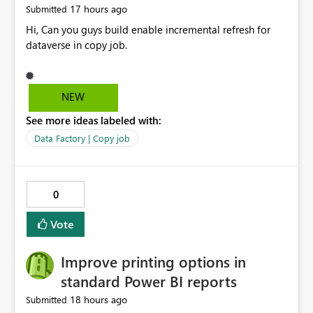
17 hours ago
Submitted
Hi, Can you guys build enable incremental refresh for
dataverse in copy job.
NEW
See more ideas labeled with:
Data Factory | Copy job
0
Vote
Improve printing options in
standard Power BI reports
18 hours ago
Submitted