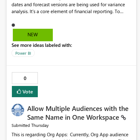
dates and forecast versions are being used for variance
analysis. It's a core element of financial reporting. To
reflect such details in visuals based on slicer/filter
selections you've made, there are only tacky (Text
Measure in the title of a matrix, manually renaming things
NEW
and republishing and not letting consumers slice and
See more ideas labeled with:
dice) or extremely convoluted non-enterprise model
friendly methods to achieve this (blowing out measures
Power BI
for every forecast version, creating dynamic tables to
return headers without ordinality, etc.) Why not simply
have the capability to assign a dynamic name using the
0
"SelectedValue" functionality to measures? Or to be able
to assign a measure (SelectedValue text measure or
Vote
otherwise) to you measure name?
Allow Multiple Audiences with the
Same Name in One Workspace
Thursday
Submitted
This is regarding Org Apps: Currently, Org App audience