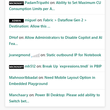
PadamTripathi
on:
Ability to Set Maximum CU
personal connections.
Consumption Limits per A...
miguel
on:
Fabric > Dataflow Gen 2 >
Destination: Allow this ...
DHof
on:
Allow Administrators to Disable Copilot and AI
Fea...
jvanegmond
on:
Static outbound IP for Notebook
mh512
on:
Break Up `expressions.tmdl` in PBIP
MahnoorIbbadat
on:
Need Mobile Layout Option in
Embedded Playground
Manchaary
on:
Power BI Desktop: Please add ability to
Switch bet...