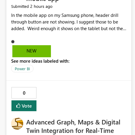
2 hours ago
Submitted
In the mobile app on my Samsung phone, header drill
through button are not showing. I suggest those to be
added. Weird enough it shows on the tablet but not the
phone.
NEW
See more ideas labeled with:
Power BI
0
Vote
Advanced Graph, Maps & Digital
Twin Integration for Real-Time