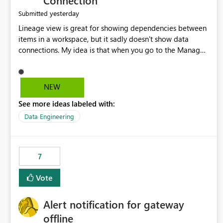
Connection
yesterday
Submitted
Lineage view is great for showing dependencies between
items in a workspace, but it sadly doesn't show data
connections. My idea is that when you go to the Manage
Connections and Gateways page, clicking on a connection
should offer you the option to see what pipelines, etc. are
using or reference that connection. This would allow users
NEW
to quickly identify and remove orphaned connections that
See more ideas labeled with:
may have been created temporarily as part of a proof of
concept, or some experimentation.
Data Engineering
7
Vote
Alert notification for gateway
offline