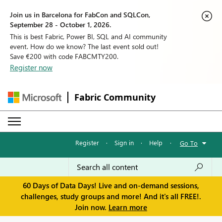
Join us in Barcelona for FabCon and SQLCon,
September 28 - October 1, 2026.
This is best Fabric, Power BI, SQL and AI community
event. How do we know? The last event sold out!
Save €200 with code FABCMTY200.
Register now
Fabric Community
Register
·
Sign in
·
Help
·
Go To
60 Days of Data Days! Live and on-demand sessions,
challenges, study groups and more! And it's all FREE!.
Join now.
Learn more