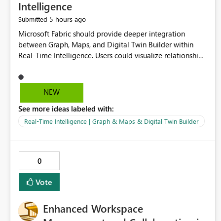
Intelligence
5 hours ago
Submitted
Microsoft Fabric should provide deeper integration
between Graph, Maps, and Digital Twin Builder within
Real-Time Intelligence. Users could visualize relationships,
assets, locations, and live events in a unified interactive
environment. This woul
NEW
See more ideas labeled with:
Real-Time Intelligence | Graph & Maps & Digital Twin Builder
0
Vote
Enhanced Workspace