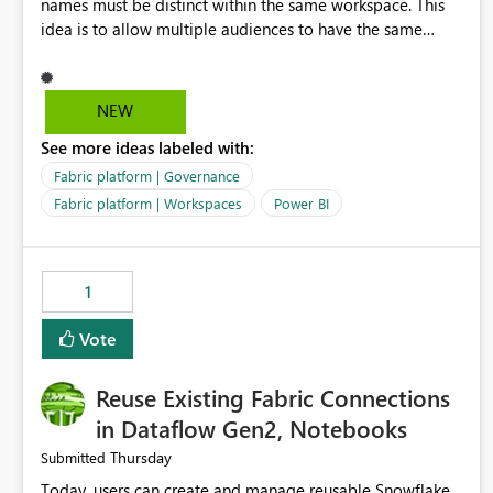
names must be distinct within the same workspace. This
idea is to allow multiple audiences to have the same
name within the same workspace, for different Org Apps.
For example: Sales & Marketing (workspace) Sales (org
app) |-Admin (audience) |-Sales Team (audience) |-
NEW
Marketing Team (audience) Products (org app) |-Admin
See more ideas labeled with:
(audience) |-Sales Team (audience) |-Marketing Team
(audience)
Fabric platform | Governance
Fabric platform | Workspaces
Power BI
1
Vote
Reuse Existing Fabric Connections
in Dataflow Gen2, Notebooks
Thursday
Submitted
Today, users can create and manage reusable Snowflake