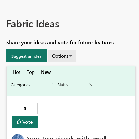
Fabric Ideas
Share your ideas and vote for future features
Options
Suggest an idea
Hot
Top
New
0
Vote
Sync two visuals with small