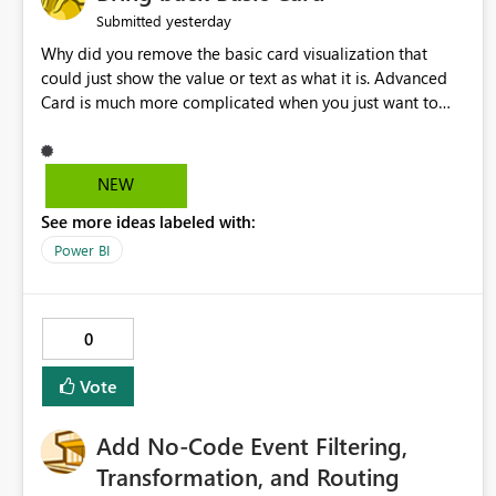
yesterday
Submitted
Why did you remove the basic card visualization that
could just show the value or text as what it is. Advanced
Card is much more complicated when you just want to
show the value for what it is on the page. Bring back the
Normal Card Visualization.
NEW
See more ideas labeled with:
Power BI
0
Vote
Add No-Code Event Filtering,
Transformation, and Routing