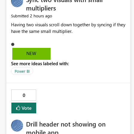
multipliers
2 hours ago
Submitted
Having two visuals scroll down together by syncing if they
have the same small multiplier.
NEW
See more ideas labeled with:
Power BI
0
Vote
Drill header not showing on
mobile app