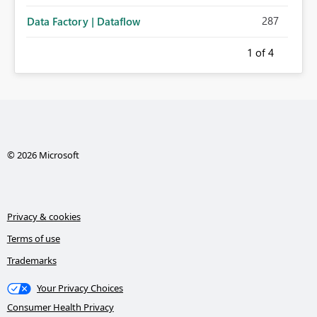
287
Data Factory | Dataflow
1
of 4
© 2026 Microsoft
Privacy & cookies
Terms of use
Trademarks
Your Privacy Choices
Consumer Health Privacy