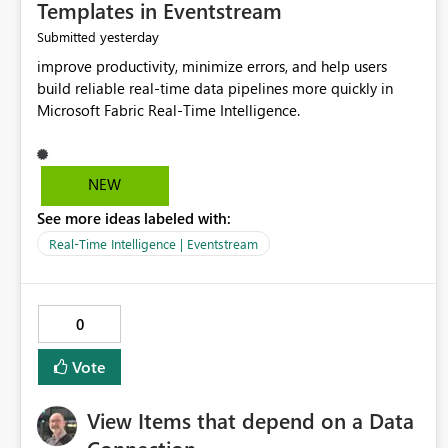
Templates in Eventstream
yesterday
Submitted
improve productivity, minimize errors, and help users
build reliable real-time data pipelines more quickly in
Microsoft Fabric Real-Time Intelligence.
NEW
See more ideas labeled with:
Real-Time Intelligence | Eventstream
0
Vote
View Items that depend on a Data