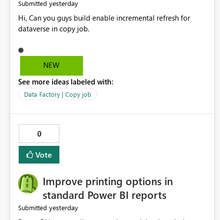
yesterday
Submitted
Hi, Can you guys build enable incremental refresh for
dataverse in copy job.
NEW
See more ideas labeled with:
Data Factory | Copy job
0
Vote
Improve printing options in
standard Power BI reports
yesterday
Submitted