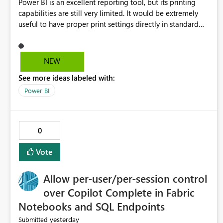
Power BI is an excellent reporting tool, but its printing
capabilities are still very limited. It would be extremely
useful to have proper print settings directly in standard
reports, including page size, orientation, margins, scaling,
print preview, and better management of visuals across
multiple pages. Users should be able to produce a clean,
NEW
professional PDF or printed report without having to
See more ideas labeled with:
recreate it as a Paginated Report. Thank You. Giulia
Power BI
0
Vote
Allow per-user/per-session control
over Copilot Complete in Fabric
Notebooks and SQL Endpoints
yesterday
Submitted