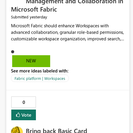
Management and Collaboration in
Microsoft Fabric
yesterday
Submitted
Microsoft Fabric should enhance Workspaces with
advanced collaboration, granular role-based permissions,
customizable workspace organization, improved search,
and better resource management. These improvements
would help teams efficiently manage large-scale data,
analytics, and reporting projects while reducing
NEW
administrative complexity. A more flexible and intuitive
See more ideas labeled with:
Workspace experience would significantly improve
productivity, governance, and collaboration.
Fabric platform | Workspaces
0
Vote
Bring back Basic Card