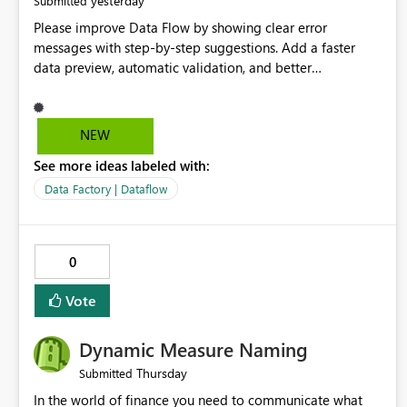
yesterday
Submitted
Please improve Data Flow by showing clear error
messages with step-by-step suggestions. Add a faster
data preview, automatic validation, and better
performance insights before running pipelines. These
improvements will help users find problems quickly,
reduce development time, and make Data Factory easier
NEW
for beginners and experienced users alike.
See more ideas labeled with:
Data Factory | Dataflow
0
Vote
Dynamic Measure Naming
Thursday
Submitted
In the world of finance you need to communicate what