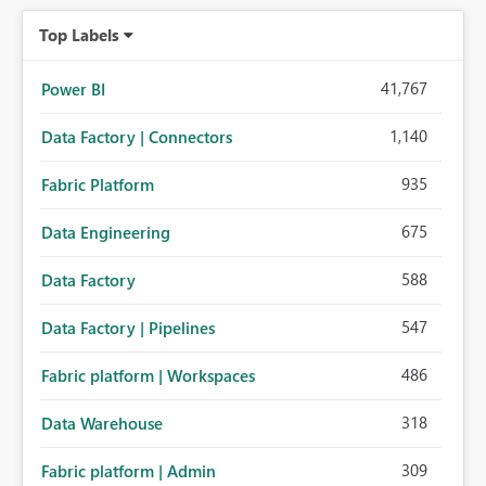
Top Labels
41,767
Power BI
1,140
Data Factory | Connectors
935
Fabric Platform
675
Data Engineering
588
Data Factory
547
Data Factory | Pipelines
486
Fabric platform | Workspaces
318
Data Warehouse
309
Fabric platform | Admin