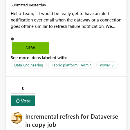
yesterday
Submitted
Hello Team, It would be really get to have an alert
notification over email when the gateway or a connection
goes offline similar to refresh failure notification. We
kindly request you to implement this in the upcoming
versions of Power BI.
NEW
See more ideas labeled with:
Data Engineering
Fabric platform | Admin
Power BI
0
Vote
Incremental refresh for Dataverse
in copy job