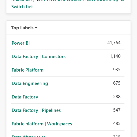
Switch bet...
Top Labels
41,764
Power BI
1,140
Data Factory | Connectors
935
Fabric Platform
675
Data Engineering
588
Data Factory
547
Data Factory | Pipelines
485
Fabric platform | Workspaces
318