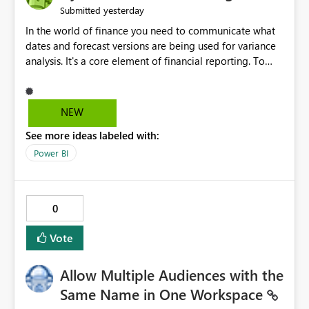
yesterday
Submitted
In the world of finance you need to communicate what
dates and forecast versions are being used for variance
analysis. It's a core element of financial reporting. To
reflect such details in visuals based on slicer/filter
selections you've made, there are only tacky (Text
Measure in the title of a matrix, manually renaming
NEW
things and republishing and not letting consumers slice
See more ideas labeled with:
and dice) or extremely convoluted non-enterprise
model friendly methods to achieve this (blowing out
Power BI
measures for every forecast version, creating dynamic
tables to return headers without ordinality, etc.) Why not
simply have the capability to assign a dynamic name
0
using the "SelectedValue" functionality to measures? Or
to be able to assign a measure (SelectedValue text
Vote
measure or otherwise) to you measure name?
Allow Multiple Audiences with the
Same Name in One Workspace