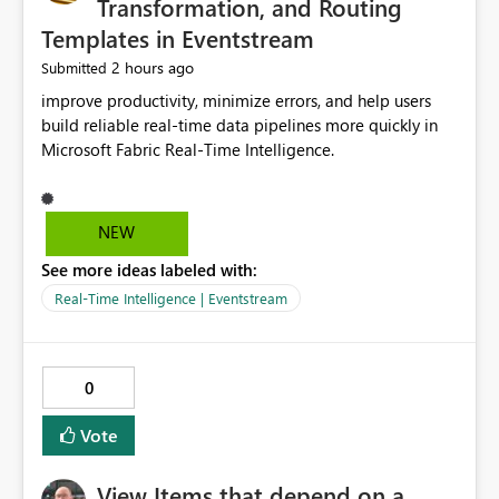
Transformation, and Routing
Templates in Eventstream
2 hours ago
Submitted
improve productivity, minimize errors, and help users
build reliable real-time data pipelines more quickly in
Microsoft Fabric Real-Time Intelligence.
NEW
See more ideas labeled with:
Real-Time Intelligence | Eventstream
0
Vote
View Items that depend on a