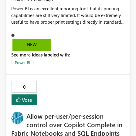
Power BI is an excellent reporting tool, but its printing
capabilities are still very limited. It would be extremely
useful to have proper print settings directly in standard
reports, including page size, orientation, margins,
scaling, print preview, and better management of visuals
across multiple pages. Users should be able to produce
NEW
a clean, professional PDF or printed report without
See more ideas labeled with:
having to recreate it as a Paginated Report. Thank You.
Giulia
Power BI
0
Vote
Allow per-user/per-session
control over Copilot Complete in
Fabric Notebooks and SQL Endpoints