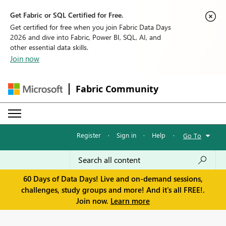
Get Fabric or SQL Certified for Free.
Get certified for free when you join Fabric Data Days
2026 and dive into Fabric, Power BI, SQL, AI, and
other essential data skills.
Join now
Fabric Community
Register
·
Sign in
·
Help
·
Go To
60 Days of Data Days! Live and on-demand sessions,
challenges, study groups and more! And it's all FREE!.
Join now.
Learn more