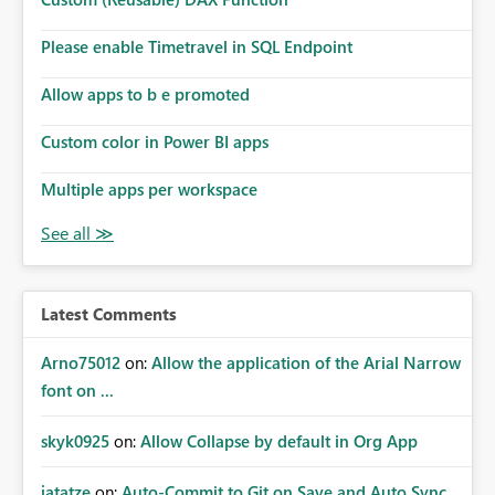
Please enable Timetravel in SQL Endpoint
Allow apps to b e promoted
Custom color in Power BI apps
Multiple apps per workspace
Latest Comments
Arno75012
on:
Allow the application of the Arial Narrow
font on ...
skyk0925
on:
Allow Collapse by default in Org App
jatatze
on:
Auto-Commit to Git on Save and Auto Sync