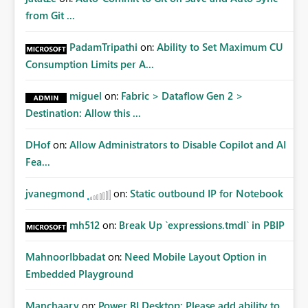
from Git ...
PadamTripathi
on:
Ability to Set Maximum CU
Consumption Limits per A...
miguel
on:
Fabric > Dataflow Gen 2 >
Destination: Allow this ...
DHof
on:
Allow Administrators to Disable Copilot and AI
Fea...
jvanegmond
on:
Static outbound IP for Notebook
mh512
on:
Break Up `expressions.tmdl` in PBIP
MahnoorIbbadat
on:
Need Mobile Layout Option in
Embedded Playground
Manchaary
on:
Power BI Desktop: Please add ability to