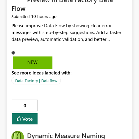
Flow
10 hours ago
Submitted
Please improve Data Flow by showing clear error
messages with step-by-step suggestions. Add a faster
data preview, automatic validation, and better
performance insights before running pipelines. These
improvements will help users find problems quickly,
reduce development time, and make Data Factory easier
NEW
for beginners and experienced users alike.
See more ideas labeled with:
Data Factory | Dataflow
0
Vote
Dynamic Measure Naming