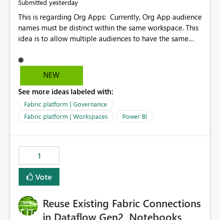
yesterday
Submitted
This is regarding Org Apps: Currently, Org App audience
names must be distinct within the same workspace. This
idea is to allow multiple audiences to have the same
name within the same workspace, for different Org
Apps. For example: Sales & Marketing (workspace)
Sales (org app) |-Admin (audience) |-Sales Team
NEW
(audience) |-Marketing Team (audience) Products (org
See more ideas labeled with:
app) |-Admin (audience) |-Sales Team (audience) |-
Marketing Team (audience)
Fabric platform | Governance
Fabric platform | Workspaces
Power BI
1
Vote
Reuse Existing Fabric Connections
in Dataflow Gen2, Notebooks