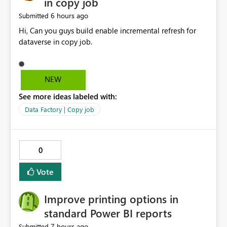
in copy job
6 hours ago
Submitted
Hi, Can you guys build enable incremental refresh for
dataverse in copy job.
NEW
See more ideas labeled with:
Data Factory | Copy job
0
Vote
Improve printing options in
standard Power BI reports
7 hours ago
Submitted