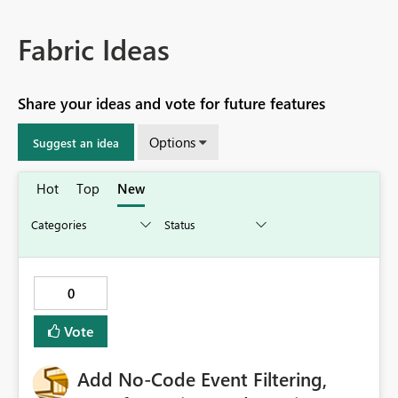
Fabric Ideas
Share your ideas and vote for future features
Options
Suggest an idea
Hot
Top
New
0
Vote
Add No-Code Event Filtering,