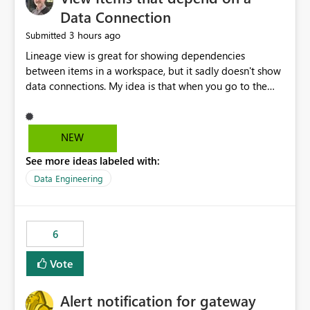
Data Connection
3 hours ago
Submitted
Lineage view is great for showing dependencies
between items in a workspace, but it sadly doesn't show
data connections. My idea is that when you go to the
Manage Connections and Gateways page, clicking on a
connection should offer you the option to see what
pipelines, etc. are using or reference that connection.
NEW
This would allow users to quickly identify and remove
See more ideas labeled with:
orphaned connections that may have been created
temporarily as part of a proof of concept, or some
Data Engineering
experimentation.
6
Vote
Alert notification for gateway