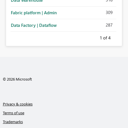
Data Warehouse
309
Fabric platform | Admin
287
Data Factory | Dataflow
1
of 4
© 2026 Microsoft
Privacy & cookies
Terms of use
Trademarks