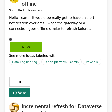
offline
4 hours ago
Submitted
Hello Team, It would be really get to have an alert
notification over email when the gateway or a
connection goes offline similar to refresh failure
notification. We kindly request you to implement this in
the upcoming versions of Power BI.
NEW
See more ideas labeled with:
Data Engineering
Fabric platform | Admin
Power BI
0
Vote
Incremental refresh for Dataverse