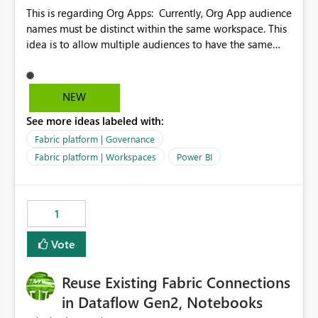
This is regarding Org Apps: Currently, Org App audience
names must be distinct within the same workspace. This
idea is to allow multiple audiences to have the same
name within the same workspace, for different Org
Apps. For example: Sales & Marketing (workspace)
Sales (org app) |-Admin (audience) |-Sales Team
NEW
(audience) |-Marketing Team (audience) Products (org
See more ideas labeled with:
app) |-Admin (audience) |-Sales Team (audience) |-
Marketing Team (audience)
Fabric platform | Governance
Fabric platform | Workspaces
Power BI
1
Vote
Reuse Existing Fabric Connections
in Dataflow Gen2, Notebooks