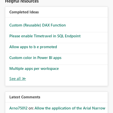
Helpful resources
Completed Ideas
Custom (Reusable) DAX Function
Please enable Timetravel in SQL Endpoint
Allow apps to b e promoted
Custom color in Power BI apps
Multiple apps per workspace
Latest Comments
Arno75012
on:
Allow the application of the Arial Narrow