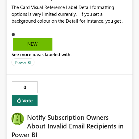
The Card Visual Reference Label Detail formatting
options is very limited currently. If you set a
background colour on the Detail for instance, you get a
rectangle with no horizontal padding - the text is flush
against the left/right edges. Reference label detail is
shown with the dark background here. I'd like to see
NEW
shape and padding controls added, similar to the
See more ideas labeled with:
reference label parent object. Failing this, it should at
least mirror settings from the parent for padding and
Power BI
corner radius.
0
Vote
Notify Subscription Owners
About Invalid Email Recipients in
Power BI