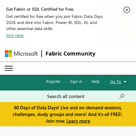
Get Fabric or SQL Certified for Free.
Get certified for free when you join Fabric Data Days
2026 and dive into Fabric, Power BI, SQL, AI, and
other essential data skills.
Join now
Fabric Community
Register
·
Sign in
·
Help
·
Go To
60 Days of Data Days! Live and on-demand sessions,
challenges, study groups and more! And it's all FREE!.
Join now.
Learn more