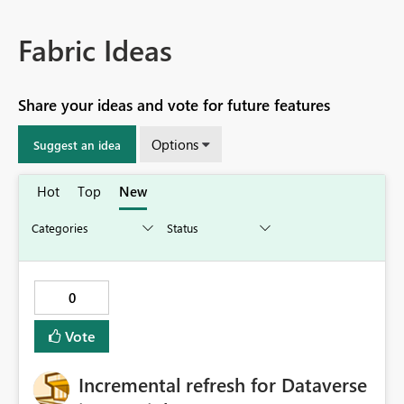
Fabric Ideas
Share your ideas and vote for future features
Options
Suggest an idea
Hot
Top
New
0
Vote
Incremental refresh for Dataverse