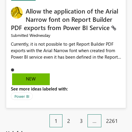
provide recommendations on how to resolve it.
Providing root cause diagnostics would reduce
Allow the application of the Arial
troubleshooting time, improve the user experience, and
Narrow font on Report Builder
help both business users and developers identify and fix
PDF exports from Power BI Service
issues more efficiently.
Wednesday
Submitted
Currently, it is not possible to get Report Builder PDF
exports with the Arial Narrow font when created from
Power BI service even it has been defined in the Report
Builder template. The reason is that Arial Narrow font is
not listed as default font in the supported Typography
settings: Font List Windows 11 - Typography | Microsoft
NEW
Learn The ability to get PDF exports with Arial Narrow
See more ideas labeled with:
font is a business requirement for specific reports
submissions.
Power BI
1
2
3
…
2261