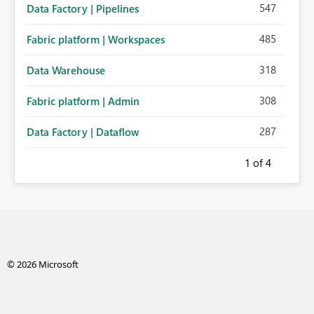
547
Data Factory | Pipelines
485
Fabric platform | Workspaces
318
Data Warehouse
308
Fabric platform | Admin
287
Data Factory | Dataflow
1
of 4
© 2026 Microsoft