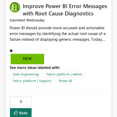
Improve Power BI Error Messages
with Root Cause Diagnostics
Wednesday
Submitted
Power BI should provide more accurate and actionable
error messages by identifying the actual root cause of a
failure instead of displaying generic messages. Today,
users may see an error such as, "This may be caused by a
capacity or licensing issue," even when the real problem
is related to the semantic model, such as invalid
NEW
relationships, duplicate keys, or data model
See more ideas labeled with:
inconsistencies. These generic messages often lead users
to troubleshoot the wrong area, wasting time
Data Engineering
Fabric platform | Admin
investigating licensing, capacity, or service availability
Fabric platform | Support
Power BI
when the issue actually lies within the data model.
Power BI could improve the troubleshooting experience
by analyzing the failure and presenting more specific
9
guidance. For example, if the error is caused by
duplicate keys, invalid relationships, or model validation
Vote
issues, the message should clearly indicate this and