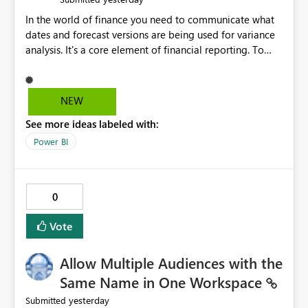
In the world of finance you need to communicate what
dates and forecast versions are being used for variance
analysis. It's a core element of financial reporting. To
reflect such details in visuals based on slicer/filter
selections you've made, there are only tacky (Text
Measure in the title of a matrix, manually renaming
NEW
things and republishing and not letting consumers slice
See more ideas labeled with:
and dice) or extremely convoluted non-enterprise
model friendly methods to achieve this (blowing out
Power BI
measures for every forecast version, creating dynamic
tables to return headers without ordinality, etc.) Why not
simply have the capability to assign a dynamic name
0
using the "SelectedValue" functionality to measures? Or
to be able to assign a measure (SelectedValue text
Vote
measure or otherwise) to you measure name?
Allow Multiple Audiences with the
Same Name in One Workspace
yesterday
Submitted