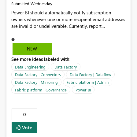
Wednesday
Submitted
Power BI should automatically notify subscription
owners whenever one or more recipient email addresses
are invalid or undeliverable. Currently, report
subscriptions may silently fail for specific recipients
without providing clear feedback to the person who
created and manages the subscription. A notification
NEW
should identify which email addresses could not receive
See more ideas labeled with:
the subscription and explain the reason, such as an
invalid address, deleted user account, or external
Data Engineering
Data Factory
recipient restriction. This would allow subscription
Data Factory | Connectors
Data Factory | Dataflow
owners to quickly update the recipient list instead of
Data Factory | Mirroring
Fabric platform | Admin
assuming that reports are being delivered successfully.
Fabric platform | Governance
Power BI
Providing proactive notifications for failed deliveries
would improve reliability, reduce support requests, and
ensure that important reports reach their intended
audience. It would also enhance the overall user
0
experience by making subscription management more
transparent and easier to maintain.
Vote