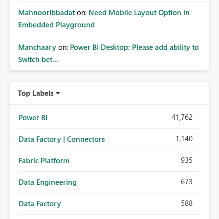
MahnoorIbbadat
on:
Need Mobile Layout Option in
Embedded Playground
Manchaary
on:
Power BI Desktop: Please add ability to
Switch bet...
Top Labels
41,762
Power BI
1,140
Data Factory | Connectors
935
Fabric Platform
673
Data Engineering
588
Data Factory