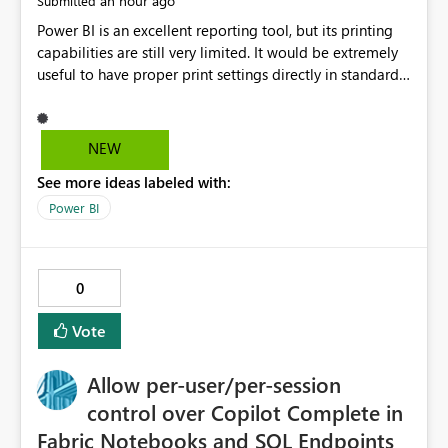
an hour ago
Submitted
Power BI is an excellent reporting tool, but its printing
capabilities are still very limited. It would be extremely
useful to have proper print settings directly in standard
reports, including page size, orientation, margins,
scaling, print preview, and better management of visuals
across multiple pages. Users should be able to produce
NEW
a clean, professional PDF or printed report without
See more ideas labeled with:
having to recreate it as a Paginated Report. Thank You.
Giulia
Power BI
0
Vote
Allow per-user/per-session
control over Copilot Complete in
Fabric Notebooks and SQL Endpoints