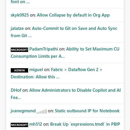
font on ...
skyk0925
on:
Allow Collapse by default in Org App
jatatze
on:
Auto-Commit to Git on Save and Auto Sync
from Git ...
PadamTripathi
on:
Ability to Set Maximum CU
Consumption Limits per A...
miguel
on:
Fabric > Dataflow Gen 2 >
Destination: Allow this ...
DHof
on:
Allow Administrators to Disable Copilot and AI
Fea...
jvanegmond
on:
Static outbound IP for Notebook
mh512
on:
Break Up `expressions.tmdl` in PBIP