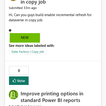
in copy job
33m ago
Submitted
Hi, Can you guys build enable incremental refresh for
dataverse in copy job.
NEW
See more ideas labeled with:
Data Factory | Copy job
0
Vote
Improve printing options in
standard Power BI reports