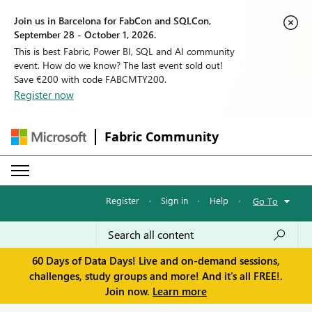
Join us in Barcelona for FabCon and SQLCon,
September 28 - October 1, 2026.
This is best Fabric, Power BI, SQL and AI community
event. How do we know? The last event sold out!
Save €200 with code FABCMTY200.
Register now
Fabric Community
Register
·
Sign in
·
Help
·
Go To
60 Days of Data Days! Live and on-demand sessions,
challenges, study groups and more! And it's all FREE!.
Join now.
Learn more