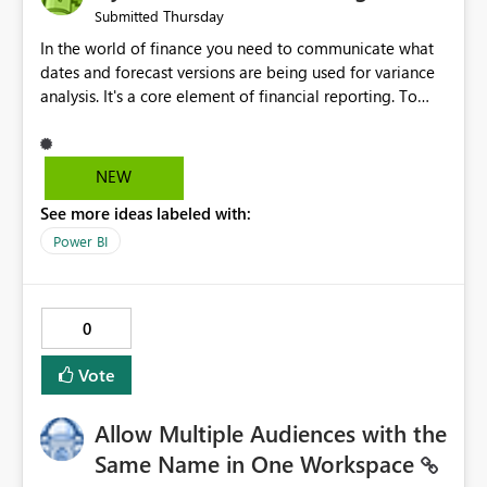
Thursday
Submitted
In the world of finance you need to communicate what
dates and forecast versions are being used for variance
analysis. It's a core element of financial reporting. To
reflect such details in visuals based on slicer/filter
selections you've made, there are only tacky (Text
Measure in the title of a matrix, manually renaming
NEW
things and republishing and not letting consumers slice
See more ideas labeled with:
and dice) or extremely convoluted non-enterprise
model friendly methods to achieve this (blowing out
Power BI
measures for every forecast version, creating dynamic
tables to return headers without ordinality, etc.) Why not
simply have the capability to assign a dynamic name
0
using the "SelectedValue" functionality to measures? Or
to be able to assign a measure (SelectedValue text
Vote
measure or otherwise) to you measure name?
Allow Multiple Audiences with the
Same Name in One Workspace