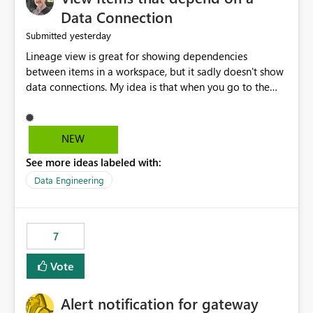
Data Connection
yesterday
Submitted
Lineage view is great for showing dependencies
between items in a workspace, but it sadly doesn't show
data connections. My idea is that when you go to the
Manage Connections and Gateways page, clicking on a
connection should offer you the option to see what
pipelines, etc. are using or reference that connection.
NEW
This would allow users to quickly identify and remove
See more ideas labeled with:
orphaned connections that may have been created
temporarily as part of a proof of concept, or some
Data Engineering
experimentation.
7
Vote
Alert notification for gateway