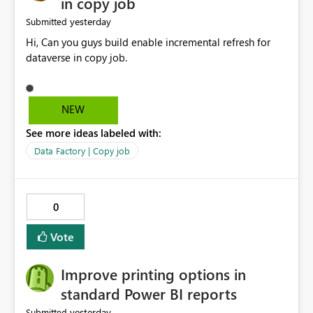
in copy job
yesterday
Submitted
Hi, Can you guys build enable incremental refresh for
dataverse in copy job.
NEW
See more ideas labeled with:
Data Factory | Copy job
0
Vote
Improve printing options in
standard Power BI reports
yesterday
Submitted