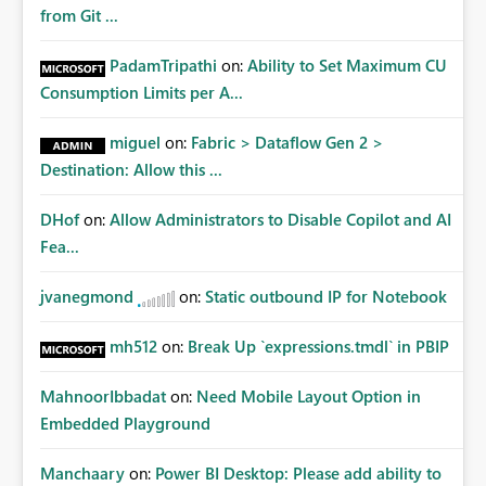
Matters Many organizations build vertically scrolling
from Git ...
dashboards that combine executive summaries, financial
analysis, operational KPIs, and detailed performance
PadamTripathi
on:
Ability to Set Maximum CU
breakdowns. As users scroll through these reports, they
Consumption Limits per A...
lose visibility of filters, navigation controls, and key
metrics. Introducing Header Pages, Sticky Layout Zones,
miguel
on:
Fabric > Dataflow Gen 2 >
and Fixed Report Areas would significantly improve
Destination: Allow this ...
usability, navigation, report maintainability, and user
adoption across enterprise environments.
DHof
on:
Allow Administrators to Disable Copilot and AI
Fea...
jvanegmond
on:
Static outbound IP for Notebook
mh512
on:
Break Up `expressions.tmdl` in PBIP
MahnoorIbbadat
on:
Need Mobile Layout Option in
Embedded Playground
Manchaary
on:
Power BI Desktop: Please add ability to