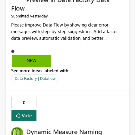
Flow
yesterday
Submitted
Please improve Data Flow by showing clear error
messages with step-by-step suggestions. Add a faster
data preview, automatic validation, and better
performance insights before running pipelines. These
improvements will help users find problems quickly,
reduce development time, and make Data Factory easier
NEW
for beginners and experienced users alike.
See more ideas labeled with:
Data Factory | Dataflow
0
Vote
Dynamic Measure Naming