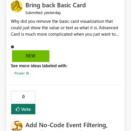
Bring back Basic Card
yesterday
Submitted
Why did you remove the basic card visualization that
could just show the value or text as what it is. Advanced
Card is much more complicated when you just want to
show the value for what it is on the page. Bring back the
Normal Card Visualization.
NEW
See more ideas labeled with:
Power BI
0
Vote
Add No-Code Event Filtering,