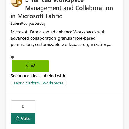
Management and Collaboration
in Microsoft Fabric
yesterday
Submitted
Microsoft Fabric should enhance Workspaces with
advanced collaboration, granular role-based
permissions, customizable workspace organization,
improved search, and better resource management.
These improvements would help teams efficiently
manage large-scale data, analytics, and reporting
NEW
projects while reducing administrative complexity. A
See more ideas labeled with:
more flexible and intuitive Workspace experience would
significantly improve productivity, governance, and
Fabric platform | Workspaces
collaboration.
0
Vote