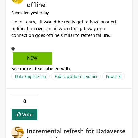
offline
yesterday
Submitted
Hello Team, It would be really get to have an alert
notification over email when the gateway or a
connection goes offline similar to refresh failure
notification. We kindly request you to implement this in
the upcoming versions of Power BI.
NEW
See more ideas labeled with:
Data Engineering
Fabric platform | Admin
Power BI
0
Vote
Incremental refresh for Dataverse