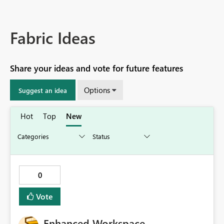
Fabric Ideas
Share your ideas and vote for future features
Options
Suggest an idea
Hot
Top
New
0
Vote
Enhanced Workspace