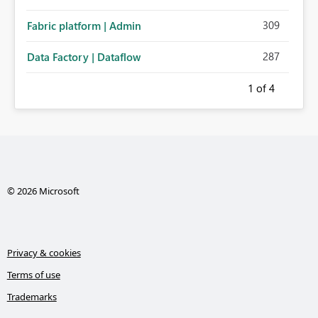
309
Fabric platform | Admin
287
Data Factory | Dataflow
1
of 4
© 2026 Microsoft
Privacy & cookies
Terms of use
Trademarks