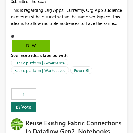
Thursday
Submitted
This is regarding Org Apps: Currently, Org App audience
names must be distinct within the same workspace. This
idea is to allow multiple audiences to have the same
name within the same workspace, for different Org
Apps. For example: Sales & Marketing (workspace)
Sales (org app) |-Admin (audience) |-Sales Team
NEW
(audience) |-Marketing Team (audience) Products (org
See more ideas labeled with:
app) |-Admin (audience) |-Sales Team (audience) |-
Marketing Team (audience)
Fabric platform | Governance
Fabric platform | Workspaces
Power BI
1
Vote
Reuse Existing Fabric Connections
in Dataflow Gen2, Notebooks