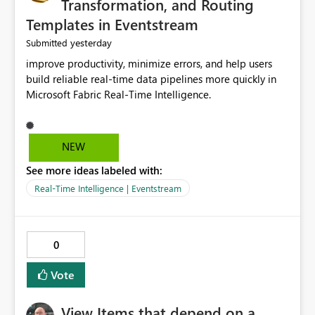
Transformation, and Routing
Templates in Eventstream
yesterday
Submitted
improve productivity, minimize errors, and help users
build reliable real-time data pipelines more quickly in
Microsoft Fabric Real-Time Intelligence.
NEW
See more ideas labeled with:
Real-Time Intelligence | Eventstream
0
Vote
View Items that depend on a