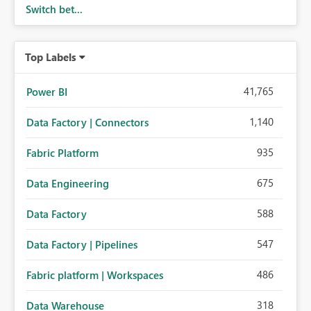
Switch bet...
Top Labels
41,765
Power BI
1,140
Data Factory | Connectors
935
Fabric Platform
675
Data Engineering
588
Data Factory
547
Data Factory | Pipelines
486
Fabric platform | Workspaces
318
Data Warehouse