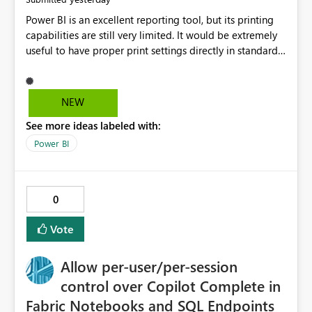
Power BI is an excellent reporting tool, but its printing
capabilities are still very limited. It would be extremely
useful to have proper print settings directly in standard
reports, including page size, orientation, margins,
scaling, print preview, and better management of visuals
across multiple pages. Users should be able to produce
NEW
a clean, professional PDF or printed report without
See more ideas labeled with:
having to recreate it as a Paginated Report. Thank You.
Giulia
Power BI
0
Vote
Allow per-user/per-session
control over Copilot Complete in
Fabric Notebooks and SQL Endpoints