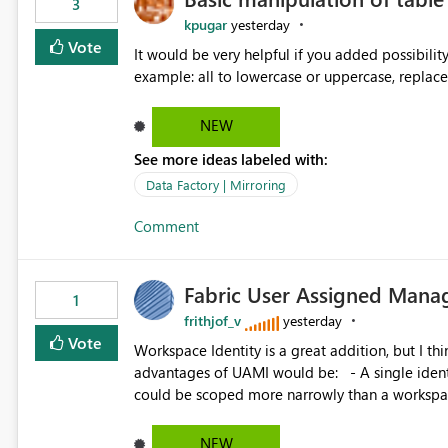
3
kpugar
yesterday
Vote
It would be very helpful if you added possibilit
NEW
See more ideas labeled with:
Data Factory | Mirroring
Comment
Fabric User Assigned Manag
1
frithjof_v
yesterday
Vote
Workspace Identity is a great addition, but I thin
advantages of UAMI would be: - A single identity could be shared across multiple workspaces. - An identity
could be scoped more narrowly than a workspace
within a Lakehouse. - Greater flexibility overall, since the scope could be either broader or narrower than a
Workspace Identity. - Similar to how SPN provides more flexibility than WI today. - Benefit of UAMI
NEW