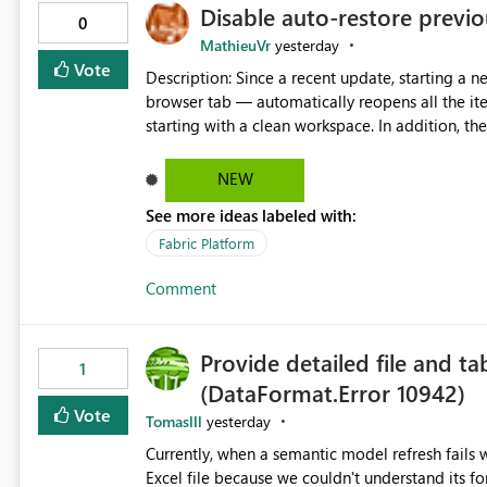
Disable auto-restore previou
0
MathieuVr
yesterday
Vote
Description: Since a recent update, starting a new Fabric session — for example by opening Fabric in a new
browser tab — automatically reopens all the ite
starting with a clean workspace. In addition, the horizontal tab bar at the top (where open items are listed)
has no "Close all" button. Users must close each open item
it slow and tedious to start a fresh session, es
NEW
there's no quick way to clear the tab bar. Suggestion: Please consider either not automatically restoring
See more ideas labeled with:
previously open item tabs in new sessions, or 
bar so users can clear all open tabs in one actio
Fabric Platform
Comment
Provide detailed file and ta
1
(DataFormat.Error 10942)
Vote
Tomaslll
yesterday
Currently, when a semantic model refresh fails with the error: DataFormat.Error: We 
Excel file because we couldn't understand its fo