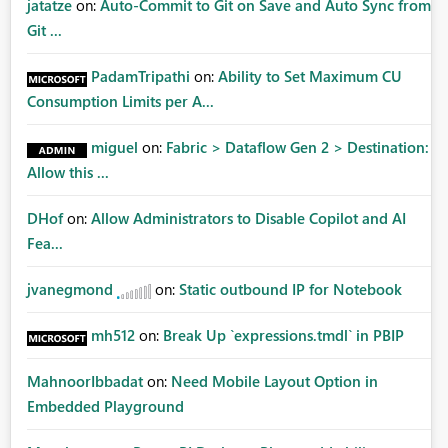
jatatze
on:
Auto-Commit to Git on Save and Auto Sync from
Git ...
PadamTripathi
on:
Ability to Set Maximum CU
Consumption Limits per A...
miguel
on:
Fabric > Dataflow Gen 2 > Destination:
Allow this ...
DHof
on:
Allow Administrators to Disable Copilot and AI
Fea...
jvanegmond
on:
Static outbound IP for Notebook
mh512
on:
Break Up `expressions.tmdl` in PBIP
MahnoorIbbadat
on:
Need Mobile Layout Option in
Embedded Playground