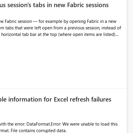
s session's tabs in new Fabric sessions
m tabs that were left open from a previous session, instead of
 tab individually, one at a time. Impact: This makes
pecially for users who tend to have many items open, since
— at minimum — adding a "Close all" option to the item tab
n.
ble information for Excel refresh failures
were unable to load this
rmat. File contains corrupted data.