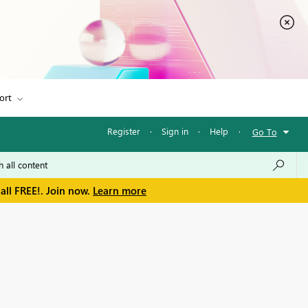
ort
Register
·
Sign in
·
Help
·
Go To
all FREE!. Join now.
Learn more