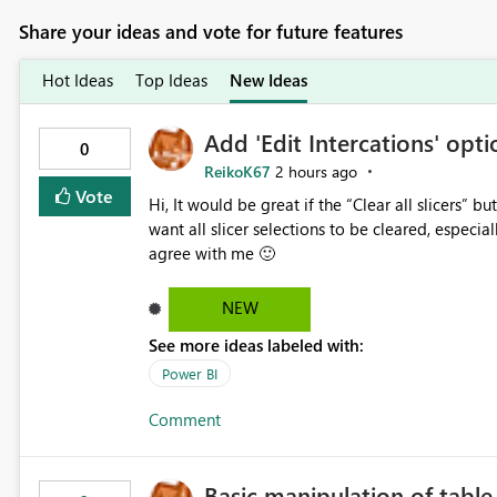
Share your ideas and vote for future features
Hot Ideas
Top Ideas
New Ideas
Add 'Edit Intercations' optio
0
ReikoK67
2 hours ago
Vote
Hi, It would be great if the “Clear all slicers” button had an Edit interactions option. In some cases, I do not
want all slicer selections to be cleared, especially when using a date
agree with me 🙂
NEW
See more ideas labeled with:
Power BI
Comment
Basic manipulation of tabl