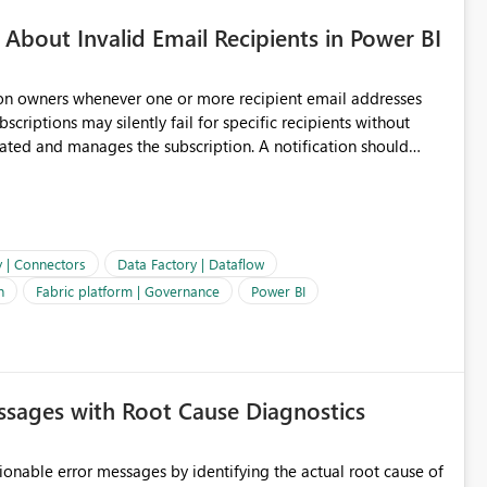
About Invalid Email Recipients in Power BI
ion owners whenever one or more recipient email addresses
bscriptions may silently fail for specific recipients without
ages the subscription. A notification should
 the subscription and explain the reason, such as an invalid
ient restriction. This would allow subscription owners to
 that reports are being delivered successfully. Providing
ld improve reliability, reduce support requests, and ensure that
e. It would also enhance the overall user experience by making
y | Connectors
Data Factory | Dataflow
easier to maintain.
n
Fabric platform | Governance
Power BI
sages with Root Cause Diagnostics
onable error messages by identifying the actual root cause of