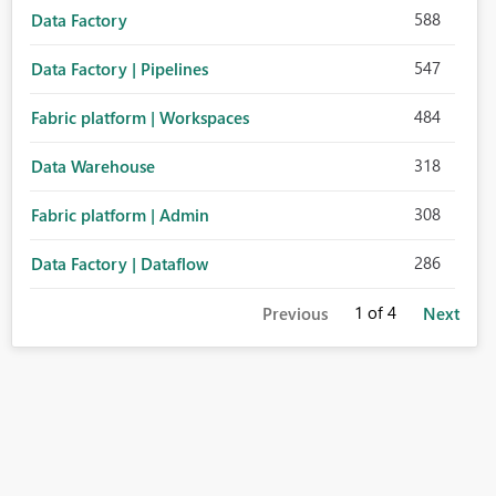
588
Data Factory
547
Data Factory | Pipelines
484
Fabric platform | Workspaces
318
Data Warehouse
308
Fabric platform | Admin
286
Data Factory | Dataflow
1
of 4
Previous
Next