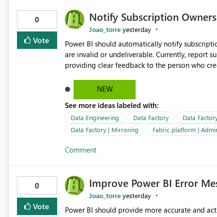
Notify Subscription Owners 
0
Joao_torre
yesterday
Vote
Power BI should automatically notify subscript
are invalid or undeliverable. Currently, report su
providing clear feedback to the person who created and man
identify which email addresses could not receive
address, deleted user account, or external recip
NEW
quickly update the recipient list instead of assuming
See more ideas labeled with:
proactive notifications for failed deliveries wou
important reports reach their intended audienc
Data Engineering
Data Factory
Data Factor
subscription management more transparent and 
Data Factory | Mirroring
Fabric platform | Admi
Comment
Improve Power BI Error Mes
0
Joao_torre
yesterday
Vote
Power BI should provide more accurate and acti