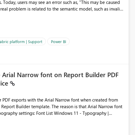
s. Today, users may see an error such as, "This may be caused
 real problem is related to the semantic model, such as invalid
es often lead users to
igating licensing, capacity, or service availability when the
ic guidance. For example, if the error is caused by duplicate
 issues, the message should clearly indicate this and provide
abric platform | Support
Power BI
ness users and developers identify and fix issues more
e Arial Narrow font on Report Builder PDF
vice
der PDF exports with the Arial Narrow font when created from
e. The reason is that Arial Narrow font
Typography settings: Font List Windows 11 - Typography |