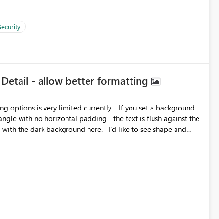
Security
 Detail - allow better formatting
very limited currently. If you set a background
angle with no horizontal padding - the text is flush against the
label parent object. Failing this, it should at least mirror
 radius.