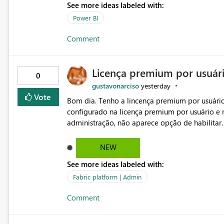
See more ideas labeled with:
Power BI
Comment
Licença premium por usuár
0
gustavonarciso
yesterday
Vote
Bom dia. Tenho a lincença premium por usuário
configurado na licença premium por usuário e 
administração, não aparece opção de habilitar
NEW
See more ideas labeled with:
Fabric platform | Admin
Comment