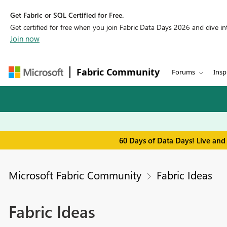
Get Fabric or SQL Certified for Free.
Get certified for free when you join Fabric Data Days 2026 and dive into
Join now
Fabric Community
Forums
Insp
60 Days of Data Days! Live and
Microsoft Fabric Community
Fabric Ideas
Fabric Ideas