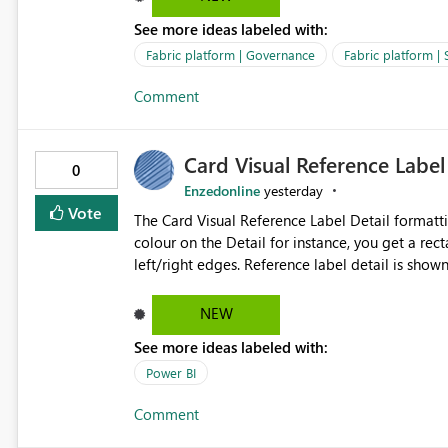
over SPN: no credentials to handle. It would basically provide the same flexibility as an SPN, just without the
See more ideas labeled with:
credentials.
Fabric platform | Governance
Fabric platform | 
Comment
Card Visual Reference Label
0
Enzedonline
yesterday
Vote
The Card Visual Reference Label Detail formatting options is 
colour on the Detail for instance, you get a rect
left/right edges. Reference label detail is shown with the dark background here. I'd like to see shape and
padding controls added, similar to the reference 
settings from the parent for padding and corner
NEW
See more ideas labeled with:
Power BI
Comment