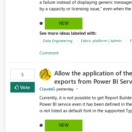
a failure instead of displaying generic message
by a capacity or licensing issue," even when the
relationships, duplicate keys, or data model inconsistencies. These generic messag
troubleshoot the wrong area, wasting time invest
NEW
issue actually lies within the data model. Power BI could improve the troubleshooting experience by
See more ideas labeled with:
analyzing the failure and presenting more specif
keys, invalid relationships, or model validation
Data Engineering
Fabric platform | Admin
F
recommendations on how to resolve it. Providing root cause diagnostics would reduce troubleshooting time,
Comment
improve the user experience, and help both busi
efficiently.
Allow the application of th
5
exports from Power BI Ser
Vote
ClaudeG
yesterday
Currently, it is not possible to get Report Buil
Power BI service even it has been defined in the Report Builder templat
is not listed as default font in the supported 
Microsoft Learn The ability to get PDF exports with Arial Narrow font is a business requirement for specific
reports submissions.
NEW