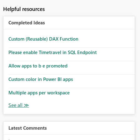
Helpful resources
Completed Ideas
Custom (Reusable) DAX Function
Please enable Timetravel in SQL Endpoint
Allow apps to b e promoted
Custom color in Power BI apps
Multiple apps per workspace
Latest Comments