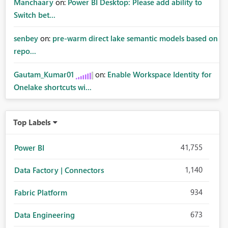
Manchaary
on:
Power BI Desktop: Please add ability to
Switch bet...
senbey
on:
pre-warm direct lake semantic models based on
repo...
Gautam_Kumar01
on:
Enable Workspace Identity for
Onelake shortcuts wi...
Top Labels
41,755
Power BI
1,140
Data Factory | Connectors
934
Fabric Platform
673
Data Engineering