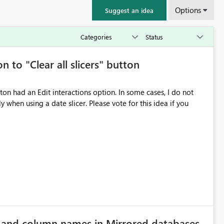
Options
Suggest an idea
n to "Clear all slicers" button
 slicer. Please vote for this idea if you
e and column names in Mirrored databases