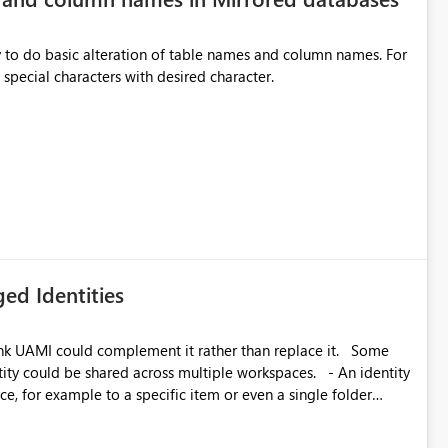
y to do basic alteration of table names and column names. For
example: all to lowercase or uppercase, replace special characters with desired character.
ed Identities
k UAMI could complement it rather than replace it. Some
, for example to a specific item or even a single folder