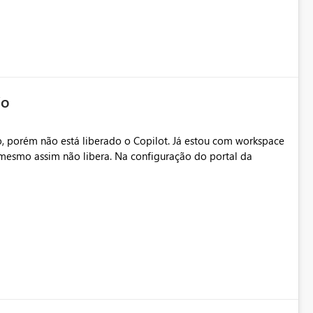
io
, porém não está liberado o Copilot. Já estou com workspace
mesmo assim não libera. Na configuração do portal da
.