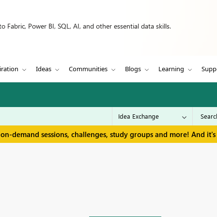
 Fabric, Power BI, SQL, AI, and other essential data skills.
iration
Ideas
Communities
Blogs
Learning
Supp
 on-demand sessions, challenges, study groups and more! And it's 