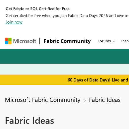
Get Fabric or SQL Certified for Free.
Get certified for free when you join Fabric Data Days 2026 and dive into
Join now
Fabric Community
Forums
Insp
60 Days of Data Days! Live and
Microsoft Fabric Community
Fabric Ideas
Fabric Ideas