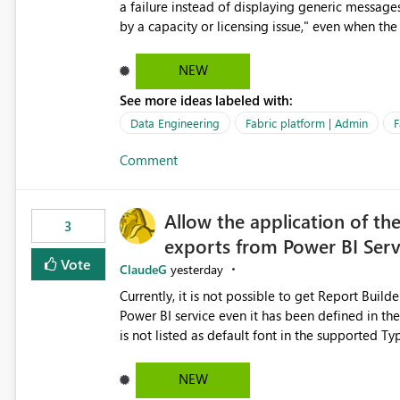
a failure instead of displaying generic message
by a capacity or licensing issue," even when the
relationships, duplicate keys, or data model inconsistencies. These generic messag
troubleshoot the wrong area, wasting time invest
NEW
issue actually lies within the data model. Power BI could improve the troubleshooting experience by
See more ideas labeled with:
analyzing the failure and presenting more specif
keys, invalid relationships, or model validation
Data Engineering
Fabric platform | Admin
F
recommendations on how to resolve it. Providing root cause diagnostics would reduce troubleshooting time,
Comment
improve the user experience, and help both busi
efficiently.
Allow the application of th
3
exports from Power BI Ser
Vote
ClaudeG
yesterday
Currently, it is not possible to get Report Buil
Power BI service even it has been defined in the Report Builder templat
is not listed as default font in the supported 
Microsoft Learn The ability to get PDF exports with Arial Narrow font is a business requirement for specific
reports submissions.
NEW