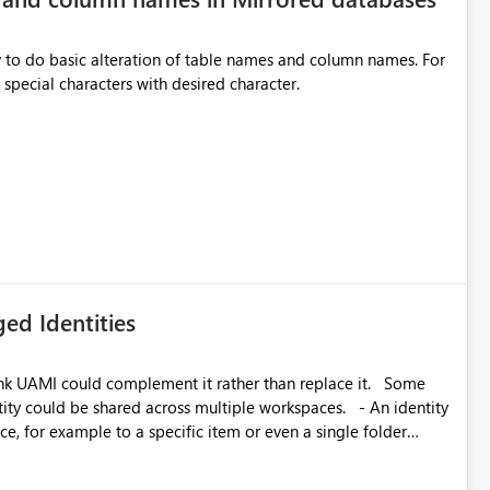
y to do basic alteration of table names and column names. For
example: all to lowercase or uppercase, replace special characters with desired character.
ed Identities
k UAMI could complement it rather than replace it. Some
, for example to a specific item or even a single folder