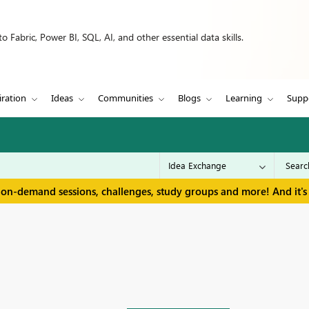
 Fabric, Power BI, SQL, AI, and other essential data skills.
iration
Ideas
Communities
Blogs
Learning
Supp
 on-demand sessions, challenges, study groups and more! And it's 