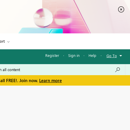
ort
Register
·
Sign in
·
Help
·
Go To
all FREE!. Join now.
Learn more