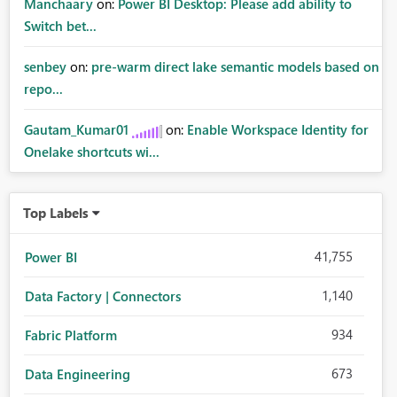
Manchaary
on:
Power BI Desktop: Please add ability to
Switch bet...
senbey
on:
pre-warm direct lake semantic models based on
repo...
Gautam_Kumar01
on:
Enable Workspace Identity for
Onelake shortcuts wi...
Top Labels
41,755
Power BI
1,140
Data Factory | Connectors
934
Fabric Platform
673
Data Engineering