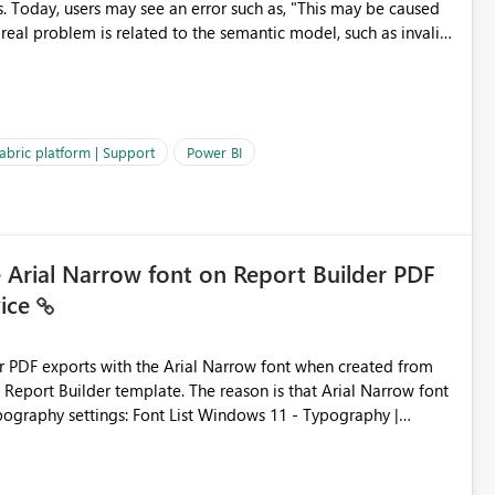
s. Today, users may see an error such as, "This may be caused
 real problem is related to the semantic model, such as invalid
es often lead users to
igating licensing, capacity, or service availability when the
ic guidance. For example, if the error is caused by duplicate
 issues, the message should clearly indicate this and provide
abric platform | Support
Power BI
ness users and developers identify and fix issues more
e Arial Narrow font on Report Builder PDF
vice
der PDF exports with the Arial Narrow font when created from
e. The reason is that Arial Narrow font
Typography settings: Font List Windows 11 - Typography |