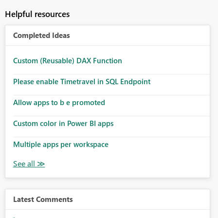
Helpful resources
Completed Ideas
Custom (Reusable) DAX Function
Please enable Timetravel in SQL Endpoint
Allow apps to b e promoted
Custom color in Power BI apps
Multiple apps per workspace
Latest Comments