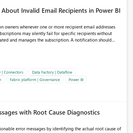
About Invalid Email Recipients in Power BI
ion owners whenever one or more recipient email addresses
bscriptions may silently fail for specific recipients without
ages the subscription. A notification should
 the subscription and explain the reason, such as an invalid
ient restriction. This would allow subscription owners to
 that reports are being delivered successfully. Providing
ld improve reliability, reduce support requests, and ensure that
e. It would also enhance the overall user experience by making
y | Connectors
Data Factory | Dataflow
easier to maintain.
n
Fabric platform | Governance
Power BI
sages with Root Cause Diagnostics
onable error messages by identifying the actual root cause of