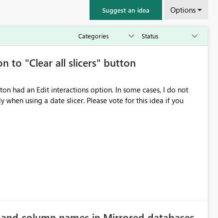
Options
Suggest an idea
n to "Clear all slicers" button
 slicer. Please vote for this idea if you
e and column names in Mirrored databases