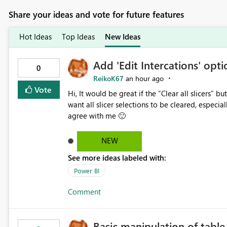
Share your ideas and vote for future features
Hot Ideas
Top Ideas
New Ideas
Add 'Edit Intercations' optio
0
ReikoK67
an hour ago
Vote
Hi, It would be great if the “Clear all slicers” button had an Edit interactions option. In some cases, I do not
want all slicer selections to be cleared, especially when using a date
agree with me 🙂
NEW
See more ideas labeled with:
Power BI
Comment
Basic manipulation of tabl