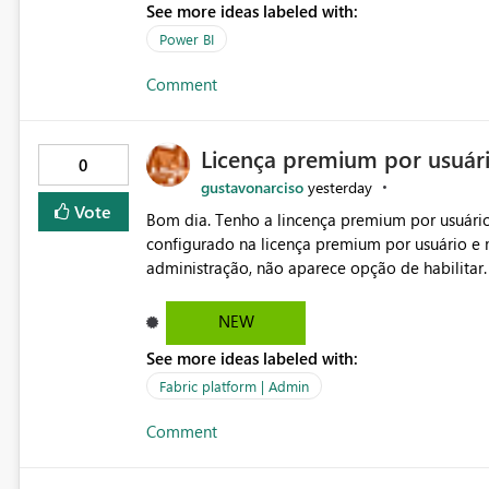
See more ideas labeled with:
Power BI
Comment
Licença premium por usuár
0
gustavonarciso
yesterday
Vote
Bom dia. Tenho a lincença premium por usuário
configurado na licença premium por usuário e 
administração, não aparece opção de habilitar
NEW
See more ideas labeled with:
Fabric platform | Admin
Comment