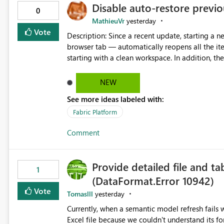
Disable auto-restore previou
0
MathieuVr
yesterday
Vote
Description: Since a recent update, starting a new Fabric session — for example by opening Fabric in a new
browser tab — automatically reopens all the ite
starting with a clean workspace. In addition, the horizontal tab bar at the top (where open items are listed)
has no "Close all" button. Users must close each open item
it slow and tedious to start a fresh session, es
NEW
there's no quick way to clear the tab bar. Suggestion: Please consider either not automatically restoring
See more ideas labeled with:
previously open item tabs in new sessions, or 
bar so users can clear all open tabs in one actio
Fabric Platform
Comment
Provide detailed file and ta
1
(DataFormat.Error 10942)
Vote
Tomaslll
yesterday
Currently, when a semantic model refresh fails with the error: DataFormat.Error: We 
Excel file because we couldn't understand its fo