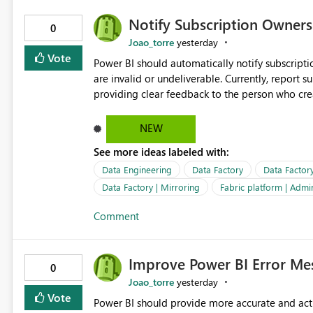
Notify Subscription Owners 
0
Joao_torre
yesterday
Vote
Power BI should automatically notify subscript
are invalid or undeliverable. Currently, report su
providing clear feedback to the person who created and man
identify which email addresses could not receive
address, deleted user account, or external recip
NEW
quickly update the recipient list instead of assuming
See more ideas labeled with:
proactive notifications for failed deliveries wou
important reports reach their intended audienc
Data Engineering
Data Factory
Data Factor
subscription management more transparent and 
Data Factory | Mirroring
Fabric platform | Admi
Comment
Improve Power BI Error Mes
0
Joao_torre
yesterday
Vote
Power BI should provide more accurate and acti