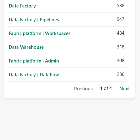
588
Data Factory
547
Data Factory | Pipelines
484
Fabric platform | Workspaces
318
Data Warehouse
308
Fabric platform | Admin
286
Data Factory | Dataflow
1
of 4
Previous
Next