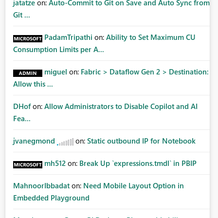
jatatze
on:
Auto-Commit to Git on Save and Auto Sync from
Git ...
PadamTripathi
on:
Ability to Set Maximum CU
Consumption Limits per A...
miguel
on:
Fabric > Dataflow Gen 2 > Destination:
Allow this ...
DHof
on:
Allow Administrators to Disable Copilot and AI
Fea...
jvanegmond
on:
Static outbound IP for Notebook
mh512
on:
Break Up `expressions.tmdl` in PBIP
MahnoorIbbadat
on:
Need Mobile Layout Option in
Embedded Playground