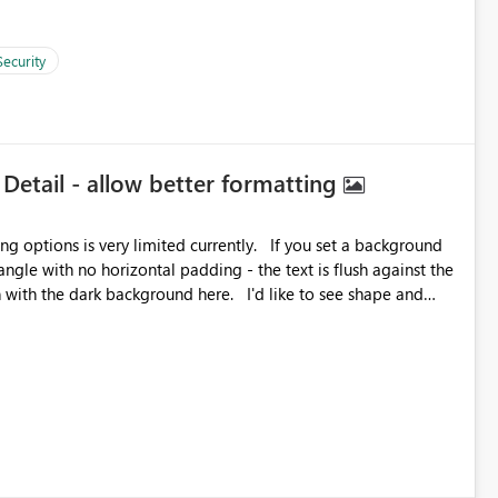
Security
 Detail - allow better formatting
very limited currently. If you set a background
angle with no horizontal padding - the text is flush against the
label parent object. Failing this, it should at least mirror
 radius.