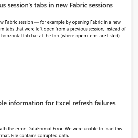
s session's tabs in new Fabric sessions
m tabs that were left open from a previous session, instead of
 tab individually, one at a time. Impact: This makes
pecially for users who tend to have many items open, since
— at minimum — adding a "Close all" option to the item tab
n.
ble information for Excel refresh failures
were unable to load this
rmat. File contains corrupted data.