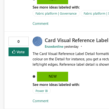
over SPN: no credentials to handle. It would basically provide the same flexibility as an SPN, just without the
See more ideas labeled with:
credentials.
Fabric platform | Governance
Fabric platform | 
Comment
Card Visual Reference Label
0
Enzedonline
yesterday
Vote
The Card Visual Reference Label Detail formatting options is 
colour on the Detail for instance, you get a rect
left/right edges. Reference label detail is shown with the dark background here. I'd like to see shape and
padding controls added, similar to the reference 
settings from the parent for padding and corner
NEW
See more ideas labeled with:
Power BI
Comment