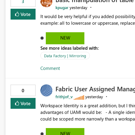
3
kpugar
yesterday
Vote
It would be very helpful if you added possibilit
NEW
See more ideas labeled with:
Data Factory | Mirroring
Comment
Fabric User Assigned Manag
0
frithjof_v
yesterday
Vote
Workspace Identity is a great addition, but I thin
advantages of UAMI would be: - A single identity could be shared across multiple workspaces. - An identity
could be scoped more narrowly than a workspace
within a Lakehouse. - Greater flexibility overall, since the scope could be either broader or narrower than a
Workspace Identity. - Similar to how SPN provides more flexibility than WI today. - Benefit of UAMI
NEW