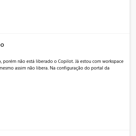
io
, porém não está liberado o Copilot. Já estou com workspace
mesmo assim não libera. Na configuração do portal da
.