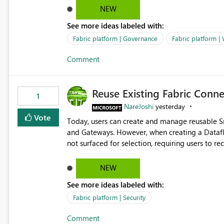
Marketing Team (audience)
NEW
See more ideas labeled with:
Fabric platform | Governance
Fabric platform |
Comment
Reuse Existing Fabric Conn
1
NareJoshi
yesterday
Vote
Today, users can create and manage reusable 
and Gateways. However, when creating a Datafl
not surfaced for selection, requiring users to 
This creates unnecessary duplication, increases 
inconsistent connection configurations across Fabric workloads. Here are the detai
NEW
created a Snowflake connection in Microsoft Fabr
See more ideas labeled with:
under Manage Connections and I am the owner.
the owner of the Dataflow. However, when creat
Fabric platform | Security
connection is not listed. The UI only shows "Cr
Comment
the existing Snowflake connection. The authenti