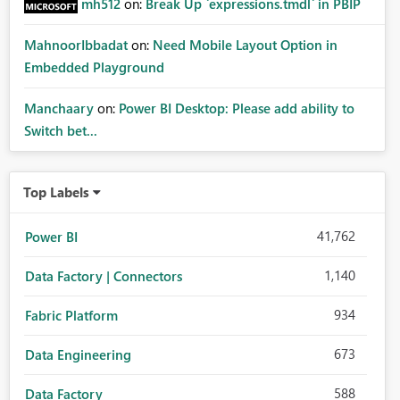
mh512
on:
Break Up `expressions.tmdl` in PBIP
MahnoorIbbadat
on:
Need Mobile Layout Option in
Embedded Playground
Manchaary
on:
Power BI Desktop: Please add ability to
Switch bet...
Top Labels
41,762
Power BI
1,140
Data Factory | Connectors
934
Fabric Platform
673
Data Engineering
588
Data Factory