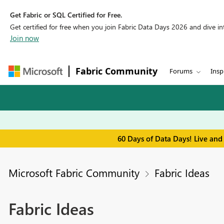
Get Fabric or SQL Certified for Free.
Get certified for free when you join Fabric Data Days 2026 and dive into
Join now
Fabric Community
Forums
Insp
60 Days of Data Days! Live and
Microsoft Fabric Community
Fabric Ideas
Fabric Ideas