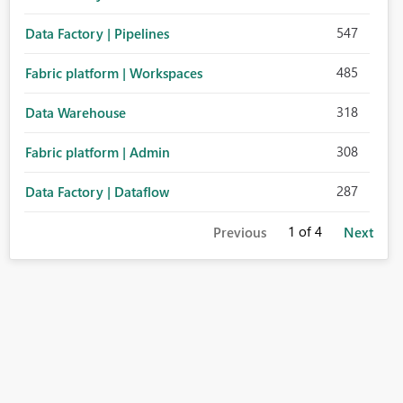
547
Data Factory | Pipelines
485
Fabric platform | Workspaces
318
Data Warehouse
308
Fabric platform | Admin
287
Data Factory | Dataflow
1
of 4
Previous
Next