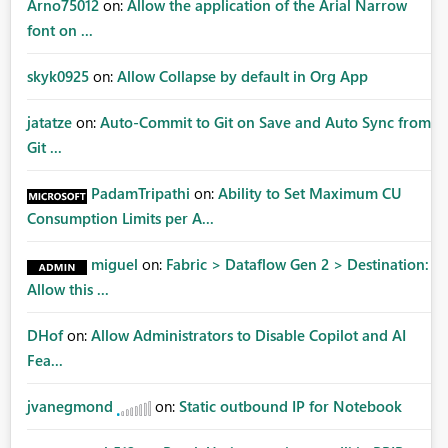
Arno75012
on:
Allow the application of the Arial Narrow
font on ...
skyk0925
on:
Allow Collapse by default in Org App
jatatze
on:
Auto-Commit to Git on Save and Auto Sync from
Git ...
PadamTripathi
on:
Ability to Set Maximum CU
Consumption Limits per A...
miguel
on:
Fabric > Dataflow Gen 2 > Destination:
Allow this ...
DHof
on:
Allow Administrators to Disable Copilot and AI
Fea...
jvanegmond
on:
Static outbound IP for Notebook