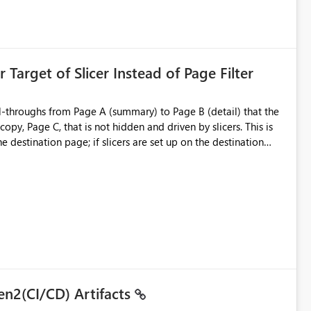
is created:
ent Block
 Target of Slicer Instead of Page Filter
ved groups
of orphaned enterprise connections without exposing stored
l-throughs from Page A (summary) to Page B (detail) that the
py, Page C, that is not hidden and driven by slicers. This is
e destination page; if slicers are set up on the destination
d user - they must know and understand that a page filter has
ugh destination's display. It is still not ideal though; users can
 particularly when they mimic non-hidden versions of
 already have governance capabilities for workspaces,
uplicate Page B for the user experience. They could interact
to the page without the drill-through
 suitability for large organizations while preserving the
en2(CI/CD) Artifacts