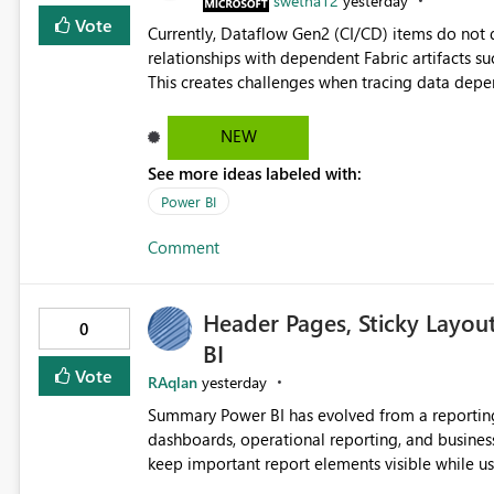
swetha12
yesterday
Vote
Currently, Dataflow Gen2 (CI/CD) items do no
relationships with dependent Fabric artifacts 
This creates challenges when tracing data dep
to-end data workflows. Customers would benefit from having the same lineage experience available for
Dataflow Gen2 (CI/CD) items as is available for other Fabr
NEW
downstream dependencies directly in Lineage View. Track relationships between Dataflow Gen
See more ideas labeled with:
Semantic Models, Reports, and other Fabric artifacts. Solved: Dataflow Gen2 CICD are not Linked
Fabric Community
Power BI
Comment
Header Pages, Sticky Layou
0
BI
Vote
RAqlan
yesterday
Summary Power BI has evolved from a reporting platform into a comprehensive solution for executive
dashboards, operational reporting, and business storytelling. However, report authors 
keep important report elements visible while users scroll t
page exceeds the screen height, users lose access to: Report titles Global slicers and filters Naviga