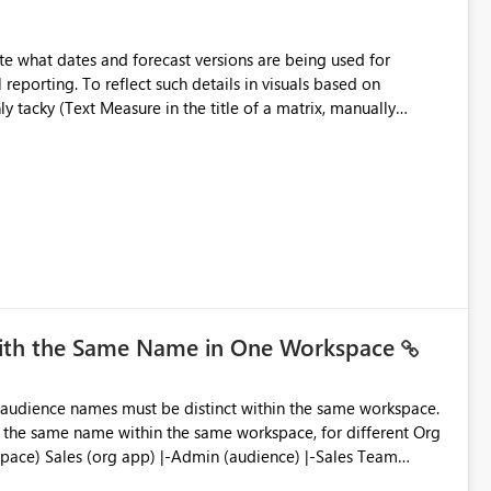
e what dates and forecast versions are being used for
l reporting. To reflect such details in visuals based on
nly tacky (Text Measure in the title of a matrix, manually
ng consumers slice and dice) or extremely convoluted non-
is (blowing out measures for every forecast version, creating
bility to assign a
nality to measures? Or to be able to assign a measure
you measure name?
with the Same Name in One Workspace
ve the same name within the same workspace, for different Org