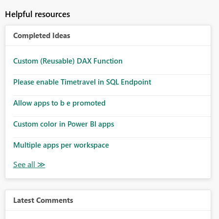
Helpful resources
Completed Ideas
Custom (Reusable) DAX Function
Please enable Timetravel in SQL Endpoint
Allow apps to b e promoted
Custom color in Power BI apps
Multiple apps per workspace
Latest Comments