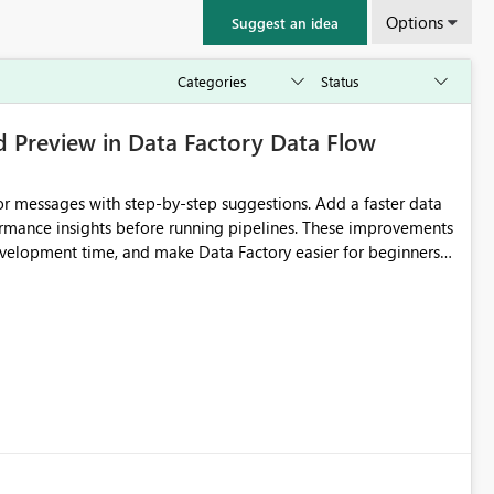
Options
Suggest an idea
d Preview in Data Factory Data Flow
r messages with step-by-step suggestions. Add a faster data
ormance insights before running pipelines. These improvements
development time, and make Data Factory easier for beginners