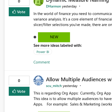
0
DHarmon
yesterday
Vote
In the world of finance you need to communicat
variance analysis. It's a core element of financia
slicer/filter selections you've made, there are o
renaming things and republishing and not letti
enterprise model friendly methods to achieve th
NEW
dynamic tables to return headers without ordinality, etc.) Why not simply have the capa
See more ideas labeled with:
dynamic name using the "SelectedValue" functio
(SelectedValue text measure or otherwise) to 
Power BI
Comment
Allow Multiple Audiences 
0
scu_mitch
yesterday
Vote
This is regarding Org Apps: Currently, Org App audience names must be distinct within the same workspace.
This idea is to allow multiple audiences to ha
Apps. For example: Sales & Marketing (workspace) Sales (org app) |-Admin (audience) |-Sales Team
(audience) |-Marketing Team (audience) Products (org app) |-Admin (audience) |-Sales Team (audience) |-