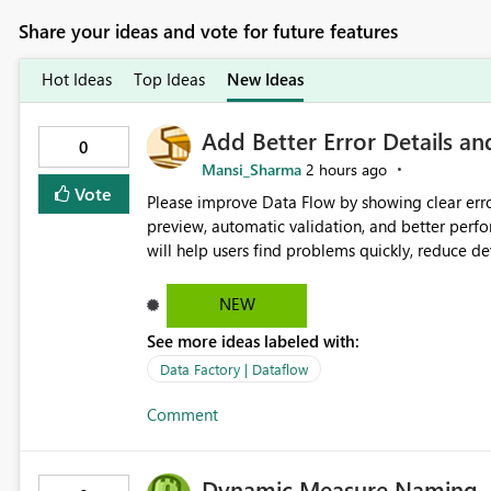
Share your ideas and vote for future features
Hot Ideas
Top Ideas
New Ideas
Add Better Error Details an
0
Mansi_Sharma
2 hours ago
Vote
Please improve Data Flow by showing clear erro
preview, automatic validation, and better perf
will help users find problems quickly, reduce 
and experienced users alike.
NEW
See more ideas labeled with:
Data Factory | Dataflow
Comment
Dynamic Measure Naming