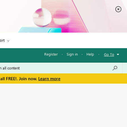
ort
Register
·
Sign in
·
Help
·
Go To
all FREE!. Join now.
Learn more