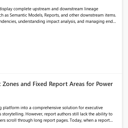
t display complete upstream and downstream lineage
such as Semantic Models, Reports, and other downstream items.
endencies, understanding impact analysis, and managing end-
ic artifacts, allowing them to: View upstream and
2 (CI/CD),
 - Microsoft
t Zones and Fixed Report Areas for Power
still lack the ability to
hrough long report pages. Today, when a report
tion buttons