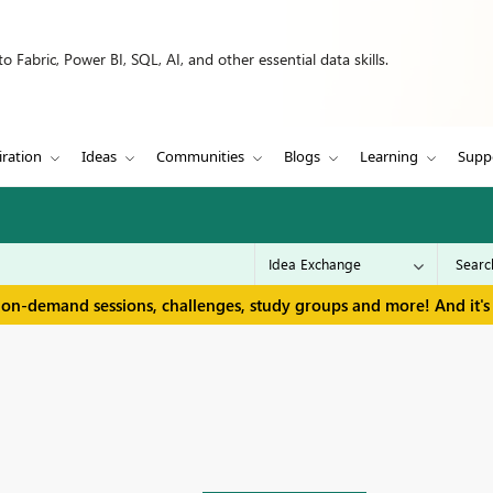
 Fabric, Power BI, SQL, AI, and other essential data skills.
iration
Ideas
Communities
Blogs
Learning
Supp
 on-demand sessions, challenges, study groups and more! And it's 