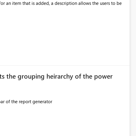
ection. If they forget, the connection
for an item that is added, a description allows the users to be
sion to access. This means administrators
original creator. Why This Matters This issue
ions often have: Hundreds of
ts the grouping heirarchy of the power
This should be mimicked in the Data right nav bar of the report generator
ess to stored
e Entra groups that are automatically granted management