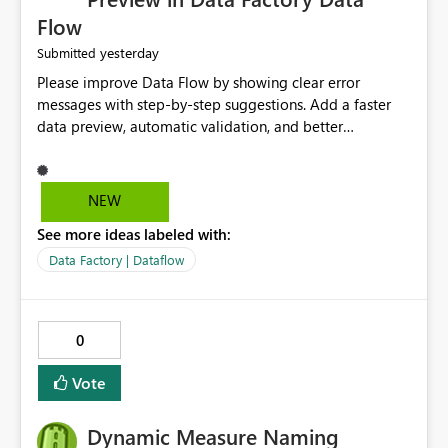
Flow
yesterday
Submitted
Please improve Data Flow by showing clear error
messages with step-by-step suggestions. Add a faster
data preview, automatic validation, and better
performance insights before running pipelines. These
improvements will help users find problems quickly,
reduce development time, and make Data Factory easier
NEW
for beginners and experienced users alike.
See more ideas labeled with:
Data Factory | Dataflow
0
Vote
Dynamic Measure Naming