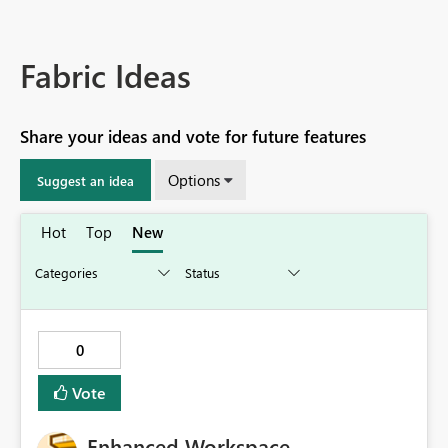
Fabric Ideas
Share your ideas and vote for future features
Options
Suggest an idea
Hot
Top
New
0
Vote
Enhanced Workspace