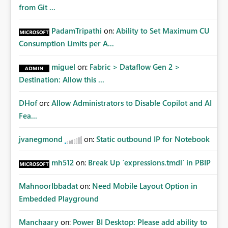
Matters Many organizations build vertically scrolling
from Git ...
dashboards that combine executive summaries, financial
analysis, operational KPIs, and detailed performance
PadamTripathi
on:
Ability to Set Maximum CU
breakdowns. As users scroll through these reports, they
Consumption Limits per A...
lose visibility of filters, navigation controls, and key
metrics. Introducing Header Pages, Sticky Layout Zones,
miguel
on:
Fabric > Dataflow Gen 2 >
and Fixed Report Areas would significantly improve
Destination: Allow this ...
usability, navigation, report maintainability, and user
adoption across enterprise environments.
DHof
on:
Allow Administrators to Disable Copilot and AI
Fea...
jvanegmond
on:
Static outbound IP for Notebook
mh512
on:
Break Up `expressions.tmdl` in PBIP
MahnoorIbbadat
on:
Need Mobile Layout Option in
Embedded Playground
Manchaary
on:
Power BI Desktop: Please add ability to