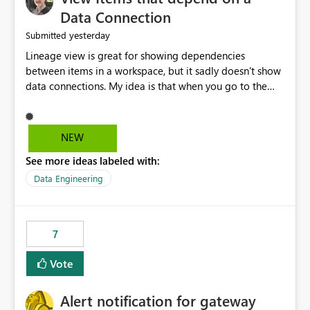
Data Connection
yesterday
Submitted
Lineage view is great for showing dependencies
between items in a workspace, but it sadly doesn't show
data connections. My idea is that when you go to the
Manage Connections and Gateways page, clicking on a
connection should offer you the option to see what
pipelines, etc. are using or reference that connection.
NEW
This would allow users to quickly identify and remove
See more ideas labeled with:
orphaned connections that may have been created
temporarily as part of a proof of concept, or some
Data Engineering
experimentation.
7
Vote
Alert notification for gateway