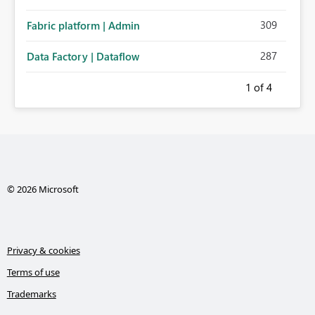
309
Fabric platform | Admin
287
Data Factory | Dataflow
1
of 4
© 2026 Microsoft
Privacy & cookies
Terms of use
Trademarks