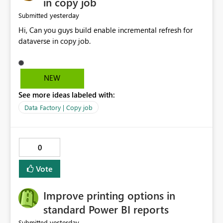
in copy job
yesterday
Submitted
Hi, Can you guys build enable incremental refresh for
dataverse in copy job.
NEW
See more ideas labeled with:
Data Factory | Copy job
0
Vote
Improve printing options in
standard Power BI reports
yesterday
Submitted