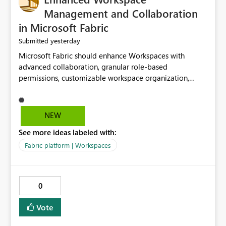
Management and Collaboration
in Microsoft Fabric
yesterday
Submitted
Microsoft Fabric should enhance Workspaces with
advanced collaboration, granular role-based
permissions, customizable workspace organization,
improved search, and better resource management.
These improvements would help teams efficiently
manage large-scale data, analytics, and reporting
NEW
projects while reducing administrative complexity. A
See more ideas labeled with:
more flexible and intuitive Workspace experience would
significantly improve productivity, governance, and
Fabric platform | Workspaces
collaboration.
0
Vote