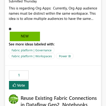
Thursday
Submitted
This is regarding Org Apps: Currently, Org App audience
names must be distinct within the same workspace. This
idea is to allow multiple audiences to have the same
name within the same workspace, for different Org
Apps. For example: Sales & Marketing (workspace)
Sales (org app) |-Admin (audience) |-Sales Team
NEW
(audience) |-Marketing Team (audience) Products (org
See more ideas labeled with:
app) |-Admin (audience) |-Sales Team (audience) |-
Marketing Team (audience)
Fabric platform | Governance
Fabric platform | Workspaces
Power BI
1
Vote
Reuse Existing Fabric Connections
in Dataflow Gen2, Notebooks