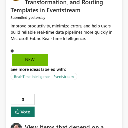
Transformation, and Routing
Templates in Eventstream
yesterday
Submitted
improve productivity, minimize errors, and help users
build reliable real-time data pipelines more quickly in
Microsoft Fabric Real-Time Intelligence.
NEW
See more ideas labeled with:
Real-Time Intelligence | Eventstream
0
Vote
View Items that depend on a