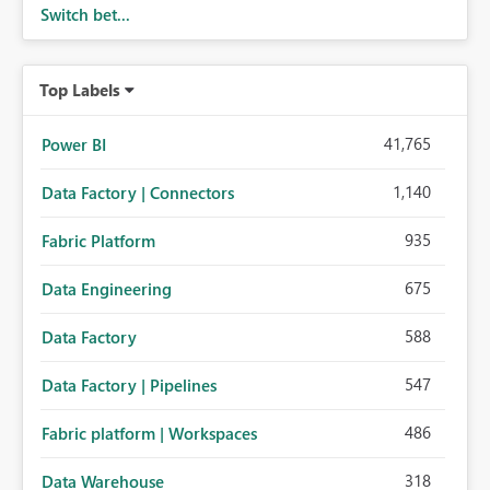
Switch bet...
Top Labels
41,765
Power BI
1,140
Data Factory | Connectors
935
Fabric Platform
675
Data Engineering
588
Data Factory
547
Data Factory | Pipelines
486
Fabric platform | Workspaces
318
Data Warehouse