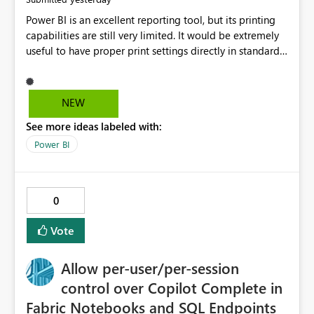
Power BI is an excellent reporting tool, but its printing
capabilities are still very limited. It would be extremely
useful to have proper print settings directly in standard
reports, including page size, orientation, margins,
scaling, print preview, and better management of visuals
across multiple pages. Users should be able to produce
NEW
a clean, professional PDF or printed report without
See more ideas labeled with:
having to recreate it as a Paginated Report. Thank You.
Giulia
Power BI
0
Vote
Allow per-user/per-session
control over Copilot Complete in
Fabric Notebooks and SQL Endpoints