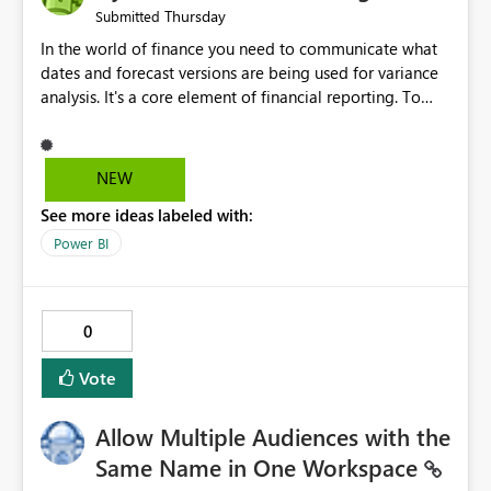
Thursday
Submitted
In the world of finance you need to communicate what
dates and forecast versions are being used for variance
analysis. It's a core element of financial reporting. To
reflect such details in visuals based on slicer/filter
selections you've made, there are only tacky (Text
Measure in the title of a matrix, manually renaming
NEW
things and republishing and not letting consumers slice
See more ideas labeled with:
and dice) or extremely convoluted non-enterprise
model friendly methods to achieve this (blowing out
Power BI
measures for every forecast version, creating dynamic
tables to return headers without ordinality, etc.) Why not
simply have the capability to assign a dynamic name
0
using the "SelectedValue" functionality to measures? Or
to be able to assign a measure (SelectedValue text
Vote
measure or otherwise) to you measure name?
Allow Multiple Audiences with the
Same Name in One Workspace