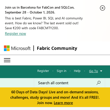
Join us in Barcelona for FabCon and SQLCon,
September 28 - October 1, 2026.
This is best Fabric, Power BI, SQL and AI community
event. How do we know? The last event sold out!
Save €200 with code FABCMTY200.
Register now
Fabric Community
Register
·
Sign in
·
Help
·
Go To
60 Days of Data Days! Live and on-demand sessions,
challenges, study groups and more! And it's all FREE!.
Join now.
Learn more