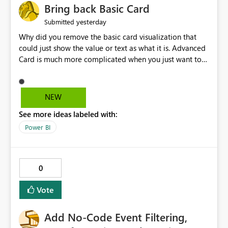
Bring back Basic Card
yesterday
Submitted
Why did you remove the basic card visualization that
could just show the value or text as what it is. Advanced
Card is much more complicated when you just want to
show the value for what it is on the page. Bring back the
Normal Card Visualization.
NEW
See more ideas labeled with:
Power BI
0
Vote
Add No-Code Event Filtering,