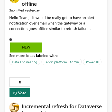
offline
yesterday
Submitted
Hello Team, It would be really get to have an alert
notification over email when the gateway or a
connection goes offline similar to refresh failure
notification. We kindly request you to implement this in
the upcoming versions of Power BI.
NEW
See more ideas labeled with:
Data Engineering
Fabric platform | Admin
Power BI
0
Vote
Incremental refresh for Dataverse