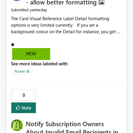
- allow better formatting
yesterday
Submitted
The Card Visual Reference Label Detail formatting
options is very limited currently. If you set a
background colour on the Detail for instance, you get a
rectangle with no horizontal padding - the text is flush
against the left/right edges. Reference label detail is
shown with the dark background here. I'd like to see
NEW
shape and padding controls added, similar to the
See more ideas labeled with:
reference label parent object. Failing this, it should at
least mirror settings from the parent for padding and
Power BI
corner radius.
0
Vote
Notify Subscription Owners
About Invalid Email Recipients in