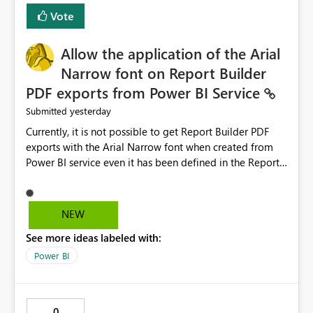
duplicate keys, invalid relationships, or model validation
Vote
issues, the message should clearly indicate this and
provide recommendations on how to resolve it.
Providing root cause diagnostics would reduce
Allow the application of the Arial
troubleshooting time, improve the user experience, and
Narrow font on Report Builder
help both business users and developers identify and fix
PDF exports from Power BI Service
issues more efficiently.
yesterday
Submitted
Currently, it is not possible to get Report Builder PDF
exports with the Arial Narrow font when created from
Power BI service even it has been defined in the Report
Builder template. The reason is that Arial Narrow font is
not listed as default font in the supported Typography
settings: Font List Windows 11 - Typography | Microsoft
NEW
Learn The ability to get PDF exports with Arial Narrow
See more ideas labeled with:
font is a business requirement for specific reports
submissions.
Power BI
0