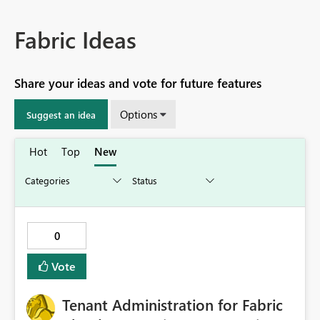
Fabric Ideas
Share your ideas and vote for future features
Options
Suggest an idea
Hot
Top
New
0
Vote
Tenant Administration for Fabric