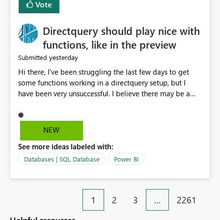
Vote
Directquery should play nice with
functions, like in the preview
yesterday
Submitted
Hi there, I've been struggling the last few days to get
some functions working in a directquery setup, but I
have been very unsuccessful. I believe there may be a
bug. All of my experiments work fine in the PowerQuery
Preview pane, but all of them break when I accept
changes and the model tries to load. The simplest
NEW
example: let SelectedServer = if #"Site" = "1" then
See more ideas labeled with:
#"Server 1" else if #"Site" = "2" then #"Server 2" else if
#"Site" = "3" then #"Server 3" else error "Unknown
Databases | SQL Database
Power BI
location", Combined = Sql.Database(SelectedServer,
#"Database Aalsmeer",[Query="Select * from
MyTable"]) in Combined Disregard that I could just get
1
2
3
…
2261
the parameter instead, this example is deliberately
simplified. So this M code will run fine in the