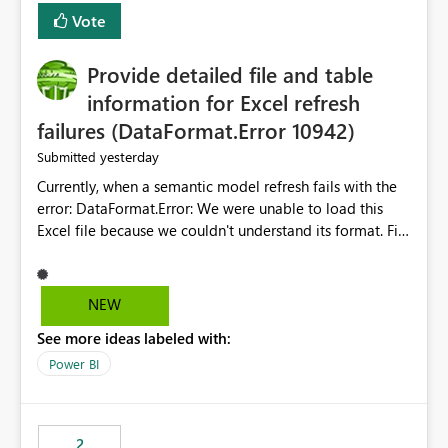
— at minimum — adding a "Close all" option to the
Vote
item tab bar so users can clear all open tabs in one
action.
Provide detailed file and table
information for Excel refresh
failures (DataFormat.Error 10942)
yesterday
Submitted
Currently, when a semantic model refresh fails with the
error: DataFormat.Error: We were unable to load this
Excel file because we couldn't understand its format. File
contains corrupted data.
Microsoft.Data.Mashup.ErrorCode = 10942. The
exception was raised by the IDbCommand interface. the
NEW
refresh history only returns a generic error message and
See more ideas labeled with:
does not provide information about: Which Excel file
failed Which query or data table failed Which
Power BI
SharePoint path or source file caused the issue Which
specific refresh step encountered the error For datasets
that use SharePoint folders and combine large numbers
2