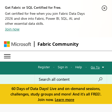
Get Fabric or SQL Certified for Free.
Get certified for free when you join Fabric Data Days
2026 and dive into Fabric, Power BI, SQL, AI, and
other essential data skills.
Join now
Fabric Community
Register
·
Sign in
·
Help
·
Go To
60 Days of Data Days! Live and on-demand sessions,
challenges, study groups and more! And it's all FREE!.
Join now.
Learn more