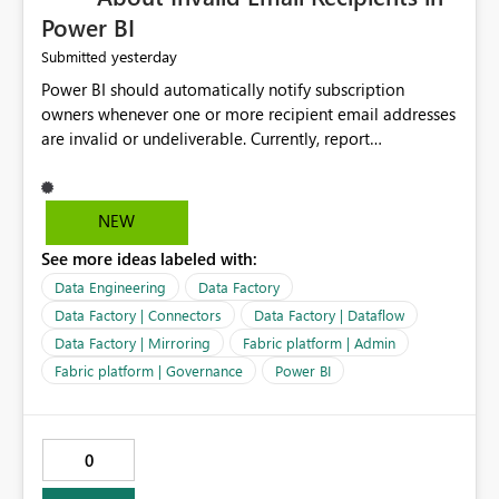
Power BI
yesterday
Submitted
Power BI should automatically notify subscription
owners whenever one or more recipient email addresses
are invalid or undeliverable. Currently, report
subscriptions may silently fail for specific recipients
without providing clear feedback to the person who
created and manages the subscription. A notification
NEW
should identify which email addresses could not receive
See more ideas labeled with:
the subscription and explain the reason, such as an
invalid address, deleted user account, or external
Data Engineering
Data Factory
recipient restriction. This would allow subscription
Data Factory | Connectors
Data Factory | Dataflow
owners to quickly update the recipient list instead of
Data Factory | Mirroring
Fabric platform | Admin
assuming that reports are being delivered successfully.
Fabric platform | Governance
Power BI
Providing proactive notifications for failed deliveries
would improve reliability, reduce support requests, and
ensure that important reports reach their intended
audience. It would also enhance the overall user
0
experience by making subscription management more