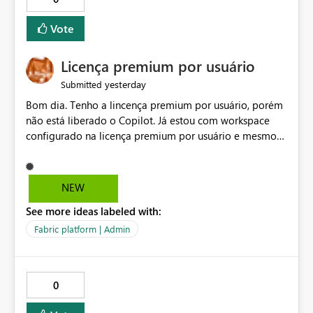
Vote
Licença premium por usuário
yesterday
Submitted
Bom dia. Tenho a lincença premium por usuário, porém
não está liberado o Copilot. Já estou com workspace
configurado na licença premium por usuário e mesmo
assim não libera. Na configuração do portal da
administração, não aparece opção de habilitar.
NEW
See more ideas labeled with:
Fabric platform | Admin
0