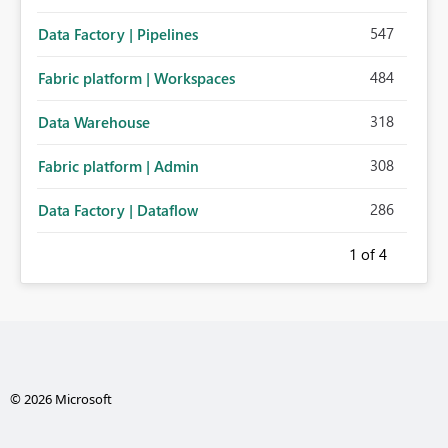
547
Data Factory | Pipelines
484
Fabric platform | Workspaces
318
Data Warehouse
308
Fabric platform | Admin
286
Data Factory | Dataflow
1
of 4
© 2026 Microsoft