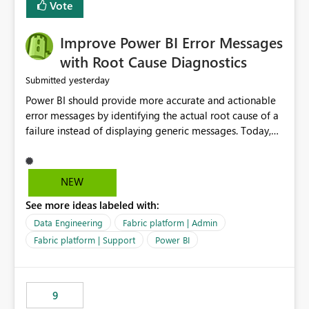
transparent and easier to maintain.
Vote
Improve Power BI Error Messages
with Root Cause Diagnostics
yesterday
Submitted
Power BI should provide more accurate and actionable
error messages by identifying the actual root cause of a
failure instead of displaying generic messages. Today,
users may see an error such as, "This may be caused by a
capacity or licensing issue," even when the real problem
is related to the semantic model, such as invalid
NEW
relationships, duplicate keys, or data model
See more ideas labeled with:
inconsistencies. These generic messages often lead users
to troubleshoot the wrong area, wasting time
Data Engineering
Fabric platform | Admin
investigating licensing, capacity, or service availability
Fabric platform | Support
Power BI
when the issue actually lies within the data model.
Power BI could improve the troubleshooting experience
by analyzing the failure and presenting more specific
9
guidance. For example, if the error is caused by