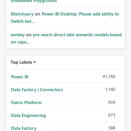
Embedded Playground
Manchaary
on:
Power BI Desktop: Please add ability to
Switch bet...
senbey
on:
pre-warm direct lake semantic models based
on repo...
Top Labels
41,760
Power BI
1,140
Data Factory | Connectors
934
Fabric Platform
673
Data Engineering
588
Data Factory