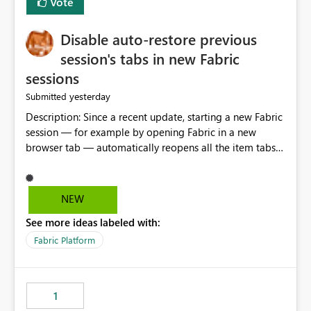
Vote
Disable auto-restore previous
session's tabs in new Fabric
sessions
yesterday
Submitted
Description: Since a recent update, starting a new Fabric
session — for example by opening Fabric in a new
browser tab — automatically reopens all the item tabs
that were left open from a previous session, instead of
starting with a clean workspace. In addition, the
horizontal tab bar at the top (where open items are
NEW
listed) has no "Close all" button. Users must close each
See more ideas labeled with:
open item tab individually, one at a time. Impact: This
makes it slow and tedious to start a fresh session,
Fabric Platform
especially for users who tend to have many items open,
since there's no quick way to clear the tab bar.
Suggestion: Please consider either not automatically
1
restoring previously open item tabs in new sessions, or