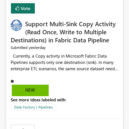
Vote
Support Multi-Sink Copy Activity
(Read Once, Write to Multiple
Destinations) in Fabric Data Pipeline
yesterday
Submitted
Currently, a Copy activity in Microsoft Fabric Data
Pipelines supports only one destination (sink). In many
enterprise ETL scenarios, the same source dataset needs
to be loaded into multiple destinations, such as multiple
Warehouses, Lakehouses, SQL Databases, or external
systems. The current options are: Create multiple Copy
NEW
activities, which read the source multiple times. Use a
See more ideas labeled with:
staging table or Lakehouse, which still requires
additional read operations for each destination. Both
Data Factory | Pipelines
approaches lead to: Increased Capacity Unit (CU)
consumption Additional OneLake/storage I/O Longer
pipeline execution times Higher operational costs