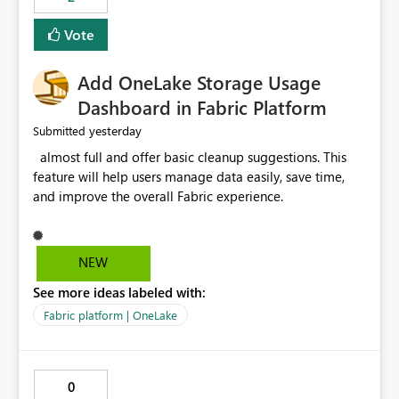
of Excel files, troubleshooting becomes time-
consuming. Report owners need to inspect the reports,
Vote
find the issues, fix it and etc. I believe this
implementation would be useful for such errors.
Add OneLake Storage Usage
Dashboard in Fabric Platform
yesterday
Submitted
almost full and offer basic cleanup suggestions. This
feature will help users manage data easily, save time,
and improve the overall Fabric experience.
NEW
See more ideas labeled with:
Fabric platform | OneLake
0