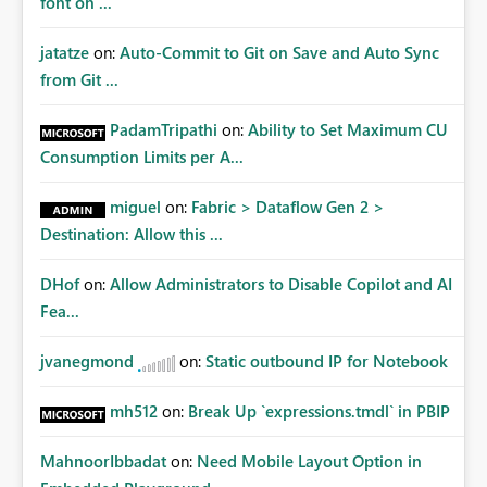
font on ...
jatatze
on:
Auto-Commit to Git on Save and Auto Sync
from Git ...
PadamTripathi
on:
Ability to Set Maximum CU
Consumption Limits per A...
miguel
on:
Fabric > Dataflow Gen 2 >
Destination: Allow this ...
DHof
on:
Allow Administrators to Disable Copilot and AI
Fea...
jvanegmond
on:
Static outbound IP for Notebook
mh512
on:
Break Up `expressions.tmdl` in PBIP
MahnoorIbbadat
on:
Need Mobile Layout Option in