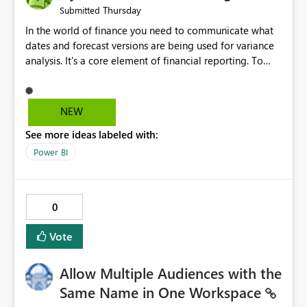
Thursday
Submitted
In the world of finance you need to communicate what
dates and forecast versions are being used for variance
analysis. It's a core element of financial reporting. To
reflect such details in visuals based on slicer/filter
selections you've made, there are only tacky (Text
Measure in the title of a matrix, manually renaming
NEW
things and republishing and not letting consumers slice
See more ideas labeled with:
and dice) or extremely convoluted non-enterprise
model friendly methods to achieve this (blowing out
Power BI
measures for every forecast version, creating dynamic
tables to return headers without ordinality, etc.) Why not
simply have the capability to assign a dynamic name
0
using the "SelectedValue" functionality to measures? Or
to be able to assign a measure (SelectedValue text
Vote
measure or otherwise) to you measure name?
Allow Multiple Audiences with the
Same Name in One Workspace