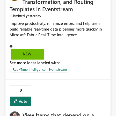
Transformation, and Routing
Templates in Eventstream
yesterday
Submitted
improve productivity, minimize errors, and help users
build reliable real-time data pipelines more quickly in
Microsoft Fabric Real-Time Intelligence.
NEW
See more ideas labeled with:
Real-Time Intelligence | Eventstream
0
Vote
View Items that depend on a