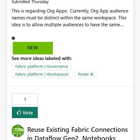
Thursday
Submitted
This is regarding Org Apps: Currently, Org App audience
names must be distinct within the same workspace. This
idea is to allow multiple audiences to have the same
name within the same workspace, for different Org
Apps. For example: Sales & Marketing (workspace)
Sales (org app) |-Admin (audience) |-Sales Team
NEW
(audience) |-Marketing Team (audience) Products (org
See more ideas labeled with:
app) |-Admin (audience) |-Sales Team (audience) |-
Marketing Team (audience)
Fabric platform | Governance
Fabric platform | Workspaces
Power BI
1
Vote
Reuse Existing Fabric Connections
in Dataflow Gen2, Notebooks