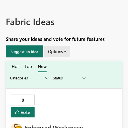
Fabric Ideas
Share your ideas and vote for future features
Options
Suggest an idea
Hot
Top
New
0
Vote
Enhanced Workspace