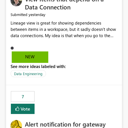
Data Connection
yesterday
Submitted
Lineage view is great for showing dependencies
between items in a workspace, but it sadly doesn't show
data connections. My idea is that when you go to the
Manage Connections and Gateways page, clicking on a
connection should offer you the option to see what
pipelines, etc. are using or reference that connection.
NEW
This would allow users to quickly identify and remove
See more ideas labeled with:
orphaned connections that may have been created
temporarily as part of a proof of concept, or some
Data Engineering
experimentation.
7
Vote
Alert notification for gateway