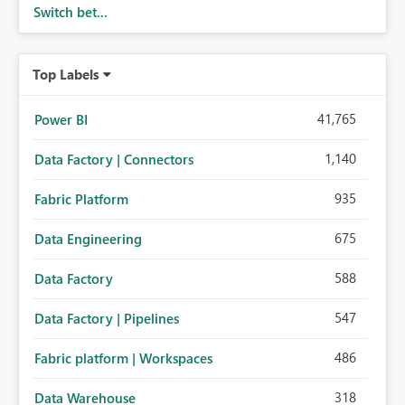
Switch bet...
Top Labels
41,765
Power BI
1,140
Data Factory | Connectors
935
Fabric Platform
675
Data Engineering
588
Data Factory
547
Data Factory | Pipelines
486
Fabric platform | Workspaces
318
Data Warehouse