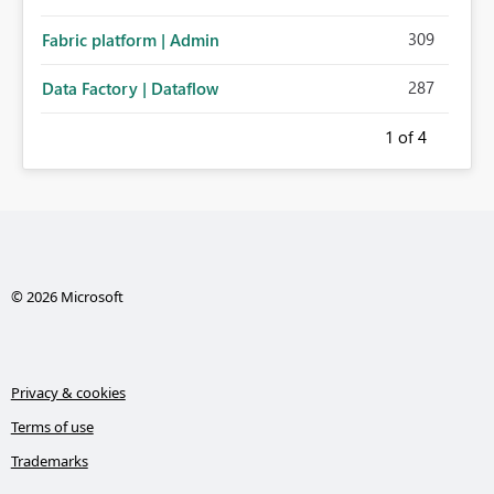
309
Fabric platform | Admin
287
Data Factory | Dataflow
1
of 4
© 2026 Microsoft
Privacy & cookies
Terms of use
Trademarks