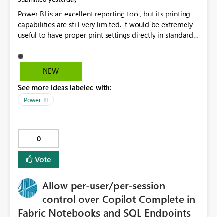
Power BI is an excellent reporting tool, but its printing
capabilities are still very limited. It would be extremely
useful to have proper print settings directly in standard
reports, including page size, orientation, margins,
scaling, print preview, and better management of visuals
across multiple pages. Users should be able to produce
NEW
a clean, professional PDF or printed report without
See more ideas labeled with:
having to recreate it as a Paginated Report. Thank You.
Giulia
Power BI
0
Vote
Allow per-user/per-session
control over Copilot Complete in
Fabric Notebooks and SQL Endpoints