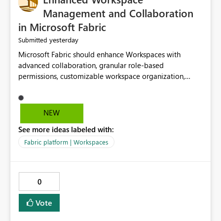
Management and Collaboration
in Microsoft Fabric
yesterday
Submitted
Microsoft Fabric should enhance Workspaces with
advanced collaboration, granular role-based
permissions, customizable workspace organization,
improved search, and better resource management.
These improvements would help teams efficiently
manage large-scale data, analytics, and reporting
NEW
projects while reducing administrative complexity. A
See more ideas labeled with:
more flexible and intuitive Workspace experience would
significantly improve productivity, governance, and
Fabric platform | Workspaces
collaboration.
0
Vote