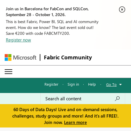
Join us in Barcelona for FabCon and SQLCon,
September 28 - October 1, 2026.
This is best Fabric, Power BI, SQL and AI community
event. How do we know? The last event sold out!
Save €200 with code FABCMTY200.
Register now
Fabric Community
Register
·
Sign in
·
Help
·
Go To
60 Days of Data Days! Live and on-demand sessions,
challenges, study groups and more! And it's all FREE!.
Join now.
Learn more