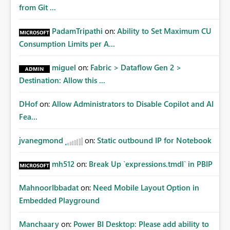
Matters Many organizations build vertically scrolling
from Git ...
dashboards that combine executive summaries, financial
analysis, operational KPIs, and detailed performance
PadamTripathi
on:
Ability to Set Maximum CU
breakdowns. As users scroll through these reports, they
Consumption Limits per A...
lose visibility of filters, navigation controls, and key
metrics. Introducing Header Pages, Sticky Layout Zones,
miguel
on:
Fabric > Dataflow Gen 2 >
and Fixed Report Areas would significantly improve
Destination: Allow this ...
usability, navigation, report maintainability, and user
adoption across enterprise environments.
DHof
on:
Allow Administrators to Disable Copilot and AI
Fea...
jvanegmond
on:
Static outbound IP for Notebook
mh512
on:
Break Up `expressions.tmdl` in PBIP
MahnoorIbbadat
on:
Need Mobile Layout Option in
Embedded Playground
Manchaary
on:
Power BI Desktop: Please add ability to