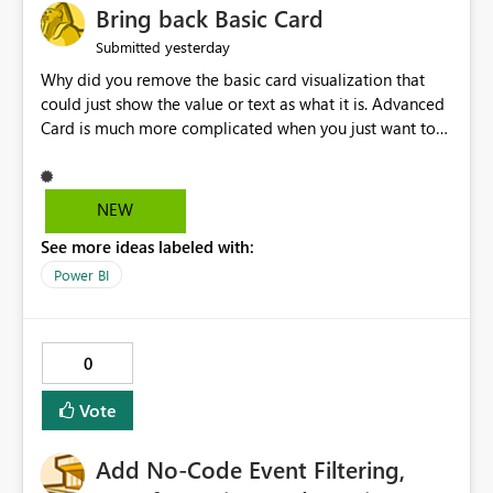
Bring back Basic Card
yesterday
Submitted
Why did you remove the basic card visualization that
could just show the value or text as what it is. Advanced
Card is much more complicated when you just want to
show the value for what it is on the page. Bring back the
Normal Card Visualization.
NEW
See more ideas labeled with:
Power BI
0
Vote
Add No-Code Event Filtering,