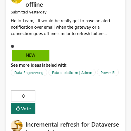
offline
yesterday
Submitted
Hello Team, It would be really get to have an alert
notification over email when the gateway or a
connection goes offline similar to refresh failure
notification. We kindly request you to implement this in
the upcoming versions of Power BI.
NEW
See more ideas labeled with:
Data Engineering
Fabric platform | Admin
Power BI
0
Vote
Incremental refresh for Dataverse