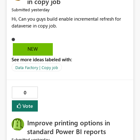
in copy job
yesterday
Submitted
Hi, Can you guys build enable incremental refresh for
dataverse in copy job.
NEW
See more ideas labeled with:
Data Factory | Copy job
0
Vote
Improve printing options in
standard Power BI reports
yesterday
Submitted