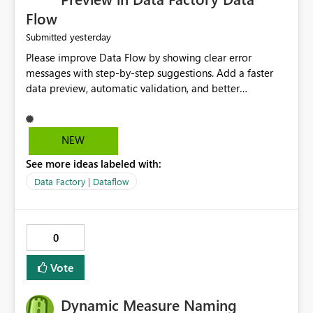
Flow
yesterday
Submitted
Please improve Data Flow by showing clear error
messages with step-by-step suggestions. Add a faster
data preview, automatic validation, and better
performance insights before running pipelines. These
improvements will help users find problems quickly,
reduce development time, and make Data Factory easier
NEW
for beginners and experienced users alike.
See more ideas labeled with:
Data Factory | Dataflow
0
Vote
Dynamic Measure Naming