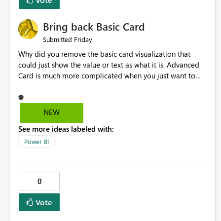
Bring back Basic Card
Friday
Submitted
Why did you remove the basic card visualization that
could just show the value or text as what it is. Advanced
Card is much more complicated when you just want to
show the value for what it is on the page. Bring back the
Normal Card Visualization.
NEW
See more ideas labeled with:
Power BI
0
Vote