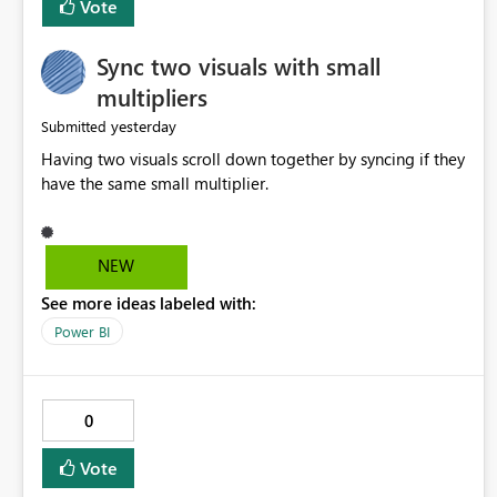
Vote
Sync two visuals with small
multipliers
yesterday
Submitted
Having two visuals scroll down together by syncing if they
have the same small multiplier.
NEW
See more ideas labeled with:
Power BI
0
Vote