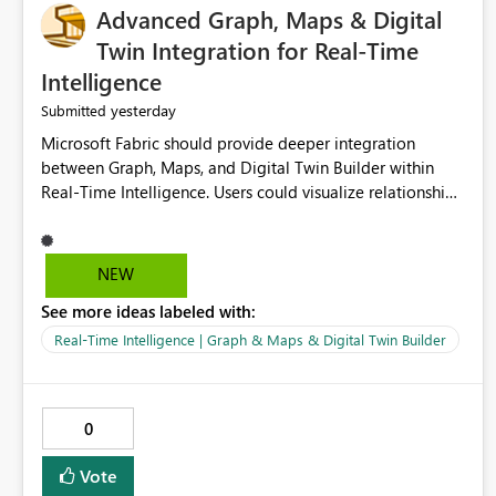
Advanced Graph, Maps & Digital
Twin Integration for Real-Time
Intelligence
yesterday
Submitted
Microsoft Fabric should provide deeper integration
between Graph, Maps, and Digital Twin Builder within
Real-Time Intelligence. Users could visualize relationships,
assets, locations, and live events in a unified interactive
environment. This woul
NEW
See more ideas labeled with:
Real-Time Intelligence | Graph & Maps & Digital Twin Builder
0
Vote