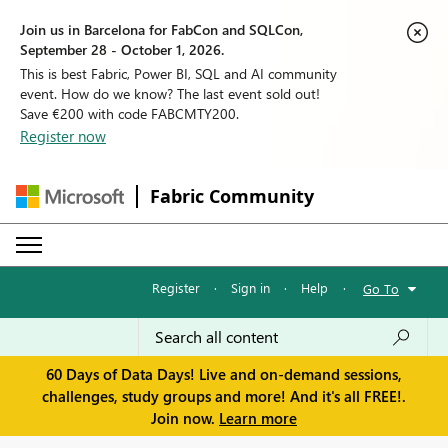
Join us in Barcelona for FabCon and SQLCon,
September 28 - October 1, 2026.
This is best Fabric, Power BI, SQL and AI community
event. How do we know? The last event sold out!
Save €200 with code FABCMTY200.
Register now
Fabric Community
Register
·
Sign in
·
Help
·
Go To
60 Days of Data Days! Live and on-demand sessions,
challenges, study groups and more! And it's all FREE!.
Join now.
Learn more