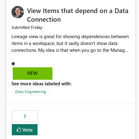
View Items that depend on a Data
Connection
Friday
Submitted
Lineage view is great for showing dependencies between
items in a workspace, but it sadly doesn't show data
connections. My idea is that when you go to the Manage
Connections and Gateways page, clicking on a connection
should offer you the option to see what pipelines, etc. are
using or reference that connection. This would allow users
NEW
to quickly identify and remove orphaned connections that
See more ideas labeled with:
may have been created temporarily as part of a proof of
concept, or some experimentation.
Data Engineering
7
Vote