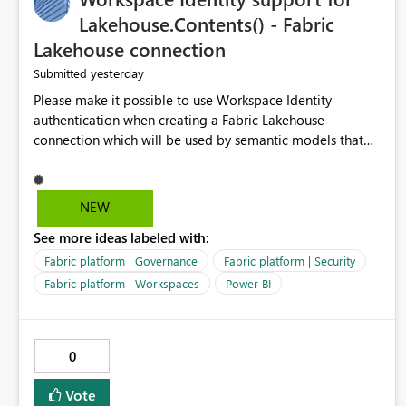
Lakehouse.Contents() - Fabric
Lakehouse connection
yesterday
Submitted
Please make it possible to use Workspace Identity
authentication when creating a Fabric Lakehouse
connection which will be used by semantic models that
connect to Lakehouse data source (Lakehouse.Contents()).
NEW
See more ideas labeled with:
Fabric platform | Governance
Fabric platform | Security
Fabric platform | Workspaces
Power BI
0
Vote