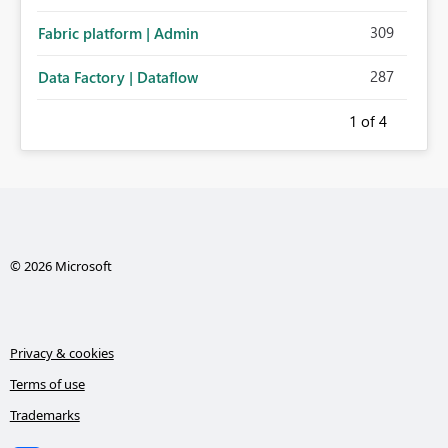
administration for enterprise cloud connections would
309
Fabric platform | Admin
significantly improve Fabric's suitability for large
organizations while preserving the privacy model for truly
287
Data Factory | Dataflow
personal connections.
1
of 4
© 2026 Microsoft
Privacy & cookies
Terms of use
Trademarks