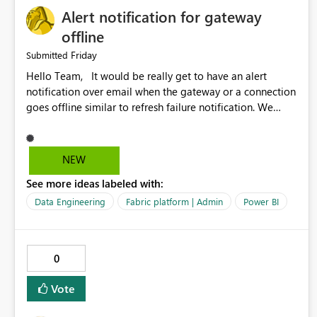
Alert notification for gateway
offline
Friday
Submitted
Hello Team, It would be really get to have an alert
notification over email when the gateway or a connection
goes offline similar to refresh failure notification. We
kindly request you to implement this in the upcoming
versions of Power BI.
NEW
See more ideas labeled with:
Data Engineering
Fabric platform | Admin
Power BI
0
Vote