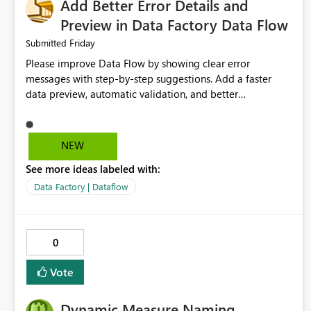
Add Better Error Details and
Preview in Data Factory Data Flow
Friday
Submitted
Please improve Data Flow by showing clear error
messages with step-by-step suggestions. Add a faster
data preview, automatic validation, and better
performance insights before running pipelines. These
improvements will help users find problems quickly,
reduce development time, and make Data Factory easier
NEW
for beginners and experienced users alike.
See more ideas labeled with:
Data Factory | Dataflow
0
Vote
Dynamic Measure Naming