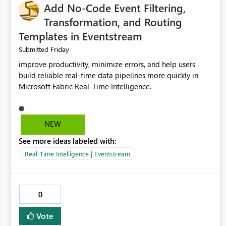
Add No-Code Event Filtering,
Transformation, and Routing
Templates in Eventstream
Friday
Submitted
improve productivity, minimize errors, and help users
build reliable real-time data pipelines more quickly in
Microsoft Fabric Real-Time Intelligence.
NEW
See more ideas labeled with:
Real-Time Intelligence | Eventstream
0
Vote