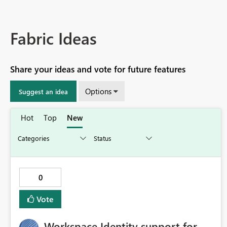
Fabric Ideas
Share your ideas and vote for future features
Options
Suggest an idea
Hot
Top
New
0
Vote
Workspace Identity support for