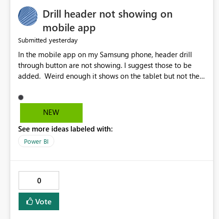
Drill header not showing on
mobile app
yesterday
Submitted
In the mobile app on my Samsung phone, header drill
through button are not showing. I suggest those to be
added. Weird enough it shows on the tablet but not the
phone.
NEW
See more ideas labeled with:
Power BI
0
Vote