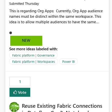
Thursday
Submitted
This is regarding Org Apps: Currently, Org App audience
names must be distinct within the same workspace. This
idea is to allow multiple audiences to have the same
name within the same workspace, for different Org Apps.
For example: Sales & Marketing (workspace) Sales (org
app) |-Admin (audience) |-Sales Team (audience) |-
NEW
Marketing Team (audience) Products (org app) |-Admin
See more ideas labeled with:
(audience) |-Sales Team (audience) |-Marketing Team
(audience)
Fabric platform | Governance
Fabric platform | Workspaces
Power BI
1
Vote
Reuse Existing Fabric Connections