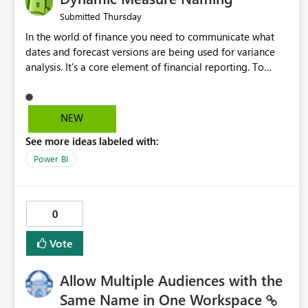
Thursday
Submitted
In the world of finance you need to communicate what
dates and forecast versions are being used for variance
analysis. It's a core element of financial reporting. To
reflect such details in visuals based on slicer/filter
selections you've made, there are only tacky (Text
Measure in the title of a matrix, manually renaming things
NEW
and republishing and not letting consumers slice and
See more ideas labeled with:
dice) or extremely convoluted non-enterprise model
friendly methods to achieve this (blowing out measures
Power BI
for every forecast version, creating dynamic tables to
return headers without ordinality, etc.) Why not simply
have the capability to assign a dynamic name using the
0
"SelectedValue" functionality to measures? Or to be able
to assign a measure (SelectedValue text measure or
Vote
otherwise) to you measure name?
Allow Multiple Audiences with the
Same Name in One Workspace