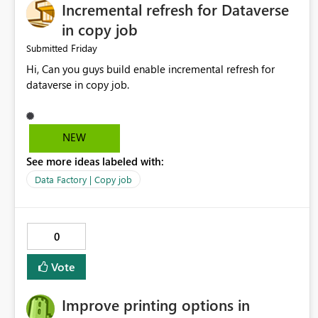
Incremental refresh for Dataverse
in copy job
Friday
Submitted
Hi, Can you guys build enable incremental refresh for
dataverse in copy job.
NEW
See more ideas labeled with:
Data Factory | Copy job
0
Vote
Improve printing options in