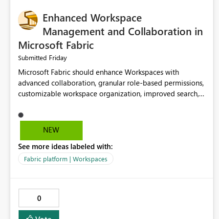
Enhanced Workspace
Management and Collaboration in
Microsoft Fabric
Friday
Submitted
Microsoft Fabric should enhance Workspaces with
advanced collaboration, granular role-based permissions,
customizable workspace organization, improved search,
and better resource management. These improvements
would help teams efficiently manage large-scale data,
analytics, and reporting projects while reducing
NEW
administrative complexity. A more flexible and intuitive
See more ideas labeled with:
Workspace experience would significantly improve
productivity, governance, and collaboration.
Fabric platform | Workspaces
0
Vote