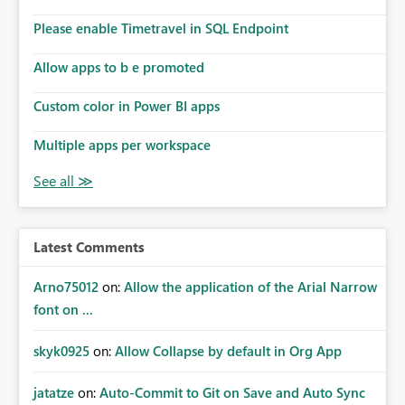
connections they already have permission to access. This
Please enable Timetravel in SQL Endpoint
means administrators cannot: Discover all cloud
connections within the tenant Identify orphaned
Allow apps to b e promoted
enterprise connections Add administrator groups to
existing connections Recover connections created by
Custom color in Power BI apps
departed employees Enforce enterprise governance
policies This differs from many Azure resource models
Multiple apps per workspace
where tenant or subscription administrators retain
administrative authority regardless of the original creator.
Why This Matters This issue becomes increasingly
significant as Fabric deployments mature. Large
organizations often have: Hundreds of developers
Latest Comments
Multiple subsidiaries Shared platform teams Centralized
deployment pipelines Standardized governance
Arno75012
on:
Allow the application of the Arial Narrow
processes Relying on individual users to remember to
font on ...
manually share every enterprise connection is not a
scalable governance model. The result is: Deployment
skyk0925
on:
Allow Collapse by default in Org App
failures Production support delays Orphaned enterprise
assets Increased operational risk Reduced confidence in
centralized platform management Suggested
jatatze
on:
Auto-Commit to Git on Save and Auto Sync