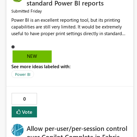
standard Power BI reports
Friday
Submitted
Power BI is an excellent reporting tool, but its printing
capabilities are still very limited. It would be extremely
useful to have proper print settings directly in standard
reports, including page size, orientation, margins, scaling,
print preview, and better management of visuals across
multiple pages. Users should be able to produce a clean,
NEW
professional PDF or printed report without having to
See more ideas labeled with:
recreate it as a Paginated Report. Thank You. Giulia
Power BI
0
Vote
Allow per-user/per-session control
over Copilot Complete in Fabric