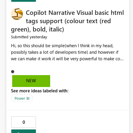
Copilot Narrative Visual basic html
tags support (colour text (red
green), bold, italic)
yesterday
Submitted
Hi, so this should be simple(when I think in my head,
possibly takes a lot of developers time) and however if
we can make it work it will be very powerful to make co-
pilot summaries more effective to read and eye catching.
when the co-pilot is generating summaries from the data,
it can currently output, certain HTML tags to make the
NEW
statement green or red colour, however currently the
See more ideas labeled with:
HTML tags are displayed as it is without being rendered
in the colour it self. if we could allows basic HTML tags
Power BI
support to generated text, that should be make it very
impactful. please if you could look into this. I know there
are many items outstanding.. it would be nice to see this
0
implemented.