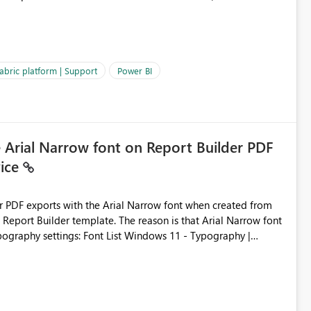
es often lead users to
igating licensing, capacity, or service availability when the
ic guidance. For example, if the error is caused by duplicate
 issues, the message should clearly indicate this and provide
abric platform | Support
Power BI
ness users and developers identify and fix issues more
e Arial Narrow font on Report Builder PDF
vice
der PDF exports with the Arial Narrow font when created from
e. The reason is that Arial Narrow font
Typography settings: Font List Windows 11 - Typography |