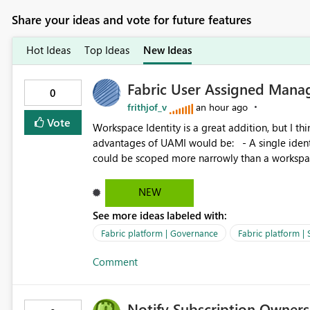
Share your ideas and vote for future features
Hot Ideas
Top Ideas
New Ideas
Fabric User Assigned Manag
0
frithjof_v
an hour ago
Vote
Workspace Identity is a great addition, but I thin
advantages of UAMI would be: - A single identity could be shared across multiple workspaces. - An identity
could be scoped more narrowly than a workspace
within a Lakehouse. - Greater flexibility overall, since the scope could be either broader or narrower than a
Workspace Identity. - Similar to how SPN provides more flexibility than WI today. - Benefit of UAMI
NEW
over SPN: no credentials to handle. It would basically provide the same flexibility as an SPN, just without the
See more ideas labeled with:
credentials.
Fabric platform | Governance
Fabric platform | 
Comment
Notify Subscription Owners 