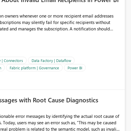
ion owners whenever one or more recipient email addresses
bscriptions may silently fail for specific recipients without
ages the subscription. A notification should
 the subscription and explain the reason, such as an invalid
ient restriction. This would allow subscription owners to
 that reports are being delivered successfully. Providing
ld improve reliability, reduce support requests, and ensure that
e. It would also enhance the overall user experience by making
y | Connectors
Data Factory | Dataflow
easier to maintain.
n
Fabric platform | Governance
Power BI
sages with Root Cause Diagnostics
onable error messages by identifying the actual root cause of
s. Today, users may see an error such as, "This may be caused
 real problem is related to the semantic model, such as invalid