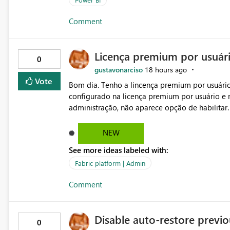
Comment
Licença premium por usuár
0
gustavonarciso
18 hours ago
Vote
Bom dia. Tenho a lincença premium por usuário
configurado na licença premium por usuário e 
administração, não aparece opção de habilitar
NEW
See more ideas labeled with:
Fabric platform | Admin
Comment
Disable auto-restore previou
0