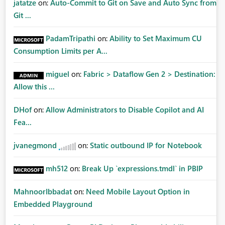
jatatze
on:
Auto-Commit to Git on Save and Auto Sync from
Git ...
PadamTripathi
on:
Ability to Set Maximum CU
Consumption Limits per A...
miguel
on:
Fabric > Dataflow Gen 2 > Destination:
Allow this ...
DHof
on:
Allow Administrators to Disable Copilot and AI
Fea...
jvanegmond
on:
Static outbound IP for Notebook
mh512
on:
Break Up `expressions.tmdl` in PBIP
MahnoorIbbadat
on:
Need Mobile Layout Option in
Embedded Playground