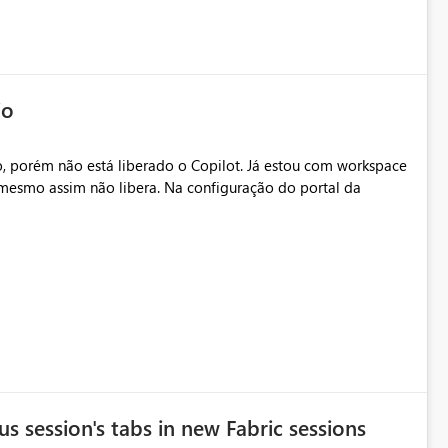
io
, porém não está liberado o Copilot. Já estou com workspace
mesmo assim não libera. Na configuração do portal da
.
s session's tabs in new Fabric sessions