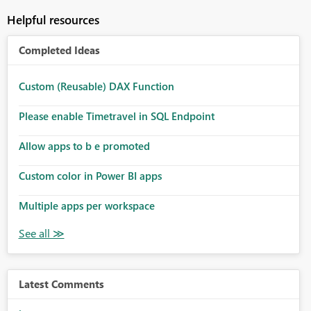
Helpful resources
Completed Ideas
Custom (Reusable) DAX Function
Please enable Timetravel in SQL Endpoint
Allow apps to b e promoted
Custom color in Power BI apps
Multiple apps per workspace
Latest Comments