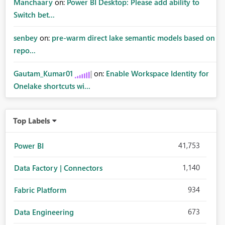
Manchaary
on:
Power BI Desktop: Please add ability to
Switch bet...
senbey
on:
pre-warm direct lake semantic models based on
repo...
Gautam_Kumar01
on:
Enable Workspace Identity for
Onelake shortcuts wi...
Top Labels
41,753
Power BI
1,140
Data Factory | Connectors
934
Fabric Platform
673
Data Engineering