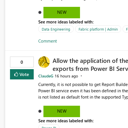
relationships, duplicate keys, or data model inconsistencies. These generic messag
troubleshoot the wrong area, wasting time invest
NEW
issue actually lies within the data model. Power BI could improve the troubleshooting experience by
See more ideas labeled with:
analyzing the failure and presenting more specif
keys, invalid relationships, or model validation
Data Engineering
Fabric platform | Admin
F
recommendations on how to resolve it. Providing root cause diagnostics would reduce troubleshooting time,
Comment
improve the user experience, and help both busi
efficiently.
Allow the application of th
0
exports from Power BI Ser
Vote
ClaudeG
16 hours ago
Currently, it is not possible to get Report Buil
Power BI service even it has been defined in the Report Builder templat
is not listed as default font in the supported 
Microsoft Learn The ability to get PDF exports with Arial Narrow font is a business requirement for specific
reports submissions.
NEW
See more ideas labeled with:
Power BI