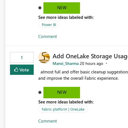
failed Which query or data table failed Which SharePoint path or source file caused the issue Which specific
NEW
refresh step encountered the error For datasets that use SharePoint folders and combine large numbers of
See more ideas labeled with:
Excel files, troubleshooting becomes time-cons
issues, fix it and etc. I believe this implementa
Power BI
Comment
Add OneLake Storage Usage
1
Mansi_Sharma
20 hours ago
Vote
almost full and offer basic cleanup suggestions. This feature will help users manage data easily, save time,
and improve the overall Fabric experience.
NEW
See more ideas labeled with:
Fabric platform | OneLake
Comment