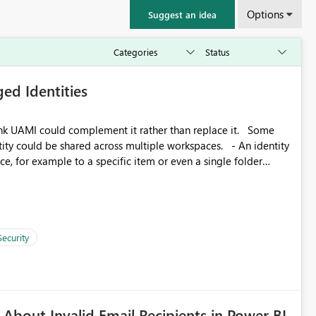
Options
Suggest an idea
ed Identities
k UAMI could complement it rather than replace it. Some
, for example to a specific item or even a single folder
Security
About Invalid Email Recipients in Power BI