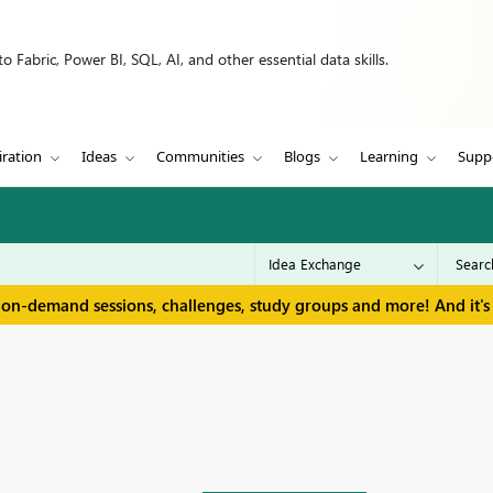
 Fabric, Power BI, SQL, AI, and other essential data skills.
iration
Ideas
Communities
Blogs
Learning
Supp
 on-demand sessions, challenges, study groups and more! And it's 