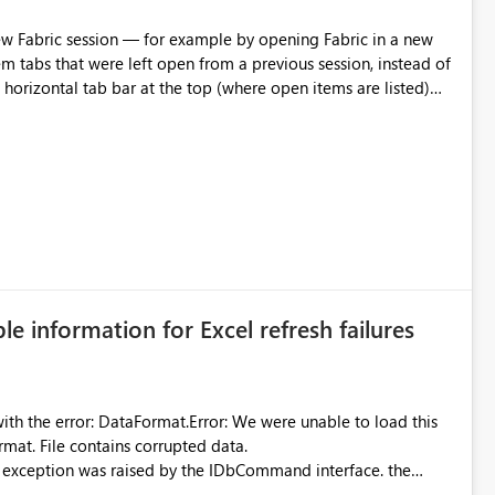
m tabs that were left open from a previous session, instead of
 tab individually, one at a time. Impact: This makes
pecially for users who tend to have many items open, since
— at minimum — adding a "Close all" option to the item tab
n.
ble information for Excel refresh failures
were unable to load this
rmat. File contains corrupted data.
xception was raised by the IDbCommand interface. the
d does not provide information about: Which Excel file