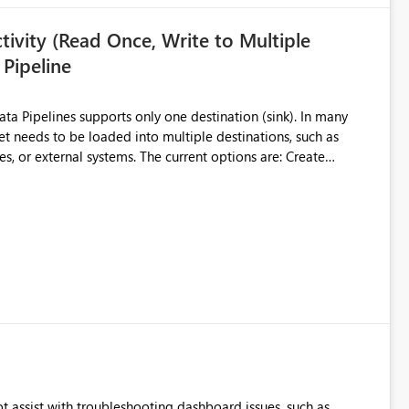
ivity (Read Once, Write to Multiple
 Pipeline
et needs to be loaded into multiple destinations, such as
. The current options are: Create
 or Lakehouse, which still
ased Capacity Unit
ly once and writes it to multiple destinations during the same
source data only once Reduce
f Microsoft Fabric Data Pipelines, especially when the same
ions.
t assist with troubleshooting dashboard issues, such as