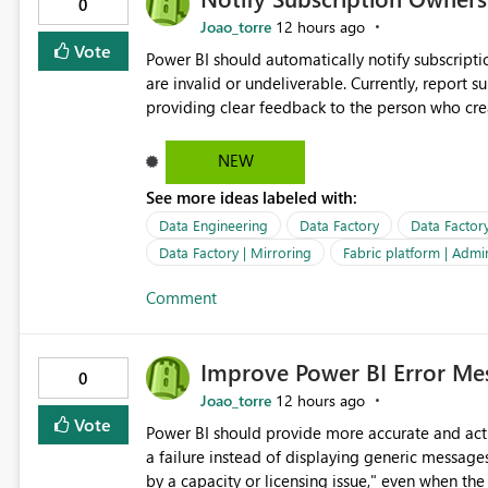
0
Joao_torre
12 hours ago
Vote
Power BI should automatically notify subscript
are invalid or undeliverable. Currently, report su
providing clear feedback to the person who created and man
identify which email addresses could not receive
address, deleted user account, or external recip
NEW
quickly update the recipient list instead of assuming
See more ideas labeled with:
proactive notifications for failed deliveries wou
important reports reach their intended audienc
Data Engineering
Data Factory
Data Factor
subscription management more transparent and 
Data Factory | Mirroring
Fabric platform | Admi
Comment
Improve Power BI Error Mes
0
Joao_torre
12 hours ago
Vote
Power BI should provide more accurate and acti
a failure instead of displaying generic message
by a capacity or licensing issue," even when the