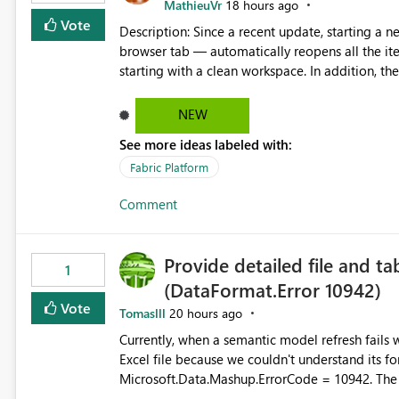
MathieuVr
18 hours ago
Vote
Description: Since a recent update, starting a new Fabric session — for example by opening Fabric in a new
browser tab — automatically reopens all the ite
starting with a clean workspace. In addition, the horizontal tab bar at the top (where open items are listed)
has no "Close all" button. Users must close each open item
it slow and tedious to start a fresh session, es
NEW
there's no quick way to clear the tab bar. Suggestion: Please consider either not automatically restoring
See more ideas labeled with:
previously open item tabs in new sessions, or 
bar so users can clear all open tabs in one actio
Fabric Platform
Comment
Provide detailed file and ta
1
(DataFormat.Error 10942)
Vote
Tomaslll
20 hours ago
Currently, when a semantic model refresh fails with the error: DataFormat.Error: We 
Excel file because we couldn't understand its fo
Microsoft.Data.Mashup.ErrorCode = 10942. The e
refresh history only returns a generic error message an