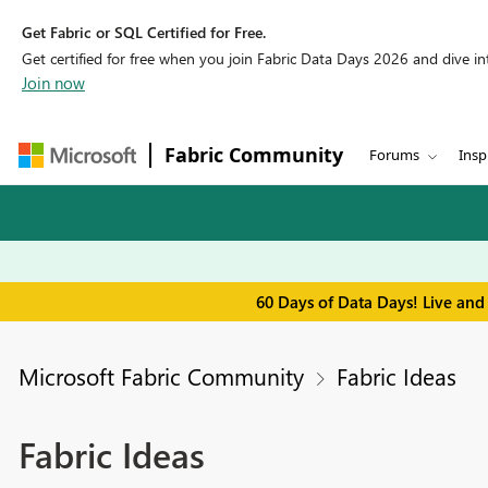
Get Fabric or SQL Certified for Free.
Get certified for free when you join Fabric Data Days 2026 and dive into
Join now
Fabric Community
Forums
Insp
60 Days of Data Days! Live and
Microsoft Fabric Community
Fabric Ideas
Fabric Ideas