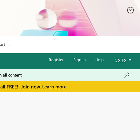
ort
Register
·
Sign in
·
Help
·
Go To
all FREE!. Join now.
Learn more