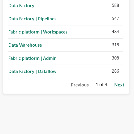
588
Data Factory
547
Data Factory | Pipelines
484
Fabric platform | Workspaces
318
Data Warehouse
308
Fabric platform | Admin
286
Data Factory | Dataflow
1
of 4
Previous
Next