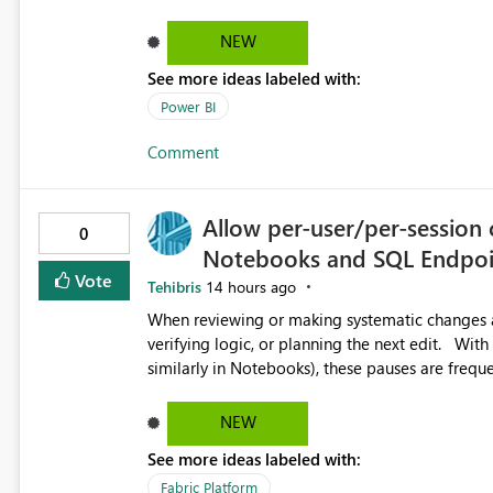
produce a clean, professional PDF or printed re
Thank You. Giulia
NEW
See more ideas labeled with:
Power BI
Comment
Allow per-user/per-session 
0
Notebooks and SQL Endpoi
Vote
Tehibris
14 hours ago
When reviewing or making systematic changes ac
verifying logic, or planning the next edit. With Copilot Completions enabled in Fabric SQL Endpoints (and
similarly in Notebooks), these pauses are freque
suggested code completions. The suggestion over
reading flow, and requires manual dismissal (for example, pressing E
NEW
helpful, but during code review, proof-reading, r
See more ideas labeled with:
Each interruption breaks concentration, causes 
of mistakes. Tasks that are straightforward in 
Fabric Platform