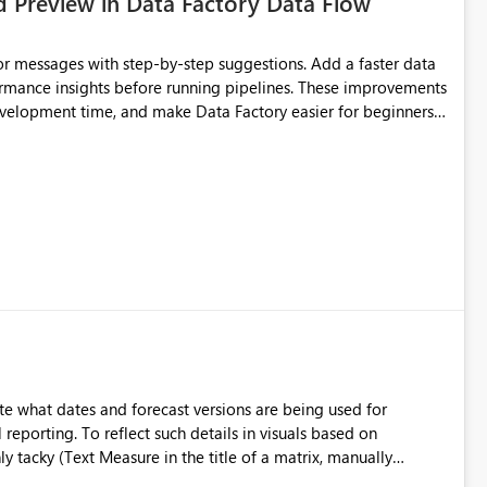
d Preview in Data Factory Data Flow
r messages with step-by-step suggestions. Add a faster data
ormance insights before running pipelines. These improvements
development time, and make Data Factory easier for beginners
e what dates and forecast versions are being used for
l reporting. To reflect such details in visuals based on
nly tacky (Text Measure in the title of a matrix, manually
ng consumers slice and dice) or extremely convoluted non-