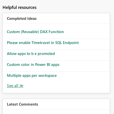
Helpful resources
Completed Ideas
Custom (Reusable) DAX Function
Please enable Timetravel in SQL Endpoint
Allow apps to b e promoted
Custom color in Power BI apps
Multiple apps per workspace
Latest Comments