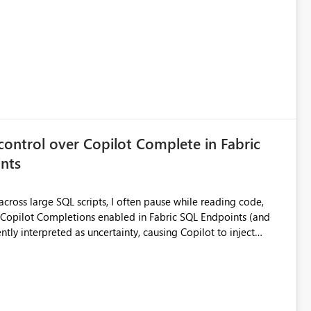
port without having to recreate it as a Paginated Report.
control over Copilot Complete in Fabric
nts
ross large SQL scripts, I often pause while reading code,
ntly interpreted as uncertainty, causing Copilot to inject
lay changes the visual layout of the editor, interrupts
sc). For coding sessions this can be
efactoring, or bulk editing activities it becomes disruptive.
me to lose my place in the code, and increases the likelihood
other tools such as SQL Server Management Studio can