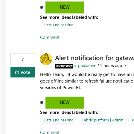
temporarily as part of a proof of concept, or 
NEW
See more ideas labeled with:
Data Engineering
Comment
Alert notification for gatew
7
v-poulamim
11 hours ago
Vote
Hello Team, It would be really get to have an alert notification over email when the gateway or a connection
goes offline similar to refresh failure notification. We kindly request you to implement this in the upc
versions of Power BI.
NEW
See more ideas labeled with:
Data Engineering
Fabric platform | Admin
P
Comment