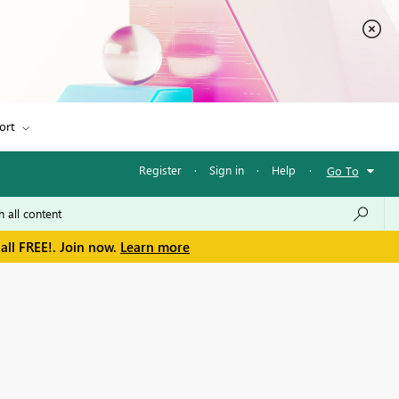
ort
Register
·
Sign in
·
Help
·
Go To
all FREE!. Join now.
Learn more