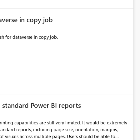
averse in copy job
sh for dataverse in copy job.
n standard Power BI reports
ilities are still very limited. It would be extremely
standard reports, including page size, orientation, margins,
ss multiple pages. Users should be able to