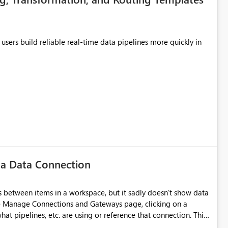
users build reliable real-time data pipelines more quickly in
 a Data Connection
 between items in a workspace, but it sadly doesn't show data
he Manage Connections and Gateways page, clicking on a
at pipelines, etc. are using or reference that connection. This
ove orphaned connections that may have been created