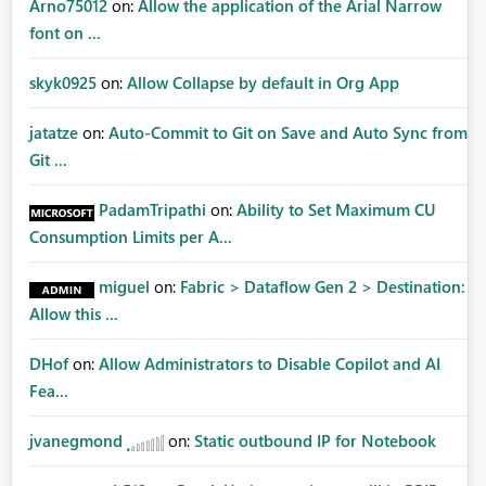
Arno75012
on:
Allow the application of the Arial Narrow
font on ...
skyk0925
on:
Allow Collapse by default in Org App
jatatze
on:
Auto-Commit to Git on Save and Auto Sync from
Git ...
PadamTripathi
on:
Ability to Set Maximum CU
Consumption Limits per A...
miguel
on:
Fabric > Dataflow Gen 2 > Destination:
Allow this ...
DHof
on:
Allow Administrators to Disable Copilot and AI
Fea...
jvanegmond
on:
Static outbound IP for Notebook