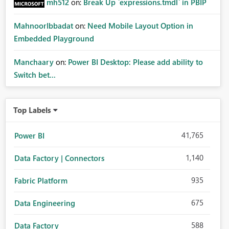
mh512
on:
Break Up `expressions.tmdl` in PBIP
MahnoorIbbadat
on:
Need Mobile Layout Option in
Embedded Playground
Manchaary
on:
Power BI Desktop: Please add ability to
Switch bet...
Top Labels
41,765
Power BI
1,140
Data Factory | Connectors
935
Fabric Platform
675
Data Engineering
588
Data Factory