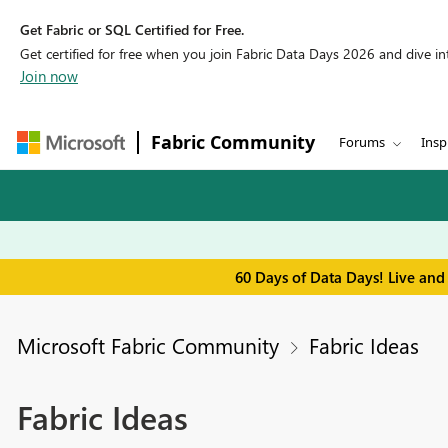
Get Fabric or SQL Certified for Free.
Get certified for free when you join Fabric Data Days 2026 and dive into
Join now
Fabric Community
Forums
Insp
60 Days of Data Days! Live and
Microsoft Fabric Community
Fabric Ideas
Fabric Ideas