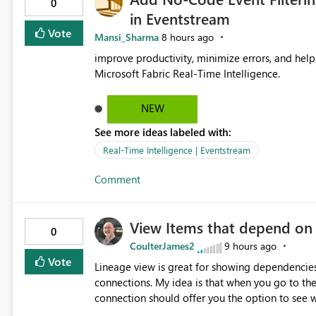
0
in Eventstream
Vote
Mansi_Sharma
8 hours ago
improve productivity, minimize errors, and help 
Microsoft Fabric Real-Time Intelligence.
NEW
See more ideas labeled with:
Real-Time Intelligence | Eventstream
Comment
View Items that depend on
0
CoulterJames2
9 hours ago
Vote
Lineage view is great for showing dependencies
connections. My idea is that when you go to t
connection should offer you the option to see wh
would allow users to quickly identify and rem