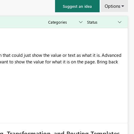
Options
Suggest an idea
that could just show the value or text as what it is. Advanced
nt to show the value for what it is on the page. Bring back
g, Transformation, and Routing Templates