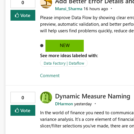
Add Better Error Details an
0
Mansi_Sharma
16 hours ago
Vote
Please improve Data Flow by showing clear erro
preview, automatic validation, and better perf
will help users find problems quickly, reduce 
and experienced users alike.
NEW
See more ideas labeled with:
Data Factory | Dataflow
Comment
Dynamic Measure Naming
0
DHarmon
yesterday
Vote
In the world of finance you need to communicat
variance analysis. It's a core element of financia
slicer/filter selections you've made, there are o
renaming things and republishing and not letti