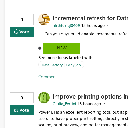
Incremental refresh for Dat
0
hirthickraj0409
13 hours ago
Vote
Hi, Can you guys build enable incremental refre
NEW
See more ideas labeled with:
Data Factory | Copy job
Comment
Improve printing options i
0
Giulia_Ferrini
13 hours ago
Vote
Power BI is an excellent reporting tool, but its printing capab
useful to have proper print settings directly in 
scaling, print preview, and better management of visuals acro