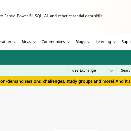
 Fabric, Power BI, SQL, AI, and other essential data skills.
iration
Ideas
Communities
Blogs
Learning
Supp
 on-demand sessions, challenges, study groups and more! And it's 