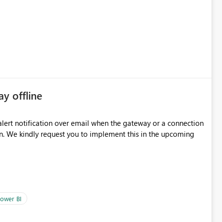
some experimentation.
ay offline
oming
ower BI