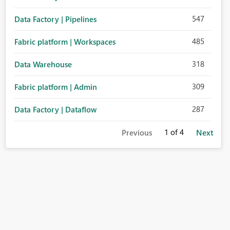
547
Data Factory | Pipelines
485
Fabric platform | Workspaces
318
Data Warehouse
309
Fabric platform | Admin
287
Data Factory | Dataflow
1
of 4
Previous
Next