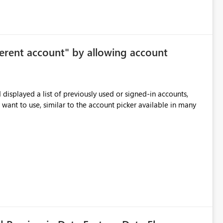
le the feature entirely for a warehouse, that affects every user
ggested enhancement Allow Copilot
ersonal preference) Per session
ferent account" by allowing account
me workspace or warehouse. The default state would still be
 Benefits Improved focus for code
displayed a list of previously used or signed-in accounts,
ithout removing Copilot value for users who want suggestions enabled
 want to use, similar to the account picker available in many