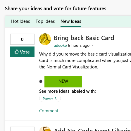
Share your ideas and vote for future features
Hot Ideas
Top Ideas
New Ideas
Bring back Basic Card
0
adeoke
6 hours ago
Vote
Why did you remove the basic card visualization 
Card is much more complicated when you just wa
the Normal Card Visualization.
NEW
See more ideas labeled with:
Power BI
Comment
Add No-Code Event Filterin