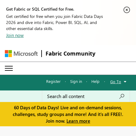
Get Fabric or SQL Certified for Free.
Get certified for free when you join Fabric Data Days
2026 and dive into Fabric, Power BI, SQL, AI, and
other essential data skills.
Join now
Fabric Community
Register
·
Sign in
·
Help
·
Go To
60 Days of Data Days! Live and on-demand sessions,
challenges, study groups and more! And it's all FREE!.
Join now.
Learn more