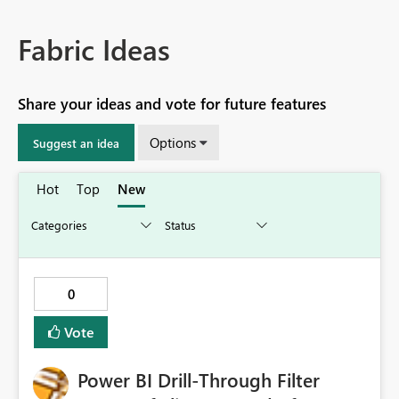
Fabric Ideas
Share your ideas and vote for future features
Options
Suggest an idea
Hot
Top
New
0
Vote
Power BI Drill-Through Filter