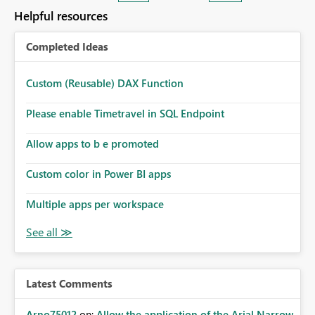
many Data Factory pipelines every day.
Helpful resources
Completed Ideas
Custom (Reusable) DAX Function
Please enable Timetravel in SQL Endpoint
Allow apps to b e promoted
Custom color in Power BI apps
Multiple apps per workspace
Latest Comments
Arno75012
on:
Allow the application of the Arial Narrow