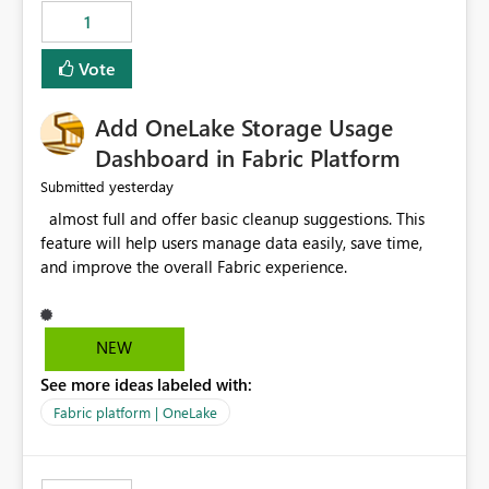
that use SharePoint folders and combine large numbers
1
of Excel files, troubleshooting becomes time-
consuming. Report owners need to inspect the reports,
Vote
find the issues, fix it and etc. I believe this
implementation would be useful for such errors.
Add OneLake Storage Usage
Dashboard in Fabric Platform
yesterday
Submitted
almost full and offer basic cleanup suggestions. This
feature will help users manage data easily, save time,
and improve the overall Fabric experience.
NEW
See more ideas labeled with:
Fabric platform | OneLake