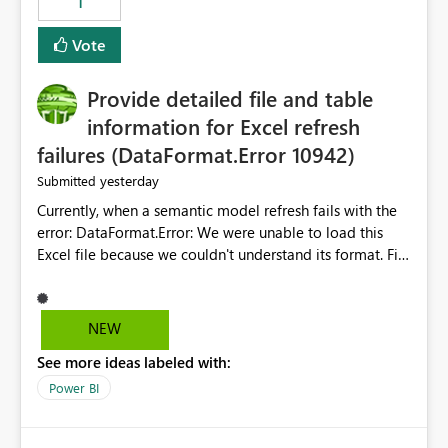
1
restoring previously open item tabs in new sessions, or
— at minimum — adding a "Close all" option to the
Vote
item tab bar so users can clear all open tabs in one
action.
Provide detailed file and table
information for Excel refresh
failures (DataFormat.Error 10942)
yesterday
Submitted
Currently, when a semantic model refresh fails with the
error: DataFormat.Error: We were unable to load this
Excel file because we couldn't understand its format. File
contains corrupted data.
Microsoft.Data.Mashup.ErrorCode = 10942. The
exception was raised by the IDbCommand interface. the
NEW
refresh history only returns a generic error message and
See more ideas labeled with:
does not provide information about: Which Excel file
failed Which query or data table failed Which
Power BI
SharePoint path or source file caused the issue Which
specific refresh step encountered the error For datasets