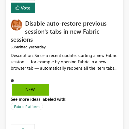
Vote
Disable auto-restore previous
session's tabs in new Fabric
sessions
yesterday
Submitted
Description: Since a recent update, starting a new Fabric
session — for example by opening Fabric in a new
browser tab — automatically reopens all the item tabs
that were left open from a previous session, instead of
starting with a clean workspace. In addition, the
horizontal tab bar at the top (where open items are
NEW
listed) has no "Close all" button. Users must close each
See more ideas labeled with:
open item tab individually, one at a time. Impact: This
makes it slow and tedious to start a fresh session,
Fabric Platform
especially for users who tend to have many items open,
since there's no quick way to clear the tab bar.
Suggestion: Please consider either not automatically