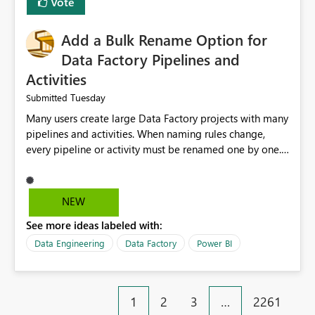
Vote
Add a Bulk Rename Option for
Data Factory Pipelines and
Activities
Tuesday
Submitted
Many users create large Data Factory projects with many
pipelines and activities. When naming rules change,
every pipeline or activity must be renamed one by one.
This takes a lot of time and increases the chance of
mistakes. I suggest adding a Bulk Rename feature in
Microsoft Fabric Data Factory. Users should be able to
NEW
select multiple pipelines or activities and rename them
See more ideas labeled with:
using a common prefix, suffix, or find-and-replace
option. Benefits: Saves time for developers. Keeps
Data Engineering
Data Factory
Power BI
project names consistent. Reduces manual work and
errors. Makes large projects easier to manage. Improves
the overall user experience. This small feature would
1
2
3
…
2261
help beginners and experienced users who work with