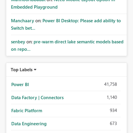
Embedded Playground
Manchaary
on:
Power BI Desktop: Please add ability to
Switch bet...
senbey
on:
pre-warm direct lake semantic models based
on repo...
Top Labels
41,758
Power BI
1,140
Data Factory | Connectors
934
Fabric Platform
673
Data Engineering