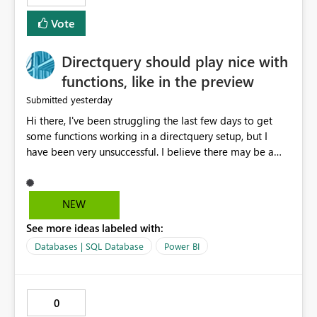
Vote
Directquery should play nice with
functions, like in the preview
yesterday
Submitted
Hi there, I've been struggling the last few days to get
some functions working in a directquery setup, but I
have been very unsuccessful. I believe there may be a
bug. All of my experiments work fine in the PowerQuery
Preview pane, but all of them break when I accept
changes and the model tries to load. The simplest
NEW
example: let SelectedServer = if #"Site" = "1" then
See more ideas labeled with:
#"Server 1" else if #"Site" = "2" then #"Server 2" else if
#"Site" = "3" then #"Server 3" else error "Unknown
Databases | SQL Database
Power BI
location", Combined = Sql.Database(SelectedServer,
#"Database Aalsmeer",[Query="Select * from
MyTable"]) in Combined Disregard that I could just get
0
the parameter instead, this example is deliberately