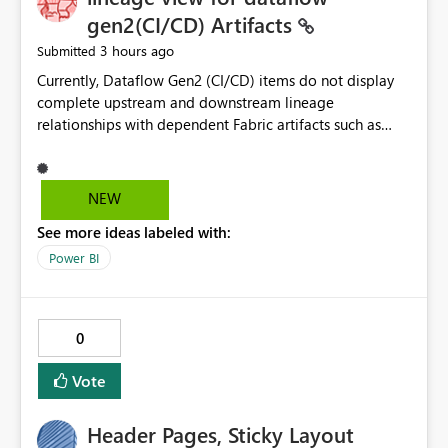
without the drill-through
gen2(CI/CD) Artifacts
3 hours ago
Submitted
Currently, Dataflow Gen2 (CI/CD) items do not display
complete upstream and downstream lineage
relationships with dependent Fabric artifacts such as
Semantic Models, Reports, and other downstream items.
This creates challenges when tracing data dependencies,
understanding impact analysis, and managing end-to-
NEW
end data workflows. Customers would benefit from
See more ideas labeled with:
having the same lineage experience available for
Dataflow Gen2 (CI/CD) items as is available for other
Power BI
Fabric artifacts, allowing them to: View upstream and
downstream dependencies directly in Lineage View.
Track relationships between Dataflow Gen2 (CI/CD),
0
Semantic Models, Reports, and other Fabric artifacts.
Solved: Dataflow Gen2 CICD are not Linked - Microsoft
Vote
Fabric Community
Header Pages, Sticky Layout