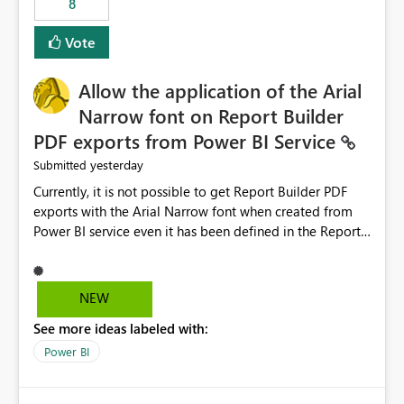
8
guidance. For example, if the error is caused by
duplicate keys, invalid relationships, or model validation
Vote
issues, the message should clearly indicate this and
provide recommendations on how to resolve it.
Providing root cause diagnostics would reduce
Allow the application of the Arial
troubleshooting time, improve the user experience, and
Narrow font on Report Builder
help both business users and developers identify and fix
PDF exports from Power BI Service
issues more efficiently.
yesterday
Submitted
Currently, it is not possible to get Report Builder PDF
exports with the Arial Narrow font when created from
Power BI service even it has been defined in the Report
Builder template. The reason is that Arial Narrow font is
not listed as default font in the supported Typography
settings: Font List Windows 11 - Typography | Microsoft
NEW
Learn The ability to get PDF exports with Arial Narrow
See more ideas labeled with:
font is a business requirement for specific reports
submissions.
Power BI