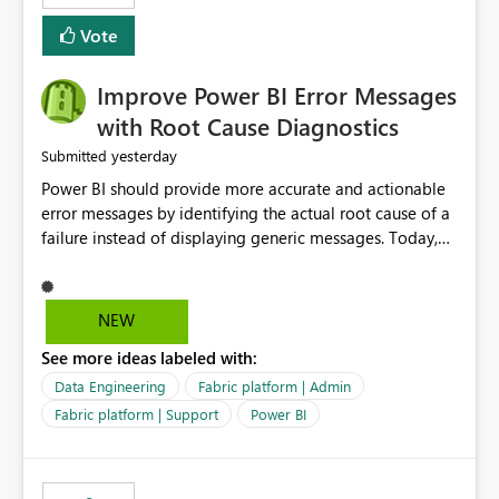
experience by making subscription management more
transparent and easier to maintain.
Vote
Improve Power BI Error Messages
with Root Cause Diagnostics
yesterday
Submitted
Power BI should provide more accurate and actionable
error messages by identifying the actual root cause of a
failure instead of displaying generic messages. Today,
users may see an error such as, "This may be caused by a
capacity or licensing issue," even when the real problem
is related to the semantic model, such as invalid
NEW
relationships, duplicate keys, or data model
See more ideas labeled with:
inconsistencies. These generic messages often lead users
to troubleshoot the wrong area, wasting time
Data Engineering
Fabric platform | Admin
investigating licensing, capacity, or service availability
Fabric platform | Support
Power BI
when the issue actually lies within the data model.
Power BI could improve the troubleshooting experience
by analyzing the failure and presenting more specific