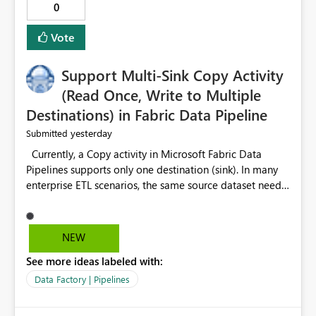
0
Vote
Support Multi-Sink Copy Activity
(Read Once, Write to Multiple
Destinations) in Fabric Data Pipeline
yesterday
Submitted
Currently, a Copy activity in Microsoft Fabric Data
Pipelines supports only one destination (sink). In many
enterprise ETL scenarios, the same source dataset needs
to be loaded into multiple destinations, such as multiple
Warehouses, Lakehouses, SQL Databases, or external
systems. The current options are: Create multiple Copy
NEW
activities, which read the source multiple times. Use a
See more ideas labeled with:
staging table or Lakehouse, which still requires
additional read operations for each destination. Both
Data Factory | Pipelines
approaches lead to: Increased Capacity Unit (CU)
consumption Additional OneLake/storage I/O Longer