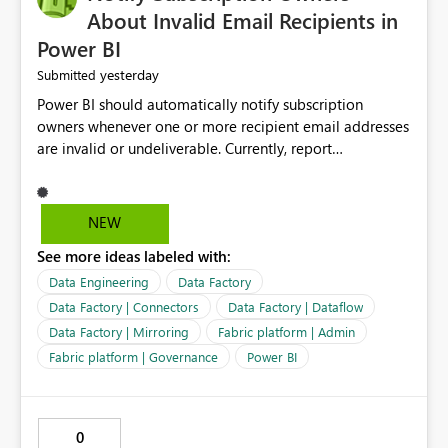
About Invalid Email Recipients in
Power BI
yesterday
Submitted
Power BI should automatically notify subscription
owners whenever one or more recipient email addresses
are invalid or undeliverable. Currently, report
subscriptions may silently fail for specific recipients
without providing clear feedback to the person who
created and manages the subscription. A notification
NEW
should identify which email addresses could not receive
See more ideas labeled with:
the subscription and explain the reason, such as an
invalid address, deleted user account, or external
Data Engineering
Data Factory
recipient restriction. This would allow subscription
Data Factory | Connectors
Data Factory | Dataflow
owners to quickly update the recipient list instead of
Data Factory | Mirroring
Fabric platform | Admin
assuming that reports are being delivered successfully.
Fabric platform | Governance
Power BI
Providing proactive notifications for failed deliveries
would improve reliability, reduce support requests, and
ensure that important reports reach their intended
audience. It would also enhance the overall user
0