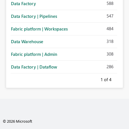
588
Data Factory
547
Data Factory | Pipelines
484
Fabric platform | Workspaces
318
Data Warehouse
308
Fabric platform | Admin
286
Data Factory | Dataflow
1
of 4
© 2026 Microsoft