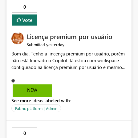
0
Vote
Licença premium por usuário
yesterday
Submitted
Bom dia. Tenho a lincença premium por usuário, porém
não está liberado o Copilot. Já estou com workspace
configurado na licença premium por usuário e mesmo
assim não libera. Na configuração do portal da
administração, não aparece opção de habilitar.
NEW
See more ideas labeled with:
Fabric platform | Admin
0