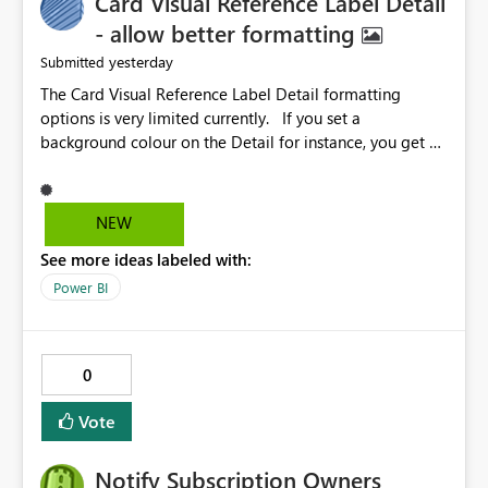
Card Visual Reference Label Detail
- allow better formatting
yesterday
Submitted
The Card Visual Reference Label Detail formatting
options is very limited currently. If you set a
background colour on the Detail for instance, you get a
rectangle with no horizontal padding - the text is flush
against the left/right edges. Reference label detail is
shown with the dark background here. I'd like to see
NEW
shape and padding controls added, similar to the
See more ideas labeled with:
reference label parent object. Failing this, it should at
least mirror settings from the parent for padding and
Power BI
corner radius.
0
Vote
Notify Subscription Owners