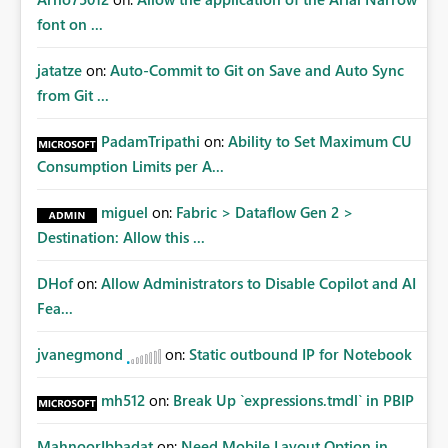
font on ...
jatatze
on:
Auto-Commit to Git on Save and Auto Sync
from Git ...
PadamTripathi
on:
Ability to Set Maximum CU
Consumption Limits per A...
miguel
on:
Fabric > Dataflow Gen 2 >
Destination: Allow this ...
DHof
on:
Allow Administrators to Disable Copilot and AI
Fea...
jvanegmond
on:
Static outbound IP for Notebook
mh512
on:
Break Up `expressions.tmdl` in PBIP
MahnoorIbbadat
on:
Need Mobile Layout Option in