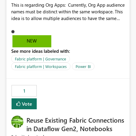
This is regarding Org Apps: Currently, Org App audience
names must be distinct within the same workspace. This
idea is to allow multiple audiences to have the same
name within the same workspace, for different Org
Apps. For example: Sales & Marketing (workspace)
Sales (org app) |-Admin (audience) |-Sales Team
NEW
(audience) |-Marketing Team (audience) Products (org
See more ideas labeled with:
app) |-Admin (audience) |-Sales Team (audience) |-
Marketing Team (audience)
Fabric platform | Governance
Fabric platform | Workspaces
Power BI
1
Vote
Reuse Existing Fabric Connections
in Dataflow Gen2, Notebooks