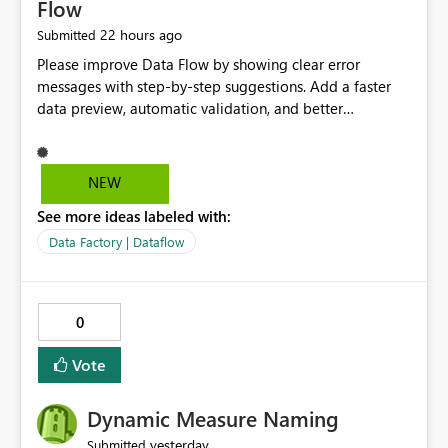
Flow
22 hours ago
Submitted
Please improve Data Flow by showing clear error
messages with step-by-step suggestions. Add a faster
data preview, automatic validation, and better
performance insights before running pipelines. These
improvements will help users find problems quickly,
reduce development time, and make Data Factory easier
NEW
for beginners and experienced users alike.
See more ideas labeled with:
Data Factory | Dataflow
0
Vote
Dynamic Measure Naming
yesterday
Submitted