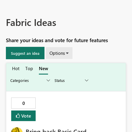
Fabric Ideas
Share your ideas and vote for future features
Options
Suggest an idea
Hot
Top
New
0
Vote
Bring back Basic Card