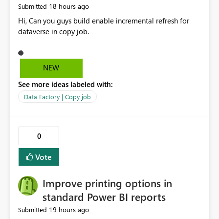
18 hours ago
Submitted
Hi, Can you guys build enable incremental refresh for
dataverse in copy job.
NEW
See more ideas labeled with:
Data Factory | Copy job
0
Vote
Improve printing options in
standard Power BI reports
19 hours ago
Submitted