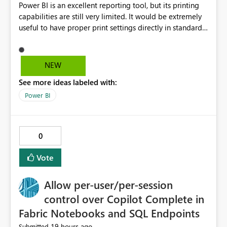
Power BI is an excellent reporting tool, but its printing
capabilities are still very limited. It would be extremely
useful to have proper print settings directly in standard
reports, including page size, orientation, margins,
scaling, print preview, and better management of visuals
across multiple pages. Users should be able to produce
NEW
a clean, professional PDF or printed report without
See more ideas labeled with:
having to recreate it as a Paginated Report. Thank You.
Giulia
Power BI
0
Vote
Allow per-user/per-session
control over Copilot Complete in
Fabric Notebooks and SQL Endpoints
19 hours ago
Submitted