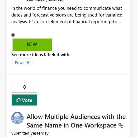
In the world of finance you need to communicate what
dates and forecast versions are being used for variance
analysis. It's a core element of financial reporting. To
reflect such details in visuals based on slicer/filter
selections you've made, there are only tacky (Text
Measure in the title of a matrix, manually renaming
NEW
things and republishing and not letting consumers slice
See more ideas labeled with:
and dice) or extremely convoluted non-enterprise
model friendly methods to achieve this (blowing out
Power BI
measures for every forecast version, creating dynamic
tables to return headers without ordinality, etc.) Why not
simply have the capability to assign a dynamic name
0
using the "SelectedValue" functionality to measures? Or
to be able to assign a measure (SelectedValue text
Vote
measure or otherwise) to you measure name?
Allow Multiple Audiences with the
Same Name in One Workspace
yesterday
Submitted