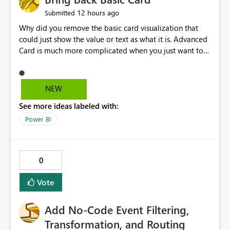
12 hours ago
Submitted
Why did you remove the basic card visualization that
could just show the value or text as what it is. Advanced
Card is much more complicated when you just want to
show the value for what it is on the page. Bring back the
Normal Card Visualization.
NEW
See more ideas labeled with:
Power BI
0
Vote
Add No-Code Event Filtering,
Transformation, and Routing