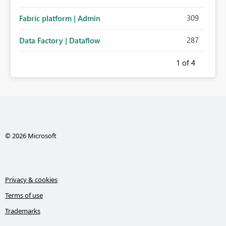
309
Fabric platform | Admin
287
Data Factory | Dataflow
1
of 4
© 2026 Microsoft
Privacy & cookies
Terms of use
Trademarks