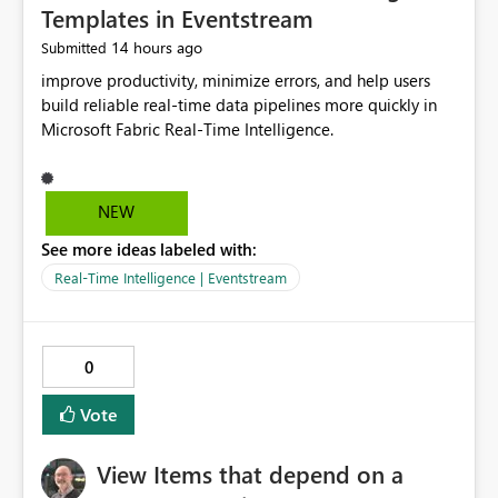
Templates in Eventstream
14 hours ago
Submitted
improve productivity, minimize errors, and help users
build reliable real-time data pipelines more quickly in
Microsoft Fabric Real-Time Intelligence.
NEW
See more ideas labeled with:
Real-Time Intelligence | Eventstream
0
Vote
View Items that depend on a