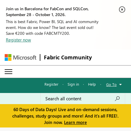
Join us in Barcelona for FabCon and SQLCon,
September 28 - October 1, 2026.
This is best Fabric, Power BI, SQL and AI community
event. How do we know? The last event sold out!
Save €200 with code FABCMTY200.
Register now
Fabric Community
Register
·
Sign in
·
Help
·
Go To
60 Days of Data Days! Live and on-demand sessions,
challenges, study groups and more! And it's all FREE!.
Join now.
Learn more