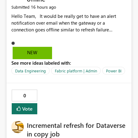
16 hours ago
Submitted
Hello Team, It would be really get to have an alert
notification over email when the gateway or a
connection goes offline similar to refresh failure
notification. We kindly request you to implement this in
the upcoming versions of Power BI.
NEW
See more ideas labeled with:
Data Engineering
Fabric platform | Admin
Power BI
0
Vote
Incremental refresh for Dataverse
in copy job