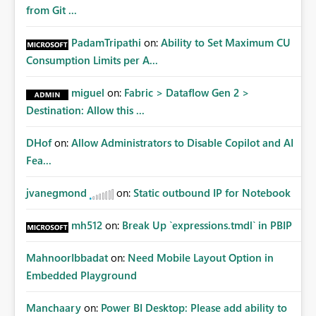
from Git ...
PadamTripathi
on:
Ability to Set Maximum CU
Consumption Limits per A...
miguel
on:
Fabric > Dataflow Gen 2 >
Destination: Allow this ...
DHof
on:
Allow Administrators to Disable Copilot and AI
Fea...
jvanegmond
on:
Static outbound IP for Notebook
mh512
on:
Break Up `expressions.tmdl` in PBIP
MahnoorIbbadat
on:
Need Mobile Layout Option in
Embedded Playground
Manchaary
on:
Power BI Desktop: Please add ability to