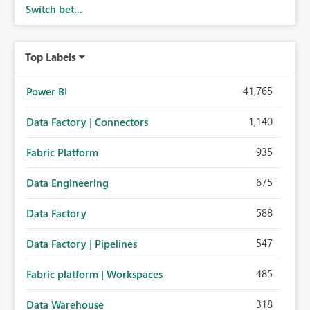
Switch bet...
Top Labels
41,765
Power BI
1,140
Data Factory | Connectors
935
Fabric Platform
675
Data Engineering
588
Data Factory
547
Data Factory | Pipelines
485
Fabric platform | Workspaces
318
Data Warehouse