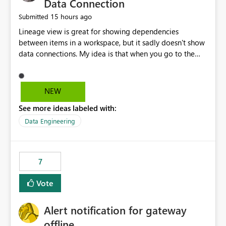
Data Connection
15 hours ago
Submitted
Lineage view is great for showing dependencies
between items in a workspace, but it sadly doesn't show
data connections. My idea is that when you go to the
Manage Connections and Gateways page, clicking on a
connection should offer you the option to see what
pipelines, etc. are using or reference that connection.
NEW
This would allow users to quickly identify and remove
See more ideas labeled with:
orphaned connections that may have been created
temporarily as part of a proof of concept, or some
Data Engineering
experimentation.
7
Vote
Alert notification for gateway
offline