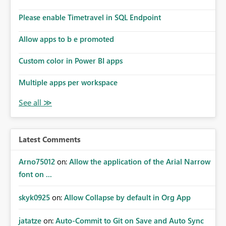
dashboards that combine executive summaries, financial
analysis, operational KPIs, and detailed performance
Please enable Timetravel in SQL Endpoint
breakdowns. As users scroll through these reports, they
lose visibility of filters, navigation controls, and key
Allow apps to b e promoted
metrics. Introducing Header Pages, Sticky Layout Zones,
and Fixed Report Areas would significantly improve
Custom color in Power BI apps
usability, navigation, report maintainability, and user
adoption across enterprise environments.
Multiple apps per workspace
Latest Comments
Arno75012
on:
Allow the application of the Arial Narrow
font on ...
skyk0925
on:
Allow Collapse by default in Org App
jatatze
on:
Auto-Commit to Git on Save and Auto Sync