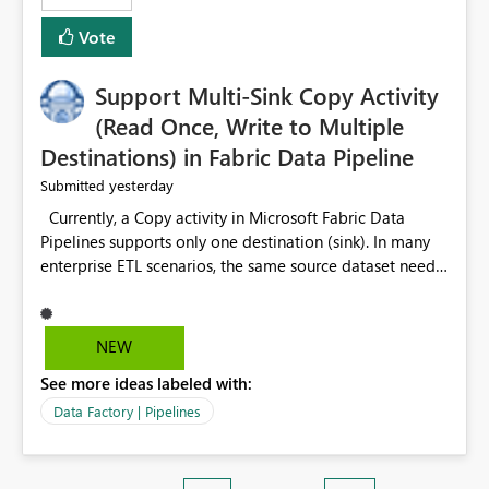
Vote
Support Multi-Sink Copy Activity
(Read Once, Write to Multiple
Destinations) in Fabric Data Pipeline
yesterday
Submitted
Currently, a Copy activity in Microsoft Fabric Data
Pipelines supports only one destination (sink). In many
enterprise ETL scenarios, the same source dataset needs
to be loaded into multiple destinations, such as multiple
Warehouses, Lakehouses, SQL Databases, or external
systems. The current options are: Create multiple Copy
NEW
activities, which read the source multiple times. Use a
See more ideas labeled with:
staging table or Lakehouse, which still requires
additional read operations for each destination. Both
Data Factory | Pipelines
approaches lead to: Increased Capacity Unit (CU)
consumption Additional OneLake/storage I/O Longer
pipeline execution times Higher operational costs