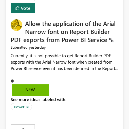
duplicate keys, invalid relationships, or model validation
Vote
issues, the message should clearly indicate this and
provide recommendations on how to resolve it.
Providing root cause diagnostics would reduce
Allow the application of the Arial
troubleshooting time, improve the user experience, and
Narrow font on Report Builder
help both business users and developers identify and fix
PDF exports from Power BI Service
issues more efficiently.
yesterday
Submitted
Currently, it is not possible to get Report Builder PDF
exports with the Arial Narrow font when created from
Power BI service even it has been defined in the Report
Builder template. The reason is that Arial Narrow font is
not listed as default font in the supported Typography
settings: Font List Windows 11 - Typography | Microsoft
NEW
Learn The ability to get PDF exports with Arial Narrow
See more ideas labeled with:
font is a business requirement for specific reports
submissions.
Power BI