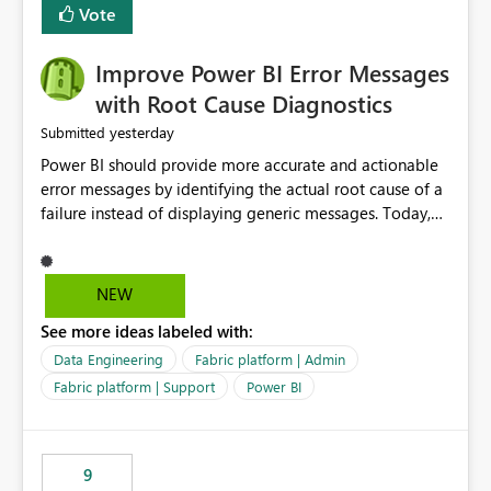
transparent and easier to maintain.
Vote
Improve Power BI Error Messages
with Root Cause Diagnostics
yesterday
Submitted
Power BI should provide more accurate and actionable
error messages by identifying the actual root cause of a
failure instead of displaying generic messages. Today,
users may see an error such as, "This may be caused by a
capacity or licensing issue," even when the real problem
is related to the semantic model, such as invalid
NEW
relationships, duplicate keys, or data model
See more ideas labeled with:
inconsistencies. These generic messages often lead users
to troubleshoot the wrong area, wasting time
Data Engineering
Fabric platform | Admin
investigating licensing, capacity, or service availability
Fabric platform | Support
Power BI
when the issue actually lies within the data model.
Power BI could improve the troubleshooting experience
by analyzing the failure and presenting more specific
9
guidance. For example, if the error is caused by