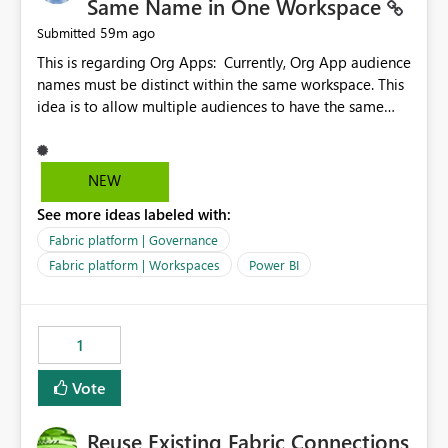
Same Name in One Workspace
59m ago
Submitted
This is regarding Org Apps: Currently, Org App audience
names must be distinct within the same workspace. This
idea is to allow multiple audiences to have the same
name within the same workspace, for different Org
Apps. For example: Sales & Marketing (workspace)
Sales (org app) |-Admin (audience) |-Sales Team
NEW
(audience) |-Marketing Team (audience) Products (org
See more ideas labeled with:
app) |-Admin (audience) |-Sales Team (audience) |-
Marketing Team (audience)
Fabric platform | Governance
Fabric platform | Workspaces
Power BI
1
Vote
Reuse Existing Fabric Connections