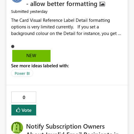
- allow better formatting
yesterday
Submitted
The Card Visual Reference Label Detail formatting
options is very limited currently. If you set a
background colour on the Detail for instance, you get a
rectangle with no horizontal padding - the text is flush
against the left/right edges. Reference label detail is
shown with the dark background here. I'd like to see
NEW
shape and padding controls added, similar to the
See more ideas labeled with:
reference label parent object. Failing this, it should at
least mirror settings from the parent for padding and
Power BI
corner radius.
0
Vote
Notify Subscription Owners