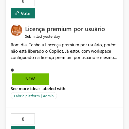
0
Vote
Licença premium por usuário
yesterday
Submitted
Bom dia. Tenho a lincença premium por usuário, porém
não está liberado o Copilot. Já estou com workspace
configurado na licença premium por usuário e mesmo
assim não libera. Na configuração do portal da
administração, não aparece opção de habilitar.
NEW
See more ideas labeled with:
Fabric platform | Admin
0