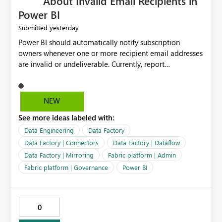
About Invalid Email Recipients in
Power BI
yesterday
Submitted
Power BI should automatically notify subscription
owners whenever one or more recipient email addresses
are invalid or undeliverable. Currently, report
subscriptions may silently fail for specific recipients
without providing clear feedback to the person who
created and manages the subscription. A notification
NEW
should identify which email addresses could not receive
See more ideas labeled with:
the subscription and explain the reason, such as an
invalid address, deleted user account, or external
Data Engineering
Data Factory
recipient restriction. This would allow subscription
Data Factory | Connectors
Data Factory | Dataflow
owners to quickly update the recipient list instead of
Data Factory | Mirroring
Fabric platform | Admin
assuming that reports are being delivered successfully.
Fabric platform | Governance
Power BI
Providing proactive notifications for failed deliveries
would improve reliability, reduce support requests, and
ensure that important reports reach their intended
audience. It would also enhance the overall user
0
experience by making subscription management more