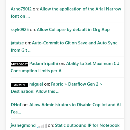
Arno75012
on:
Allow the application of the Arial Narrow
font on ...
skyk0925
on:
Allow Collapse by default in Org App
jatatze
on:
Auto-Commit to Git on Save and Auto Sync
from Git ...
PadamTripathi
on:
Ability to Set Maximum CU
Consumption Limits per A...
miguel
on:
Fabric > Dataflow Gen 2 >
Destination: Allow this ...
DHof
on:
Allow Administrators to Disable Copilot and AI
Fea...
jvanegmond
on:
Static outbound IP for Notebook