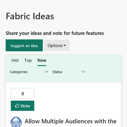
Fabric Ideas
Share your ideas and vote for future features
Options
Suggest an idea
Hot
Top
New
0
Vote
Allow Multiple Audiences with the