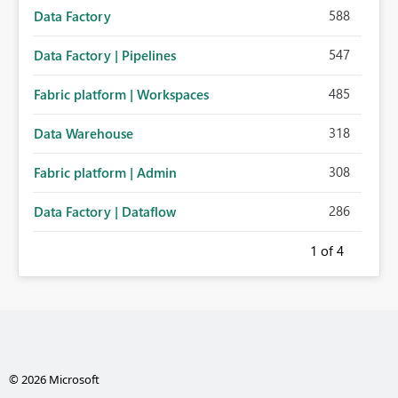
588
Data Factory
547
Data Factory | Pipelines
485
Fabric platform | Workspaces
318
Data Warehouse
308
Fabric platform | Admin
286
Data Factory | Dataflow
1
of 4
© 2026 Microsoft