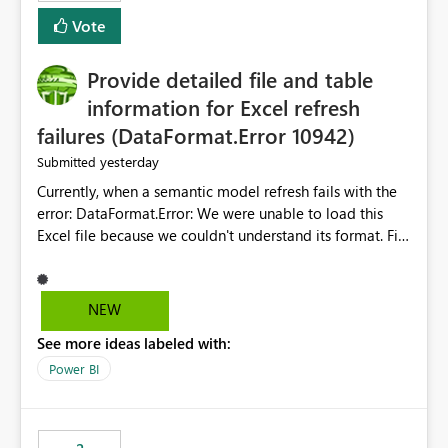
— at minimum — adding a "Close all" option to the
Vote
item tab bar so users can clear all open tabs in one
action.
Provide detailed file and table
information for Excel refresh
failures (DataFormat.Error 10942)
yesterday
Submitted
Currently, when a semantic model refresh fails with the
error: DataFormat.Error: We were unable to load this
Excel file because we couldn't understand its format. File
contains corrupted data.
Microsoft.Data.Mashup.ErrorCode = 10942. The
exception was raised by the IDbCommand interface. the
NEW
refresh history only returns a generic error message and
See more ideas labeled with:
does not provide information about: Which Excel file
failed Which query or data table failed Which
Power BI
SharePoint path or source file caused the issue Which
specific refresh step encountered the error For datasets
that use SharePoint folders and combine large numbers