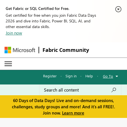
Get Fabric or SQL Certified for Free.
Get certified for free when you join Fabric Data Days
2026 and dive into Fabric, Power BI, SQL, AI, and
other essential data skills.
Join now
Fabric Community
Register
·
Sign in
·
Help
·
Go To
60 Days of Data Days! Live and on-demand sessions,
challenges, study groups and more! And it's all FREE!.
Join now.
Learn more