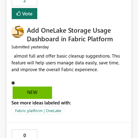
2
of Excel files, troubleshooting becomes time-
consuming. Report owners need to inspect the reports,
Vote
find the issues, fix it and etc. I believe this
implementation would be useful for such errors.
Add OneLake Storage Usage
Dashboard in Fabric Platform
yesterday
Submitted
almost full and offer basic cleanup suggestions. This
feature will help users manage data easily, save time,
and improve the overall Fabric experience.
NEW
See more ideas labeled with:
Fabric platform | OneLake
0