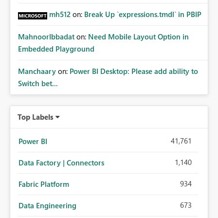
mh512
on:
Break Up `expressions.tmdl` in PBIP
MahnoorIbbadat
on:
Need Mobile Layout Option in
Embedded Playground
Manchaary
on:
Power BI Desktop: Please add ability to
Switch bet...
Top Labels
41,761
Power BI
1,140
Data Factory | Connectors
934
Fabric Platform
673
Data Engineering