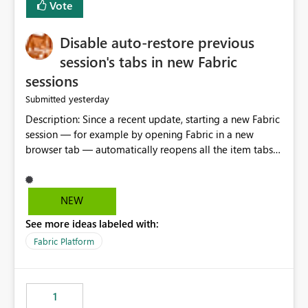
Vote
Disable auto-restore previous
session's tabs in new Fabric
sessions
yesterday
Submitted
Description: Since a recent update, starting a new Fabric
session — for example by opening Fabric in a new
browser tab — automatically reopens all the item tabs
that were left open from a previous session, instead of
starting with a clean workspace. In addition, the
horizontal tab bar at the top (where open items are
NEW
listed) has no "Close all" button. Users must close each
See more ideas labeled with:
open item tab individually, one at a time. Impact: This
makes it slow and tedious to start a fresh session,
Fabric Platform
especially for users who tend to have many items open,
since there's no quick way to clear the tab bar.
Suggestion: Please consider either not automatically
1
restoring previously open item tabs in new sessions, or