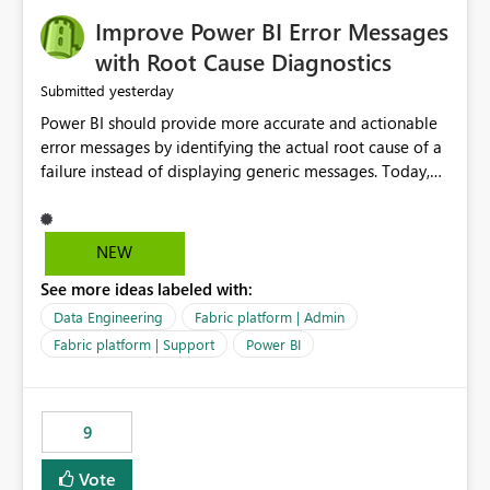
Improve Power BI Error Messages
with Root Cause Diagnostics
yesterday
Submitted
Power BI should provide more accurate and actionable
error messages by identifying the actual root cause of a
failure instead of displaying generic messages. Today,
users may see an error such as, "This may be caused by a
capacity or licensing issue," even when the real problem
is related to the semantic model, such as invalid
NEW
relationships, duplicate keys, or data model
See more ideas labeled with:
inconsistencies. These generic messages often lead users
to troubleshoot the wrong area, wasting time
Data Engineering
Fabric platform | Admin
investigating licensing, capacity, or service availability
Fabric platform | Support
Power BI
when the issue actually lies within the data model.
Power BI could improve the troubleshooting experience
by analyzing the failure and presenting more specific
9
guidance. For example, if the error is caused by
duplicate keys, invalid relationships, or model validation
Vote
issues, the message should clearly indicate this and