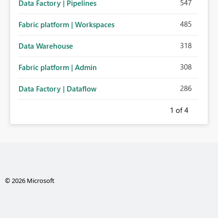
547
Data Factory | Pipelines
485
Fabric platform | Workspaces
318
Data Warehouse
308
Fabric platform | Admin
286
Data Factory | Dataflow
1
of 4
© 2026 Microsoft