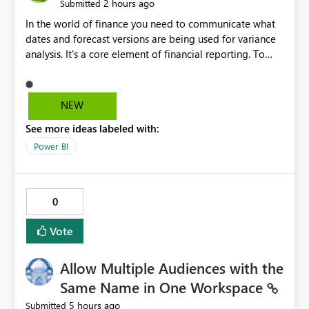
2 hours ago
Submitted
In the world of finance you need to communicate what
dates and forecast versions are being used for variance
analysis. It's a core element of financial reporting. To
reflect such details in visuals based on slicer/filter
selections you've made, there are only tacky (Text
Measure in the title of a matrix, manually renaming
NEW
things and republishing and not letting consumers slice
See more ideas labeled with:
and dice) or extremely convoluted non-enterprise
model friendly methods to achieve this (blowing out
Power BI
measures for every forecast version, creating dynamic
tables to return headers without ordinality, etc.) Why not
simply have the capability to assign a dynamic name
0
using the "SelectedValue" functionality to measures? Or
to be able to assign a measure (SelectedValue text
Vote
measure or otherwise) to you measure name?
Allow Multiple Audiences with the
Same Name in One Workspace
5 hours ago
Submitted