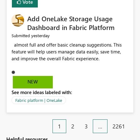
Vote
find the issues, fix it and etc. I believe this
implementation would be useful for such errors.
Add OneLake Storage Usage
Dashboard in Fabric Platform
yesterday
Submitted
almost full and offer basic cleanup suggestions. This
feature will help users manage data easily, save time,
and improve the overall Fabric experience.
NEW
See more ideas labeled with:
Fabric platform | OneLake
1
2
3
…
2261
Helpful resources