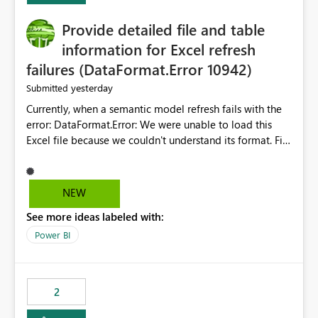
action.
Provide detailed file and table
information for Excel refresh
failures (DataFormat.Error 10942)
yesterday
Submitted
Currently, when a semantic model refresh fails with the
error: DataFormat.Error: We were unable to load this
Excel file because we couldn't understand its format. File
contains corrupted data.
Microsoft.Data.Mashup.ErrorCode = 10942. The
exception was raised by the IDbCommand interface. the
NEW
refresh history only returns a generic error message and
See more ideas labeled with:
does not provide information about: Which Excel file
failed Which query or data table failed Which
Power BI
SharePoint path or source file caused the issue Which
specific refresh step encountered the error For datasets
that use SharePoint folders and combine large numbers
2
of Excel files, troubleshooting becomes time-
consuming. Report owners need to inspect the reports,