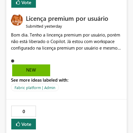
Vote
Licença premium por usuário
yesterday
Submitted
Bom dia. Tenho a lincença premium por usuário, porém
não está liberado o Copilot. Já estou com workspace
configurado na licença premium por usuário e mesmo
assim não libera. Na configuração do portal da
administração, não aparece opção de habilitar.
NEW
See more ideas labeled with:
Fabric platform | Admin
0
Vote