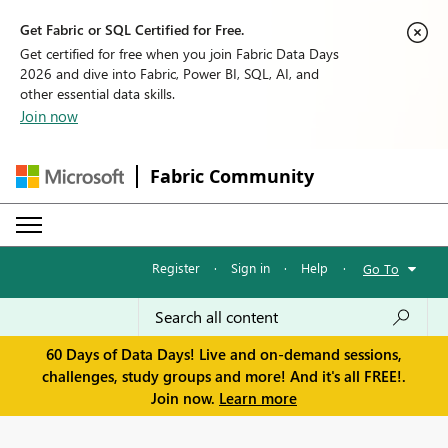
Get Fabric or SQL Certified for Free.
Get certified for free when you join Fabric Data Days
2026 and dive into Fabric, Power BI, SQL, AI, and
other essential data skills.
Join now
Fabric Community
Register
·
Sign in
·
Help
·
Go To
60 Days of Data Days! Live and on-demand sessions,
challenges, study groups and more! And it's all FREE!.
Join now.
Learn more