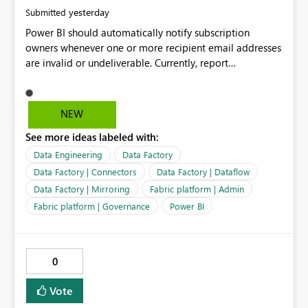
yesterday
Submitted
Power BI should automatically notify subscription
owners whenever one or more recipient email addresses
are invalid or undeliverable. Currently, report
subscriptions may silently fail for specific recipients
without providing clear feedback to the person who
created and manages the subscription. A notification
NEW
should identify which email addresses could not receive
See more ideas labeled with:
the subscription and explain the reason, such as an
invalid address, deleted user account, or external
Data Engineering
Data Factory
recipient restriction. This would allow subscription
Data Factory | Connectors
Data Factory | Dataflow
owners to quickly update the recipient list instead of
Data Factory | Mirroring
Fabric platform | Admin
assuming that reports are being delivered successfully.
Fabric platform | Governance
Power BI
Providing proactive notifications for failed deliveries
would improve reliability, reduce support requests, and
ensure that important reports reach their intended
audience. It would also enhance the overall user
0
experience by making subscription management more
transparent and easier to maintain.
Vote