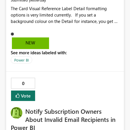
The Card Visual Reference Label Detail formatting
options is very limited currently. If you set a
background colour on the Detail for instance, you get a
rectangle with no horizontal padding - the text is flush
against the left/right edges. Reference label detail is
shown with the dark background here. I'd like to see
NEW
shape and padding controls added, similar to the
See more ideas labeled with:
reference label parent object. Failing this, it should at
least mirror settings from the parent for padding and
Power BI
corner radius.
0
Vote
Notify Subscription Owners
About Invalid Email Recipients in
Power BI