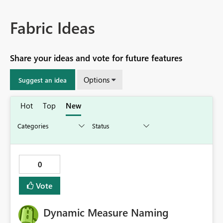
Fabric Ideas
Share your ideas and vote for future features
Options
Suggest an idea
Hot
Top
New
0
Vote
Dynamic Measure Naming