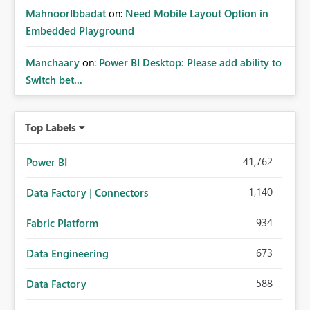
MahnoorIbbadat
on:
Need Mobile Layout Option in
Embedded Playground
Manchaary
on:
Power BI Desktop: Please add ability to
Switch bet...
Top Labels
41,762
Power BI
1,140
Data Factory | Connectors
934
Fabric Platform
673
Data Engineering
588
Data Factory