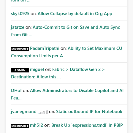
skyk0925
on:
Allow Collapse by default in Org App
jatatze
on:
Auto-Commit to Git on Save and Auto Sync
from Git ...
PadamTripathi
on:
Ability to Set Maximum CU
Consumption Limits per A...
miguel
on:
Fabric > Dataflow Gen 2 >
Destination: Allow this ...
DHof
on:
Allow Administrators to Disable Copilot and AI
Fea...
jvanegmond
on:
Static outbound IP for Notebook
mh512
on:
Break Up `expressions.tmdl` in PBIP