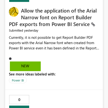
provide recommendations on how to resolve it.
Providing root cause diagnostics would reduce
Allow the application of the Arial
troubleshooting time, improve the user experience, and
Narrow font on Report Builder
help both business users and developers identify and fix
PDF exports from Power BI Service
issues more efficiently.
yesterday
Submitted
Currently, it is not possible to get Report Builder PDF
exports with the Arial Narrow font when created from
Power BI service even it has been defined in the Report
Builder template. The reason is that Arial Narrow font is
not listed as default font in the supported Typography
settings: Font List Windows 11 - Typography | Microsoft
NEW
Learn The ability to get PDF exports with Arial Narrow
See more ideas labeled with:
font is a business requirement for specific reports
submissions.
Power BI
0