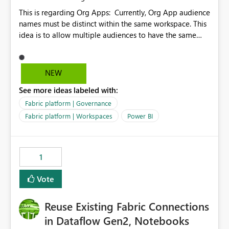
This is regarding Org Apps: Currently, Org App audience
names must be distinct within the same workspace. This
idea is to allow multiple audiences to have the same
name within the same workspace, for different Org
Apps. For example: Sales & Marketing (workspace)
Sales (org app) |-Admin (audience) |-Sales Team
NEW
(audience) |-Marketing Team (audience) Products (org
See more ideas labeled with:
app) |-Admin (audience) |-Sales Team (audience) |-
Marketing Team (audience)
Fabric platform | Governance
Fabric platform | Workspaces
Power BI
1
Vote
Reuse Existing Fabric Connections
in Dataflow Gen2, Notebooks