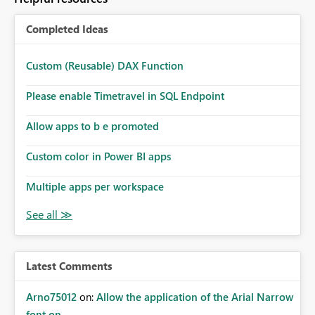
Completed Ideas
Custom (Reusable) DAX Function
Please enable Timetravel in SQL Endpoint
Allow apps to b e promoted
Custom color in Power BI apps
Multiple apps per workspace
Latest Comments
Arno75012
on:
Allow the application of the Arial Narrow
font on ...