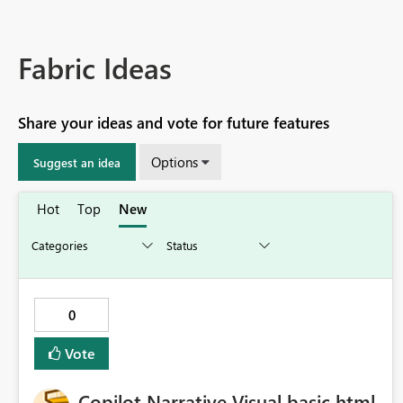
Fabric Ideas
Share your ideas and vote for future features
Options
Suggest an idea
Hot
Top
New
0
Vote
Copilot Narrative Visual basic html