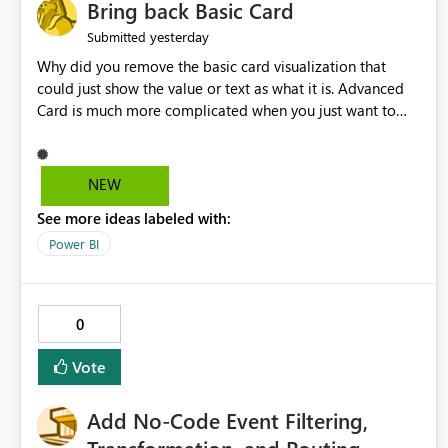
Bring back Basic Card
yesterday
Submitted
Why did you remove the basic card visualization that
could just show the value or text as what it is. Advanced
Card is much more complicated when you just want to
show the value for what it is on the page. Bring back the
Normal Card Visualization.
NEW
See more ideas labeled with:
Power BI
0
Vote
Add No-Code Event Filtering,