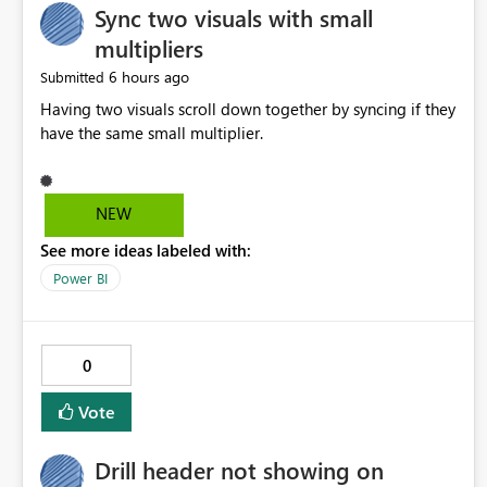
Sync two visuals with small
multipliers
6 hours ago
Submitted
Having two visuals scroll down together by syncing if they
have the same small multiplier.
NEW
See more ideas labeled with:
Power BI
0
Vote
Drill header not showing on