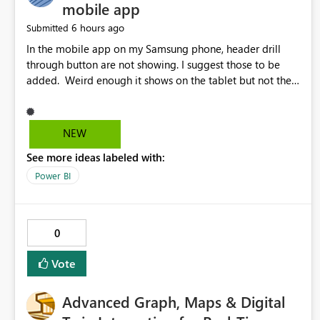
mobile app
6 hours ago
Submitted
In the mobile app on my Samsung phone, header drill
through button are not showing. I suggest those to be
added. Weird enough it shows on the tablet but not the
phone.
NEW
See more ideas labeled with:
Power BI
0
Vote
Advanced Graph, Maps & Digital