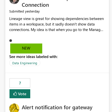
Connection
yesterday
Submitted
Lineage view is great for showing dependencies between
items in a workspace, but it sadly doesn't show data
connections. My idea is that when you go to the Manage
Connections and Gateways page, clicking on a connection
should offer you the option to see what pipelines, etc. are
using or reference that connection. This would allow users
NEW
to quickly identify and remove orphaned connections that
See more ideas labeled with:
may have been created temporarily as part of a proof of
concept, or some experimentation.
Data Engineering
7
Vote
Alert notification for gateway