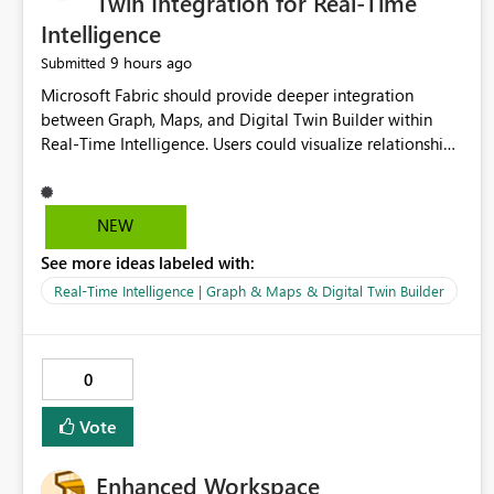
Twin Integration for Real-Time
Intelligence
9 hours ago
Submitted
Microsoft Fabric should provide deeper integration
between Graph, Maps, and Digital Twin Builder within
Real-Time Intelligence. Users could visualize relationships,
assets, locations, and live events in a unified interactive
environment. This woul
NEW
See more ideas labeled with:
Real-Time Intelligence | Graph & Maps & Digital Twin Builder
0
Vote
Enhanced Workspace