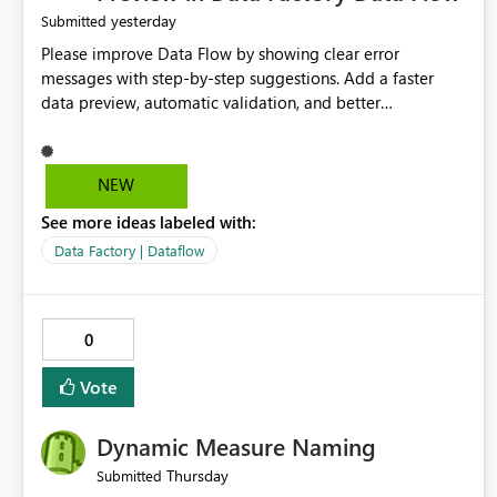
yesterday
Submitted
Please improve Data Flow by showing clear error
messages with step-by-step suggestions. Add a faster
data preview, automatic validation, and better
performance insights before running pipelines. These
improvements will help users find problems quickly,
reduce development time, and make Data Factory easier
NEW
for beginners and experienced users alike.
See more ideas labeled with:
Data Factory | Dataflow
0
Vote
Dynamic Measure Naming
Thursday
Submitted