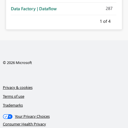
287
Data Factory | Dataflow
1
of 4
© 2026 Microsoft
Privacy & cookies
Terms of use
Trademarks
Your Privacy Choices
Consumer Health Privacy