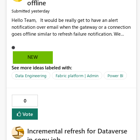
offline
yesterday
Submitted
Hello Team, It would be really get to have an alert
notification over email when the gateway or a connection
goes offline similar to refresh failure notification. We
kindly request you to implement this in the upcoming
versions of Power BI.
NEW
See more ideas labeled with:
Data Engineering
Fabric platform | Admin
Power BI
0
Vote
Incremental refresh for Dataverse
in copy job