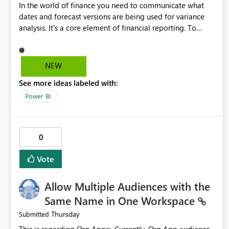
In the world of finance you need to communicate what
dates and forecast versions are being used for variance
analysis. It's a core element of financial reporting. To
reflect such details in visuals based on slicer/filter
selections you've made, there are only tacky (Text
Measure in the title of a matrix, manually renaming things
NEW
and republishing and not letting consumers slice and
See more ideas labeled with:
dice) or extremely convoluted non-enterprise model
friendly methods to achieve this (blowing out measures
Power BI
for every forecast version, creating dynamic tables to
return headers without ordinality, etc.) Why not simply
have the capability to assign a dynamic name using the
0
"SelectedValue" functionality to measures? Or to be able
to assign a measure (SelectedValue text measure or
Vote
otherwise) to you measure name?
Allow Multiple Audiences with the
Same Name in One Workspace
Thursday
Submitted