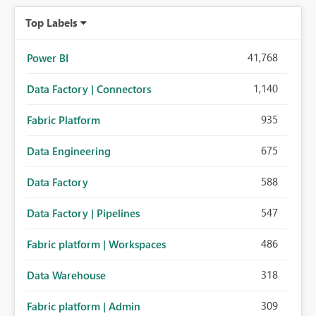
organizations while preserving the privacy model for truly
Top Labels
personal connections.
41,768
Power BI
1,140
Data Factory | Connectors
935
Fabric Platform
675
Data Engineering
588
Data Factory
547
Data Factory | Pipelines
486
Fabric platform | Workspaces
318
Data Warehouse
309
Fabric platform | Admin