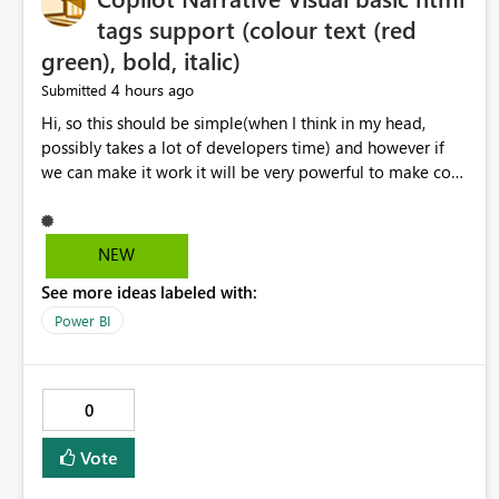
tags support (colour text (red
green), bold, italic)
4 hours ago
Submitted
Hi, so this should be simple(when I think in my head,
possibly takes a lot of developers time) and however if
we can make it work it will be very powerful to make co-
pilot summaries more effective to read and eye catching.
when the co-pilot is generating summaries from the data,
it can currently output, certain HTML tags to make the
NEW
statement green or red colour, however currently the
See more ideas labeled with:
HTML tags are displayed as it is without being rendered
in the colour it self. if we could allows basic HTML tags
Power BI
support to generated text, that should be make it very
impactful. please if you could look into this. I know there
are many items outstanding.. it would be nice to see this
0
implemented.
Vote