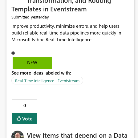
Transformation, and Routing
Templates in Eventstream
yesterday
Submitted
improve productivity, minimize errors, and help users
build reliable real-time data pipelines more quickly in
Microsoft Fabric Real-Time Intelligence.
NEW
See more ideas labeled with:
Real-Time Intelligence | Eventstream
0
Vote
View Items that depend on a Data