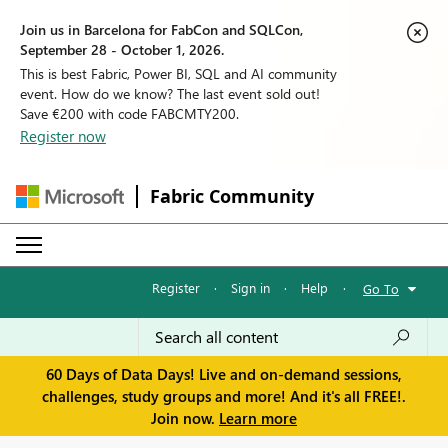
Join us in Barcelona for FabCon and SQLCon,
September 28 - October 1, 2026.
This is best Fabric, Power BI, SQL and AI community
event. How do we know? The last event sold out!
Save €200 with code FABCMTY200.
Register now
Fabric Community
Register
·
Sign in
·
Help
·
Go To
60 Days of Data Days! Live and on-demand sessions,
challenges, study groups and more! And it's all FREE!.
Join now.
Learn more