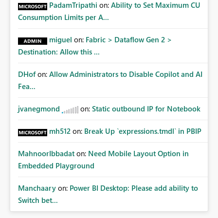
Administrative Recovery Provide a tenant administrator
PadamTripathi
on:
Ability to Set Maximum CU
capability similar to Azure RBAC where Fabric
Consumption Limits per A...
Administrators can assume management of orphaned
enterprise connections without exposing stored
miguel
on:
Fabric > Dataflow Gen 2 >
credentials. This would allow organizations to recover
Destination: Allow this ...
connections when: Employees leave the company
Ownership changes Support responsibilities change
DHof
on:
Allow Administrators to Disable Copilot and AI
Expected Benefits These capabilities would: Improve
enterprise governance Reduce deployment failures
Fea...
Eliminate orphaned shared connections Simplify platform
administration Increase confidence in Deployment
jvanegmond
on:
Static outbound IP for Notebook
Pipelines Better support enterprise-scale Microsoft Fabric
implementations Closing Microsoft Fabric has become an
mh512
on:
Break Up `expressions.tmdl` in PBIP
enterprise analytics platform, not simply a self-service BI
platform. Enterprise administrators need governance
MahnoorIbbadat
on:
Need Mobile Layout Option in
capabilities for shared infrastructure resources such as
Embedded Playground
cloud connections in the same way they already have
governance capabilities for workspaces, capacities, and
Manchaary
on:
Power BI Desktop: Please add ability to
other tenant-level resources. Providing tenant-level
Switch bet...
administration for enterprise cloud connections would
significantly improve Fabric's suitability for large