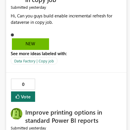
yesterday
Submitted
Hi, Can you guys build enable incremental refresh for
dataverse in copy job.
NEW
See more ideas labeled with:
Data Factory | Copy job
0
Vote
Improve printing options in
standard Power BI reports
yesterday
Submitted