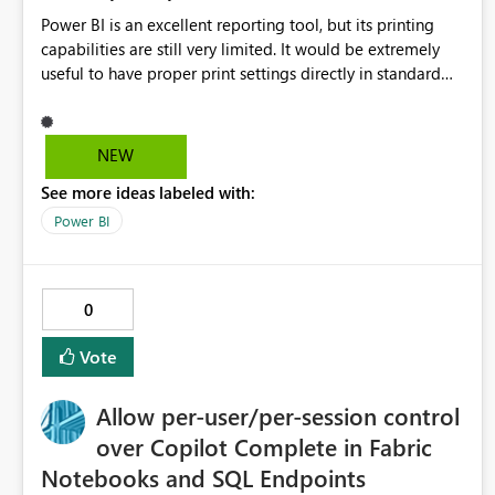
Power BI is an excellent reporting tool, but its printing
capabilities are still very limited. It would be extremely
useful to have proper print settings directly in standard
reports, including page size, orientation, margins, scaling,
print preview, and better management of visuals across
multiple pages. Users should be able to produce a clean,
NEW
professional PDF or printed report without having to
See more ideas labeled with:
recreate it as a Paginated Report. Thank You. Giulia
Power BI
0
Vote
Allow per-user/per-session control
over Copilot Complete in Fabric
Notebooks and SQL Endpoints