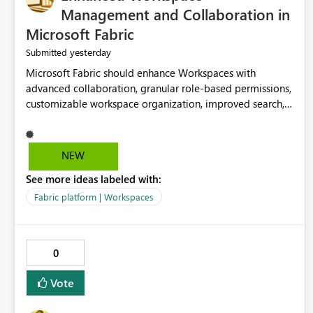
Management and Collaboration in
Microsoft Fabric
yesterday
Submitted
Microsoft Fabric should enhance Workspaces with
advanced collaboration, granular role-based permissions,
customizable workspace organization, improved search,
and better resource management. These improvements
would help teams efficiently manage large-scale data,
analytics, and reporting projects while reducing
NEW
administrative complexity. A more flexible and intuitive
See more ideas labeled with:
Workspace experience would significantly improve
productivity, governance, and collaboration.
Fabric platform | Workspaces
0
Vote