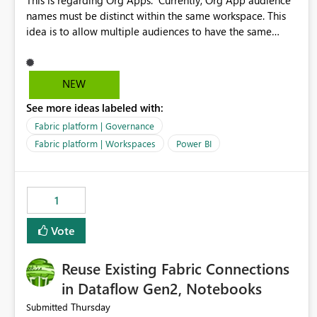
This is regarding Org Apps: Currently, Org App audience
names must be distinct within the same workspace. This
idea is to allow multiple audiences to have the same
name within the same workspace, for different Org Apps.
For example: Sales & Marketing (workspace) Sales (org
app) |-Admin (audience) |-Sales Team (audience) |-
NEW
Marketing Team (audience) Products (org app) |-Admin
See more ideas labeled with:
(audience) |-Sales Team (audience) |-Marketing Team
(audience)
Fabric platform | Governance
Fabric platform | Workspaces
Power BI
1
Vote
Reuse Existing Fabric Connections
in Dataflow Gen2, Notebooks
Thursday
Submitted