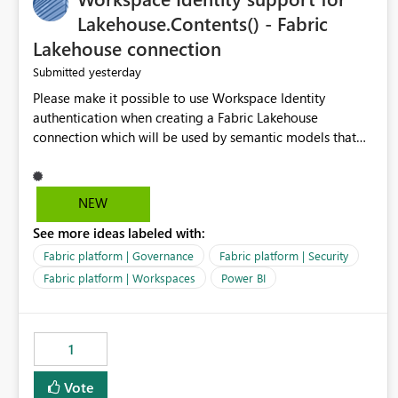
Lakehouse.Contents() - Fabric
Lakehouse connection
yesterday
Submitted
Please make it possible to use Workspace Identity
authentication when creating a Fabric Lakehouse
connection which will be used by semantic models that
connect to Lakehouse data source (Lakehouse.Contents()).
NEW
See more ideas labeled with:
Fabric platform | Governance
Fabric platform | Security
Fabric platform | Workspaces
Power BI
1
Vote