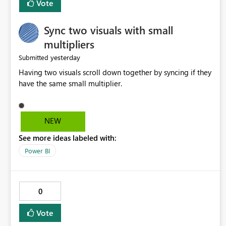
Vote
Sync two visuals with small
multipliers
yesterday
Submitted
Having two visuals scroll down together by syncing if they
have the same small multiplier.
NEW
See more ideas labeled with:
Power BI
0
Vote