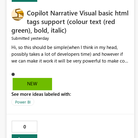
Copilot Narrative Visual basic html
tags support (colour text (red
green), bold, italic)
yesterday
Submitted
Hi, so this should be simple(when I think in my head,
possibly takes a lot of developers time) and however if
we can make it work it will be very powerful to make co-
pilot summaries more effective to read and eye catching.
when the co-pilot is generating summaries from the data,
it can currently output, certain HTML tags to make the
NEW
statement green or red colour, however currently the
See more ideas labeled with:
HTML tags are displayed as it is without being rendered
in the colour it self. if we could allows basic HTML tags
Power BI
support to generated text, that should be make it very
impactful. please if you could look into this. I know there
are many items outstanding.. it would be nice to see this
0
implemented.