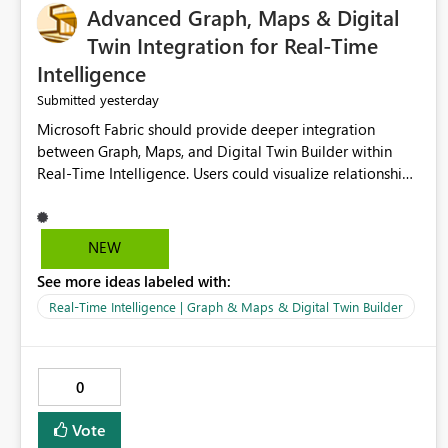
Advanced Graph, Maps & Digital
Twin Integration for Real-Time
Intelligence
yesterday
Submitted
Microsoft Fabric should provide deeper integration
between Graph, Maps, and Digital Twin Builder within
Real-Time Intelligence. Users could visualize relationships,
assets, locations, and live events in a unified interactive
environment. This woul
NEW
See more ideas labeled with:
Real-Time Intelligence | Graph & Maps & Digital Twin Builder
0
Vote