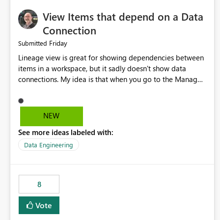
View Items that depend on a Data
Connection
Friday
Submitted
Lineage view is great for showing dependencies between
items in a workspace, but it sadly doesn't show data
connections. My idea is that when you go to the Manage
Connections and Gateways page, clicking on a connection
should offer you the option to see what pipelines, etc. are
using or reference that connection. This would allow users
NEW
to quickly identify and remove orphaned connections that
See more ideas labeled with:
may have been created temporarily as part of a proof of
concept, or some experimentation.
Data Engineering
8
Vote