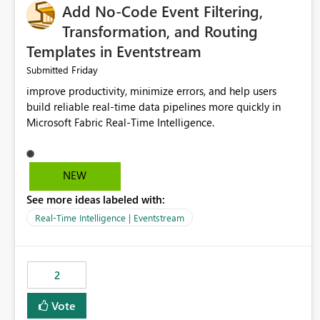
Add No-Code Event Filtering,
Transformation, and Routing
Templates in Eventstream
Friday
Submitted
improve productivity, minimize errors, and help users
build reliable real-time data pipelines more quickly in
Microsoft Fabric Real-Time Intelligence.
NEW
See more ideas labeled with:
Real-Time Intelligence | Eventstream
2
Vote