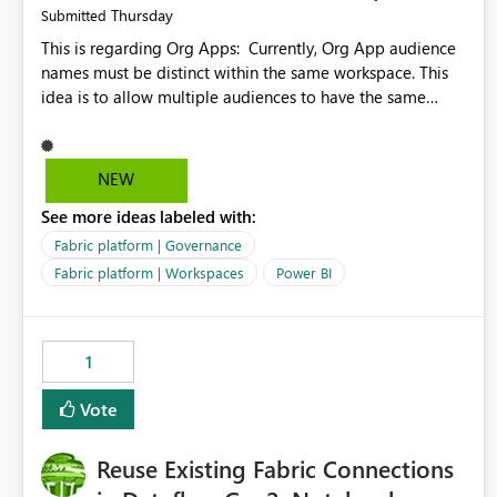
Thursday
Submitted
This is regarding Org Apps: Currently, Org App audience
names must be distinct within the same workspace. This
idea is to allow multiple audiences to have the same
name within the same workspace, for different Org Apps.
For example: Sales & Marketing (workspace) Sales (org
app) |-Admin (audience) |-Sales Team (audience) |-
NEW
Marketing Team (audience) Products (org app) |-Admin
See more ideas labeled with:
(audience) |-Sales Team (audience) |-Marketing Team
(audience)
Fabric platform | Governance
Fabric platform | Workspaces
Power BI
1
Vote
Reuse Existing Fabric Connections