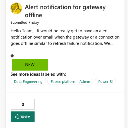
Alert notification for gateway
offline
Friday
Submitted
Hello Team, It would be really get to have an alert
notification over email when the gateway or a connection
goes offline similar to refresh failure notification. We
kindly request you to implement this in the upcoming
versions of Power BI.
NEW
See more ideas labeled with:
Data Engineering
Fabric platform | Admin
Power BI
0
Vote