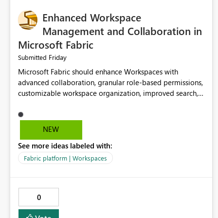
Enhanced Workspace
Management and Collaboration in
Microsoft Fabric
Friday
Submitted
Microsoft Fabric should enhance Workspaces with
advanced collaboration, granular role-based permissions,
customizable workspace organization, improved search,
and better resource management. These improvements
would help teams efficiently manage large-scale data,
analytics, and reporting projects while reducing
NEW
administrative complexity. A more flexible and intuitive
See more ideas labeled with:
Workspace experience would significantly improve
productivity, governance, and collaboration.
Fabric platform | Workspaces
0
Vote