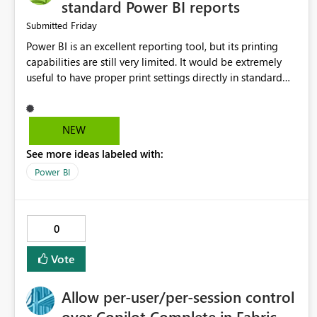
standard Power BI reports
Friday
Submitted
Power BI is an excellent reporting tool, but its printing
capabilities are still very limited. It would be extremely
useful to have proper print settings directly in standard
reports, including page size, orientation, margins, scaling,
print preview, and better management of visuals across
multiple pages. Users should be able to produce a clean,
NEW
professional PDF or printed report without having to
See more ideas labeled with:
recreate it as a Paginated Report. Thank You. Giulia
Power BI
0
Vote
Allow per-user/per-session control
over Copilot Complete in Fabric