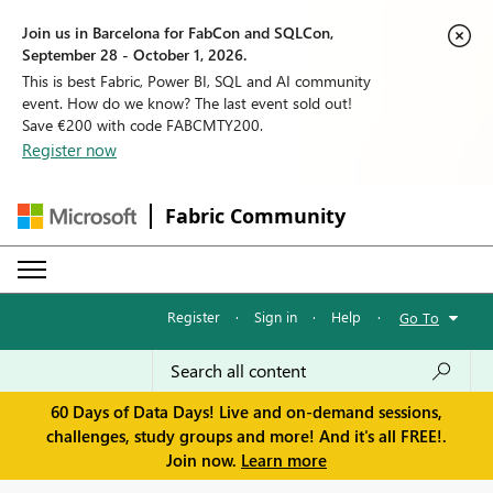
Join us in Barcelona for FabCon and SQLCon,
September 28 - October 1, 2026.
This is best Fabric, Power BI, SQL and AI community
event. How do we know? The last event sold out!
Save €200 with code FABCMTY200.
Register now
Fabric Community
Register
·
Sign in
·
Help
·
Go To
60 Days of Data Days! Live and on-demand sessions,
challenges, study groups and more! And it's all FREE!.
Join now.
Learn more