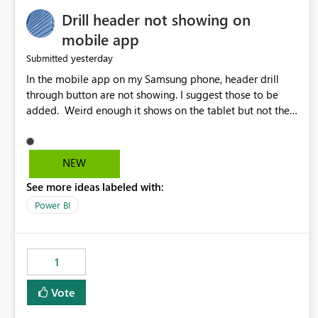
Drill header not showing on
mobile app
yesterday
Submitted
In the mobile app on my Samsung phone, header drill
through button are not showing. I suggest those to be
added. Weird enough it shows on the tablet but not the
phone.
NEW
See more ideas labeled with:
Power BI
1
Vote