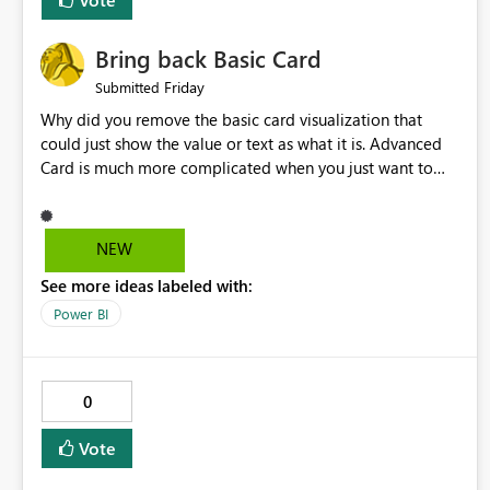
Bring back Basic Card
Friday
Submitted
Why did you remove the basic card visualization that
could just show the value or text as what it is. Advanced
Card is much more complicated when you just want to
show the value for what it is on the page. Bring back the
Normal Card Visualization.
NEW
See more ideas labeled with:
Power BI
0
Vote