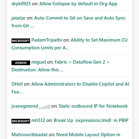
Improvements Any one (or more) of the following
skyk0925
on:
Allow Collapse by default in Org App
capabilities would significantly improve enterprise
governance. Option 1 — Tenant Administrator Visibility
jatatze
on:
Auto-Commit to Git on Save and Auto Sync
Provide Fabric Administrators with the ability to view all
from Git ...
cloud connections within the tenant. Administrators
would not need access to stored credentials or secrets.
PadamTripathi
on:
Ability to Set Maximum CU
They should simply be able to: View metadata View
Consumption Limits per A...
owners View permissions Transfer ownership Grant access
to approved administrator groups Option 2 — Tenant
miguel
on:
Fabric > Dataflow Gen 2 >
Default Permissions Allow tenant administrators to
Destination: Allow this ...
configure one or more Entra groups that are
automatically granted management permissions
DHof
on:
Allow Administrators to Disable Copilot and AI
whenever a cloud connection is created. Example: When
any new cloud connection is created: Automatically grant:
Fea...
✓ Fabric Administrators ✓ Fabric Platform Team This
would eliminate dependence on end-user memory.
jvanegmond
on:
Static outbound IP for Notebook
Option 3 — Connection Governance Policies Provide
tenant settings such as: Require enterprise sharing for
mh512
on:
Break Up `expressions.tmdl` in PBIP
service-principal connections Require administrator
access before deployment Block deployment using
MahnoorIbbadat
on:
Need Mobile Layout Option in