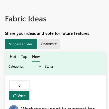
Fabric Ideas
Share your ideas and vote for future features
Options
Suggest an idea
Hot
Top
New
0
Vote
Workspace Identity support for