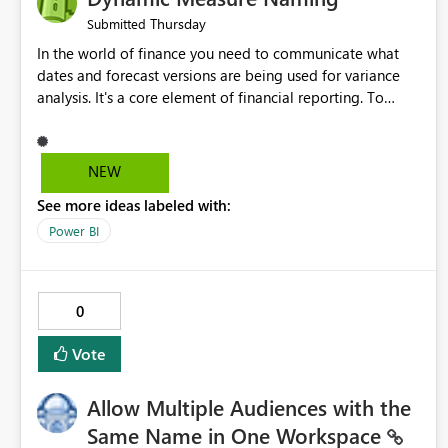
Thursday
Submitted
In the world of finance you need to communicate what
dates and forecast versions are being used for variance
analysis. It's a core element of financial reporting. To
reflect such details in visuals based on slicer/filter
selections you've made, there are only tacky (Text
Measure in the title of a matrix, manually renaming things
NEW
and republishing and not letting consumers slice and
See more ideas labeled with:
dice) or extremely convoluted non-enterprise model
friendly methods to achieve this (blowing out measures
Power BI
for every forecast version, creating dynamic tables to
return headers without ordinality, etc.) Why not simply
have the capability to assign a dynamic name using the
0
"SelectedValue" functionality to measures? Or to be able
to assign a measure (SelectedValue text measure or
Vote
otherwise) to you measure name?
Allow Multiple Audiences with the
Same Name in One Workspace