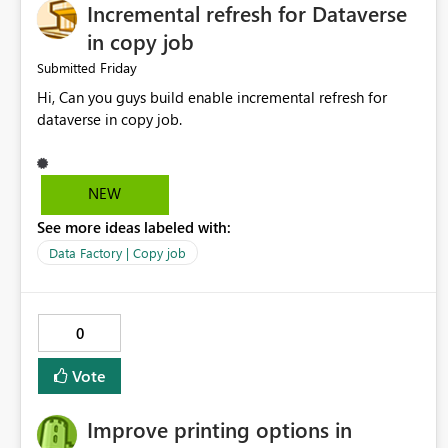
Incremental refresh for Dataverse
in copy job
Friday
Submitted
Hi, Can you guys build enable incremental refresh for
dataverse in copy job.
NEW
See more ideas labeled with:
Data Factory | Copy job
0
Vote
Improve printing options in