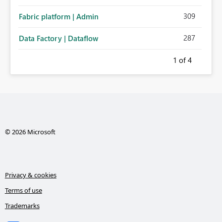
administration for enterprise cloud connections would
309
Fabric platform | Admin
significantly improve Fabric's suitability for large
organizations while preserving the privacy model for truly
287
Data Factory | Dataflow
personal connections.
1
of 4
© 2026 Microsoft
Privacy & cookies
Terms of use
Trademarks