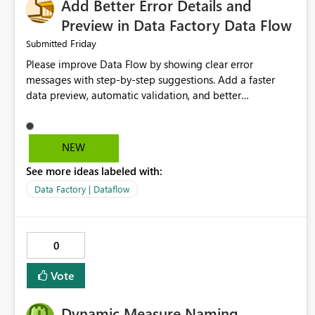
Add Better Error Details and
Preview in Data Factory Data Flow
Friday
Submitted
Please improve Data Flow by showing clear error
messages with step-by-step suggestions. Add a faster
data preview, automatic validation, and better
performance insights before running pipelines. These
improvements will help users find problems quickly,
reduce development time, and make Data Factory easier
NEW
for beginners and experienced users alike.
See more ideas labeled with:
Data Factory | Dataflow
0
Vote
Dynamic Measure Naming