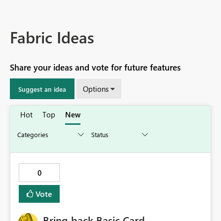
Fabric Ideas
Share your ideas and vote for future features
Options
Suggest an idea
Hot
Top
New
0
Vote
Bring back Basic Card