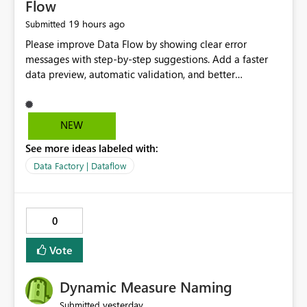
Flow
19 hours ago
Submitted
Please improve Data Flow by showing clear error
messages with step-by-step suggestions. Add a faster
data preview, automatic validation, and better
performance insights before running pipelines. These
improvements will help users find problems quickly,
reduce development time, and make Data Factory easier
NEW
for beginners and experienced users alike.
See more ideas labeled with:
Data Factory | Dataflow
0
Vote
Dynamic Measure Naming
yesterday
Submitted