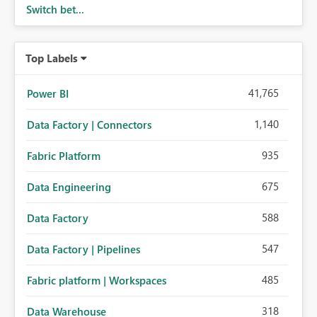
Switch bet...
Top Labels
41,765
Power BI
1,140
Data Factory | Connectors
935
Fabric Platform
675
Data Engineering
588
Data Factory
547
Data Factory | Pipelines
485
Fabric platform | Workspaces
318
Data Warehouse