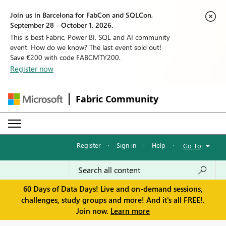
Join us in Barcelona for FabCon and SQLCon,
September 28 - October 1, 2026.
This is best Fabric, Power BI, SQL and AI community
event. How do we know? The last event sold out!
Save €200 with code FABCMTY200.
Register now
Fabric Community
Register
·
Sign in
·
Help
·
Go To
60 Days of Data Days! Live and on-demand sessions,
challenges, study groups and more! And it's all FREE!.
Join now.
Learn more