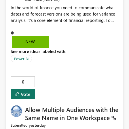
In the world of finance you need to communicate what
dates and forecast versions are being used for variance
analysis. It's a core element of financial reporting. To
reflect such details in visuals based on slicer/filter
selections you've made, there are only tacky (Text
Measure in the title of a matrix, manually renaming
NEW
things and republishing and not letting consumers slice
See more ideas labeled with:
and dice) or extremely convoluted non-enterprise
model friendly methods to achieve this (blowing out
Power BI
measures for every forecast version, creating dynamic
tables to return headers without ordinality, etc.) Why not
simply have the capability to assign a dynamic name
0
using the "SelectedValue" functionality to measures? Or
to be able to assign a measure (SelectedValue text
Vote
measure or otherwise) to you measure name?
Allow Multiple Audiences with the
Same Name in One Workspace
yesterday
Submitted