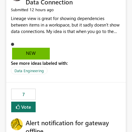
Data Connection
12 hours ago
Submitted
Lineage view is great for showing dependencies
between items in a workspace, but it sadly doesn't show
data connections. My idea is that when you go to the
Manage Connections and Gateways page, clicking on a
connection should offer you the option to see what
pipelines, etc. are using or reference that connection.
NEW
This would allow users to quickly identify and remove
See more ideas labeled with:
orphaned connections that may have been created
temporarily as part of a proof of concept, or some
Data Engineering
experimentation.
7
Vote
Alert notification for gateway
offline