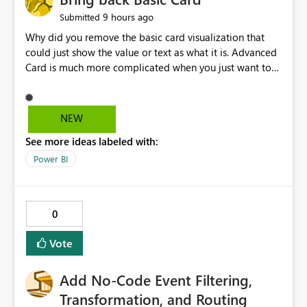
9 hours ago
Submitted
Why did you remove the basic card visualization that
could just show the value or text as what it is. Advanced
Card is much more complicated when you just want to
show the value for what it is on the page. Bring back the
Normal Card Visualization.
NEW
See more ideas labeled with:
Power BI
0
Vote
Add No-Code Event Filtering,
Transformation, and Routing