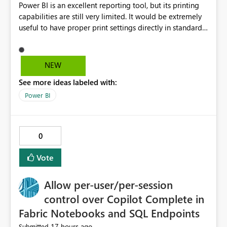
Power BI is an excellent reporting tool, but its printing
capabilities are still very limited. It would be extremely
useful to have proper print settings directly in standard
reports, including page size, orientation, margins,
scaling, print preview, and better management of visuals
across multiple pages. Users should be able to produce
NEW
a clean, professional PDF or printed report without
See more ideas labeled with:
having to recreate it as a Paginated Report. Thank You.
Giulia
Power BI
0
Vote
Allow per-user/per-session
control over Copilot Complete in
Fabric Notebooks and SQL Endpoints
17 hours ago
Submitted