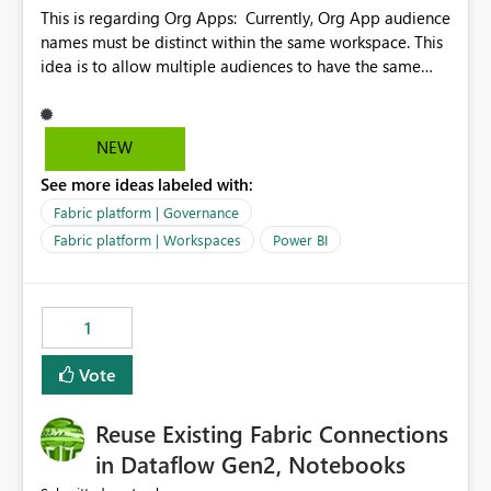
This is regarding Org Apps: Currently, Org App audience
names must be distinct within the same workspace. This
idea is to allow multiple audiences to have the same
name within the same workspace, for different Org
Apps. For example: Sales & Marketing (workspace)
Sales (org app) |-Admin (audience) |-Sales Team
NEW
(audience) |-Marketing Team (audience) Products (org
See more ideas labeled with:
app) |-Admin (audience) |-Sales Team (audience) |-
Marketing Team (audience)
Fabric platform | Governance
Fabric platform | Workspaces
Power BI
1
Vote
Reuse Existing Fabric Connections
in Dataflow Gen2, Notebooks