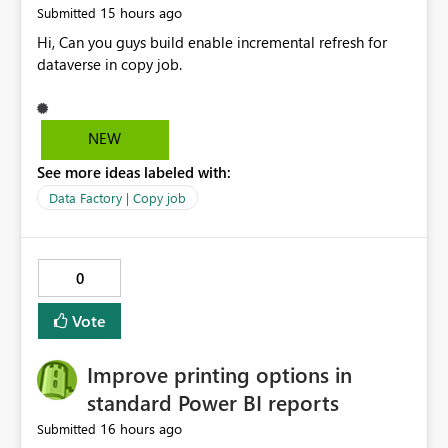
15 hours ago
Submitted
Hi, Can you guys build enable incremental refresh for
dataverse in copy job.
NEW
See more ideas labeled with:
Data Factory | Copy job
0
Vote
Improve printing options in
standard Power BI reports
16 hours ago
Submitted