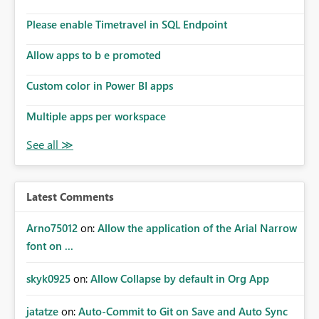
dashboards that combine executive summaries, financial
analysis, operational KPIs, and detailed performance
Please enable Timetravel in SQL Endpoint
breakdowns. As users scroll through these reports, they
lose visibility of filters, navigation controls, and key
Allow apps to b e promoted
metrics. Introducing Header Pages, Sticky Layout Zones,
and Fixed Report Areas would significantly improve
Custom color in Power BI apps
usability, navigation, report maintainability, and user
adoption across enterprise environments.
Multiple apps per workspace
Latest Comments
Arno75012
on:
Allow the application of the Arial Narrow
font on ...
skyk0925
on:
Allow Collapse by default in Org App
jatatze
on:
Auto-Commit to Git on Save and Auto Sync