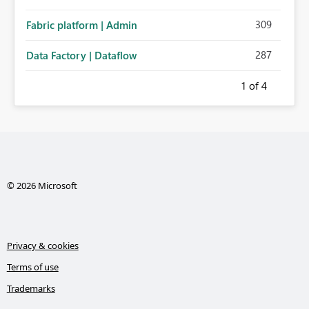
309
Fabric platform | Admin
287
Data Factory | Dataflow
1
of 4
© 2026 Microsoft
Privacy & cookies
Terms of use
Trademarks