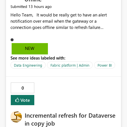
13 hours ago
Submitted
Hello Team, It would be really get to have an alert
notification over email when the gateway or a
connection goes offline similar to refresh failure
notification. We kindly request you to implement this in
the upcoming versions of Power BI.
NEW
See more ideas labeled with:
Data Engineering
Fabric platform | Admin
Power BI
0
Vote
Incremental refresh for Dataverse
in copy job