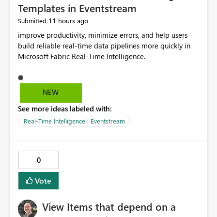
Templates in Eventstream
11 hours ago
Submitted
improve productivity, minimize errors, and help users
build reliable real-time data pipelines more quickly in
Microsoft Fabric Real-Time Intelligence.
NEW
See more ideas labeled with:
Real-Time Intelligence | Eventstream
0
Vote
View Items that depend on a