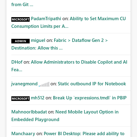
from Git ...
PadamTripathi
on:
Ability to Set Maximum CU
Consumption Limits per A...
miguel
on:
Fabric > Dataflow Gen 2 >
Destination: Allow this ...
DHof
on:
Allow Administrators to Disable Copilot and AI
Fea...
jvanegmond
on:
Static outbound IP for Notebook
mh512
on:
Break Up `expressions.tmdl` in PBIP
MahnoorIbbadat
on:
Need Mobile Layout Option in
Embedded Playground
Manchaary
on:
Power BI Desktop: Please add ability to