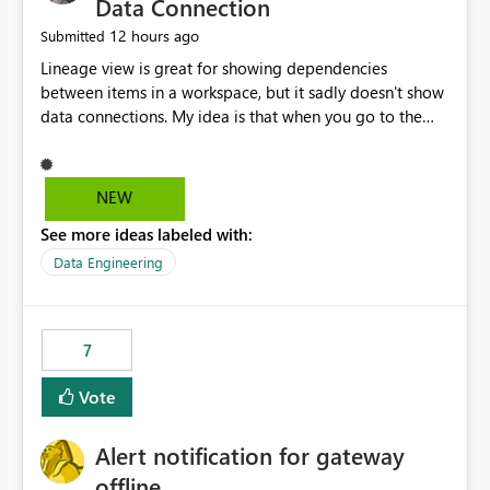
Data Connection
12 hours ago
Submitted
Lineage view is great for showing dependencies
between items in a workspace, but it sadly doesn't show
data connections. My idea is that when you go to the
Manage Connections and Gateways page, clicking on a
connection should offer you the option to see what
pipelines, etc. are using or reference that connection.
NEW
This would allow users to quickly identify and remove
See more ideas labeled with:
orphaned connections that may have been created
temporarily as part of a proof of concept, or some
Data Engineering
experimentation.
7
Vote
Alert notification for gateway
offline