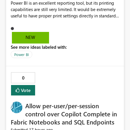
Power BI is an excellent reporting tool, but its printing
capabilities are still very limited. It would be extremely
useful to have proper print settings directly in standard
reports, including page size, orientation, margins,
scaling, print preview, and better management of visuals
across multiple pages. Users should be able to produce
NEW
a clean, professional PDF or printed report without
See more ideas labeled with:
having to recreate it as a Paginated Report. Thank You.
Giulia
Power BI
0
Vote
Allow per-user/per-session
control over Copilot Complete in
Fabric Notebooks and SQL Endpoints
17 hours ago
Submitted