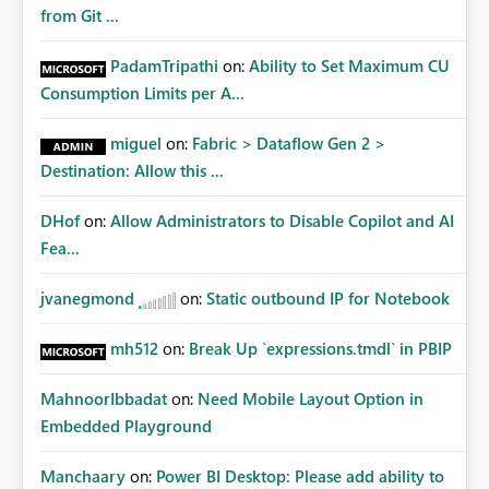
from Git ...
PadamTripathi
on:
Ability to Set Maximum CU
Consumption Limits per A...
miguel
on:
Fabric > Dataflow Gen 2 >
Destination: Allow this ...
DHof
on:
Allow Administrators to Disable Copilot and AI
Fea...
jvanegmond
on:
Static outbound IP for Notebook
mh512
on:
Break Up `expressions.tmdl` in PBIP
MahnoorIbbadat
on:
Need Mobile Layout Option in
Embedded Playground
Manchaary
on:
Power BI Desktop: Please add ability to