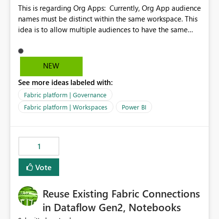
This is regarding Org Apps: Currently, Org App audience
names must be distinct within the same workspace. This
idea is to allow multiple audiences to have the same
name within the same workspace, for different Org
Apps. For example: Sales & Marketing (workspace)
Sales (org app) |-Admin (audience) |-Sales Team
NEW
(audience) |-Marketing Team (audience) Products (org
See more ideas labeled with:
app) |-Admin (audience) |-Sales Team (audience) |-
Marketing Team (audience)
Fabric platform | Governance
Fabric platform | Workspaces
Power BI
1
Vote
Reuse Existing Fabric Connections
in Dataflow Gen2, Notebooks