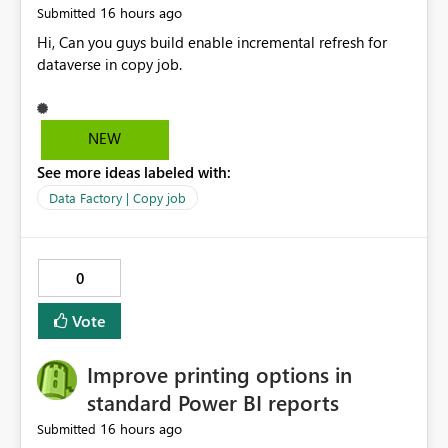
16 hours ago
Submitted
Hi, Can you guys build enable incremental refresh for
dataverse in copy job.
NEW
See more ideas labeled with:
Data Factory | Copy job
0
Vote
Improve printing options in
standard Power BI reports
16 hours ago
Submitted