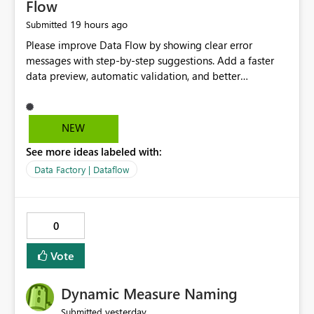
Flow
19 hours ago
Submitted
Please improve Data Flow by showing clear error
messages with step-by-step suggestions. Add a faster
data preview, automatic validation, and better
performance insights before running pipelines. These
improvements will help users find problems quickly,
reduce development time, and make Data Factory easier
NEW
for beginners and experienced users alike.
See more ideas labeled with:
Data Factory | Dataflow
0
Vote
Dynamic Measure Naming
yesterday
Submitted