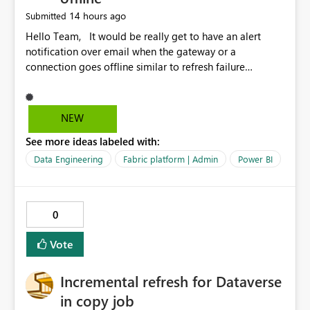
14 hours ago
Submitted
Hello Team, It would be really get to have an alert
notification over email when the gateway or a
connection goes offline similar to refresh failure
notification. We kindly request you to implement this in
the upcoming versions of Power BI.
NEW
See more ideas labeled with:
Data Engineering
Fabric platform | Admin
Power BI
0
Vote
Incremental refresh for Dataverse
in copy job