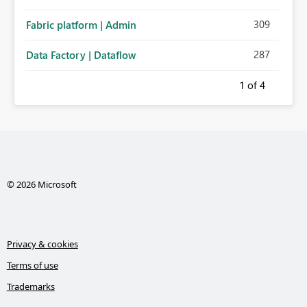
309
Fabric platform | Admin
287
Data Factory | Dataflow
1
of 4
© 2026 Microsoft
Privacy & cookies
Terms of use
Trademarks