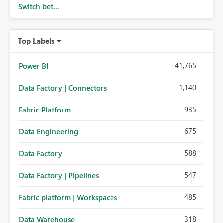
Switch bet...
Top Labels
41,765
Power BI
1,140
Data Factory | Connectors
935
Fabric Platform
675
Data Engineering
588
Data Factory
547
Data Factory | Pipelines
485
Fabric platform | Workspaces
318
Data Warehouse