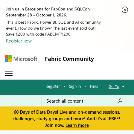
Join us in Barcelona for FabCon and SQLCon,
September 28 - October 1, 2026.
This is best Fabric, Power BI, SQL and AI community
event. How do we know? The last event sold out!
Save €200 with code FABCMTY200.
Register now
Fabric Community
Register
·
Sign in
·
Help
·
Go To
60 Days of Data Days! Live and on-demand sessions,
challenges, study groups and more! And it's all FREE!.
Join now.
Learn more