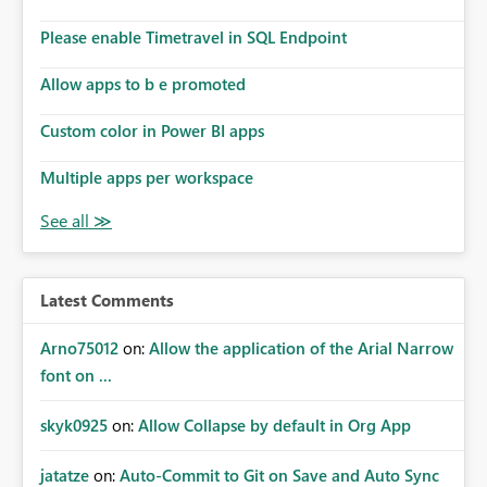
dashboards that combine executive summaries, financial
analysis, operational KPIs, and detailed performance
Please enable Timetravel in SQL Endpoint
breakdowns. As users scroll through these reports, they
lose visibility of filters, navigation controls, and key
Allow apps to b e promoted
metrics. Introducing Header Pages, Sticky Layout Zones,
and Fixed Report Areas would significantly improve
Custom color in Power BI apps
usability, navigation, report maintainability, and user
adoption across enterprise environments.
Multiple apps per workspace
Latest Comments
Arno75012
on:
Allow the application of the Arial Narrow
font on ...
skyk0925
on:
Allow Collapse by default in Org App
jatatze
on:
Auto-Commit to Git on Save and Auto Sync