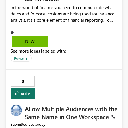
In the world of finance you need to communicate what
dates and forecast versions are being used for variance
analysis. It's a core element of financial reporting. To
reflect such details in visuals based on slicer/filter
selections you've made, there are only tacky (Text
Measure in the title of a matrix, manually renaming
NEW
things and republishing and not letting consumers slice
See more ideas labeled with:
and dice) or extremely convoluted non-enterprise
model friendly methods to achieve this (blowing out
Power BI
measures for every forecast version, creating dynamic
tables to return headers without ordinality, etc.) Why not
simply have the capability to assign a dynamic name
0
using the "SelectedValue" functionality to measures? Or
to be able to assign a measure (SelectedValue text
Vote
measure or otherwise) to you measure name?
Allow Multiple Audiences with the
Same Name in One Workspace
yesterday
Submitted