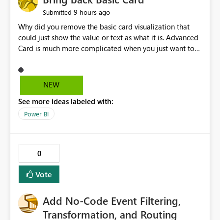
9 hours ago
Submitted
Why did you remove the basic card visualization that
could just show the value or text as what it is. Advanced
Card is much more complicated when you just want to
show the value for what it is on the page. Bring back the
Normal Card Visualization.
NEW
See more ideas labeled with:
Power BI
0
Vote
Add No-Code Event Filtering,
Transformation, and Routing