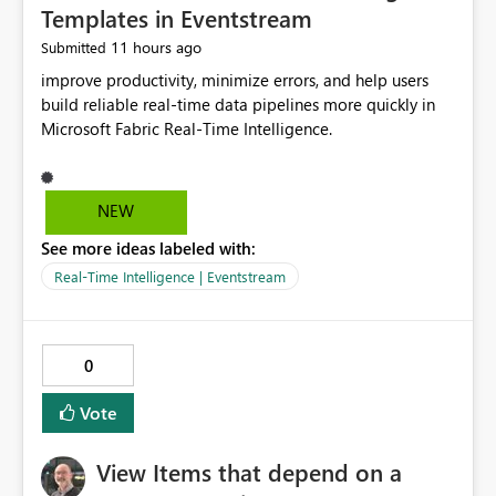
Templates in Eventstream
11 hours ago
Submitted
improve productivity, minimize errors, and help users
build reliable real-time data pipelines more quickly in
Microsoft Fabric Real-Time Intelligence.
NEW
See more ideas labeled with:
Real-Time Intelligence | Eventstream
0
Vote
View Items that depend on a