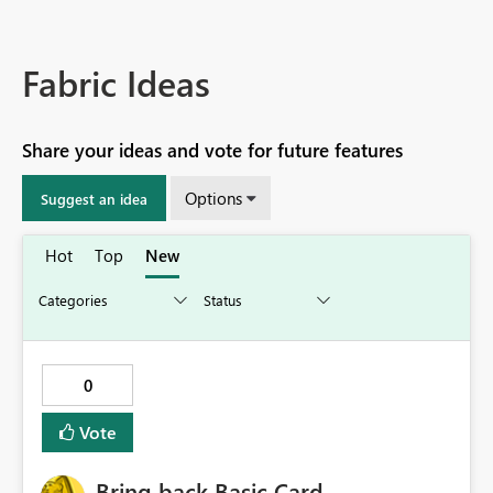
Fabric Ideas
Share your ideas and vote for future features
Options
Suggest an idea
Hot
Top
New
0
Vote
Bring back Basic Card