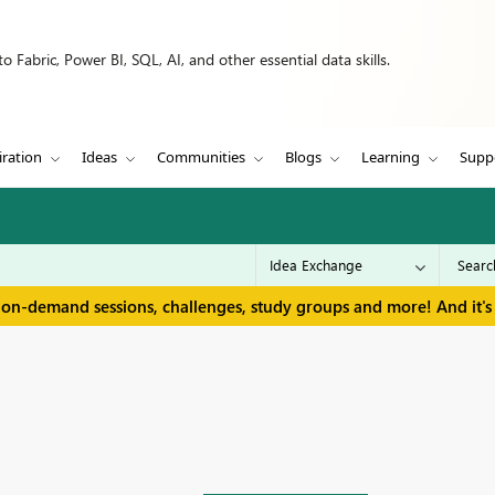
 Fabric, Power BI, SQL, AI, and other essential data skills.
iration
Ideas
Communities
Blogs
Learning
Supp
 on-demand sessions, challenges, study groups and more! And it's 