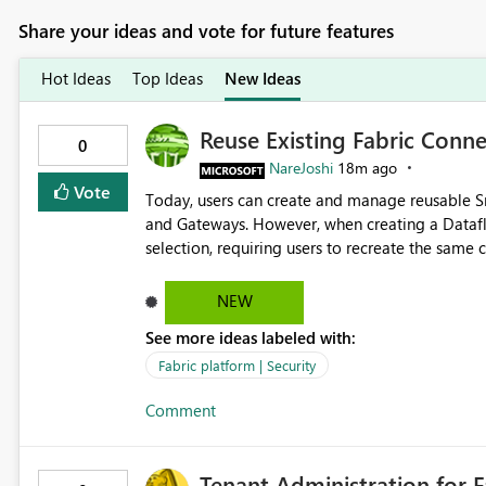
Share your ideas and vote for future features
Hot Ideas
Top Ideas
New Ideas
Reuse Existing Fabric Conn
0
NareJoshi
18m ago
Vote
Today, users can create and manage reusable 
and Gateways. However, when creating a Datafl
selection, requiring users to recreate the same connec
unnecessary duplication, increases administrati
configurations across Fabric workloads. Here are the details of what I already tried: I created a Snowflake
NEW
connection in Microsoft Fabric using Key Pair a
See more ideas labeled with:
Connections and I am the owner. The Dataflow 
Dataflow. However, when creating a Snowflake so
Fabric platform | Security
The UI only shows "Create new connection" and 
Comment
connection. The authentication method in Dataflow Gen2 is al
Allow Dataflow Gen2 to discover and reuse exi
owns or has permission to use, similar to the c
Tenant Administration for F