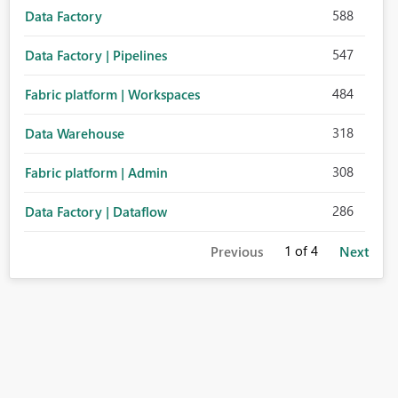
588
Data Factory
547
Data Factory | Pipelines
484
Fabric platform | Workspaces
318
Data Warehouse
308
Fabric platform | Admin
286
Data Factory | Dataflow
1
of 4
Previous
Next