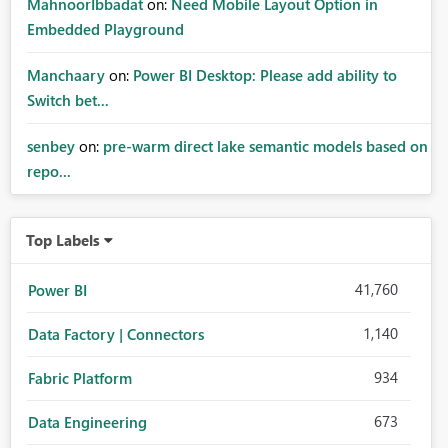
MahnoorIbbadat
on:
Need Mobile Layout Option in
Embedded Playground
Manchaary
on:
Power BI Desktop: Please add ability to
Switch bet...
senbey
on:
pre-warm direct lake semantic models based on
repo...
Top Labels
41,760
Power BI
1,140
Data Factory | Connectors
934
Fabric Platform
673
Data Engineering