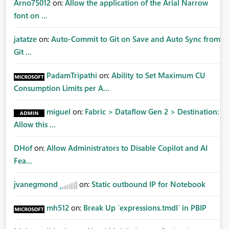
Arno75012
on:
Allow the application of the Arial Narrow
font on ...
jatatze
on:
Auto-Commit to Git on Save and Auto Sync from
Git ...
PadamTripathi
on:
Ability to Set Maximum CU
Consumption Limits per A...
miguel
on:
Fabric > Dataflow Gen 2 > Destination:
Allow this ...
DHof
on:
Allow Administrators to Disable Copilot and AI
Fea...
jvanegmond
on:
Static outbound IP for Notebook
mh512
on:
Break Up `expressions.tmdl` in PBIP