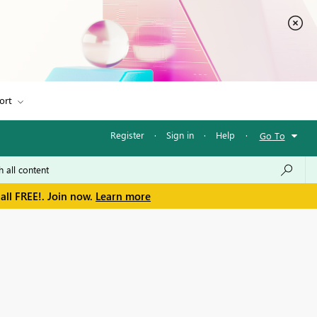
ort
Register
·
Sign in
·
Help
·
Go To
all FREE!. Join now.
Learn more