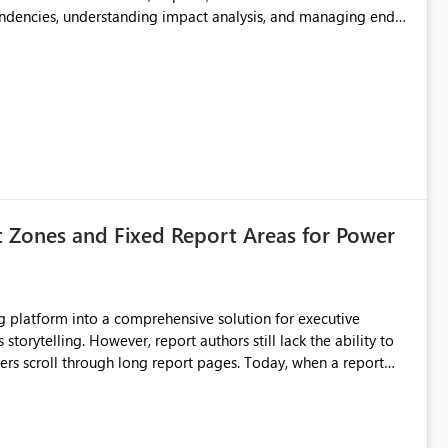
endencies, understanding impact analysis, and managing end-
ic artifacts, allowing them to: View upstream and
2 (CI/CD),
 - Microsoft
t Zones and Fixed Report Areas for Power
still lack the ability to
hrough long report pages. Today, when a report
tion buttons
s creates a poor user experience, especially for executive