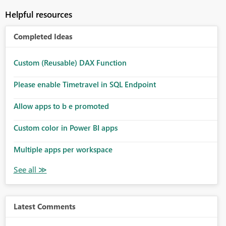
Helpful resources
Completed Ideas
Custom (Reusable) DAX Function
Please enable Timetravel in SQL Endpoint
Allow apps to b e promoted
Custom color in Power BI apps
Multiple apps per workspace
Latest Comments