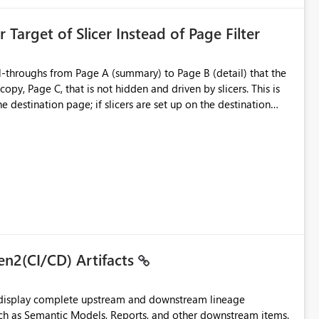
ent Block
 Target of Slicer Instead of Page Filter
ved groups
of orphaned enterprise connections without exposing stored
l-throughs from Page A (summary) to Page B (detail) that the
py, Page C, that is not hidden and driven by slicers. This is
e destination page; if slicers are set up on the destination
d user - they must know and understand that a page filter has
ugh destination's display. It is still not ideal though; users can
 particularly when they mimic non-hidden versions of
 already have governance capabilities for workspaces,
uplicate Page B for the user experience. They could interact
to the page without the drill-through
 suitability for large organizations while preserving the
en2(CI/CD) Artifacts
t display complete upstream and downstream lineage
such as Semantic Models, Reports, and other downstream items.