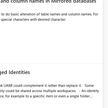
e and column names in Mirrored databases
y to do basic alteration of table names and column names. For
example: all to lowercase or uppercase, replace special characters with desired character.
inancial analysis, operational KPIs, and detailed performance
nd user adoption across enterprise environments.
ed Identities
k UAMI could complement it rather than replace it. Some
, for example to a specific item or even a single folder