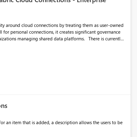
by
 and consistency through
ent across Fabric experiences.
urity around cloud connections by treating them as user-owned
l for personal connections, it creates significant governance
managing shared data platforms. There is currently
tors to discover, administer, or recover cloud connections that
 the platform administration team. This becomes a
ft Fabric across multiple business units or acquired companies.
accounts, etc.) are infrastructure assets and should be
ors regardless of who originally created them. Business
ons
ation team. Unfortunately, this depends
ection. If they forget, the connection
for an item that is added, a description allows the users to be