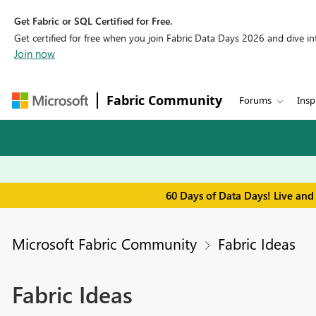
Get Fabric or SQL Certified for Free.
Get certified for free when you join Fabric Data Days 2026 and dive into
Join now
Fabric Community
Forums
Insp
60 Days of Data Days! Live and
Microsoft Fabric Community
Fabric Ideas
Fabric Ideas