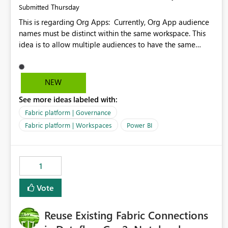
Thursday
Submitted
This is regarding Org Apps: Currently, Org App audience
names must be distinct within the same workspace. This
idea is to allow multiple audiences to have the same
name within the same workspace, for different Org Apps.
For example: Sales & Marketing (workspace) Sales (org
app) |-Admin (audience) |-Sales Team (audience) |-
NEW
Marketing Team (audience) Products (org app) |-Admin
See more ideas labeled with:
(audience) |-Sales Team (audience) |-Marketing Team
(audience)
Fabric platform | Governance
Fabric platform | Workspaces
Power BI
1
Vote
Reuse Existing Fabric Connections