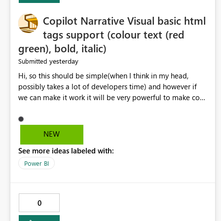
Copilot Narrative Visual basic html
tags support (colour text (red
green), bold, italic)
yesterday
Submitted
Hi, so this should be simple(when I think in my head,
possibly takes a lot of developers time) and however if
we can make it work it will be very powerful to make co-
pilot summaries more effective to read and eye catching.
when the co-pilot is generating summaries from the data,
it can currently output, certain HTML tags to make the
NEW
statement green or red colour, however currently the
See more ideas labeled with:
HTML tags are displayed as it is without being rendered
in the colour it self. if we could allows basic HTML tags
Power BI
support to generated text, that should be make it very
impactful. please if you could look into this. I know there
are many items outstanding.. it would be nice to see this
0
implemented.