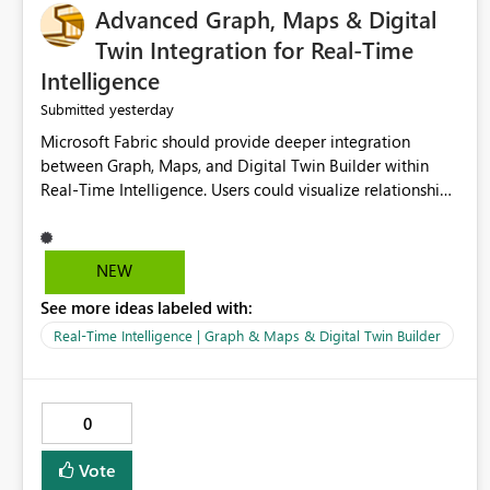
Advanced Graph, Maps & Digital
Twin Integration for Real-Time
Intelligence
yesterday
Submitted
Microsoft Fabric should provide deeper integration
between Graph, Maps, and Digital Twin Builder within
Real-Time Intelligence. Users could visualize relationships,
assets, locations, and live events in a unified interactive
environment. This woul
NEW
See more ideas labeled with:
Real-Time Intelligence | Graph & Maps & Digital Twin Builder
0
Vote