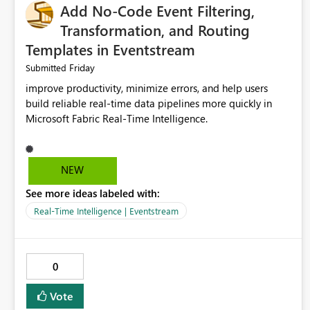
Add No-Code Event Filtering,
Transformation, and Routing
Templates in Eventstream
Friday
Submitted
improve productivity, minimize errors, and help users
build reliable real-time data pipelines more quickly in
Microsoft Fabric Real-Time Intelligence.
NEW
See more ideas labeled with:
Real-Time Intelligence | Eventstream
0
Vote