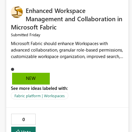
Enhanced Workspace
Management and Collaboration in
Microsoft Fabric
Friday
Submitted
Microsoft Fabric should enhance Workspaces with
advanced collaboration, granular role-based permissions,
customizable workspace organization, improved search,
and better resource management. These improvements
would help teams efficiently manage large-scale data,
analytics, and reporting projects while reducing
NEW
administrative complexity. A more flexible and intuitive
See more ideas labeled with:
Workspace experience would significantly improve
productivity, governance, and collaboration.
Fabric platform | Workspaces
0
Vote