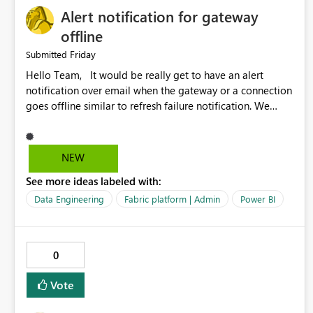
Alert notification for gateway
offline
Friday
Submitted
Hello Team, It would be really get to have an alert
notification over email when the gateway or a connection
goes offline similar to refresh failure notification. We
kindly request you to implement this in the upcoming
versions of Power BI.
NEW
See more ideas labeled with:
Data Engineering
Fabric platform | Admin
Power BI
0
Vote