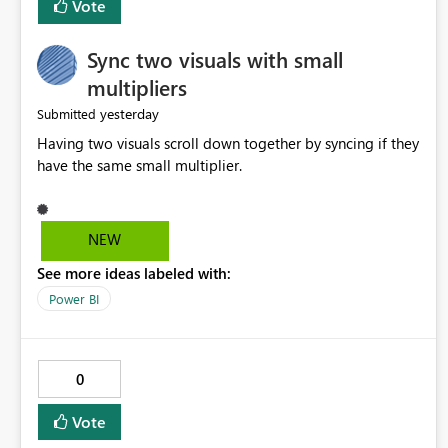
Vote
Sync two visuals with small
multipliers
yesterday
Submitted
Having two visuals scroll down together by syncing if they
have the same small multiplier.
NEW
See more ideas labeled with:
Power BI
0
Vote