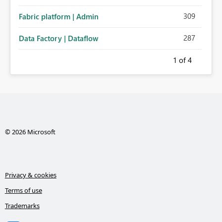
administration for enterprise cloud connections would
309
Fabric platform | Admin
significantly improve Fabric's suitability for large
organizations while preserving the privacy model for truly
287
Data Factory | Dataflow
personal connections.
1
of 4
© 2026 Microsoft
Privacy & cookies
Terms of use
Trademarks