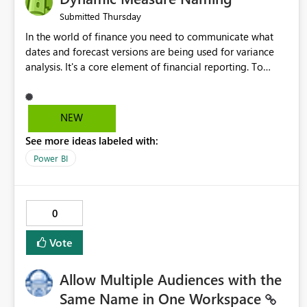
Thursday
Submitted
In the world of finance you need to communicate what
dates and forecast versions are being used for variance
analysis. It's a core element of financial reporting. To
reflect such details in visuals based on slicer/filter
selections you've made, there are only tacky (Text
Measure in the title of a matrix, manually renaming things
NEW
and republishing and not letting consumers slice and
See more ideas labeled with:
dice) or extremely convoluted non-enterprise model
friendly methods to achieve this (blowing out measures
Power BI
for every forecast version, creating dynamic tables to
return headers without ordinality, etc.) Why not simply
have the capability to assign a dynamic name using the
0
"SelectedValue" functionality to measures? Or to be able
to assign a measure (SelectedValue text measure or
Vote
otherwise) to you measure name?
Allow Multiple Audiences with the
Same Name in One Workspace