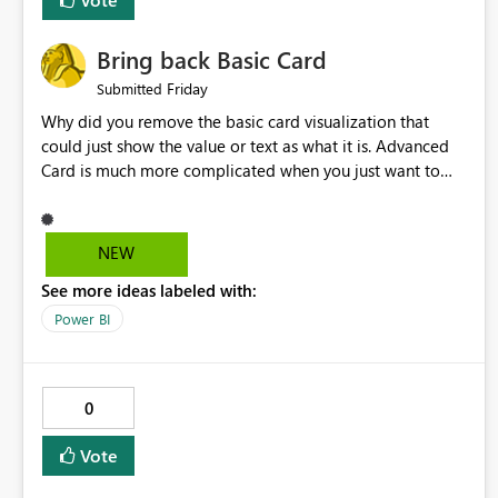
Bring back Basic Card
Friday
Submitted
Why did you remove the basic card visualization that
could just show the value or text as what it is. Advanced
Card is much more complicated when you just want to
show the value for what it is on the page. Bring back the
Normal Card Visualization.
NEW
See more ideas labeled with:
Power BI
0
Vote