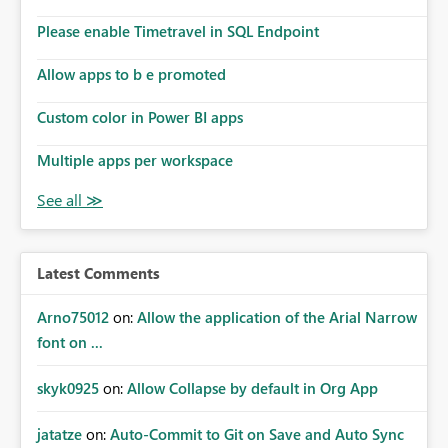
connections they already have permission to access. This
Please enable Timetravel in SQL Endpoint
means administrators cannot: Discover all cloud
connections within the tenant Identify orphaned
Allow apps to b e promoted
enterprise connections Add administrator groups to
existing connections Recover connections created by
Custom color in Power BI apps
departed employees Enforce enterprise governance
policies This differs from many Azure resource models
Multiple apps per workspace
where tenant or subscription administrators retain
administrative authority regardless of the original creator.
Why This Matters This issue becomes increasingly
significant as Fabric deployments mature. Large
organizations often have: Hundreds of developers
Latest Comments
Multiple subsidiaries Shared platform teams Centralized
deployment pipelines Standardized governance
Arno75012
on:
Allow the application of the Arial Narrow
processes Relying on individual users to remember to
font on ...
manually share every enterprise connection is not a
scalable governance model. The result is: Deployment
skyk0925
on:
Allow Collapse by default in Org App
failures Production support delays Orphaned enterprise
assets Increased operational risk Reduced confidence in
centralized platform management Suggested
jatatze
on:
Auto-Commit to Git on Save and Auto Sync