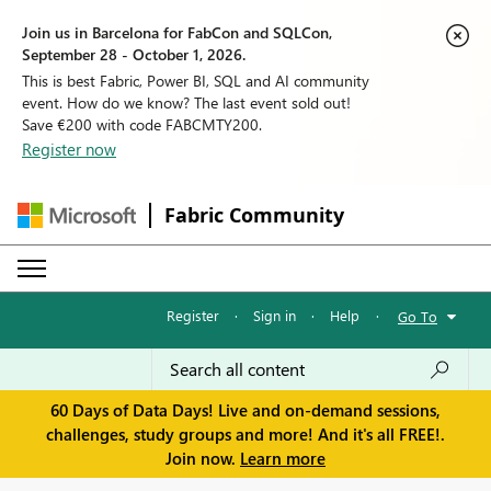
Join us in Barcelona for FabCon and SQLCon,
September 28 - October 1, 2026.
This is best Fabric, Power BI, SQL and AI community
event. How do we know? The last event sold out!
Save €200 with code FABCMTY200.
Register now
Fabric Community
Register
·
Sign in
·
Help
·
Go To
60 Days of Data Days! Live and on-demand sessions,
challenges, study groups and more! And it's all FREE!.
Join now.
Learn more