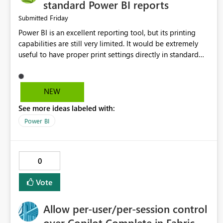
standard Power BI reports
Friday
Submitted
Power BI is an excellent reporting tool, but its printing
capabilities are still very limited. It would be extremely
useful to have proper print settings directly in standard
reports, including page size, orientation, margins, scaling,
print preview, and better management of visuals across
multiple pages. Users should be able to produce a clean,
NEW
professional PDF or printed report without having to
See more ideas labeled with:
recreate it as a Paginated Report. Thank You. Giulia
Power BI
0
Vote
Allow per-user/per-session control
over Copilot Complete in Fabric