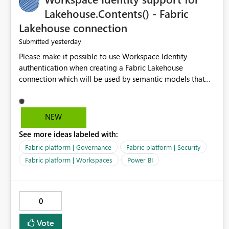
Lakehouse.Contents() - Fabric
Lakehouse connection
yesterday
Submitted
Please make it possible to use Workspace Identity
authentication when creating a Fabric Lakehouse
connection which will be used by semantic models that
connect to Lakehouse data source (Lakehouse.Contents()).
NEW
See more ideas labeled with:
Fabric platform | Governance
Fabric platform | Security
Fabric platform | Workspaces
Power BI
0
Vote