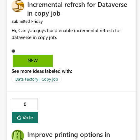
Incremental refresh for Dataverse
in copy job
Friday
Submitted
Hi, Can you guys build enable incremental refresh for
dataverse in copy job.
NEW
See more ideas labeled with:
Data Factory | Copy job
0
Vote
Improve printing options in