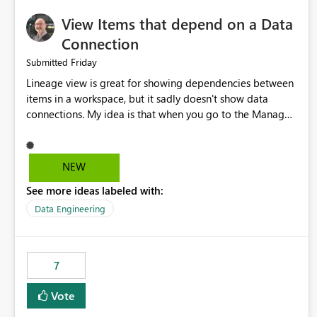
View Items that depend on a Data
Connection
Friday
Submitted
Lineage view is great for showing dependencies between
items in a workspace, but it sadly doesn't show data
connections. My idea is that when you go to the Manage
Connections and Gateways page, clicking on a connection
should offer you the option to see what pipelines, etc. are
using or reference that connection. This would allow users
NEW
to quickly identify and remove orphaned connections that
See more ideas labeled with:
may have been created temporarily as part of a proof of
concept, or some experimentation.
Data Engineering
7
Vote