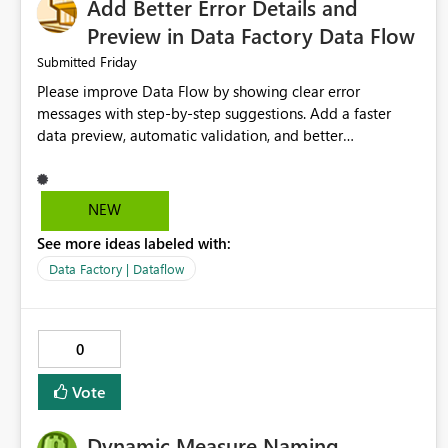
Add Better Error Details and
Preview in Data Factory Data Flow
Friday
Submitted
Please improve Data Flow by showing clear error
messages with step-by-step suggestions. Add a faster
data preview, automatic validation, and better
performance insights before running pipelines. These
improvements will help users find problems quickly,
reduce development time, and make Data Factory easier
NEW
for beginners and experienced users alike.
See more ideas labeled with:
Data Factory | Dataflow
0
Vote
Dynamic Measure Naming