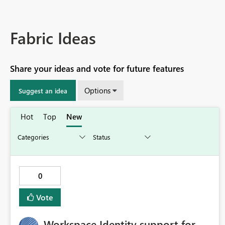
Fabric Ideas
Share your ideas and vote for future features
Options
Suggest an idea
Hot
Top
New
0
Vote
Workspace Identity support for