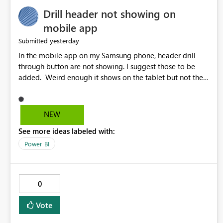
Drill header not showing on
mobile app
yesterday
Submitted
In the mobile app on my Samsung phone, header drill
through button are not showing. I suggest those to be
added. Weird enough it shows on the tablet but not the
phone.
NEW
See more ideas labeled with:
Power BI
0
Vote