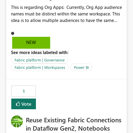
This is regarding Org Apps: Currently, Org App audience
names must be distinct within the same workspace. This
idea is to allow multiple audiences to have the same
name within the same workspace, for different Org
Apps. For example: Sales & Marketing (workspace)
Sales (org app) |-Admin (audience) |-Sales Team
NEW
(audience) |-Marketing Team (audience) Products (org
See more ideas labeled with:
app) |-Admin (audience) |-Sales Team (audience) |-
Marketing Team (audience)
Fabric platform | Governance
Fabric platform | Workspaces
Power BI
1
Vote
Reuse Existing Fabric Connections
in Dataflow Gen2, Notebooks