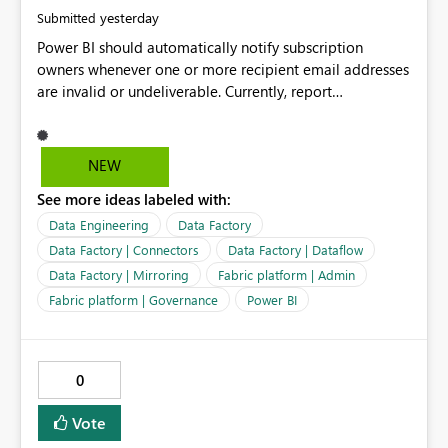
yesterday
Submitted
Power BI should automatically notify subscription
owners whenever one or more recipient email addresses
are invalid or undeliverable. Currently, report
subscriptions may silently fail for specific recipients
without providing clear feedback to the person who
created and manages the subscription. A notification
NEW
should identify which email addresses could not receive
See more ideas labeled with:
the subscription and explain the reason, such as an
invalid address, deleted user account, or external
Data Engineering
Data Factory
recipient restriction. This would allow subscription
Data Factory | Connectors
Data Factory | Dataflow
owners to quickly update the recipient list instead of
Data Factory | Mirroring
Fabric platform | Admin
assuming that reports are being delivered successfully.
Fabric platform | Governance
Power BI
Providing proactive notifications for failed deliveries
would improve reliability, reduce support requests, and
ensure that important reports reach their intended
audience. It would also enhance the overall user
0
experience by making subscription management more
transparent and easier to maintain.
Vote