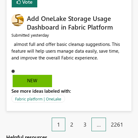
Vote
find the issues, fix it and etc. I believe this
implementation would be useful for such errors.
Add OneLake Storage Usage
Dashboard in Fabric Platform
yesterday
Submitted
almost full and offer basic cleanup suggestions. This
feature will help users manage data easily, save time,
and improve the overall Fabric experience.
NEW
See more ideas labeled with:
Fabric platform | OneLake
1
2
3
…
2261
Helpful resources