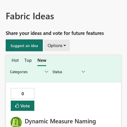
Fabric Ideas
Share your ideas and vote for future features
Options
Suggest an idea
Hot
Top
New
0
Vote
Dynamic Measure Naming