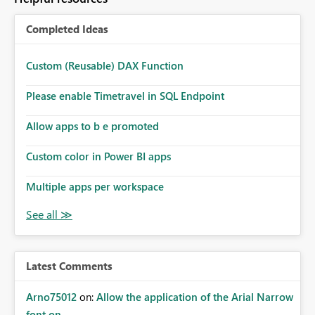
Completed Ideas
Custom (Reusable) DAX Function
Please enable Timetravel in SQL Endpoint
Allow apps to b e promoted
Custom color in Power BI apps
Multiple apps per workspace
Latest Comments
Arno75012
on:
Allow the application of the Arial Narrow
font on ...