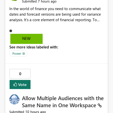
7 hours ago
Submitted
In the world of finance you need to communicate what
dates and forecast versions are being used for variance
analysis. It's a core element of financial reporting. To
reflect such details in visuals based on slicer/filter
selections you've made, there are only tacky (Text
Measure in the title of a matrix, manually renaming
NEW
things and republishing and not letting consumers slice
See more ideas labeled with:
and dice) or extremely convoluted non-enterprise
model friendly methods to achieve this (blowing out
Power BI
measures for every forecast version, creating dynamic
tables to return headers without ordinality, etc.) Why not
simply have the capability to assign a dynamic name
0
using the "SelectedValue" functionality to measures? Or
to be able to assign a measure (SelectedValue text
Vote
measure or otherwise) to you measure name?
Allow Multiple Audiences with the
Same Name in One Workspace
10 hours ago
Submitted