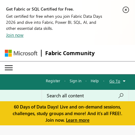
Get Fabric or SQL Certified for Free.
Get certified for free when you join Fabric Data Days
2026 and dive into Fabric, Power BI, SQL, AI, and
other essential data skills.
Join now
Fabric Community
Register
·
Sign in
·
Help
·
Go To
60 Days of Data Days! Live and on-demand sessions,
challenges, study groups and more! And it's all FREE!.
Join now.
Learn more