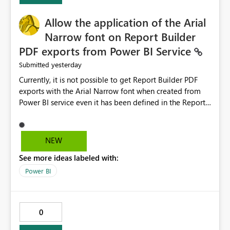
provide recommendations on how to resolve it.
Providing root cause diagnostics would reduce
Allow the application of the Arial
troubleshooting time, improve the user experience, and
Narrow font on Report Builder
help both business users and developers identify and fix
PDF exports from Power BI Service
issues more efficiently.
yesterday
Submitted
Currently, it is not possible to get Report Builder PDF
exports with the Arial Narrow font when created from
Power BI service even it has been defined in the Report
Builder template. The reason is that Arial Narrow font is
not listed as default font in the supported Typography
settings: Font List Windows 11 - Typography | Microsoft
NEW
Learn The ability to get PDF exports with Arial Narrow
See more ideas labeled with:
font is a business requirement for specific reports
submissions.
Power BI
0