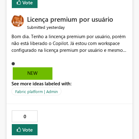
Vote
Licença premium por usuário
yesterday
Submitted
Bom dia. Tenho a lincença premium por usuário, porém
não está liberado o Copilot. Já estou com workspace
configurado na licença premium por usuário e mesmo
assim não libera. Na configuração do portal da
administração, não aparece opção de habilitar.
NEW
See more ideas labeled with:
Fabric platform | Admin
0
Vote