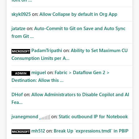
skyk0925
on:
Allow Collapse by default in Org App
jatatze
on:
Auto-Commit to Git on Save and Auto Sync
from Git ...
PadamTripathi
on:
Ability to Set Maximum CU
Consumption Limits per A...
miguel
on:
Fabric > Dataflow Gen 2 >
Destination: Allow this ...
DHof
on:
Allow Administrators to Disable Copilot and AI
Fea...
jvanegmond
on:
Static outbound IP for Notebook
mh512
on:
Break Up `expressions.tmdl` in PBIP