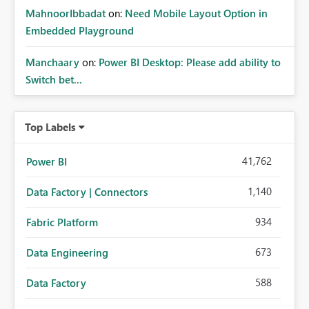
MahnoorIbbadat
on:
Need Mobile Layout Option in
Embedded Playground
Manchaary
on:
Power BI Desktop: Please add ability to
Switch bet...
Top Labels
41,762
Power BI
1,140
Data Factory | Connectors
934
Fabric Platform
673
Data Engineering
588
Data Factory