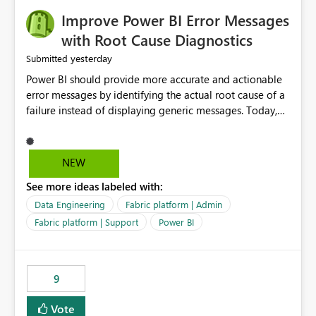
Improve Power BI Error Messages
with Root Cause Diagnostics
yesterday
Submitted
Power BI should provide more accurate and actionable
error messages by identifying the actual root cause of a
failure instead of displaying generic messages. Today,
users may see an error such as, "This may be caused by a
capacity or licensing issue," even when the real problem
is related to the semantic model, such as invalid
NEW
relationships, duplicate keys, or data model
See more ideas labeled with:
inconsistencies. These generic messages often lead users
to troubleshoot the wrong area, wasting time
Data Engineering
Fabric platform | Admin
investigating licensing, capacity, or service availability
Fabric platform | Support
Power BI
when the issue actually lies within the data model.
Power BI could improve the troubleshooting experience
by analyzing the failure and presenting more specific
9
guidance. For example, if the error is caused by
duplicate keys, invalid relationships, or model validation
Vote
issues, the message should clearly indicate this and