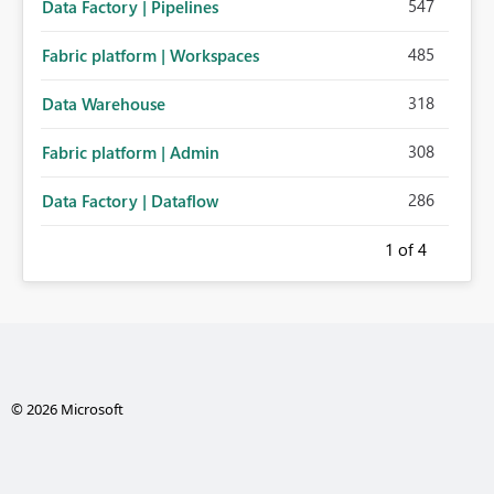
547
Data Factory | Pipelines
485
Fabric platform | Workspaces
318
Data Warehouse
308
Fabric platform | Admin
286
Data Factory | Dataflow
1
of 4
© 2026 Microsoft