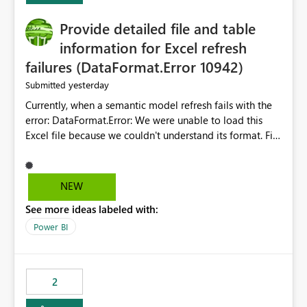
action.
Provide detailed file and table
information for Excel refresh
failures (DataFormat.Error 10942)
yesterday
Submitted
Currently, when a semantic model refresh fails with the
error: DataFormat.Error: We were unable to load this
Excel file because we couldn't understand its format. File
contains corrupted data.
Microsoft.Data.Mashup.ErrorCode = 10942. The
exception was raised by the IDbCommand interface. the
NEW
refresh history only returns a generic error message and
See more ideas labeled with:
does not provide information about: Which Excel file
failed Which query or data table failed Which
Power BI
SharePoint path or source file caused the issue Which
specific refresh step encountered the error For datasets
that use SharePoint folders and combine large numbers
2
of Excel files, troubleshooting becomes time-
consuming. Report owners need to inspect the reports,