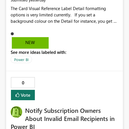
The Card Visual Reference Label Detail formatting
options is very limited currently. If you set a
background colour on the Detail for instance, you get a
rectangle with no horizontal padding - the text is flush
against the left/right edges. Reference label detail is
shown with the dark background here. I'd like to see
NEW
shape and padding controls added, similar to the
See more ideas labeled with:
reference label parent object. Failing this, it should at
least mirror settings from the parent for padding and
Power BI
corner radius.
0
Vote
Notify Subscription Owners
About Invalid Email Recipients in
Power BI