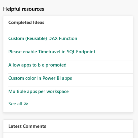
Helpful resources
Completed Ideas
Custom (Reusable) DAX Function
Please enable Timetravel in SQL Endpoint
Allow apps to b e promoted
Custom color in Power BI apps
Multiple apps per workspace
Latest Comments