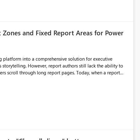
t Zones and Fixed Report Areas for Power
still lack the ability to
hrough long report pages. Today, when a report
tion buttons
s creates a poor user experience, especially for executive
more application-like experience. Proposed Features
pages. Sticky Header Zone Allow report