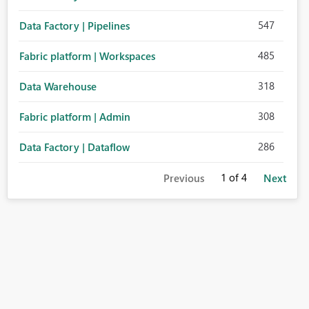
547
Data Factory | Pipelines
485
Fabric platform | Workspaces
318
Data Warehouse
308
Fabric platform | Admin
286
Data Factory | Dataflow
1
of 4
Previous
Next