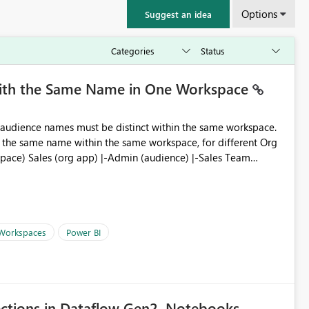
Options
Suggest an idea
with the Same Name in One Workspace
ve the same name within the same workspace, for different Org
 Workspaces
Power BI
ections in Dataflow Gen2, Notebooks