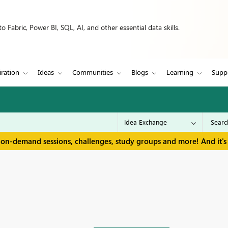
 Fabric, Power BI, SQL, AI, and other essential data skills.
iration
Ideas
Communities
Blogs
Learning
Supp
 on-demand sessions, challenges, study groups and more! And it's 