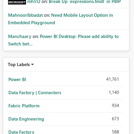
mh512
on:
Break Up `expressions.tmdl` in PBIP
MahnoorIbbadat
on:
Need Mobile Layout Option in
Embedded Playground
Manchaary
on:
Power BI Desktop: Please add ability to
Switch bet...
Top Labels
41,761
Power BI
1,140
Data Factory | Connectors
934
Fabric Platform
673
Data Engineering
588
Data Factory