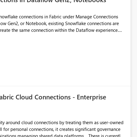
Snowflake connections in Fabric under Manage Connections
ow Gen2, or Notebook, existing Snowflake connections are
recreate the same connection within the Dataflow experience.
administrative overhead, and introduces the risk of
ls of what I already tried: I
ic using Key Pair authentication. The connection is visible
 The Dataflow Gen2 is in the same workspace and I am also
ing a Snowflake source in Dataflow Gen2, the existing
eate new connection" and does not provide an option to select
cation method in Dataflow Gen2 is also set to Key Pair.
 permission to use, similar to the connection reuse experience
abric Cloud Connections - Enterprise
 across Fabric workloads. Reduces administrative
duplicate connection creation and management. Improves
d connection and credential management across Fabric
urity around cloud connections by treating them as user-owned
l for personal connections, it creates significant governance
managing shared data platforms. There is currently