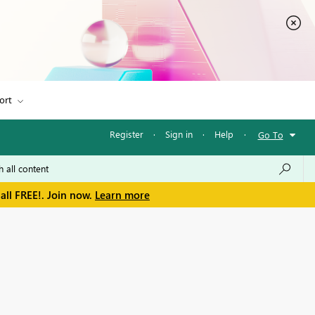
ort
Register
·
Sign in
·
Help
·
Go To
all FREE!. Join now.
Learn more