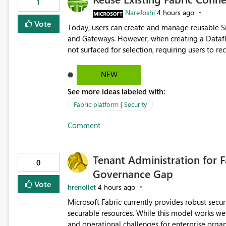
1
NareJoshi
4 hours ago
Vote
Today, users can create and manage reusable 
and Gateways. However, when creating a Datafl
not surfaced for selection, requiring users to 
This creates unnecessary duplication, increases 
inconsistent connection configurations across Fabric workloads. Here are the detai
NEW
created a Snowflake connection in Microsoft Fabr
See more ideas labeled with:
under Manage Connections and I am the owner.
the owner of the Dataflow. However, when creat
Fabric platform | Security
connection is not listed. The UI only shows "Cr
Comment
the existing Snowflake connection. The authenti
Requested Enhancement: Allow Dataflow Gen2, Notebook to discover and reuse existing Fabric-managed
Snowflake connections that the user owns or has
Tenant Administration for F
available in other Fabric workloads. Benefits: Accelerates customer onboarding and time-to-value by
0
Governance Gap
enabling immediate reuse of existing Snowflake connections
overhead and configuration errors by eliminating 
Vote
hrenollet
4 hours ago
governance and consistency through centralize
Microsoft Fabric currently provides robust sec
experiences.
securable resources. While this model works wel
and operational challenges for enterprise organizations 