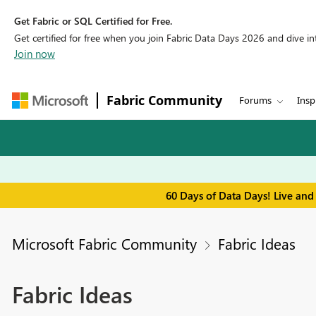
Get Fabric or SQL Certified for Free.
Get certified for free when you join Fabric Data Days 2026 and dive into
Join now
Fabric Community
Forums
Insp
60 Days of Data Days! Live and
Microsoft Fabric Community
Fabric Ideas
Fabric Ideas