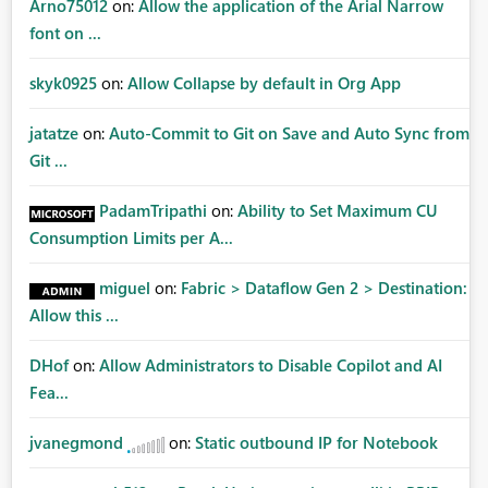
Arno75012
on:
Allow the application of the Arial Narrow
font on ...
skyk0925
on:
Allow Collapse by default in Org App
jatatze
on:
Auto-Commit to Git on Save and Auto Sync from
Git ...
PadamTripathi
on:
Ability to Set Maximum CU
Consumption Limits per A...
miguel
on:
Fabric > Dataflow Gen 2 > Destination:
Allow this ...
DHof
on:
Allow Administrators to Disable Copilot and AI
Fea...
jvanegmond
on:
Static outbound IP for Notebook