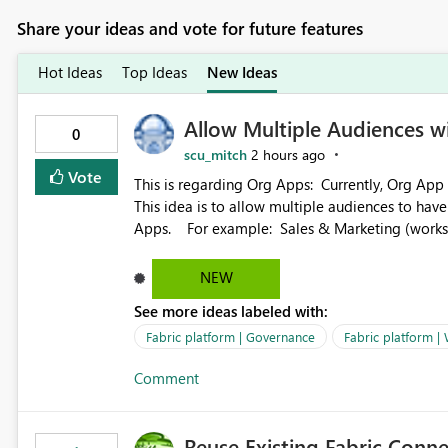
Share your ideas and vote for future features
Hot Ideas
Top Ideas
New Ideas
Allow Multiple Audiences 
0
scu_mitch
2 hours ago
Vote
This is regarding Org Apps: Currently, Org App audience names must be distinct within the same workspace.
This idea is to allow multiple audiences to ha
Apps. For example: Sales & Marketing (workspace) Sales (org app) |-Admin (audience) |-Sales Team
(audience) |-Marketing Team (audience) Products (org app) |-Admin (audience) |-Sales Team (audience) |-
Marketing Team (audience)
NEW
See more ideas labeled with:
Fabric platform | Governance
Fabric platform |
Comment
Reuse Existing Fabric Conn