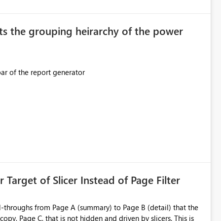
original creator. Why This Matters This issue
ions often have: Hundreds of
ts the grouping heirarchy of the power
This should be mimicked in the Data right nav bar of the report generator
ess to stored
e Entra groups that are automatically granted management
is created:
ent Block
 Target of Slicer Instead of Page Filter
ved groups
of orphaned enterprise connections without exposing stored
l-throughs from Page A (summary) to Page B (detail) that the
py, Page C, that is not hidden and driven by slicers. This is