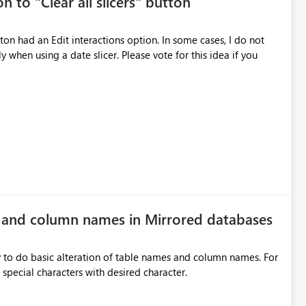
n to "Clear all slicers" button
es Navigation
 navigate report content. Typical use cases:
 slicer. Please vote for this idea if you
rds without redesigning the report layout. Business Value
r
ers, navigation controls, and KPI sections across multiple
ed control panels. Power BI should provide similar capabilities
e and column names in Mirrored databases
y to do basic alteration of table names and column names. For
example: all to lowercase or uppercase, replace special characters with desired character.
inancial analysis, operational KPIs, and detailed performance