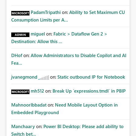
PadamTripathi
on:
Ability to Set Maximum CU
Consumption Limits per A...
miguel
on:
Fabric > Dataflow Gen 2 >
Destination: Allow this ...
DHof
on:
Allow Administrators to Disable Copilot and AI
Fea...
jvanegmond
on:
Static outbound IP for Notebook
mh512
on:
Break Up `expressions.tmdl` in PBIP
MahnoorIbbadat
on:
Need Mobile Layout Option in
Embedded Playground
Manchaary
on:
Power BI Desktop: Please add ability to
Switch bet...