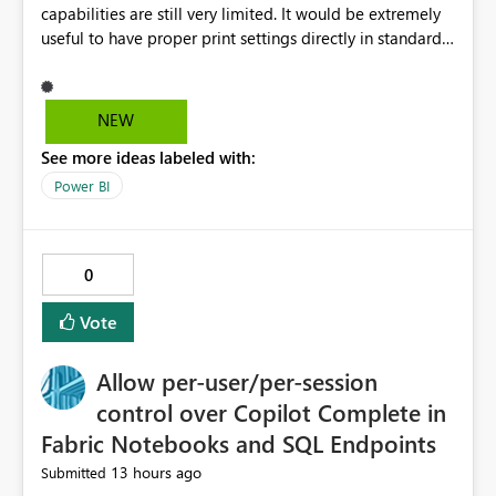
capabilities are still very limited. It would be extremely
useful to have proper print settings directly in standard
reports, including page size, orientation, margins,
scaling, print preview, and better management of visuals
across multiple pages. Users should be able to produce
NEW
a clean, professional PDF or printed report without
See more ideas labeled with:
having to recreate it as a Paginated Report. Thank You.
Giulia
Power BI
0
Vote
Allow per-user/per-session
control over Copilot Complete in
Fabric Notebooks and SQL Endpoints
13 hours ago
Submitted