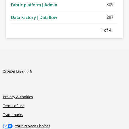
309
Fabric platform | Admin
287
Data Factory | Dataflow
1
of 4
© 2026 Microsoft
Privacy & cookies
Terms of use
Trademarks
Your Privacy Choices