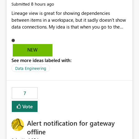
8 hours ago
Submitted
Lineage view is great for showing dependencies
between items in a workspace, but it sadly doesn't show
data connections. My idea is that when you go to the
Manage Connections and Gateways page, clicking on a
connection should offer you the option to see what
pipelines, etc. are using or reference that connection.
NEW
This would allow users to quickly identify and remove
See more ideas labeled with:
orphaned connections that may have been created
temporarily as part of a proof of concept, or some
Data Engineering
experimentation.
7
Vote
Alert notification for gateway
offline