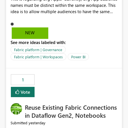
names must be distinct within the same workspace. This
idea is to allow multiple audiences to have the same
name within the same workspace, for different Org
Apps. For example: Sales & Marketing (workspace)
Sales (org app) |-Admin (audience) |-Sales Team
NEW
(audience) |-Marketing Team (audience) Products (org
See more ideas labeled with:
app) |-Admin (audience) |-Sales Team (audience) |-
Marketing Team (audience)
Fabric platform | Governance
Fabric platform | Workspaces
Power BI
1
Vote
Reuse Existing Fabric Connections
in Dataflow Gen2, Notebooks
yesterday
Submitted