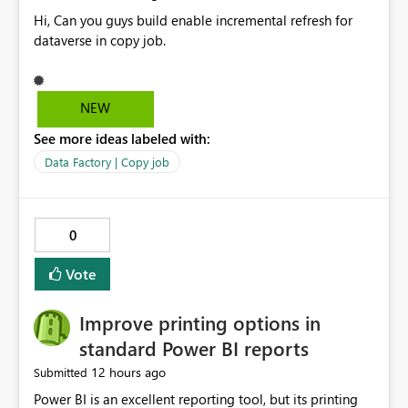
Hi, Can you guys build enable incremental refresh for
dataverse in copy job.
NEW
See more ideas labeled with:
Data Factory | Copy job
0
Vote
Improve printing options in
standard Power BI reports
12 hours ago
Submitted
Power BI is an excellent reporting tool, but its printing