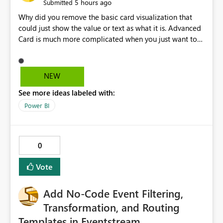
5 hours ago
Submitted
Why did you remove the basic card visualization that
could just show the value or text as what it is. Advanced
Card is much more complicated when you just want to
show the value for what it is on the page. Bring back the
Normal Card Visualization.
NEW
See more ideas labeled with:
Power BI
0
Vote
Add No-Code Event Filtering,
Transformation, and Routing
Templates in Eventstream