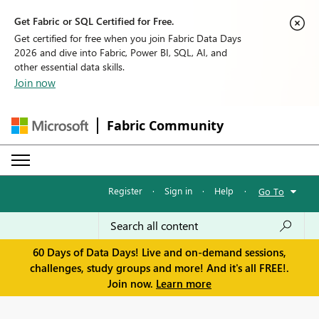
Get Fabric or SQL Certified for Free.
Get certified for free when you join Fabric Data Days
2026 and dive into Fabric, Power BI, SQL, AI, and
other essential data skills.
Join now
Fabric Community
Register
·
Sign in
·
Help
·
Go To
60 Days of Data Days! Live and on-demand sessions,
challenges, study groups and more! And it's all FREE!.
Join now.
Learn more