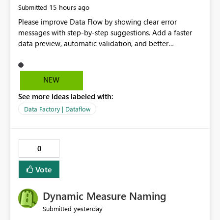
15 hours ago
Submitted
Please improve Data Flow by showing clear error
messages with step-by-step suggestions. Add a faster
data preview, automatic validation, and better
performance insights before running pipelines. These
improvements will help users find problems quickly,
reduce development time, and make Data Factory easier
NEW
for beginners and experienced users alike.
See more ideas labeled with:
Data Factory | Dataflow
0
Vote
Dynamic Measure Naming
yesterday
Submitted