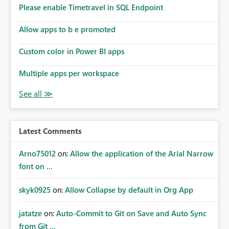
analysis, operational KPIs, and detailed performance
Please enable Timetravel in SQL Endpoint
breakdowns. As users scroll through these reports, they
lose visibility of filters, navigation controls, and key
Allow apps to b e promoted
metrics. Introducing Header Pages, Sticky Layout Zones,
and Fixed Report Areas would significantly improve
Custom color in Power BI apps
usability, navigation, report maintainability, and user
adoption across enterprise environments.
Multiple apps per workspace
Latest Comments
Arno75012
on:
Allow the application of the Arial Narrow
font on ...
skyk0925
on:
Allow Collapse by default in Org App
jatatze
on:
Auto-Commit to Git on Save and Auto Sync
from Git ...