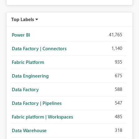
Top Labels
41,765
Power BI
1,140
Data Factory | Connectors
935
Fabric Platform
675
Data Engineering
588
Data Factory
547
Data Factory | Pipelines
485
Fabric platform | Workspaces
318
Data Warehouse