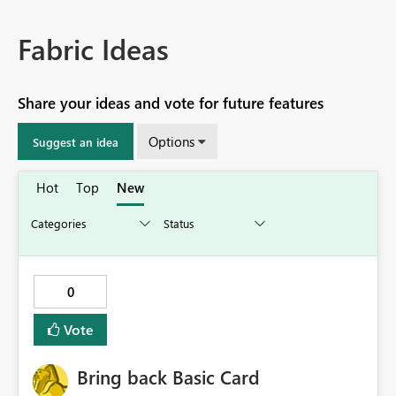
Fabric Ideas
Share your ideas and vote for future features
Options
Suggest an idea
Hot
Top
New
0
Vote
Bring back Basic Card