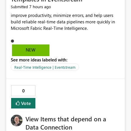
7 hours ago
Submitted
improve productivity, minimize errors, and help users
build reliable real-time data pipelines more quickly in
Microsoft Fabric Real-Time Intelligence.
NEW
See more ideas labeled with:
Real-Time Intelligence | Eventstream
0
Vote
View Items that depend on a
Data Connection