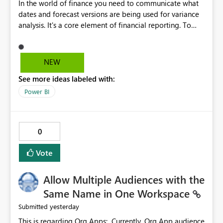
In the world of finance you need to communicate what
dates and forecast versions are being used for variance
analysis. It's a core element of financial reporting. To
reflect such details in visuals based on slicer/filter
selections you've made, there are only tacky (Text
Measure in the title of a matrix, manually renaming
NEW
things and republishing and not letting consumers slice
See more ideas labeled with:
and dice) or extremely convoluted non-enterprise
model friendly methods to achieve this (blowing out
Power BI
measures for every forecast version, creating dynamic
tables to return headers without ordinality, etc.) Why not
simply have the capability to assign a dynamic name
0
using the "SelectedValue" functionality to measures? Or
to be able to assign a measure (SelectedValue text
Vote
measure or otherwise) to you measure name?
Allow Multiple Audiences with the
Same Name in One Workspace
yesterday
Submitted
This is regarding Org Apps: Currently, Org App audience