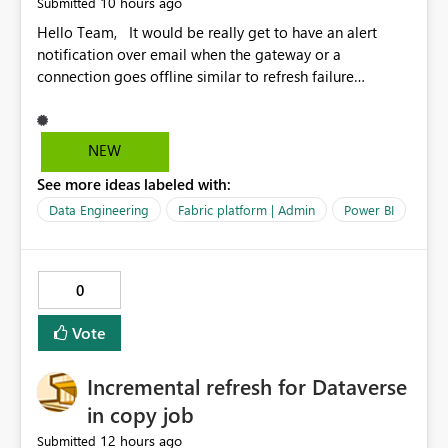
10 hours ago
Submitted
Hello Team, It would be really get to have an alert
notification over email when the gateway or a
connection goes offline similar to refresh failure
notification. We kindly request you to implement this in
the upcoming versions of Power BI.
NEW
See more ideas labeled with:
Data Engineering
Fabric platform | Admin
Power BI
0
Vote
Incremental refresh for Dataverse
in copy job
12 hours ago
Submitted