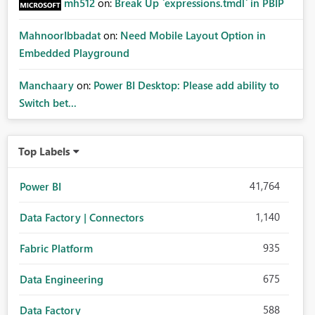
mh512
on:
Break Up `expressions.tmdl` in PBIP
MahnoorIbbadat
on:
Need Mobile Layout Option in
Embedded Playground
Manchaary
on:
Power BI Desktop: Please add ability to
Switch bet...
Top Labels
41,764
Power BI
1,140
Data Factory | Connectors
935
Fabric Platform
675
Data Engineering
588
Data Factory