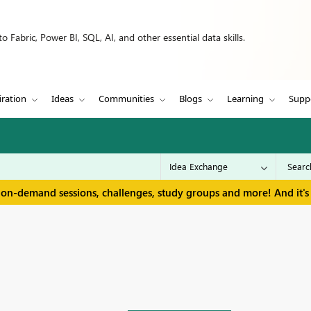
 Fabric, Power BI, SQL, AI, and other essential data skills.
iration
Ideas
Communities
Blogs
Learning
Supp
 on-demand sessions, challenges, study groups and more! And it's 