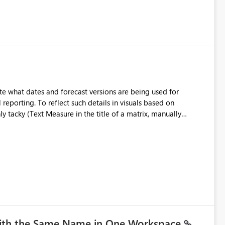
e what dates and forecast versions are being used for
l reporting. To reflect such details in visuals based on
nly tacky (Text Measure in the title of a matrix, manually
ng consumers slice and dice) or extremely convoluted non-
is (blowing out measures for every forecast version, creating
bility to assign a
nality to measures? Or to be able to assign a measure
you measure name?
with the Same Name in One Workspace