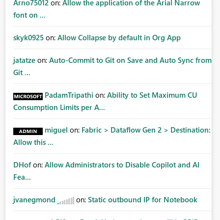
Arno75012
on:
Allow the application of the Arial Narrow
font on ...
skyk0925
on:
Allow Collapse by default in Org App
jatatze
on:
Auto-Commit to Git on Save and Auto Sync from
Git ...
PadamTripathi
on:
Ability to Set Maximum CU
Consumption Limits per A...
miguel
on:
Fabric > Dataflow Gen 2 > Destination:
Allow this ...
DHof
on:
Allow Administrators to Disable Copilot and AI
Fea...
jvanegmond
on:
Static outbound IP for Notebook