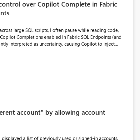
control over Copilot Complete in Fabric
nts
ross large SQL scripts, I often pause while reading code,
ntly interpreted as uncertainty, causing Copilot to inject
lay changes the visual layout of the editor, interrupts
sc). For coding sessions this can be
efactoring, or bulk editing activities it becomes disruptive.
me to lose my place in the code, and increases the likelihood
other tools such as SQL Server Management Studio can
le the feature entirely for a warehouse, that affects every user
ggested enhancement Allow Copilot
ersonal preference) Per session
ferent account" by allowing account
me workspace or warehouse. The default state would still be
 Benefits Improved focus for code
displayed a list of previously used or signed-in accounts,