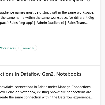
ve the same name within the same workspace, for different Org
 Workspaces
Power BI
ections in Dataflow Gen2, Notebooks
Snowflake connections in Fabric under Manage Connections
ow Gen2, or Notebook, existing Snowflake connections are
recreate the same connection within the Dataflow experience.
administrative overhead, and introduces the risk of