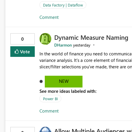
Data Factory | Dataflow
Comment
Dynamic Measure Naming
0
DHarmon
yesterday
Vote
In the world of finance you need to communicat
variance analysis. It's a core element of financia
slicer/filter selections you've made, there are o
renaming things and republishing and not letti
enterprise model friendly methods to achieve th
NEW
dynamic tables to return headers without ordinality, etc.) Why not simply have the capa
See more ideas labeled with:
dynamic name using the "SelectedValue" functio
(SelectedValue text measure or otherwise) to 
Power BI
Comment
Allow Multiple Audiences 