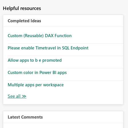
Helpful resources
Completed Ideas
Custom (Reusable) DAX Function
Please enable Timetravel in SQL Endpoint
Allow apps to b e promoted
Custom color in Power BI apps
Multiple apps per workspace
Latest Comments