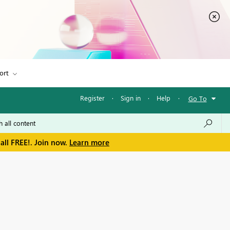
ort
Register
·
Sign in
·
Help
·
Go To
all FREE!. Join now.
Learn more