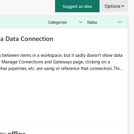
Options
Suggest an idea
 a Data Connection
 between items in a workspace, but it sadly doesn't show data
he Manage Connections and Gateways page, clicking on a
at pipelines, etc. are using or reference that connection. This
ove orphaned connections that may have been created
some experimentation.
ay offline