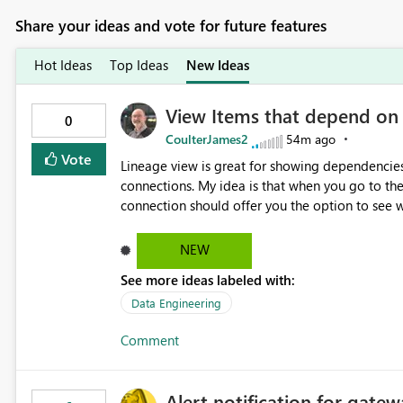
Share your ideas and vote for future features
Hot Ideas
Top Ideas
New Ideas
View Items that depend on
0
CoulterJames2
54m ago
Vote
Lineage view is great for showing dependencies
connections. My idea is that when you go to t
connection should offer you the option to see wh
would allow users to quickly identify and rem
temporarily as part of a proof of concept, or 
NEW
See more ideas labeled with:
Data Engineering
Comment
Alert notification for gatew