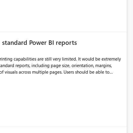
n standard Power BI reports
ilities are still very limited. It would be extremely
standard reports, including page size, orientation, margins,
ss multiple pages. Users should be able to
port without having to recreate it as a Paginated Report.