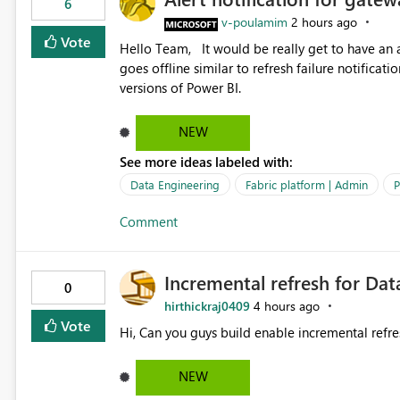
6
v-poulamim
2 hours ago
Vote
Hello Team, It would be really get to have an alert notification over email when the gateway or a connection
goes offline similar to refresh failure notification. We kindly request you to implement this in the upc
versions of Power BI.
NEW
See more ideas labeled with:
Data Engineering
Fabric platform | Admin
P
Comment
Incremental refresh for Dat
0
hirthickraj0409
4 hours ago
Vote
Hi, Can you guys build enable incremental refre
NEW