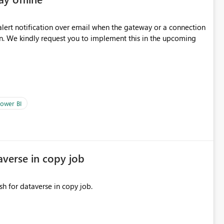
oming
ower BI
averse in copy job
sh for dataverse in copy job.