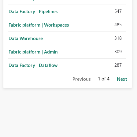
547
Data Factory | Pipelines
485
Fabric platform | Workspaces
318
Data Warehouse
309
Fabric platform | Admin
287
Data Factory | Dataflow
1
of 4
Previous
Next