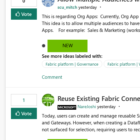
0
scu_mitch
yesterday
Vote
This is regarding Org Apps: Currently, Org App audience names must be distinct within the same workspace.
This idea is to allow multiple audiences to ha
Apps. For example: Sales & Marketing (workspace) Sales (org app) |-Admin (audience) |-Sales Team
(audience) |-Marketing Team (audience) Products (org app) |-Admin (audience) |-Sales Team (audience) |-
Marketing Team (audience)
NEW
See more ideas labeled with:
Fabric platform | Governance
Fabric platform |
Comment
Reuse Existing Fabric Conn
1
NareJoshi
yesterday
Vote
Today, users can create and manage reusable 
and Gateways. However, when creating a Datafl
not surfaced for selection, requiring users to 
This creates unnecessary duplication, increases 