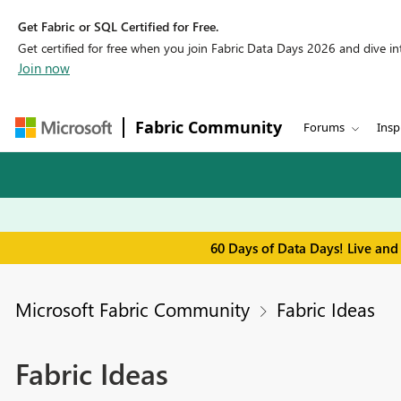
Get Fabric or SQL Certified for Free.
Get certified for free when you join Fabric Data Days 2026 and dive into
Join now
Fabric Community
Forums
Insp
60 Days of Data Days! Live and
Microsoft Fabric Community
Fabric Ideas
Fabric Ideas