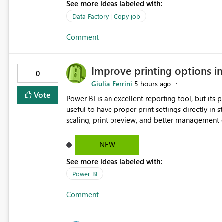
See more ideas labeled with:
Data Factory | Copy job
Comment
Improve printing options i
0
Giulia_Ferrini
5 hours ago
Vote
Power BI is an excellent reporting tool, but its printing capab
useful to have proper print settings directly in 
scaling, print preview, and better management of visuals acro
produce a clean, professional PDF or printed re
Thank You. Giulia
NEW
See more ideas labeled with:
Power BI
Comment