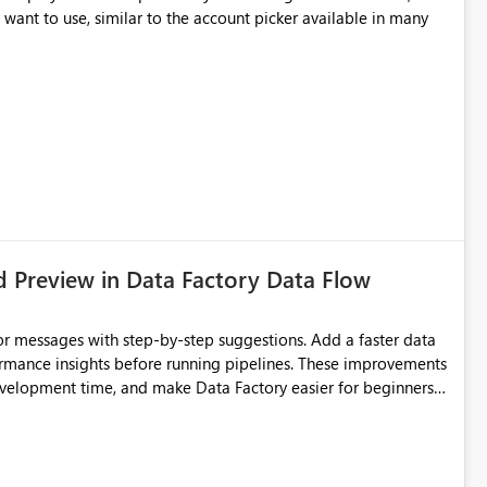
ithout removing Copilot value for users who want suggestions enabled
 want to use, similar to the account picker available in many
d Preview in Data Factory Data Flow
r messages with step-by-step suggestions. Add a faster data
ormance insights before running pipelines. These improvements
development time, and make Data Factory easier for beginners