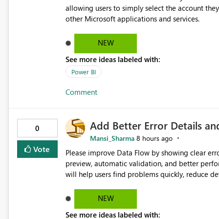
loss of context Greater flexibility w
allowing users to simply select the account they
other Microsoft applications and services.
NEW
See more ideas labeled with:
Power BI
Comment
Add Better Error Details an
0
Mansi_Sharma
8 hours ago
Vote
Please improve Data Flow by showing clear erro
preview, automatic validation, and better perf
will help users find problems quickly, reduce 
and experienced users alike.
NEW
See more ideas labeled with: