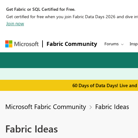
Get Fabric or SQL Certified for Free.
Get certified for free when you join Fabric Data Days 2026 and dive into
Join now
Fabric Community
Forums
Insp
60 Days of Data Days! Live and
Microsoft Fabric Community
Fabric Ideas
Fabric Ideas