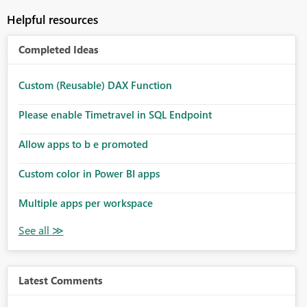
Helpful resources
Completed Ideas
Custom (Reusable) DAX Function
Please enable Timetravel in SQL Endpoint
Allow apps to b e promoted
Custom color in Power BI apps
Multiple apps per workspace
Latest Comments