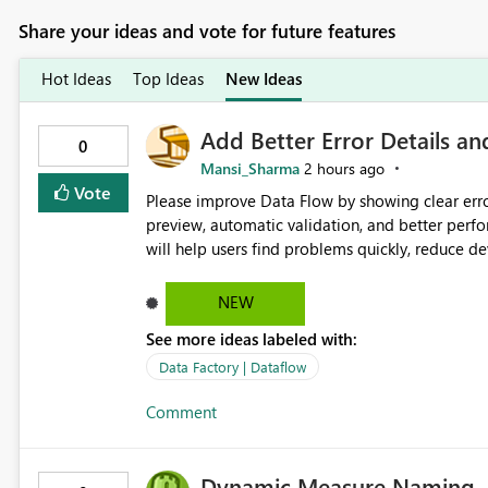
Share your ideas and vote for future features
Hot Ideas
Top Ideas
New Ideas
Add Better Error Details an
0
Mansi_Sharma
2 hours ago
Vote
Please improve Data Flow by showing clear erro
preview, automatic validation, and better perf
will help users find problems quickly, reduce 
and experienced users alike.
NEW
See more ideas labeled with:
Data Factory | Dataflow
Comment
Dynamic Measure Naming