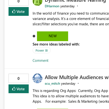
0
DHarmon
yesterday
Vote
In the world of finance you need to communicat
variance analysis. It's a core element of financia
slicer/filter selections you've made, there are o
renaming things and republishing and not letti
enterprise model friendly methods to achieve th
NEW
dynamic tables to return headers without ordinality, etc.) Why not simply have the capa
See more ideas labeled with:
dynamic name using the "SelectedValue" functio
(SelectedValue text measure or otherwise) to 
Power BI
Comment
Allow Multiple Audiences 
0
scu_mitch
yesterday
Vote
This is regarding Org Apps: Currently, Org App audience names must be distinct within the same workspace.
This idea is to allow multiple audiences to ha
Apps. For example: Sales & Marketing (workspace) Sales (org app) |-Admin (audience) |-Sales Team
(audience) |-Marketing Team (audience) Products (org app) |-Admin (audience) |-Sales Team (audience) |-