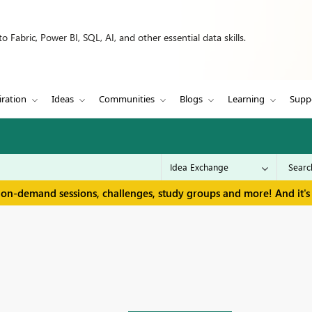
 Fabric, Power BI, SQL, AI, and other essential data skills.
iration
Ideas
Communities
Blogs
Learning
Supp
 on-demand sessions, challenges, study groups and more! And it's 