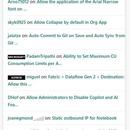
Arno75012
on:
Allow the application of the Arial Narrow
font on ...
skyk0925
on:
Allow Collapse by default in Org App
jatatze
on:
Auto-Commit to Git on Save and Auto Sync from
Git ...
PadamTripathi
on:
Ability to Set Maximum CU
Consumption Limits per A...
miguel
on:
Fabric > Dataflow Gen 2 > Destination:
Allow this ...
DHof
on:
Allow Administrators to Disable Copilot and AI
Fea...
jvanegmond
on:
Static outbound IP for Notebook