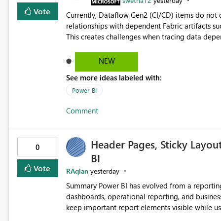
swetha12
yesterday
Vote
Currently, Dataflow Gen2 (CI/CD) items do no
relationships with dependent Fabric artifacts 
This creates challenges when tracing data dep
to-end data workflows. Customers would benefit from having the same lineage experience available for
Dataflow Gen2 (CI/CD) items as is available for other Fabr
NEW
downstream dependencies directly in Lineage View. Track relationships between Dataflow Gen
See more ideas labeled with:
Semantic Models, Reports, and other Fabric artifacts. Solved: Dataflow Gen2 CICD are not Linked
Fabric Community
Power BI
Comment
Header Pages, Sticky Layou
0
BI
Vote
RAqlan
yesterday
Summary Power BI has evolved from a reporting platform into a comprehensive solution for executive
dashboards, operational reporting, and business storytelling. However, report authors 
keep important report elements visible while users scroll t
page exceeds the screen height, users lose access to: Report titles Global slicers and filters Naviga