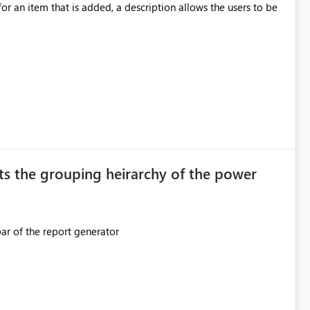
ection. If they forget, the connection
for an item that is added, a description allows the users to be
sion to access. This means administrators
original creator. Why This Matters This issue
ions often have: Hundreds of
ts the grouping heirarchy of the power
This should be mimicked in the Data right nav bar of the report generator
ess to stored
e Entra groups that are automatically granted management