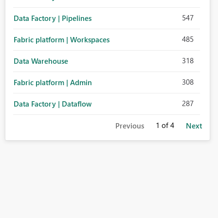
547
Data Factory | Pipelines
485
Fabric platform | Workspaces
318
Data Warehouse
308
Fabric platform | Admin
287
Data Factory | Dataflow
1
of 4
Previous
Next