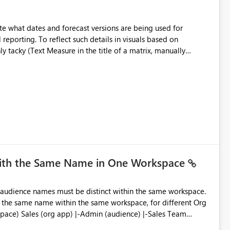
e what dates and forecast versions are being used for
l reporting. To reflect such details in visuals based on
nly tacky (Text Measure in the title of a matrix, manually
ng consumers slice and dice) or extremely convoluted non-
is (blowing out measures for every forecast version, creating
bility to assign a
nality to measures? Or to be able to assign a measure
you measure name?
with the Same Name in One Workspace
ve the same name within the same workspace, for different Org