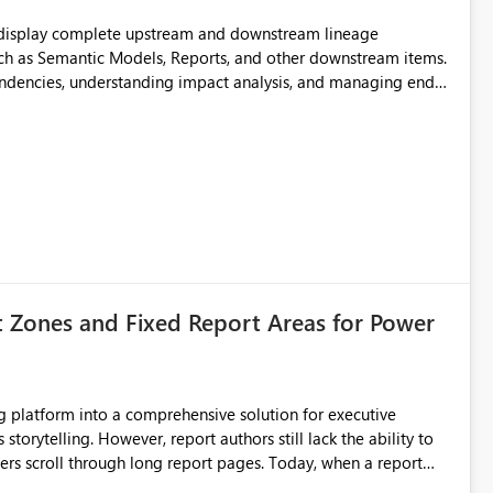
t display complete upstream and downstream lineage
such as Semantic Models, Reports, and other downstream items.
endencies, understanding impact analysis, and managing end-
ic artifacts, allowing them to: View upstream and
2 (CI/CD),
 - Microsoft
t Zones and Fixed Report Areas for Power
still lack the ability to
hrough long report pages. Today, when a report
tion buttons