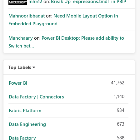
mh512
on:
Break Up `expressions.tmdl` in PBIP
MahnoorIbbadat
on:
Need Mobile Layout Option in
Embedded Playground
Manchaary
on:
Power BI Desktop: Please add ability to
Switch bet...
Top Labels
41,762
Power BI
1,140
Data Factory | Connectors
934
Fabric Platform
673
Data Engineering
588
Data Factory