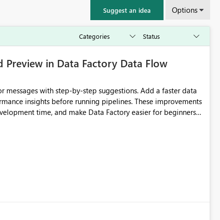
Options
Suggest an idea
d Preview in Data Factory Data Flow
r messages with step-by-step suggestions. Add a faster data
ormance insights before running pipelines. These improvements
development time, and make Data Factory easier for beginners