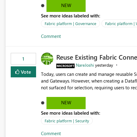
Marketing Team (audience)
NEW
See more ideas labeled with:
Fabric platform | Governance
Fabric platform |
Comment
Reuse Existing Fabric Conn
1
NareJoshi
yesterday
Vote
Today, users can create and manage reusable 
and Gateways. However, when creating a Datafl
not surfaced for selection, requiring users to 
This creates unnecessary duplication, increases 
inconsistent connection configurations across Fabric workloads. Here are the detai
NEW
created a Snowflake connection in Microsoft Fabr
See more ideas labeled with:
under Manage Connections and I am the owner.
the owner of the Dataflow. However, when creat
Fabric platform | Security
connection is not listed. The UI only shows "Cr
Comment
the existing Snowflake connection. The authenti