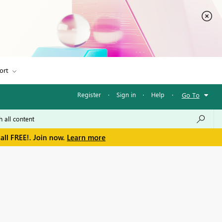
ort
Register
·
Sign in
·
Help
·
Go To
all FREE!. Join now.
Learn more