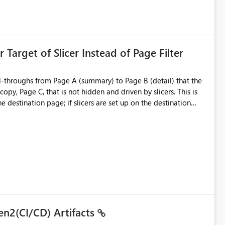
is created:
ent Block
 Target of Slicer Instead of Page Filter
ved groups
of orphaned enterprise connections without exposing stored
l-throughs from Page A (summary) to Page B (detail) that the
py, Page C, that is not hidden and driven by slicers. This is
e destination page; if slicers are set up on the destination
d user - they must know and understand that a page filter has
ugh destination's display. It is still not ideal though; users can
 particularly when they mimic non-hidden versions of
 already have governance capabilities for workspaces,
uplicate Page B for the user experience. They could interact
to the page without the drill-through
 suitability for large organizations while preserving the
en2(CI/CD) Artifacts