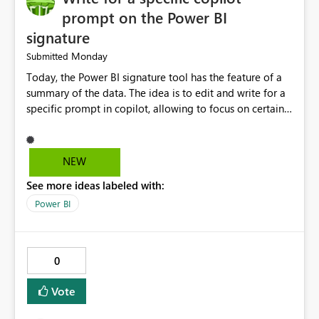
management. Reduced manual work. Better productivity
prompt on the Power BI
for data engineers. Better overall user experience. I hope
signature
Microsoft Fabric considers adding these improvements
Monday
Submitted
in a future update. Thank you for your time and for
continuously improving the platform
Today, the Power BI signature tool has the feature of a
summary of the data. The idea is to edit and write for a
specific prompt in copilot, allowing to focus on certain
questions and data.
NEW
See more ideas labeled with:
Power BI
0
Vote