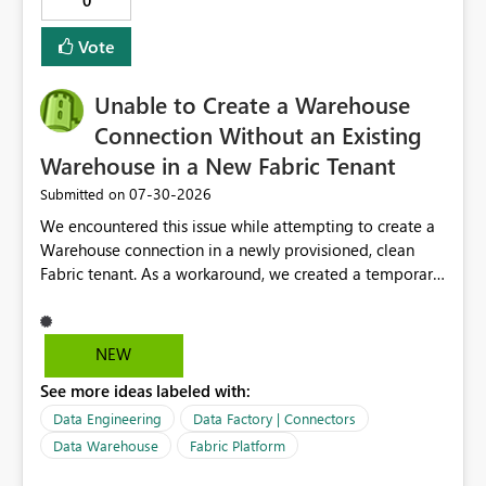
0
Vote
Unable to Create a Warehouse
Connection Without an Existing
Warehouse in a New Fabric Tenant
‎07-30-2026
Submitted on
We encountered this issue while attempting to create a
Warehouse connection in a newly provisioned, clean
Fabric tenant. As a workaround, we created a temporary
(dummy) Warehouse within a workspace. Only after the
Warehouse existed were we able to successfully create
the Warehouse connection. Notably, the Warehouse
NEW
connection itself does not appear to contain any direct
See more ideas labeled with:
reference to a specific Warehouse. Despite this, the
platform requires at least one Warehouse to exist in the
Data Engineering
Data Factory | Connectors
tenant before a Warehouse connection can be created.
Data Warehouse
Fabric Platform
This behavior differs from that of a Lakehouse