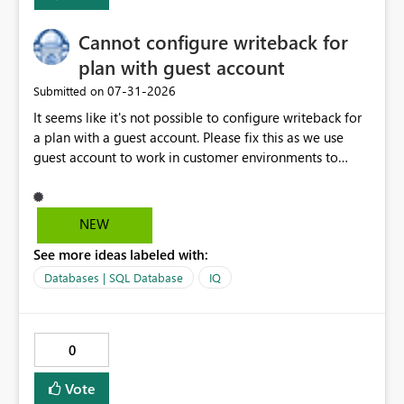
Cannot configure writeback for
plan with guest account
‎07-31-2026
Submitted on
It seems like it's not possible to configure writeback for
a plan with a guest account. Please fix this as we use
guest account to work in customer environments to
avoid purchase of additional Power BI Pro licenses.
Activity ID 8d5c3527-faea-4b7d-95b7-f7e6f10c819a
Request ID f5d32f7e-b69d-454d-8531-818f3f165c18
NEW
Error Time Fri Jul 31 2026 16:17:28 GMT+0200 (Central
See more ideas labeled with:
European Summer Time) Service version 13.0.28509.443
Client version 2607.1.30035-train Cluster URI
Databases | SQL Database
IQ
https://wabi-west-europe-redirect.analysis.windows.net/
Stack Trace Failed to fetch SQL credentials (status 500).
'tid' claim in the token does not match the tenant ID in
0
the request header.
Vote