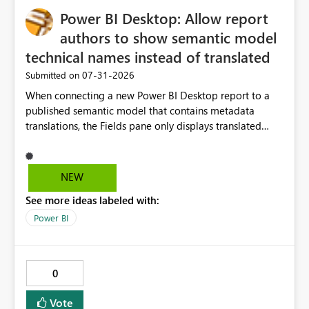
Power BI Desktop: Allow report
authors to show semantic model
technical names instead of translated
‎07-31-2026
Submitted on
When connecting a new Power BI Desktop report to a
published semantic model that contains metadata
translations, the Fields pane only displays translated
captions. In many enterprise models, the
translated/display name differs significantly from the
underlying measure or column name used by
NEW
developers. This makes report development slower
See more ideas labeled with:
because authors must continuously cross-reference the
source model or Tabular Editor. Suggested solution
Power BI
Add a Power BI Desktop option: Show Display Names
(current behaviour) Show Technical Names Show Both
(e.g. "Sales Value [m_SalesValue]") Business benefit
0
Faster report development Easier debugging Better
support for multilingual models Reduced dependency
Vote
on external documentation and Tabular Editor Improved