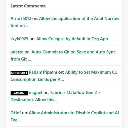
any existing Warehouse resources, similar to the current
Latest Comments
behavior of Lakehouse connections. This would
eliminate the circular dependency, improve consistency
Arno75012
on:
Allow the application of the Arial Narrow
across connection types, and better support continuous
font on ...
deployment and infrastructure automation scenarios.
skyk0925
on:
Allow Collapse by default in Org App
jatatze
on:
Auto-Commit to Git on Save and Auto Sync
from Git ...
PadamTripathi
on:
Ability to Set Maximum CU
Consumption Limits per A...
miguel
on:
Fabric > Dataflow Gen 2 >
Destination: Allow this ...
DHof
on:
Allow Administrators to Disable Copilot and AI
Fea...