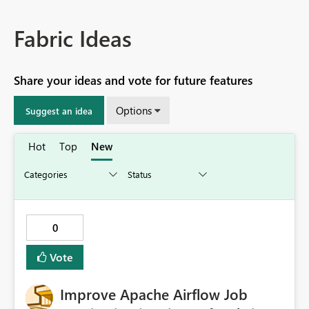
Fabric Ideas
Share your ideas and vote for future features
Options
Suggest an idea
Hot
Top
New
0
Vote
Improve Apache Airflow Job