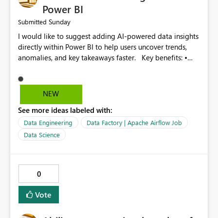
Fabric Data Factory and help organizations manage
Power BI
large-scale data movement more efficiently.
Sunday
Submitted
I would like to suggest adding AI-powered data insights
directly within Power BI to help users uncover trends,
anomalies, and key takeaways faster. Key benefits: •
Auto-generate insights and summaries using AI. • Detect
anomalies and outliers in visuals. • Natural language
explanations for charts and reports. • Save time and
NEW
improve data-driven decision making. This feature will
See more ideas labeled with:
make Power BI even more powerful and user-friendly for
all users.
Data Engineering
Data Factory | Apache Airflow Job
Data Science
0
Vote