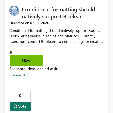
Conditional formatting should
natively support Boolean
‎07-31-2026
Submitted on
Conditional formatting should natively support Boolean
(True/False) values in Tables and Matrices. Currently
users must convert Booleans to numeric flags or create
color measures, even though a Boolean is already a
binary categorical value and could be directly mapped
to formatting rules. Boolean is already a first-class
NEW
semantic model data type. Conditional formatting
See more ideas labeled with:
should support Boolean values directly in Rules and
Field Value dialogs, allowing report authors to define
Power BI
formatting based on TRUE/FALSE without creating
helper columns, measures, or type conversions.
0
Vote