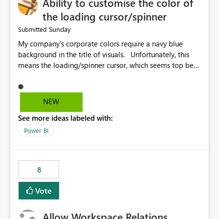
Ability to customise the color of
the loading cursor/spinner
Sunday
Submitted
My company's corporate colors require a navy blue
background in the title of visuals. Unfortunately, this
means the loading/spinner cursor, which seems top be
set to dark grey, is barely visible to users in Power BI
Service. This becomes a problem when a visual takes
more than a few seconds to load, because users can't
NEW
see the spinner. It would be great to be able to
See more ideas labeled with:
customise the color of the spinner to be able to make it
more visible to end users. If this is already set
Power BI
automatically, the automatic settings don't work very
well with a navy blue background. In our case, the navy
blue color background color we use is hex #043673.
8
Vote
Allow Workspace Relations