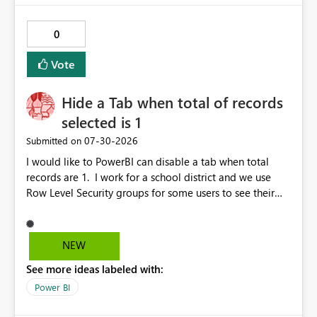
publishes successfully after installing the selected
libraries, the notebook fails at runtime with the
0
published environment due to incompatible library
versions. The customer expects behaviour similar to pip
Vote
install, where dependencies are automatically resolved
(ideal) or a warning/error is raised if incompatible
Hide a Tab when total of records
versions are selected, rather than allowing the
environment to publish successfully with conflicting
selected is 1
dependencies.
‎07-30-2026
Submitted on
I would like to PowerBI can disable a tab when total
records are 1. I work for a school district and we use
Row Level Security groups for some users to see their
own school data. If the user name is from one school
they should not see what is in tab 2. However, if a user
is Admin Level can see tab 2. Thanks,
NEW
See more ideas labeled with:
Power BI