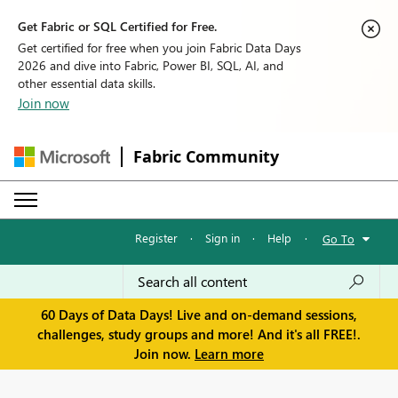
Get Fabric or SQL Certified for Free.
Get certified for free when you join Fabric Data Days
2026 and dive into Fabric, Power BI, SQL, AI, and
other essential data skills.
Join now
Fabric Community
Register
·
Sign in
·
Help
·
Go To
60 Days of Data Days! Live and on-demand sessions,
challenges, study groups and more! And it's all FREE!.
Join now.
Learn more