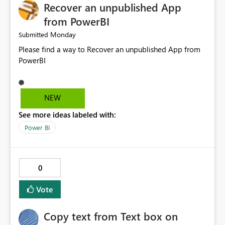
Recover an unpublished App
from PowerBI
Monday
Submitted
Please find a way to Recover an unpublished App from
PowerBI
NEW
See more ideas labeled with:
Power BI
0
Vote
Copy text from Text box on