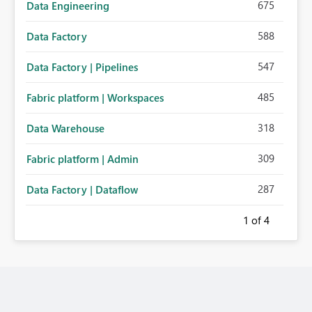
675
Data Engineering
588
Data Factory
547
Data Factory | Pipelines
485
Fabric platform | Workspaces
318
Data Warehouse
309
Fabric platform | Admin
287
Data Factory | Dataflow
1
of 4