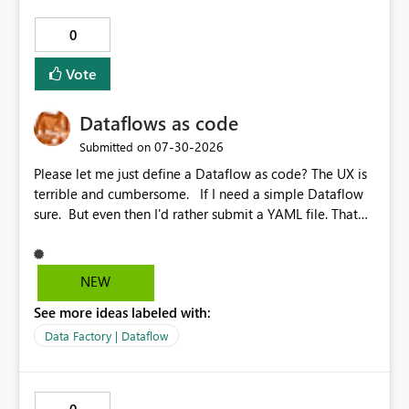
0
Vote
Dataflows as code
‎07-30-2026
Submitted on
Please let me just define a Dataflow as code? The UX is
terrible and cumbersome. If I need a simple Dataflow
sure. But even then I'd rather submit a YAML file. That
way I could do real diffs, have proper pre and post
commit hooks and testing and linting. Anything that
you can do through the UI, should be doable as a code
NEW
first experience.
See more ideas labeled with:
Data Factory | Dataflow