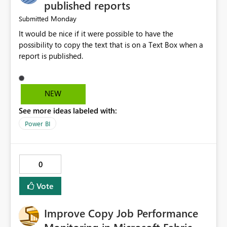
published reports
Monday
Submitted
It would be nice if it were possible to have the
possibility to copy the text that is on a Text Box when a
report is published.
NEW
See more ideas labeled with:
Power BI
0
Vote
Improve Copy Job Performance