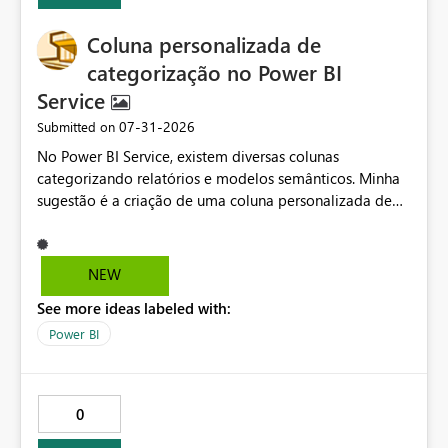
usability for shared enterprise semantic models
Coluna personalizada de
categorização no Power BI
Service
‎07-31-2026
Submitted on
No Power BI Service, existem diversas colunas
categorizando relatórios e modelos semânticos. Minha
sugestão é a criação de uma coluna personalizada de
categorização, permitindo definir texto, cor e ícone para
cada item. Isso facilitaria muito a organização e
classificação dos relatórios, além de possibilitar
NEW
identificar qual grupo cada um pertence. Também seria
See more ideas labeled with:
muito útil poder ocultar e reexibir colunas existentes, já
que várias delas recentemente foram usadas e
Power BI
atrapalharam a visualização do que realmente importa.
0