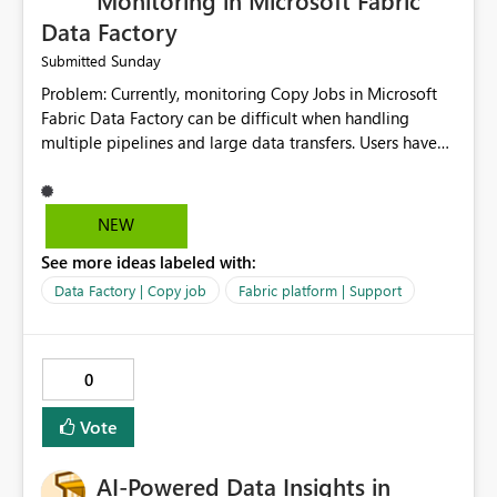
Monitoring in Microsoft Fabric
Data Factory
Sunday
Submitted
Problem: Currently, monitoring Copy Jobs in Microsoft
Fabric Data Factory can be difficult when handling
multiple pipelines and large data transfers. Users have
limited visibility into detailed execution metrics,
bottlenecks, and historical performance trends.
Suggested Improvement: 1. Add detailed Copy Job
NEW
execution statistics. 2. Display source and destination
See more ideas labeled with:
throughput. 3. Show estimated completion time. 4.
Highlight performance bottlenecks. 5. Provide historical
Data Factory | Copy job
Fabric platform | Support
execution comparison. 6. Export monitoring reports. 7.
Enable custom alerts for slow jobs. 8. Improve filtering
and search options. 9. Display failed record details. 10.
0
Provide optimization recommendations. Benefits: •
Faster troubleshooting • Better pipeline optimization •
Vote
Improved monitoring experience • Reduced operational
effort • Better performance analysis This enhancement
AI-Powered Data Insights in
would significantly improve the usability of Microsoft