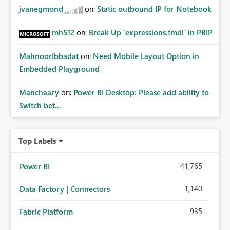
jvanegmond
on:
Static outbound IP for Notebook
mh512
on:
Break Up `expressions.tmdl` in PBIP
MahnoorIbbadat
on:
Need Mobile Layout Option in
Embedded Playground
Manchaary
on:
Power BI Desktop: Please add ability to
Switch bet...
Top Labels
41,765
Power BI
1,140
Data Factory | Connectors
935
Fabric Platform