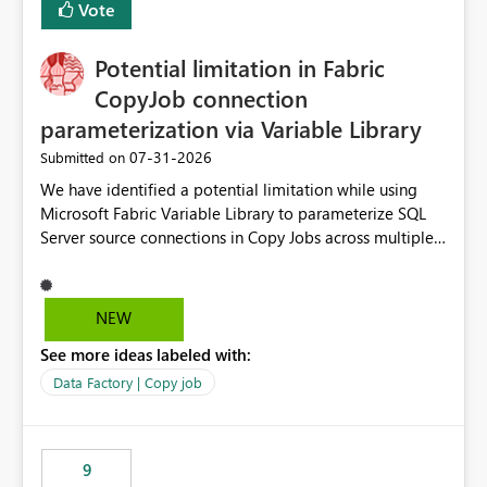
Vote
Potential limitation in Fabric
CopyJob connection
parameterization via Variable Library
‎07-31-2026
Submitted on
We have identified a potential limitation while using
Microsoft Fabric Variable Library to parameterize SQL
Server source connections in Copy Jobs across multiple
environments (DEV/UAT/PROD). Scenario We are using
Variable Library to manage environment-specific source
connections and deploy the same Copy Job definition
NEW
across environments. DEV Environment Source
See more ideas labeled with:
Connection: DEV SQL Connection Source Database: DEV
Database UAT Environment Source Connection: UAT
Data Factory | Copy job
SQL Connection Source Database: UAT Database The
objective is to deploy the same Copy Job to higher
environments and override the source connection
9
through Variable Library without requiring manual