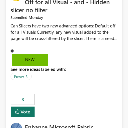
Off for all Visual - and - Hidden
slicer no filter
Monday
Submitted
Can Slicers have two new advanced options: Default off
for all Visuals Currently, any new visual added to the
page will be cross-filtered by the slicer. There is a need
to have an option where new visuals are not filtered by
the slicer until author manual selects via Format > Edit
interactions. Example: Author wants a slicer to only
NEW
interact with 2 visuals, with this new option selected, any
See more ideas labeled with:
new visuals added to the report will have interactions
off from that slicer. Hidden slicer no filter A hidden
Power BI
slicer will continue to cross-filter visuals - looking for an
option that when its hidden, that slicer no longer filters
visual on page.
3
Vote
Enhance Microsoft Fabric