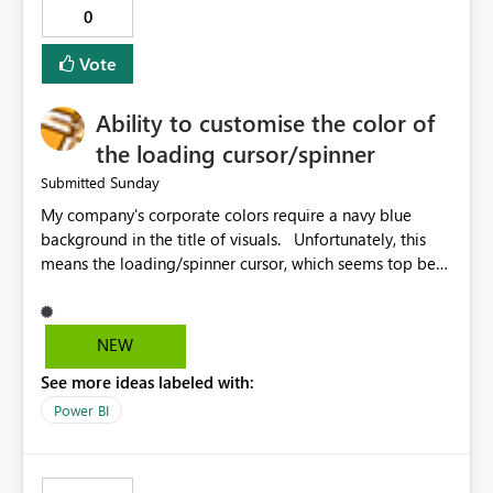
0
Vote
Ability to customise the color of
the loading cursor/spinner
Sunday
Submitted
My company's corporate colors require a navy blue
background in the title of visuals. Unfortunately, this
means the loading/spinner cursor, which seems top be
set to dark grey, is barely visible to users in Power BI
Service. This becomes a problem when a visual takes
more than a few seconds to load, because users can't
NEW
see the spinner. It would be great to be able to
See more ideas labeled with:
customise the color of the spinner to be able to make it
more visible to end users. If this is already set
Power BI
automatically, the automatic settings don't work very
well with a navy blue background. In our case, the navy
blue color background color we use is hex #043673.