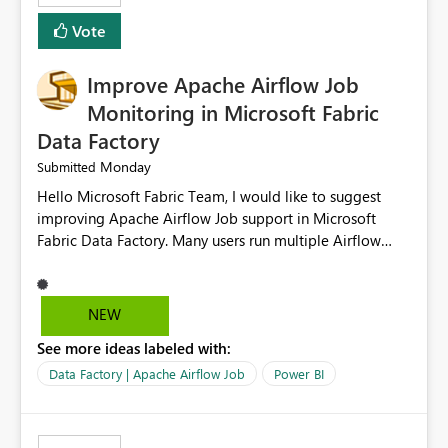
HEADER_ROW=True, ROWTERMINATOR='\n',
Vote
FIELDTERMINATOR='|', INFER_DATATYPES=False )
Improve Apache Airflow Job
Monitoring in Microsoft Fabric
Data Factory
Monday
Submitted
Hello Microsoft Fabric Team, I would like to suggest
improving Apache Airflow Job support in Microsoft
Fabric Data Factory. Many users run multiple Airflow
jobs every day, but it is difficult to monitor them and
quickly identify failures. Better monitoring features
would improve productivity and reduce troubleshooting
NEW
time. Suggested improvements: Show the live status of
See more ideas labeled with:
every Airflow job. Display job start time, end time, and
total duration. Show clear error messages when a job
Data Factory | Apache Airflow Job
Power BI
fails. Allow users to retry failed jobs with one click. Add
email or Microsoft Teams notifications for failed jobs.
Improve search and filtering options. Display execution