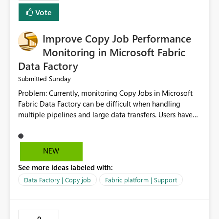
Vote
Improve Copy Job Performance
Monitoring in Microsoft Fabric
Data Factory
Sunday
Submitted
Problem: Currently, monitoring Copy Jobs in Microsoft
Fabric Data Factory can be difficult when handling
multiple pipelines and large data transfers. Users have
limited visibility into detailed execution metrics,
bottlenecks, and historical performance trends.
Suggested Improvement: 1. Add detailed Copy Job
NEW
execution statistics. 2. Display source and destination
See more ideas labeled with:
throughput. 3. Show estimated completion time. 4.
Highlight performance bottlenecks. 5. Provide historical
Data Factory | Copy job
Fabric platform | Support
execution comparison. 6. Export monitoring reports. 7.
Enable custom alerts for slow jobs. 8. Improve filtering
and search options. 9. Display failed record details. 10.