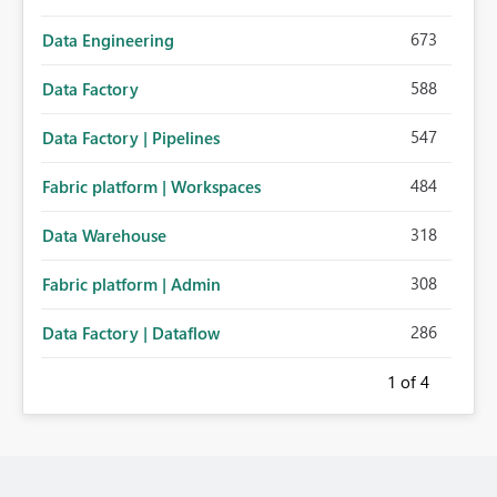
673
Data Engineering
588
Data Factory
547
Data Factory | Pipelines
484
Fabric platform | Workspaces
318
Data Warehouse
308
Fabric platform | Admin
286
Data Factory | Dataflow
1
of 4