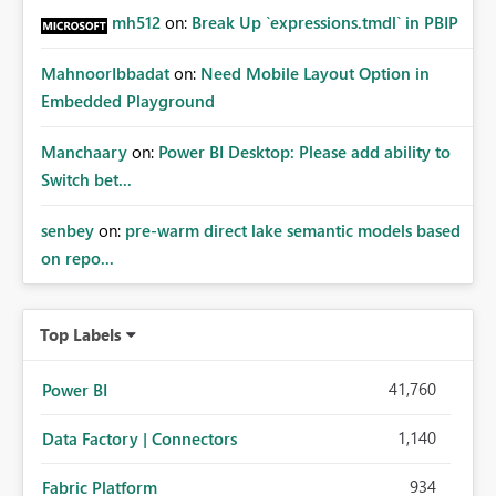
mh512
on:
Break Up `expressions.tmdl` in PBIP
MahnoorIbbadat
on:
Need Mobile Layout Option in
Embedded Playground
Manchaary
on:
Power BI Desktop: Please add ability to
Switch bet...
senbey
on:
pre-warm direct lake semantic models based
on repo...
Top Labels
41,760
Power BI
1,140
Data Factory | Connectors
934
Fabric Platform