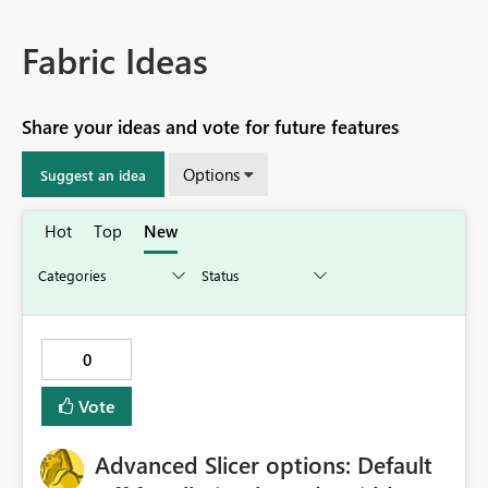
Fabric Ideas
Share your ideas and vote for future features
Options
Suggest an idea
Hot
Top
New
0
Vote
Advanced Slicer options: Default