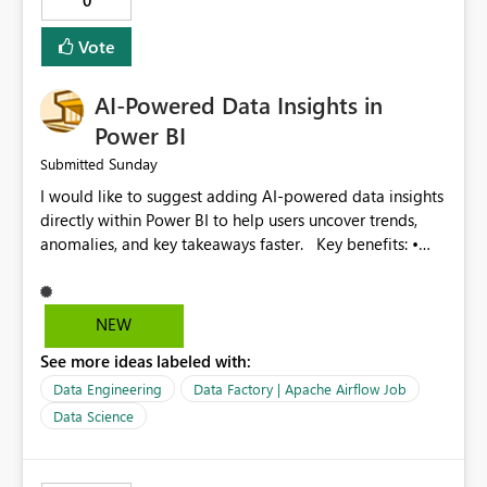
0
Provide optimization recommendations. Benefits: •
Faster troubleshooting • Better pipeline optimization •
Vote
Improved monitoring experience • Reduced operational
effort • Better performance analysis This enhancement
AI-Powered Data Insights in
would significantly improve the usability of Microsoft
Fabric Data Factory and help organizations manage
Power BI
large-scale data movement more efficiently.
Sunday
Submitted
I would like to suggest adding AI-powered data insights
directly within Power BI to help users uncover trends,
anomalies, and key takeaways faster. Key benefits: •
Auto-generate insights and summaries using AI. • Detect
anomalies and outliers in visuals. • Natural language
explanations for charts and reports. • Save time and
NEW
improve data-driven decision making. This feature will
See more ideas labeled with:
make Power BI even more powerful and user-friendly for
all users.
Data Engineering
Data Factory | Apache Airflow Job
Data Science