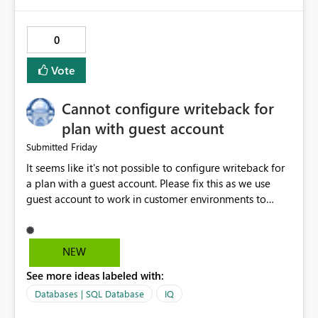
https://learn.microsoft.com/en-
us/rest/api/fabric/core/git fabric-cicd (deployment
tooling): https://microsoft.github.io/fabric-cicd/
0
Vote
Cannot configure writeback for
plan with guest account
Friday
Submitted
It seems like it's not possible to configure writeback for
a plan with a guest account. Please fix this as we use
guest account to work in customer environments to
avoid purchase of additional Power BI Pro licenses.
Activity ID 8d5c3527-faea-4b7d-95b7-f7e6f10c819a
Request ID f5d32f7e-b69d-454d-8531-818f3f165c18
NEW
Error Time Fri Jul 31 2026 16:17:28 GMT+0200 (Central
See more ideas labeled with:
European Summer Time) Service version 13.0.28509.443
Client version 2607.1.30035-train Cluster URI
Databases | SQL Database
IQ
https://wabi-west-europe-redirect.analysis.windows.net/