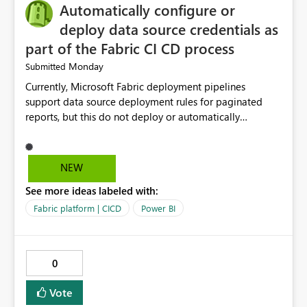
Automatically configure or
deploy data source credentials as
part of the Fabric CI CD process
Monday
Submitted
Currently, Microsoft Fabric deployment pipelines
support data source deployment rules for paginated
reports, but this do not deploy or automatically
configure data source credentials (including OAuth
tokens or user authentication credentials) during
deployment. This causes diffculty to automatically
NEW
deploy the reports and manually had to update the
See more ideas labeled with:
source credentials.
Fabric platform | CICD
Power BI
0
Vote