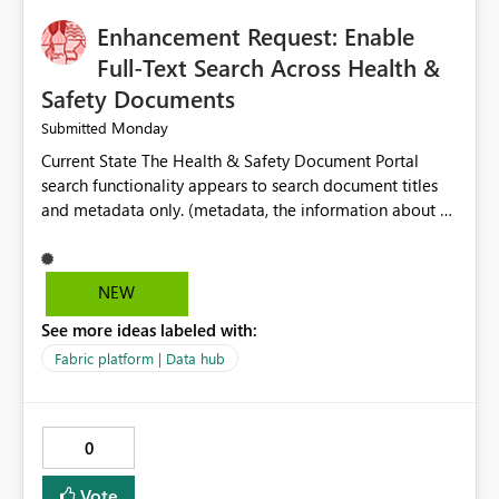
Enhancement Request: Enable
Full-Text Search Across Health &
Safety Documents
Monday
Submitted
Current State The Health & Safety Document Portal
search functionality appears to search document titles
and metadata only. (metadata, the information about a
document rather than the information inside the
document itself.) As a result, users must already know
the exact title or key wording used in a document to
NEW
successfully locate relevant policies, procedures,
See more ideas labeled with:
standards, guidance documents, templates, or learning
resources. Opportunity Enhance the portal search engine
Fabric platform | Data hub
to perform full-text searches across all document
content, not just document titles and metadata. This
would allow users to search for specific topics, hazards,
0
controls, equipment, regulatory requirements, or process
terms and return all relevant documents containing
Vote