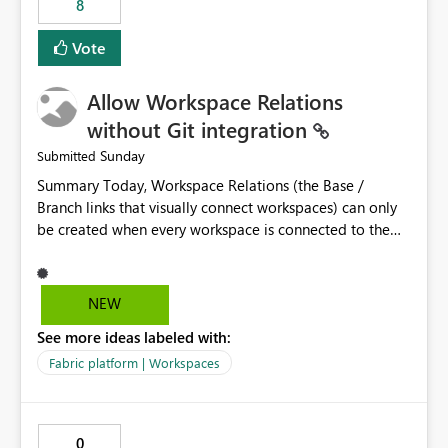
8
Vote
Allow Workspace Relations
without Git integration
Sunday
Submitted
Summary Today, Workspace Relations (the Base /
Branch links that visually connect workspaces) can only
be created when every workspace is connected to the
same Git repository. Teams that manage their
environments through a deployment pipeline like Azure
DevOps releases + fabric-cicd cannot use this feature.
NEW
The ask: decouple workspace relations from Git
See more ideas labeled with:
integration so that any workspace can be linked to a
base workspace, regardless of how it is deployed. The
Fabric platform | Workspaces
problem A common enterprise setup looks like this: Dev
workspace is connected to Git (developers branch,
commit, PR). Int / UAT / Prod are not connected to Git.
0