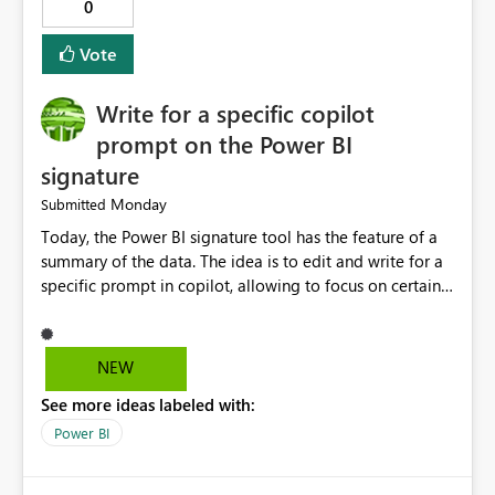
0
logs in a simple and readable format. Show CPU and
memory usage for each job. Allow exporting job history
Vote
to CSV. Provide basic performance recommendations
for slow jobs. Benefits: Faster troubleshooting. Better
Write for a specific copilot
visibility into Airflow jobs. Improved pipeline
management. Reduced manual work. Better productivity
prompt on the Power BI
for data engineers. Better overall user experience. I hope
signature
Microsoft Fabric considers adding these improvements
Monday
Submitted
in a future update. Thank you for your time and for
continuously improving the platform
Today, the Power BI signature tool has the feature of a
summary of the data. The idea is to edit and write for a
specific prompt in copilot, allowing to focus on certain
questions and data.
NEW
See more ideas labeled with:
Power BI