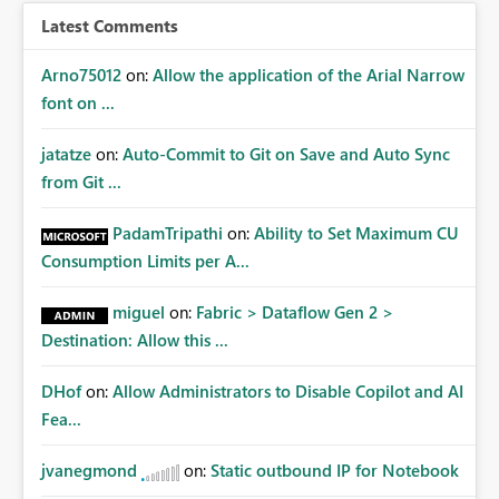
Latest Comments
Arno75012
on:
Allow the application of the Arial Narrow
font on ...
jatatze
on:
Auto-Commit to Git on Save and Auto Sync
from Git ...
PadamTripathi
on:
Ability to Set Maximum CU
Consumption Limits per A...
miguel
on:
Fabric > Dataflow Gen 2 >
Destination: Allow this ...
DHof
on:
Allow Administrators to Disable Copilot and AI
Fea...
jvanegmond
on:
Static outbound IP for Notebook