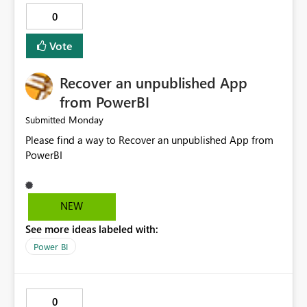
0
Vote
Recover an unpublished App
from PowerBI
Monday
Submitted
Please find a way to Recover an unpublished App from
PowerBI
NEW
See more ideas labeled with:
Power BI
0