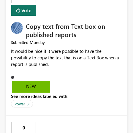
Vote
Copy text from Text box on
published reports
Monday
Submitted
It would be nice if it were possible to have the
possibility to copy the text that is on a Text Box when a
report is published.
NEW
See more ideas labeled with:
Power BI
0