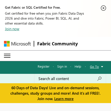
Get Fabric or SQL Certified for Free.
Get certified for free when you join Fabric Data Days
2026 and dive into Fabric, Power BI, SQL, AI, and
other essential data skills.
Join now
Fabric Community
Register
·
Sign in
·
Help
·
Go To
60 Days of Data Days! Live and on-demand sessions,
challenges, study groups and more! And it's all FREE!.
Join now.
Learn more