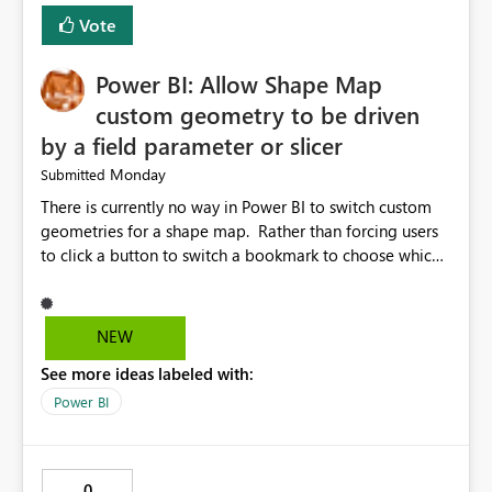
Vote
Power BI: Allow Shape Map
custom geometry to be driven
by a field parameter or slicer
Monday
Submitted
There is currently no way in Power BI to switch custom
geometries for a shape map. Rather than forcing users
to click a button to switch a bookmark to choose which
map to display, it would be very helpful to allow shape
maps' custom geometries to be driven by parameters or
slicers. That way a shape map could switch between
NEW
Admin0 (country level), Admin1 (state level), and
See more ideas labeled with:
Admin2 (city level) depending on a parameter selection
that defines the level of geographic granularity.
Power BI
0