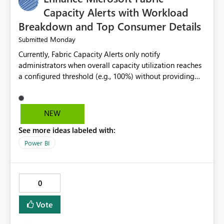
Capacity Alerts with Workload
Breakdown and Top Consumer Details
Monday
Submitted
Currently, Fabric Capacity Alerts only notify
administrators when overall capacity utilization reaches
a configured threshold (e.g., 100%) without providing
information about what is driving the consumption. It
would be beneficial if alert notifications included
additional context such as: Interactive vs. Background
NEW
usage breakdown Top workloads or items contributing
See more ideas labeled with:
to capacity consumption Direct links to Capacity Metrics
App insights This would help administrators quickly
Power BI
identify the source of capacity spikes, reduce
investigation time, and make alerts more actionable
without requiring manual analysis in the Capacity
0
Metrics App.
Vote