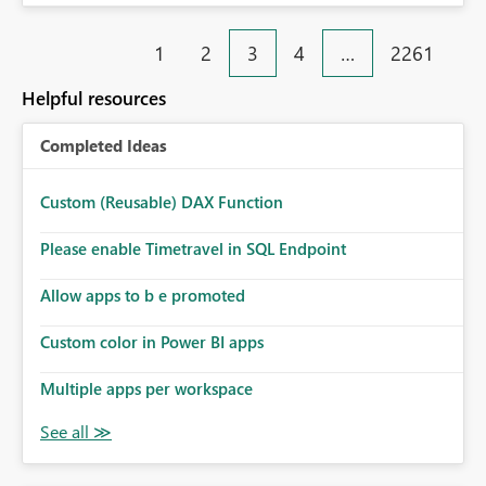
Stack Trace Failed to fetch SQL credentials (status 500).
'tid' claim in the token does not match the tenant ID in
1
2
3
4
…
2261
the request header.
Helpful resources
Completed Ideas
Custom (Reusable) DAX Function
Please enable Timetravel in SQL Endpoint
Allow apps to b e promoted
Custom color in Power BI apps
Multiple apps per workspace