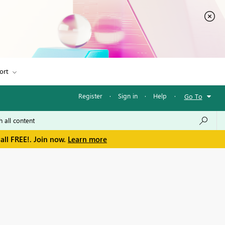
ort
Register
·
Sign in
·
Help
·
Go To
all FREE!. Join now.
Learn more