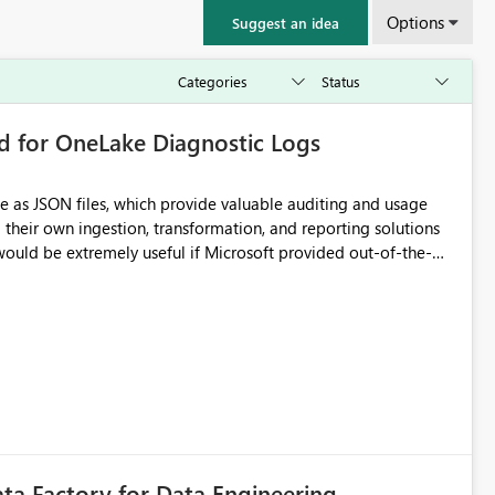
Options
Suggest an idea
rd for OneLake Diagnostic Logs
e as JSON files, which provide valuable auditing and usage
their own ingestion, transformation, and reporting solutions
 Diagnostic Logs. Examples include: ・ User
icantly reduce implementation effort and help customers gain
ata Factory for Data Engineering