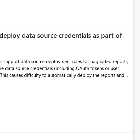
deploy data source credentials as part of
es support data source deployment rules for paginated reports,
re data source credentials (including OAuth tokens or user
This causes diffculty to automatically deploy the reports and