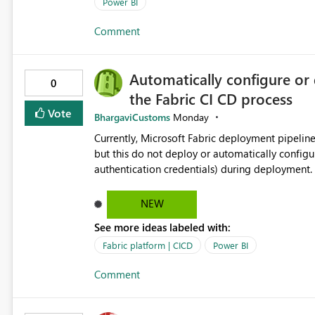
Power BI
Comment
Automatically configure or 
0
the Fabric CI CD process
Vote
BhargaviCustoms
Monday
Currently, Microsoft Fabric deployment pipelin
but this do not deploy or automatically configu
authentication credentials) during deployment. 
manually had to update the source credentials.
NEW
See more ideas labeled with:
Fabric platform | CICD
Power BI
Comment