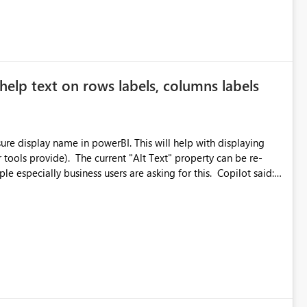
ted or invalid email addresses, maintain accurate
tical reports and dashboards are delivered to all intended
he successful delivery of their Power BI subscription emails.
help text on rows labels, columns labels
 implementing a notification mechanism or delivery status
, as this would address a common customer scenario and
xperience.
e display name in powerBI. This will help with displaying
r tools provide). The current "Alt Text" property can be re-
ially business users are asking for this. Copilot said:
does not currently support native hover tooltips on measure