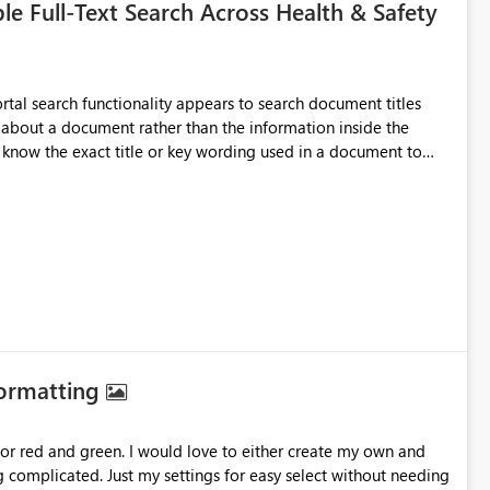
e Full-Text Search Across Health & Safety
es, standards, guidance documents, templates, or learning
This would allow users to search for specific topics, hazards,
r process terms and return all relevant documents containing
manually opening and
Formatting
ause they could not locate the most relevant source material.
for red and green. I would love to either create my own and
 With full-text indexing, the search would return all documents
body, creating a much more effective and user-friendly