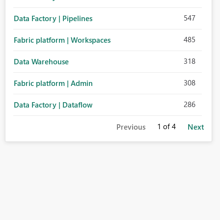
547
Data Factory | Pipelines
485
Fabric platform | Workspaces
318
Data Warehouse
308
Fabric platform | Admin
286
Data Factory | Dataflow
1
of 4
Previous
Next