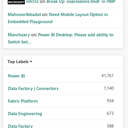
mh512
on:
Break Up `expressions.tmdl` in PBIP
MahnoorIbbadat
on:
Need Mobile Layout Option in
Embedded Playground
Manchaary
on:
Power BI Desktop: Please add ability to
Switch bet...
Top Labels
41,761
Power BI
1,140
Data Factory | Connectors
934
Fabric Platform
673
Data Engineering
588
Data Factory