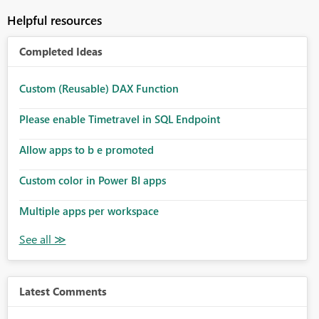
Helpful resources
Completed Ideas
Custom (Reusable) DAX Function
Please enable Timetravel in SQL Endpoint
Allow apps to b e promoted
Custom color in Power BI apps
Multiple apps per workspace
Latest Comments