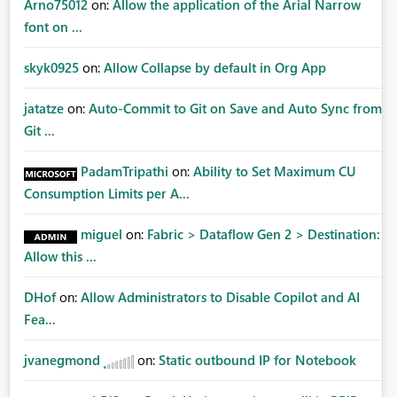
Arno75012
on:
Allow the application of the Arial Narrow
font on ...
skyk0925
on:
Allow Collapse by default in Org App
jatatze
on:
Auto-Commit to Git on Save and Auto Sync from
Git ...
PadamTripathi
on:
Ability to Set Maximum CU
Consumption Limits per A...
miguel
on:
Fabric > Dataflow Gen 2 > Destination:
Allow this ...
DHof
on:
Allow Administrators to Disable Copilot and AI
Fea...
jvanegmond
on:
Static outbound IP for Notebook