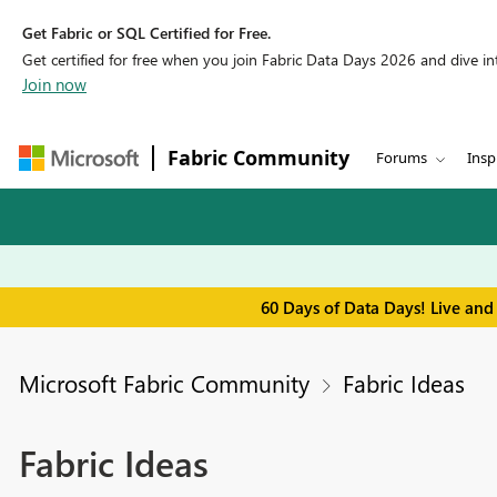
Get Fabric or SQL Certified for Free.
Get certified for free when you join Fabric Data Days 2026 and dive into
Join now
Fabric Community
Forums
Insp
60 Days of Data Days! Live and
Microsoft Fabric Community
Fabric Ideas
Fabric Ideas