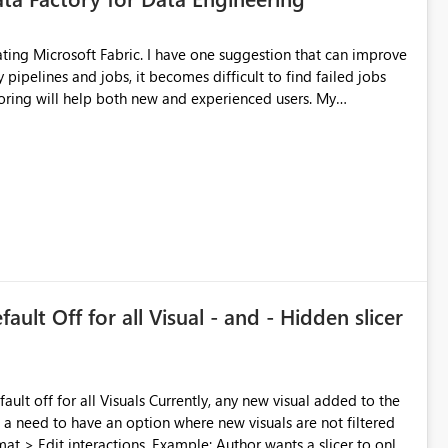
ing will help both new and experienced users. My
or Teams
more easily. Thank you for considering this idea.
ault Off for all Visual - and - Hidden slicer
is a need to have an option where new visuals are not filtered
xample: Author wants a slicer to only