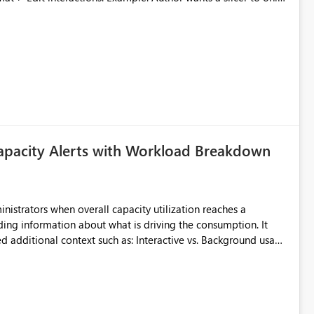
ected, any new visuals added to the report will have
slicer no longer filters visual on page.
apacity Alerts with Workload Breakdown
inistrators when overall capacity utilization reaches a
ing information about what is driving the consumption. It
t such as: Interactive vs. Background usage
able without requiring manual analysis in the Capacity Metrics