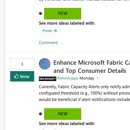
interact with 2 visuals, with this new option sel
interactions off from that slicer. Hidden slicer no filter A hidden slicer will continue to cross-filter visuals -
NEW
looking for an option that when its hidden, that 
See more ideas labeled with:
Power BI
Comment
Enhance Microsoft Fabric C
3
and Top Consumer Details
Vote
RohiniUppu
Monday
Currently, Fabric Capacity Alerts only notify adm
configured threshold (e.g., 100%) without provid
would be beneficial if alert notifications included additional contex
breakdown Top workloads or items contributing to capacity consumption Direct links to Capacity Metrics
App insights This would help administrators quickly identify the source of capacity spikes, reduce
NEW
investigation time, and make alerts more action
See more ideas labeled with:
App.