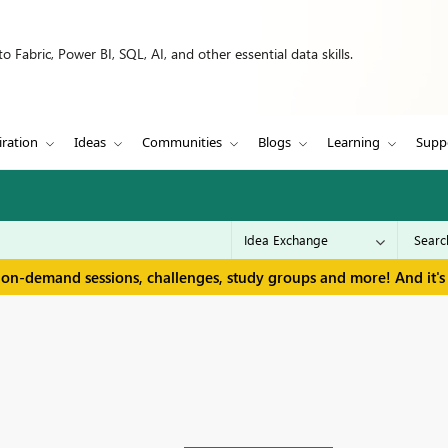
 Fabric, Power BI, SQL, AI, and other essential data skills.
iration
Ideas
Communities
Blogs
Learning
Supp
 on-demand sessions, challenges, study groups and more! And it's 