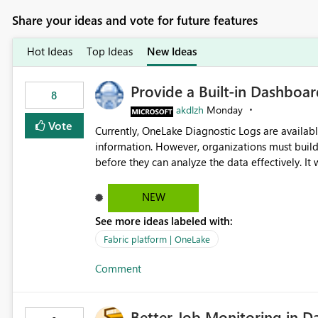
Share your ideas and vote for future features
Hot Ideas
Top Ideas
New Ideas
Provide a Built-in Dashboa
8
akdlzh
Monday
Vote
Currently, OneLake Diagnostic Logs are availabl
information. However, organizations must build 
before they can analyze the data effectively. It would be extremely useful if Microsoft provided out-of-the-
box dashboards, reports, or analytics experiences for OneLake
activity trends ・ Most accessed items ・ Access frequency over time ・ Audit and governance insights ・
NEW
Workspace usage statistics ・ Storage and operational visibility A built-in monitoring experience or a
See more ideas labeled with:
standard Power BI report template would signif
value from OneLake diagnostics faster.
Fabric platform | OneLake
Comment
Better Job Monitoring in D