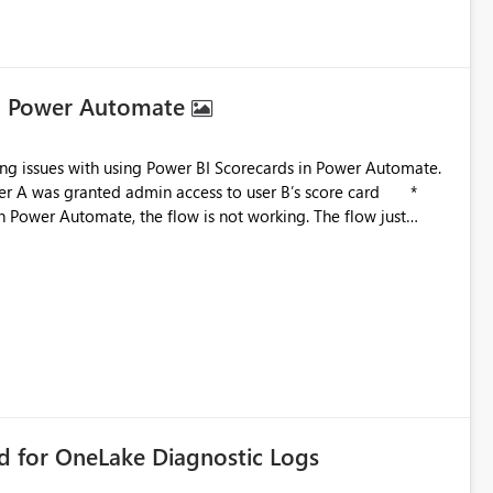
in Power Automate
in Power Automate, the flow is not working. The flow just
 is related to ownership and API-level authorization
improvement point somewhere in the roadmap? BR, Robert Gladysz
rd for OneLake Diagnostic Logs