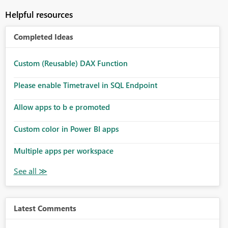
Helpful resources
Completed Ideas
Custom (Reusable) DAX Function
Please enable Timetravel in SQL Endpoint
Allow apps to b e promoted
Custom color in Power BI apps
Multiple apps per workspace
Latest Comments