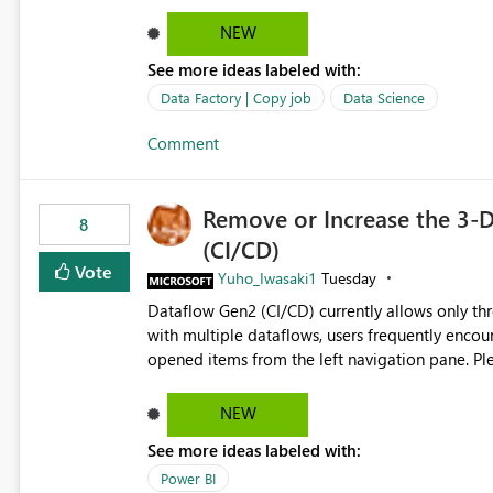
NEW
See more ideas labeled with:
Data Factory | Copy job
Data Science
Comment
Remove or Increase the 3-D
8
(CI/CD)
Vote
Yuho_Iwasaki1
Tuesday
Dataflow Gen2 (CI/CD) currently allows only t
with multiple dataflows, users frequently enco
opened items from the left navigation pane. Please consider removing this restriction or increasing the limit
to improve usability and productivity when edi
NEW
See more ideas labeled with:
Power BI