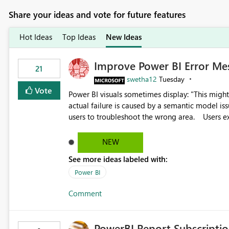
Share your ideas and vote for future features
Hot Ideas
Top Ideas
New Ideas
Improve Power BI Error Me
21
swetha12
Tuesday
Vote
Power BI visuals sometimes display: "This might be caused by a capacity or license issue." even when the
actual failure is caused by a semantic model issu
users to troubleshoot the wrong area. Users expects error messages to accurately identify modeling and
relationship issues rather than suggesting capa
NEW
See more ideas labeled with:
Power BI
Comment
PowerBI Report Subscriptio