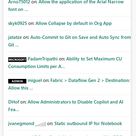
Arno75012
on:
Allow the application of the Arial Narrow
font on ...
skyk0925
on:
Allow Collapse by default in Org App
jatatze
on:
Auto-Commit to Git on Save and Auto Sync from
Git ...
PadamTripathi
on:
Ability to Set Maximum CU
Consumption Limits per A...
miguel
on:
Fabric > Dataflow Gen 2 > Destination:
Allow this ...
DHof
on:
Allow Administrators to Disable Copilot and AI
Fea...
jvanegmond
on:
Static outbound IP for Notebook