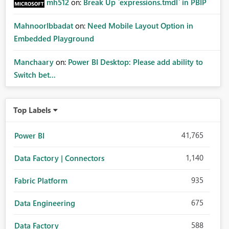
mh512
on:
Break Up `expressions.tmdl` in PBIP
MahnoorIbbadat
on:
Need Mobile Layout Option in
Embedded Playground
Manchaary
on:
Power BI Desktop: Please add ability to
Switch bet...
Top Labels
41,765
Power BI
1,140
Data Factory | Connectors
935
Fabric Platform
675
Data Engineering
588
Data Factory