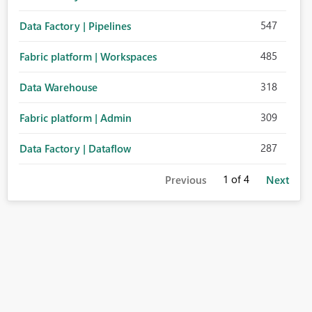
547
Data Factory | Pipelines
485
Fabric platform | Workspaces
318
Data Warehouse
309
Fabric platform | Admin
287
Data Factory | Dataflow
1
of 4
Previous
Next