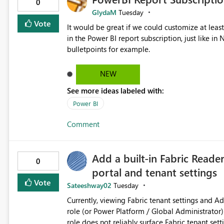
0
GlydaM
Tuesday
Vote
It would be great if we could customize at leas
in the Power BI report subscription, just like 
bulletpoints for example.
NEW
See more ideas labeled with:
Power BI
Comment
Add a built-in Fabric Reade
0
portal and tenant settings
Vote
Sateeshway02
Tuesday
Currently, viewing Fabric tenant settings and A
role (or Power Platform / Global Administrator)
role does not reliably surface Fabric tenant sett