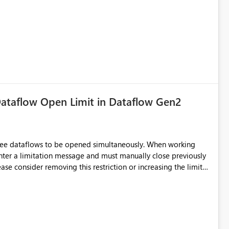
ataflow Open Limit in Dataflow Gen2
hree dataflows to be opened simultaneously. When working
unter a limitation message and must manually close previously
ting multiple Dataflow Gen2 (CI/CD) items.