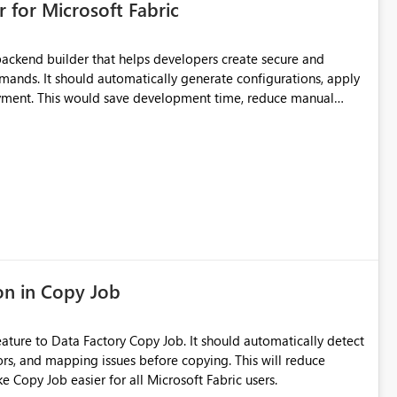
 for Microsoft Fabric
 be reliably shown, the UI should indicate that the reference is
stale or incorrect workspace.
ackend builder that helps developers create secure and
ands. It should automatically generate configurations, apply
loyment. This would save development time, reduce manual
th beginners and experienced developers.
on in Copy Job
ature to Data Factory Copy Job. It should automatically detect
ors, and mapping issues before copying. This will reduce
e Copy Job easier for all Microsoft Fabric users.