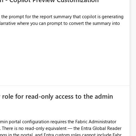
t the prompt for the report summary that copilot is generating
in Narrative where you can prompt to convert the summary into
r role for read-only access to the admin
dmin portal configuration requires the Fabric Administrator
. There is no read-only equivalent — the Entra Global Reader
ings in the portal, and Entra custom roles cannot include Fabric