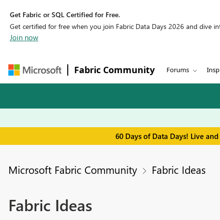
Get Fabric or SQL Certified for Free.
Get certified for free when you join Fabric Data Days 2026 and dive into
Join now
Fabric Community
Forums
Insp
60 Days of Data Days! Live and
Microsoft Fabric Community
Fabric Ideas
Fabric Ideas