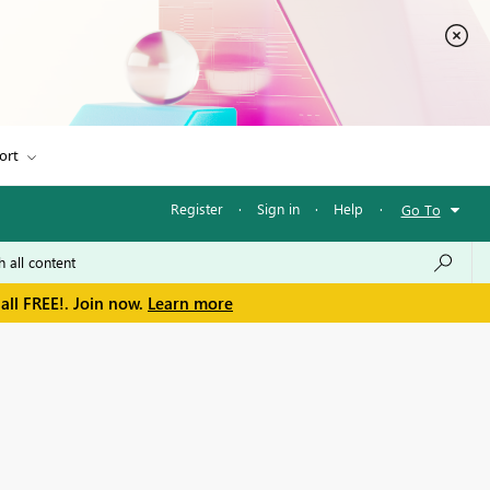
ort
Register
·
Sign in
·
Help
·
Go To
all FREE!. Join now.
Learn more