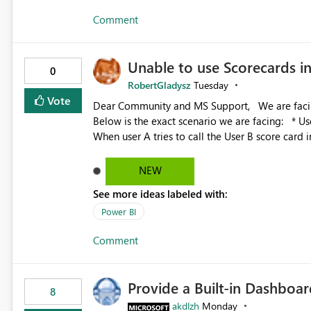
Comment
Unable to use Scorecards 
0
RobertGladysz
Tuesday
Vote
Dear Community and MS Support, We are facing issues with using Power BI Scorecards in Power Automate.
Below is the exact scenario we are facing: * User A was granted admin access to user B’s score card *
When user A tries to call the User B score card 
hangs there idle * However when user A is trying to call a scorecard he created in Power BI, the flow works
fine We have already been investigating this with the Microsoft engineers and we were able to identify the
NEW
root cause: Root cause: Admin or Member access to the workspace is enough for UI interaction, but not
See more ideas labeled with:
always for automation scenarios, The main issue
boundaries, not just role assignment. Is it possible to raise an Idea to the product them and include this
Power BI
Comment
Provide a Built-in Dashboa
8
akdlzh
Monday