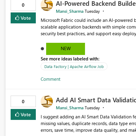
AI-Powered Backend Builder
author the rule. If the underlying binding cannot
0
ambiguous or unresolved rather than showing a 
Mansi_Sharma
Tuesday
Vote
Microsoft Fabric could include an AI-powered b
scalable application backends with simple comm
security best practices, and support easy dep
work, and make backend creation easier for bo
NEW
See more ideas labeled with:
Data Factory | Apache Airflow Job
Comment
Add AI Smart Data Validati
0
Mansi_Sharma
Tuesday
Vote
I suggest adding an AI Smart Data Validation fe
missing values, duplicate records, data type err
errors, save time, improve data quality, and mak