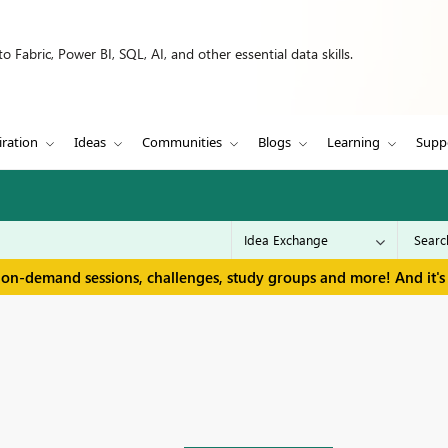
 Fabric, Power BI, SQL, AI, and other essential data skills.
iration
Ideas
Communities
Blogs
Learning
Supp
 on-demand sessions, challenges, study groups and more! And it's 