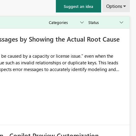
Options
Suggest an idea
ssages by Showing the Actual Root Cause
e such as invalid relationships or duplicate keys. This leads
city or licensing problems when those are not the root cause.
n - Copilot Preview Customization