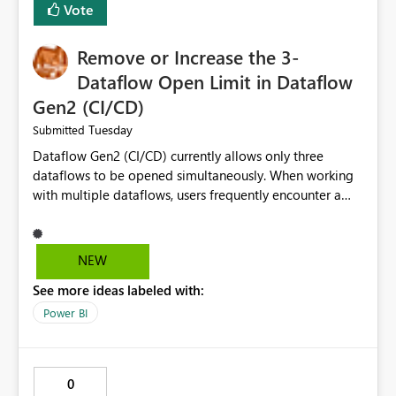
Vote
Remove or Increase the 3-
Dataflow Open Limit in Dataflow
Gen2 (CI/CD)
Tuesday
Submitted
Dataflow Gen2 (CI/CD) currently allows only three
dataflows to be opened simultaneously. When working
with multiple dataflows, users frequently encounter a
limitation message and must manually close previously
opened items from the left navigation pane. Please
consider removing this restriction or increasing the limit
NEW
to improve usability and productivity when editing
See more ideas labeled with:
multiple Dataflow Gen2 (CI/CD) items.
Power BI
0