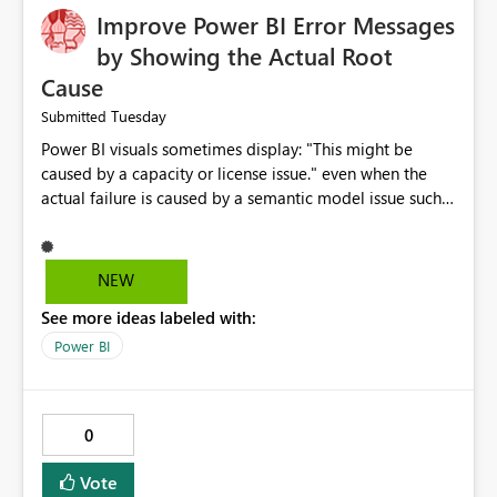
Improve Power BI Error Messages
by Showing the Actual Root
Cause
Tuesday
Submitted
Power BI visuals sometimes display: "This might be
caused by a capacity or license issue." even when the
actual failure is caused by a semantic model issue such
as invalid relationships or duplicate keys. This leads
users to troubleshoot the wrong area. Users expects
error messages to accurately identify modeling and
NEW
relationship issues rather than suggesting capacity or
See more ideas labeled with:
licensing problems when those are not the root cause.
Power BI
0
Vote