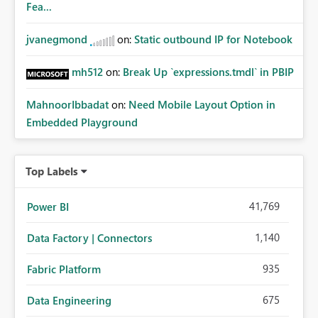
Fea...
jvanegmond
on:
Static outbound IP for Notebook
mh512
on:
Break Up `expressions.tmdl` in PBIP
MahnoorIbbadat
on:
Need Mobile Layout Option in
Embedded Playground
Top Labels
41,769
Power BI
1,140
Data Factory | Connectors
935
Fabric Platform
675
Data Engineering