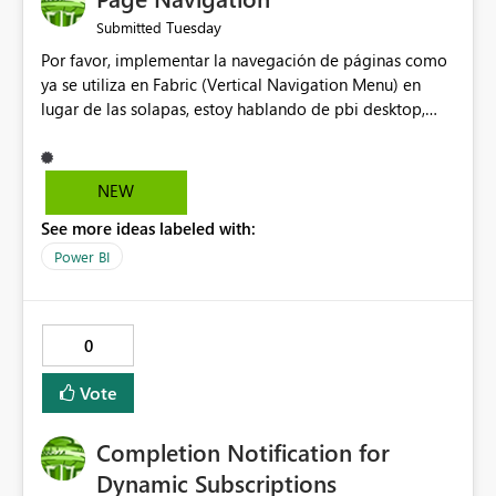
Tuesday
Submitted
Por favor, implementar la navegación de páginas como
ya se utiliza en Fabric (Vertical Navigation Menu) en
lugar de las solapas, estoy hablando de pbi desktop,
muchas gracias! Puede ser un menu colapsable como el
resto.
NEW
See more ideas labeled with:
Power BI
0
Vote
Completion Notification for
Dynamic Subscriptions