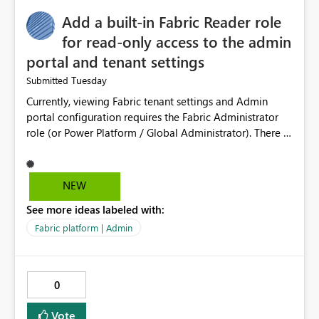
Add a built-in Fabric Reader role
for read-only access to the admin
portal and tenant settings
Tuesday
Submitted
Currently, viewing Fabric tenant settings and Admin
portal configuration requires the Fabric Administrator
role (or Power Platform / Global Administrator). There is
no read-only equivalent — the Entra Global Reader role
does not reliably surface Fabric tenant settings in the
portal, and Entra custom roles cannot include Fabric
NEW
admin permissions. The only programmatic alternative,
See more ideas labeled with:
the read-only Admin APIs via a service principal, is all-
or-nothing: adding an SP to the allowed security group
Fabric platform | Admin
grants read access to ALL current and future admin APIs
tenant-wide (user details, semantic model and report
metadata, activity data), with no ability to scope it to
0
tenant settings only. This creates a real problem for
regulated organisations. As a government department
Vote