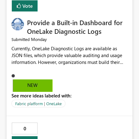
related to ownership and API-level authorization
Vote
boundaries, not just role assignment. Is it possible to
raise an Idea to the product them and include this
Provide a Built-in Dashboard for
improvement point somewhere in the roadmap? BR,
Robert Gladysz
OneLake Diagnostic Logs
Monday
Submitted
Currently, OneLake Diagnostic Logs are available as
JSON files, which provide valuable auditing and usage
information. However, organizations must build their
own ingestion, transformation, and reporting solutions
before they can analyze the data effectively. It would be
extremely useful if Microsoft provided out-of-the-box
NEW
dashboards, reports, or analytics experiences for
See more ideas labeled with:
OneLake Diagnostic Logs. Examples include: ・ User
activity trends ・ Most accessed items ・ Access
Fabric platform | OneLake
frequency over time ・ Audit and governance insights ・
Workspace usage statistics ・ Storage and operational
visibility A built-in monitoring experience or a standard
0
Power BI report template would significantly reduce
implementation effort and help customers gain value