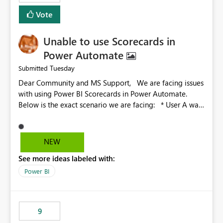
Vote
Unable to use Scorecards in
Power Automate
Tuesday
Submitted
Dear Community and MS Support, We are facing issues
with using Power BI Scorecards in Power Automate.
Below is the exact scenario we are facing: * User A was
granted admin access to user B’s score card * When
user A tries to call the User B score card in Power
Automate, the flow is not working. The flow just hangs
NEW
there idle * However when user A is trying to call a
See more ideas labeled with:
scorecard he created in Power BI, the flow works fine
We have already been investigating this with the
Power BI
Microsoft engineers and we were able to identify the
root cause: Root cause: Admin or Member access to
the workspace is enough for UI interaction, but not
9
always for automation scenarios, The main issue is