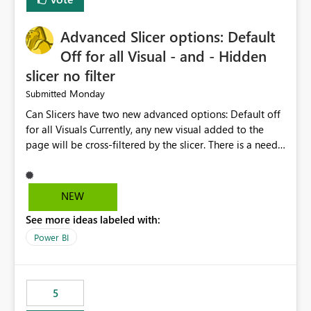
with success and failure statistics. These improvements
will help users save time, solve problems faster, and
Advanced Slicer options: Default
manage data pipelines more easily. Thank you for
considering this idea.
Off for all Visual - and - Hidden
slicer no filter
Monday
Submitted
Can Slicers have two new advanced options: Default off
for all Visuals Currently, any new visual added to the
page will be cross-filtered by the slicer. There is a need
to have an option where new visuals are not filtered by
the slicer until author manual selects via Format > Edit
interactions. Example: Author wants a slicer to only
NEW
interact with 2 visuals, with this new option selected, any
See more ideas labeled with:
new visuals added to the report will have interactions
off from that slicer. Hidden slicer no filter A hidden
Power BI
slicer will continue to cross-filter visuals - looking for an
option that when its hidden, that slicer no longer filters
visual on page.
5