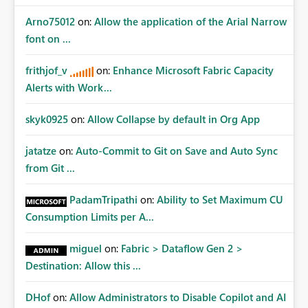
Arno75012
on:
Allow the application of the Arial Narrow
font on ...
frithjof_v
on:
Enhance Microsoft Fabric Capacity
Alerts with Work...
skyk0925
on:
Allow Collapse by default in Org App
jatatze
on:
Auto-Commit to Git on Save and Auto Sync
from Git ...
PadamTripathi
on:
Ability to Set Maximum CU
Consumption Limits per A...
miguel
on:
Fabric > Dataflow Gen 2 >
Destination: Allow this ...
DHof
on:
Allow Administrators to Disable Copilot and AI