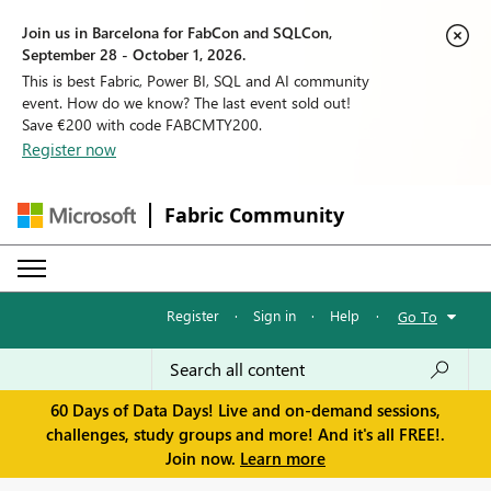
Join us in Barcelona for FabCon and SQLCon,
September 28 - October 1, 2026.
This is best Fabric, Power BI, SQL and AI community
event. How do we know? The last event sold out!
Save €200 with code FABCMTY200.
Register now
Fabric Community
Register
·
Sign in
·
Help
·
Go To
60 Days of Data Days! Live and on-demand sessions,
challenges, study groups and more! And it's all FREE!.
Join now.
Learn more