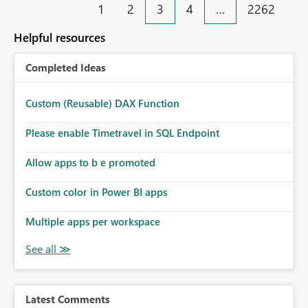
1
2
3
4
…
2262
Helpful resources
Completed Ideas
Custom (Reusable) DAX Function
Please enable Timetravel in SQL Endpoint
Allow apps to b e promoted
Custom color in Power BI apps
Multiple apps per workspace
Latest Comments