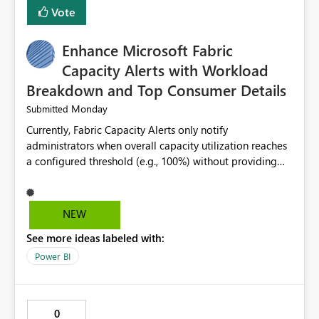
Vote
Enhance Microsoft Fabric
Capacity Alerts with Workload
Breakdown and Top Consumer Details
Monday
Submitted
Currently, Fabric Capacity Alerts only notify
administrators when overall capacity utilization reaches
a configured threshold (e.g., 100%) without providing
information about what is driving the consumption. It
would be beneficial if alert notifications included
additional context such as: Interactive vs. Background
NEW
usage breakdown Top workloads or items contributing
See more ideas labeled with:
to capacity consumption Direct links to Capacity Metrics
App insights This would help administrators quickly
Power BI
identify the source of capacity spikes, reduce
investigation time, and make alerts more actionable
without requiring manual analysis in the Capacity
0
Metrics App.