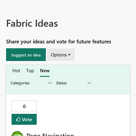
Fabric Ideas
Share your ideas and vote for future features
Options
Suggest an idea
Hot
Top
New
0
Vote
Page Navigation