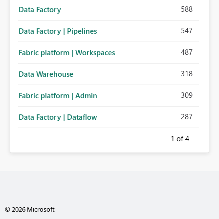
588
Data Factory
547
Data Factory | Pipelines
487
Fabric platform | Workspaces
318
Data Warehouse
309
Fabric platform | Admin
287
Data Factory | Dataflow
1
of 4
© 2026 Microsoft