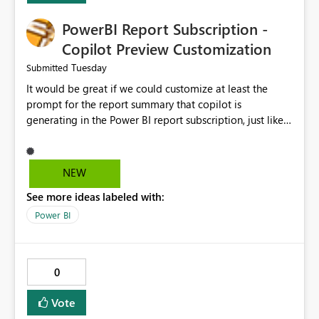
PowerBI Report Subscription -
Copilot Preview Customization
Tuesday
Submitted
It would be great if we could customize at least the
prompt for the report summary that copilot is
generating in the Power BI report subscription, just like
in Narrative where you can prompt to convert the
summary into bulletpoints for example.
NEW
See more ideas labeled with:
Power BI
0
Vote