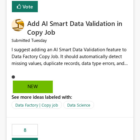
Vote
Add AI Smart Data Validation in
Copy Job
Tuesday
Submitted
I suggest adding an AI Smart Data Validation feature to
Data Factory Copy Job. It should automatically detect
missing values, duplicate records, data type errors, and
mapping issues before copying. This will reduce errors,
save time, improve data quality, and make Copy Job
easier for all Microsoft Fabric users.
NEW
See more ideas labeled with:
Data Factory | Copy job
Data Science
8