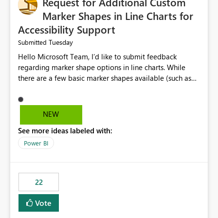
Request for Additional Custom
Marker Shapes in Line Charts for
Accessibility Support
Tuesday
Submitted
Hello Microsoft Team, I’d like to submit feedback
regarding marker shape options in line charts. While
there are a few basic marker shapes available (such as
circle, square, triangle, and plus), they are still quite
limited. For example, the “+” marker can be made
thicker, and the circle can be resized or outlined, but
NEW
there is no way to use custom shapes or a wider variety
See more ideas labeled with:
of distinct markers. For accessibility purposes-especially
for users who cannot rely on color alone-having more
Power BI
marker shape choices is essential. Additional unique
shapes or the ability to upload custom marker styles
would greatly improve data differentiation for people
22
with visual impairments. Thank you for considering this
enhancement. It would make a meaningful difference
Vote
for accessibility and data clarity. Best regards,