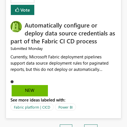
Vote
Automatically configure or
deploy data source credentials as
part of the Fabric CI CD process
Monday
Submitted
Currently, Microsoft Fabric deployment pipelines
support data source deployment rules for paginated
reports, but this do not deploy or automatically
configure data source credentials (including OAuth
tokens or user authentication credentials) during
deployment. This causes diffculty to automatically
NEW
deploy the reports and manually had to update the
See more ideas labeled with:
source credentials.
Fabric platform | CICD
Power BI