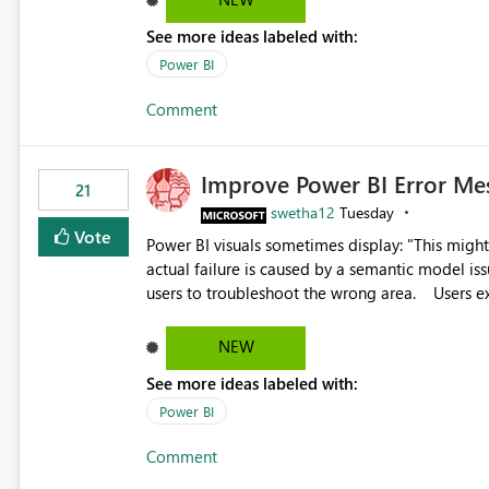
the ability to upload custom marker styles woul
See more ideas labeled with:
impairments. Thank you for considering this enhancement. It would make a meaningful difference for
Power BI
accessibility and data clarity. Best regards,
Comment
Improve Power BI Error Me
21
swetha12
Tuesday
Vote
Power BI visuals sometimes display: "This might be caused by a capacity or license issue." even when the
actual failure is caused by a semantic model issu
users to troubleshoot the wrong area. Users expects error messages to accurately identify modeling and
relationship issues rather than suggesting capa
NEW
See more ideas labeled with:
Power BI
Comment