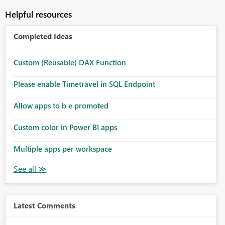
Helpful resources
Completed Ideas
Custom (Reusable) DAX Function
Please enable Timetravel in SQL Endpoint
Allow apps to b e promoted
Custom color in Power BI apps
Multiple apps per workspace
Latest Comments