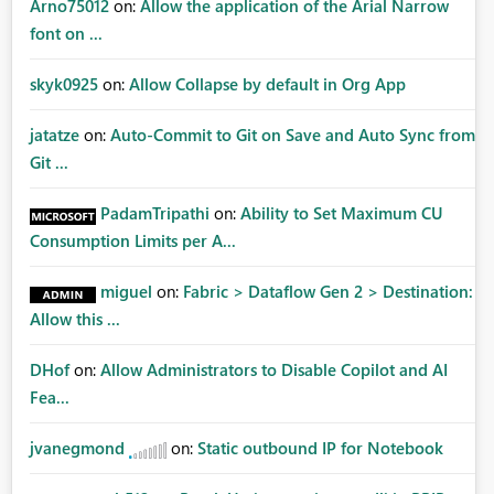
Arno75012
on:
Allow the application of the Arial Narrow
font on ...
skyk0925
on:
Allow Collapse by default in Org App
jatatze
on:
Auto-Commit to Git on Save and Auto Sync from
Git ...
PadamTripathi
on:
Ability to Set Maximum CU
Consumption Limits per A...
miguel
on:
Fabric > Dataflow Gen 2 > Destination:
Allow this ...
DHof
on:
Allow Administrators to Disable Copilot and AI
Fea...
jvanegmond
on:
Static outbound IP for Notebook