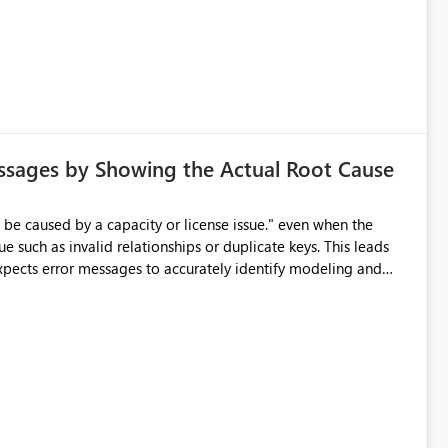
d greatly improve data differentiation for people with visual
ssages by Showing the Actual Root Cause
e such as invalid relationships or duplicate keys. This leads
city or licensing problems when those are not the root cause.