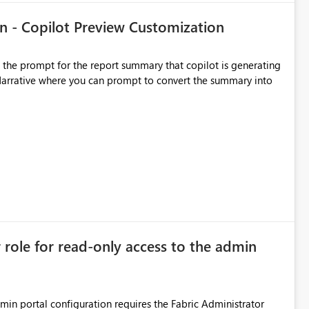
n - Copilot Preview Customization
t the prompt for the report summary that copilot is generating
in Narrative where you can prompt to convert the summary into
r role for read-only access to the admin
dmin portal configuration requires the Fabric Administrator