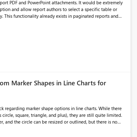
upport PDF and PowerPoint attachments. It would be extremely
ption and allow report authors to select a specific table or
 This functionality already exists in paginated reports and
rts solely for data distribution. Many business users need the
ation, and downstream processes, making this a significant
tom Marker Shapes in Line Charts for
ircle, square, triangle, and plus), they are still quite limited.
 and the circle can be resized or outlined, but there is no
purposes-especially for users
ker shape choices is essential. Additional unique shapes or