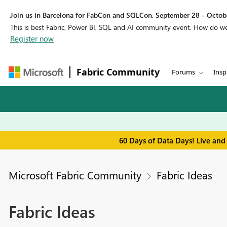
Join us in Barcelona for FabCon and SQLCon, September 28 - Octobe
This is best Fabric, Power BI, SQL and AI community event. How do 
Register now
Fabric Community
Forums
Insp
60 Days of Data Days! Live and
Microsoft Fabric Community
Fabric Ideas
Fabric Ideas