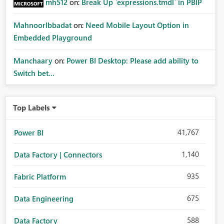
mh512
on:
Break Up `expressions.tmdl` in PBIP
MahnoorIbbadat
on:
Need Mobile Layout Option in
Embedded Playground
Manchaary
on:
Power BI Desktop: Please add ability to
Switch bet...
Top Labels
41,767
Power BI
1,140
Data Factory | Connectors
935
Fabric Platform
675
Data Engineering
588
Data Factory