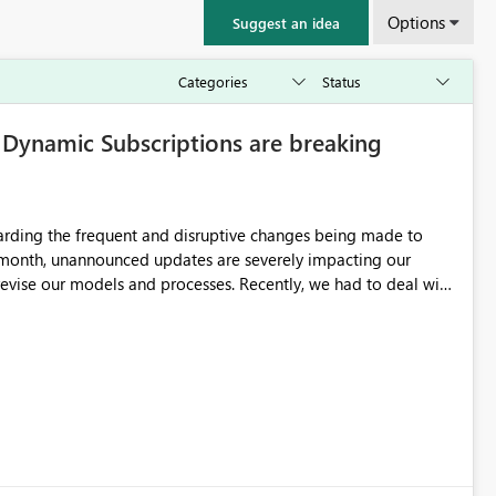
Options
Suggest an idea
ynamic Subscriptions are breaking
garding the frequent and disruptive changes being made to
 month, unannounced updates are severely impacting our
and processes. Recently, we had to deal with
Fabric workspace requirements needed to keep dynamic
cal issue with the format of the attached images sent via these
the system is forcing the image into a standard aspect ratio
ith a massive white background/padding to fill the empty
imension image outputs. Could you please clarify