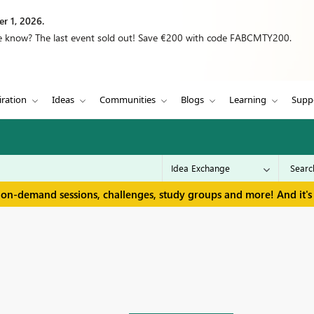
r 1, 2026.
we know? The last event sold out! Save €200 with code FABCMTY200.
iration
Ideas
Communities
Blogs
Learning
Supp
 on-demand sessions, challenges, study groups and more! And it's 