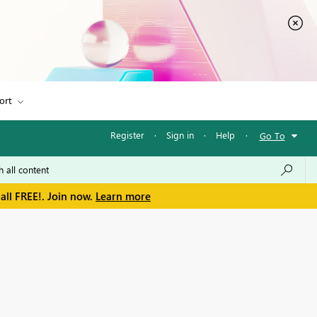
ort
Register
·
Sign in
·
Help
·
Go To
all FREE!. Join now.
Learn more