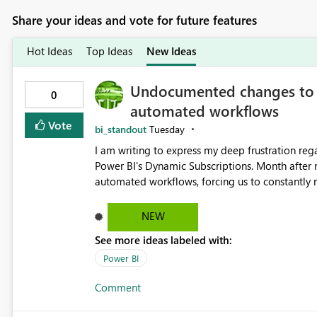
Share your ideas and vote for future features
Hot Ideas
Top Ideas
New Ideas
Undocumented changes to D
0
automated workflows
Vote
bi_standout
Tuesday
I am writing to express my deep frustration re
Power BI's Dynamic Subscriptions. Month after
automated workflows, forcing us to constantly revise our models 
undocumented changes regarding the Premium/
subscriptions active. Now, we are facing a criti
NEW
subscriptions. Previously, the attached image perfectly matched the exact custom dimensions of the report
See more ideas labeled with:
page (e.g., vertical infographic layouts). Now, 
viewport, rendering our custom-sized reports w
Power BI
space. This unexpected change in the image format completely breaks our downstream flows, which were
Comment
carefully planned and designed around the original, exact-d
the following: Is this white-padded, standard-size image format the new default behavior for subscriptions