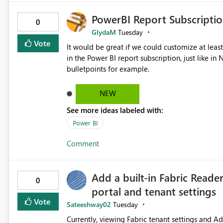
PowerBI Report Subscriptio
0
GlydaM
Tuesday
Vote
It would be great if we could customize at leas
in the Power BI report subscription, just like 
bulletpoints for example.
NEW
See more ideas labeled with:
Power BI
Comment
Add a built-in Fabric Reade
0
portal and tenant settings
Vote
Sateeshway02
Tuesday
Currently, viewing Fabric tenant settings and A