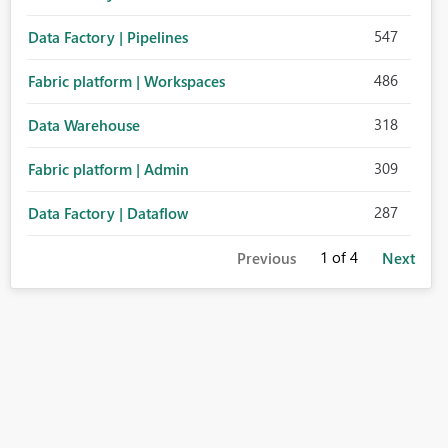
547
Data Factory | Pipelines
486
Fabric platform | Workspaces
318
Data Warehouse
309
Fabric platform | Admin
287
Data Factory | Dataflow
1
of 4
Previous
Next