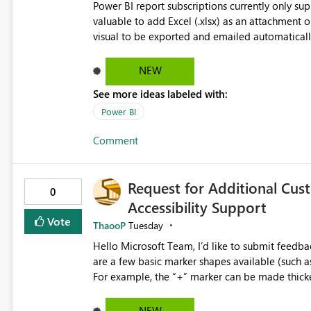
Power BI report subscriptions currently only s
valuable to add Excel (.xlsx) as an attachment o
visual to be exported and emailed automatically.
would eliminate the need to build separate repo
underlying data in Excel for analysis, reconcili
NEW
usability improvement.
See more ideas labeled with:
Power BI
Comment
Request for Additional Cus
0
Accessibility Support
Vote
ThaooP
Tuesday
Hello Microsoft Team, I’d like to submit feedback regarding marker shape options in line charts. While there
are a few basic marker shapes available (such as c
For example, the “+” marker can be made thicker,
way to use custom shapes or a wider variety of distinct markers. For accessibility 
who cannot rely on color alone-having more mar
NEW