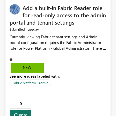
Add a built-in Fabric Reader role
for read-only access to the admin
portal and tenant settings
Tuesday
Submitted
Currently, viewing Fabric tenant settings and Admin
portal configuration requires the Fabric Administrator
role (or Power Platform / Global Administrator). There is
no read-only equivalent — the Entra Global Reader role
does not reliably surface Fabric tenant settings in the
portal, and Entra custom roles cannot include Fabric
NEW
admin permissions. The only programmatic alternative,
See more ideas labeled with:
the read-only Admin APIs via a service principal, is all-
or-nothing: adding an SP to the allowed security group
Fabric platform | Admin
grants read access to ALL current and future admin APIs
tenant-wide (user details, semantic model and report
metadata, activity data), with no ability to scope it to
0
tenant settings only. This creates a real problem for
regulated organisations. As a government department
Vote