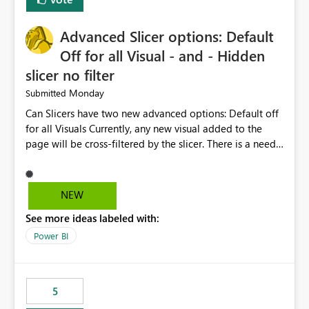
with success and failure statistics. These improvements
will help users save time, solve problems faster, and
Advanced Slicer options: Default
manage data pipelines more easily. Thank you for
considering this idea.
Off for all Visual - and - Hidden
slicer no filter
Monday
Submitted
Can Slicers have two new advanced options: Default off
for all Visuals Currently, any new visual added to the
page will be cross-filtered by the slicer. There is a need
to have an option where new visuals are not filtered by
the slicer until author manual selects via Format > Edit
interactions. Example: Author wants a slicer to only
NEW
interact with 2 visuals, with this new option selected, any
See more ideas labeled with:
new visuals added to the report will have interactions
off from that slicer. Hidden slicer no filter A hidden
Power BI
slicer will continue to cross-filter visuals - looking for an
option that when its hidden, that slicer no longer filters
visual on page.
5