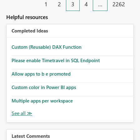
1
2
3
4
…
2262
Helpful resources
Completed Ideas
Custom (Reusable) DAX Function
Please enable Timetravel in SQL Endpoint
Allow apps to b e promoted
Custom color in Power BI apps
Multiple apps per workspace
Latest Comments