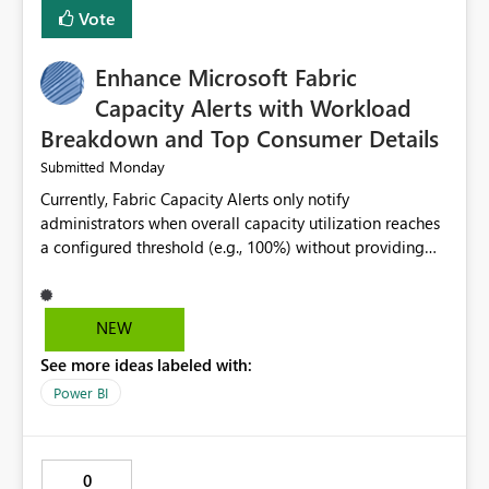
Vote
Enhance Microsoft Fabric
Capacity Alerts with Workload
Breakdown and Top Consumer Details
Monday
Submitted
Currently, Fabric Capacity Alerts only notify
administrators when overall capacity utilization reaches
a configured threshold (e.g., 100%) without providing
information about what is driving the consumption. It
would be beneficial if alert notifications included
additional context such as: Interactive vs. Background
NEW
usage breakdown Top workloads or items contributing
See more ideas labeled with:
to capacity consumption Direct links to Capacity Metrics
App insights This would help administrators quickly
Power BI
identify the source of capacity spikes, reduce
investigation time, and make alerts more actionable
without requiring manual analysis in the Capacity
0
Metrics App.