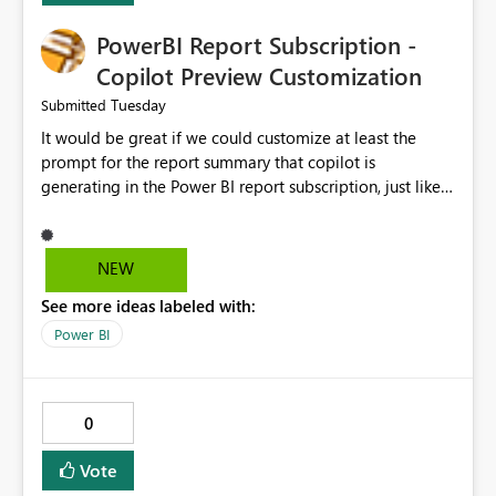
PowerBI Report Subscription -
Copilot Preview Customization
Tuesday
Submitted
It would be great if we could customize at least the
prompt for the report summary that copilot is
generating in the Power BI report subscription, just like
in Narrative where you can prompt to convert the
summary into bulletpoints for example.
NEW
See more ideas labeled with:
Power BI
0
Vote