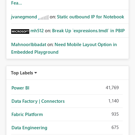
Fea...
jvanegmond
on:
Static outbound IP for Notebook
mh512
on:
Break Up `expressions.tmdl` in PBIP
MahnoorIbbadat
on:
Need Mobile Layout Option in
Embedded Playground
Top Labels
41,769
Power BI
1,140
Data Factory | Connectors
935
Fabric Platform
675
Data Engineering