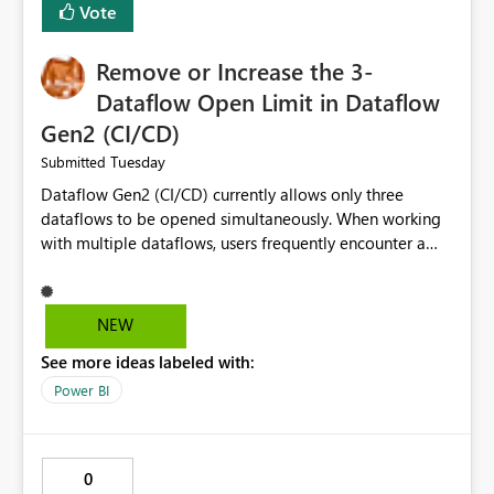
Vote
Remove or Increase the 3-
Dataflow Open Limit in Dataflow
Gen2 (CI/CD)
Tuesday
Submitted
Dataflow Gen2 (CI/CD) currently allows only three
dataflows to be opened simultaneously. When working
with multiple dataflows, users frequently encounter a
limitation message and must manually close previously
opened items from the left navigation pane. Please
consider removing this restriction or increasing the limit
NEW
to improve usability and productivity when editing
See more ideas labeled with:
multiple Dataflow Gen2 (CI/CD) items.
Power BI
0