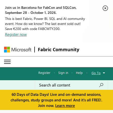
Join us in Barcelona for FabCon and SQLCon,
September 28 - October 1, 2026.
This is best Fabric, Power BI, SQL and AI community
event. How do we know? The last event sold out!
Save €200 with code FABCMTY200.
Register now
Fabric Community
Register
·
Sign in
·
Help
·
Go To
60 Days of Data Days! Live and on-demand sessions,
challenges, study groups and more! And it's all FREE!.
Join now.
Learn more