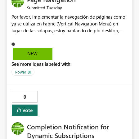
Tuesday
Submitted
Por favor, implementar la navegación de páginas como
ya se utiliza en Fabric (Vertical Navigation Menu) en
lugar de las solapas, estoy hablando de pbi desktop,
muchas gracias! Puede ser un menu colapsable como el
resto.
NEW
See more ideas labeled with:
Power BI
0
Vote
Completion Notification for
Dynamic Subscriptions