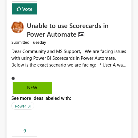
Vote
Unable to use Scorecards in
Power Automate
Tuesday
Submitted
Dear Community and MS Support, We are facing issues
with using Power BI Scorecards in Power Automate.
Below is the exact scenario we are facing: * User A was
granted admin access to user B’s score card * When
user A tries to call the User B score card in Power
Automate, the flow is not working. The flow just hangs
NEW
there idle * However when user A is trying to call a
See more ideas labeled with:
scorecard he created in Power BI, the flow works fine
We have already been investigating this with the
Power BI
Microsoft engineers and we were able to identify the
root cause: Root cause: Admin or Member access to
the workspace is enough for UI interaction, but not
9
always for automation scenarios, The main issue is