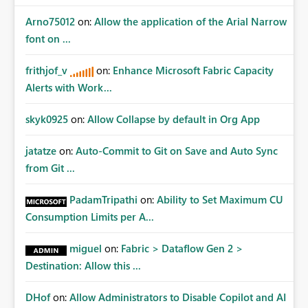
Arno75012
on:
Allow the application of the Arial Narrow
font on ...
frithjof_v
on:
Enhance Microsoft Fabric Capacity
Alerts with Work...
skyk0925
on:
Allow Collapse by default in Org App
jatatze
on:
Auto-Commit to Git on Save and Auto Sync
from Git ...
PadamTripathi
on:
Ability to Set Maximum CU
Consumption Limits per A...
miguel
on:
Fabric > Dataflow Gen 2 >
Destination: Allow this ...
DHof
on:
Allow Administrators to Disable Copilot and AI