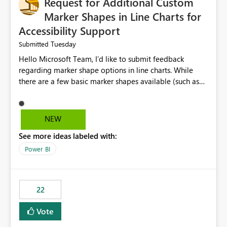
Request for Additional Custom
Marker Shapes in Line Charts for
Accessibility Support
Tuesday
Submitted
Hello Microsoft Team, I’d like to submit feedback
regarding marker shape options in line charts. While
there are a few basic marker shapes available (such as
circle, square, triangle, and plus), they are still quite
limited. For example, the “+” marker can be made
thicker, and the circle can be resized or outlined, but
NEW
there is no way to use custom shapes or a wider variety
See more ideas labeled with:
of distinct markers. For accessibility purposes-especially
for users who cannot rely on color alone-having more
Power BI
marker shape choices is essential. Additional unique
shapes or the ability to upload custom marker styles
would greatly improve data differentiation for people
22
with visual impairments. Thank you for considering this
enhancement. It would make a meaningful difference
Vote
for accessibility and data clarity. Best regards,