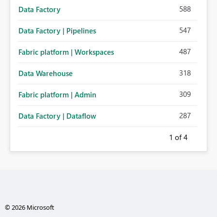
588
Data Factory
547
Data Factory | Pipelines
487
Fabric platform | Workspaces
318
Data Warehouse
309
Fabric platform | Admin
287
Data Factory | Dataflow
1
of 4
© 2026 Microsoft