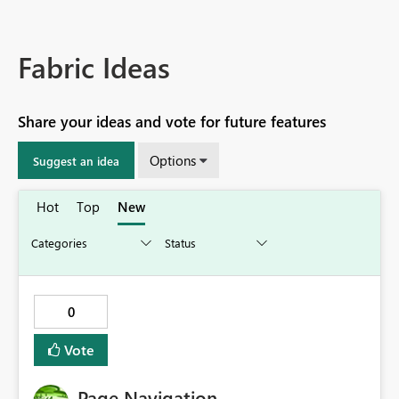
Fabric Ideas
Share your ideas and vote for future features
Options
Suggest an idea
Hot
Top
New
0
Vote
Page Navigation