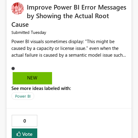
Improve Power BI Error Messages
by Showing the Actual Root
Cause
Tuesday
Submitted
Power BI visuals sometimes display: "This might be
caused by a capacity or license issue." even when the
actual failure is caused by a semantic model issue such
as invalid relationships or duplicate keys. This leads
users to troubleshoot the wrong area. Users expects
error messages to accurately identify modeling and
NEW
relationship issues rather than suggesting capacity or
See more ideas labeled with:
licensing problems when those are not the root cause.
Power BI
0
Vote