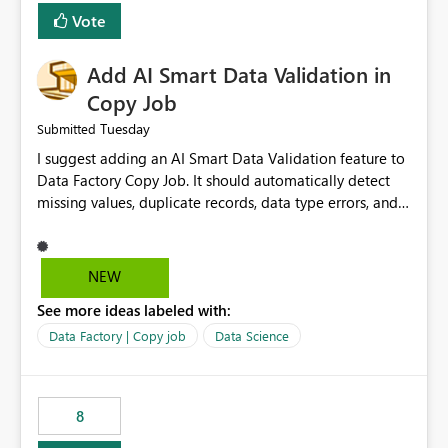
Vote
Add AI Smart Data Validation in
Copy Job
Tuesday
Submitted
I suggest adding an AI Smart Data Validation feature to
Data Factory Copy Job. It should automatically detect
missing values, duplicate records, data type errors, and
mapping issues before copying. This will reduce errors,
save time, improve data quality, and make Copy Job
easier for all Microsoft Fabric users.
NEW
See more ideas labeled with:
Data Factory | Copy job
Data Science
8