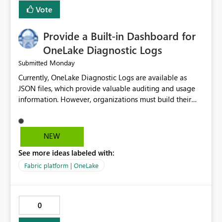
related to ownership and API-level authorization
Vote
boundaries, not just role assignment. Is it possible to
raise an Idea to the product them and include this
Provide a Built-in Dashboard for
improvement point somewhere in the roadmap? BR,
Robert Gladysz
OneLake Diagnostic Logs
Monday
Submitted
Currently, OneLake Diagnostic Logs are available as
JSON files, which provide valuable auditing and usage
information. However, organizations must build their
own ingestion, transformation, and reporting solutions
before they can analyze the data effectively. It would be
extremely useful if Microsoft provided out-of-the-box
NEW
dashboards, reports, or analytics experiences for
See more ideas labeled with:
OneLake Diagnostic Logs. Examples include: ・ User
activity trends ・ Most accessed items ・ Access
Fabric platform | OneLake
frequency over time ・ Audit and governance insights ・
Workspace usage statistics ・ Storage and operational
visibility A built-in monitoring experience or a standard
0
Power BI report template would significantly reduce
implementation effort and help customers gain value