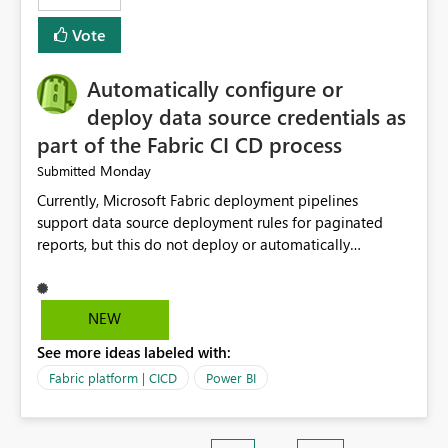
Vote
Automatically configure or
deploy data source credentials as
part of the Fabric CI CD process
Monday
Submitted
Currently, Microsoft Fabric deployment pipelines
support data source deployment rules for paginated
reports, but this do not deploy or automatically
configure data source credentials (including OAuth
tokens or user authentication credentials) during
deployment. This causes diffculty to automatically
NEW
deploy the reports and manually had to update the
See more ideas labeled with:
source credentials.
Fabric platform | CICD
Power BI