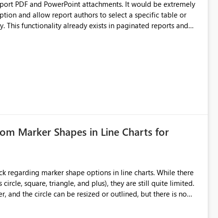
upport PDF and PowerPoint attachments. It would be extremely
ption and allow report authors to select a specific table or
 This functionality already exists in paginated reports and
rts solely for data distribution. Many business users need the
ation, and downstream processes, making this a significant
tom Marker Shapes in Line Charts for
ircle, square, triangle, and plus), they are still quite limited.
 and the circle can be resized or outlined, but there is no
purposes-especially for users
ker shape choices is essential. Additional unique shapes or