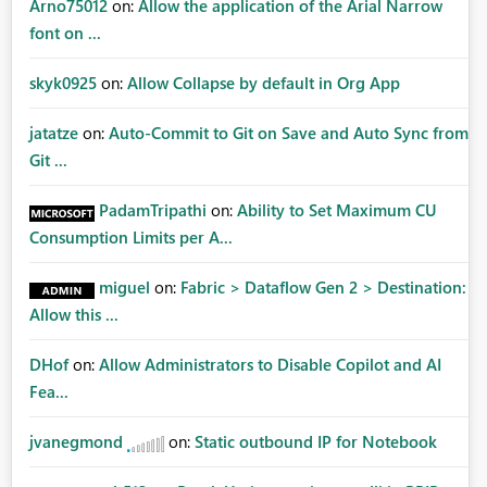
Arno75012
on:
Allow the application of the Arial Narrow
font on ...
skyk0925
on:
Allow Collapse by default in Org App
jatatze
on:
Auto-Commit to Git on Save and Auto Sync from
Git ...
PadamTripathi
on:
Ability to Set Maximum CU
Consumption Limits per A...
miguel
on:
Fabric > Dataflow Gen 2 > Destination:
Allow this ...
DHof
on:
Allow Administrators to Disable Copilot and AI
Fea...
jvanegmond
on:
Static outbound IP for Notebook