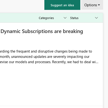
Options
Suggest an idea
ynamic Subscriptions are breaking
garding the frequent and disruptive changes being made to
 month, unannounced updates are severely impacting our
and processes. Recently, we had to deal with
Fabric workspace requirements needed to keep dynamic
cal issue with the format of the attached images sent via these
the system is forcing the image into a standard aspect ratio
ith a massive white background/padding to fill the empty
imension image outputs. Could you please clarify