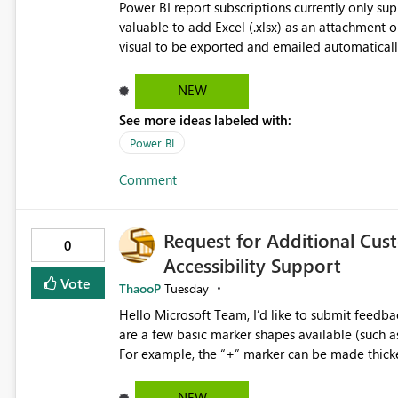
Power BI report subscriptions currently only s
valuable to add Excel (.xlsx) as an attachment o
visual to be exported and emailed automatically.
would eliminate the need to build separate repo
underlying data in Excel for analysis, reconcili
NEW
usability improvement.
See more ideas labeled with:
Power BI
Comment
Request for Additional Cus
0
Accessibility Support
Vote
ThaooP
Tuesday
Hello Microsoft Team, I’d like to submit feedback regarding marker shape options in line charts. While there
are a few basic marker shapes available (such as c
For example, the “+” marker can be made thicker,
way to use custom shapes or a wider variety of distinct markers. For accessibility 
who cannot rely on color alone-having more mar
NEW