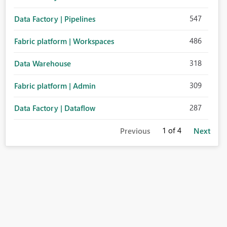
547
Data Factory | Pipelines
486
Fabric platform | Workspaces
318
Data Warehouse
309
Fabric platform | Admin
287
Data Factory | Dataflow
1
of 4
Previous
Next