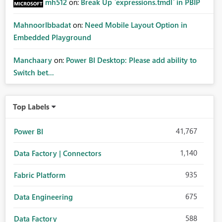
mh512
on:
Break Up `expressions.tmdl` in PBIP
MahnoorIbbadat
on:
Need Mobile Layout Option in
Embedded Playground
Manchaary
on:
Power BI Desktop: Please add ability to
Switch bet...
Top Labels
41,767
Power BI
1,140
Data Factory | Connectors
935
Fabric Platform
675
Data Engineering
588
Data Factory