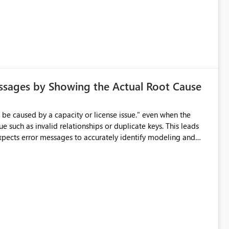
d greatly improve data differentiation for people with visual
ssages by Showing the Actual Root Cause
e such as invalid relationships or duplicate keys. This leads
city or licensing problems when those are not the root cause.