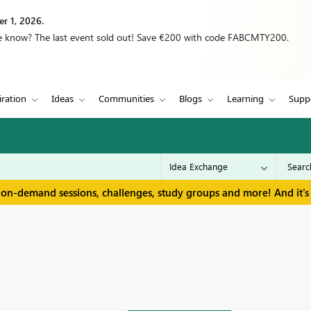
r 1, 2026.
we know? The last event sold out! Save €200 with code FABCMTY200.
iration
Ideas
Communities
Blogs
Learning
Supp
 on-demand sessions, challenges, study groups and more! And it's 