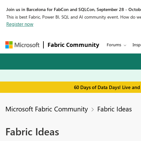
Join us in Barcelona for FabCon and SQLCon, September 28 - Octobe
This is best Fabric, Power BI, SQL and AI community event. How do 
Register now
Fabric Community
Forums
Insp
60 Days of Data Days! Live and
Microsoft Fabric Community
Fabric Ideas
Fabric Ideas