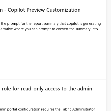
n - Copilot Preview Customization
t the prompt for the report summary that copilot is generating
in Narrative where you can prompt to convert the summary into
r role for read-only access to the admin
dmin portal configuration requires the Fabric Administrator