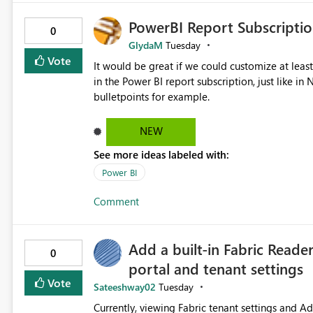
PowerBI Report Subscriptio
0
GlydaM
Tuesday
Vote
It would be great if we could customize at leas
in the Power BI report subscription, just like 
bulletpoints for example.
NEW
See more ideas labeled with:
Power BI
Comment
Add a built-in Fabric Reade
0
portal and tenant settings
Vote
Sateeshway02
Tuesday
Currently, viewing Fabric tenant settings and A