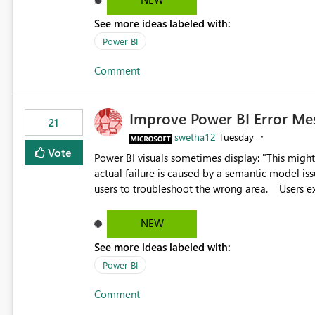
the ability to upload custom marker styles woul
See more ideas labeled with:
impairments. Thank you for considering this enhancement. It would make a meaningful difference for
Power BI
accessibility and data clarity. Best regards,
Comment
Improve Power BI Error Me
21
swetha12
Tuesday
Vote
Power BI visuals sometimes display: "This might be caused by a capacity or license issue." even when the
actual failure is caused by a semantic model issu
users to troubleshoot the wrong area. Users expects error messages to accurately identify modeling and
relationship issues rather than suggesting capa
NEW
See more ideas labeled with:
Power BI
Comment