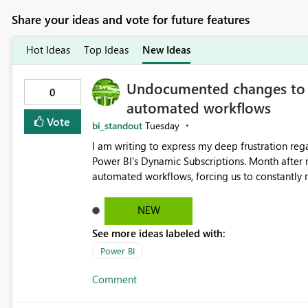
Share your ideas and vote for future features
Hot Ideas
Top Ideas
New Ideas
Undocumented changes to D
0
automated workflows
Vote
bi_standout
Tuesday
I am writing to express my deep frustration re
Power BI's Dynamic Subscriptions. Month after
automated workflows, forcing us to constantly revise our models 
undocumented changes regarding the Premium/
subscriptions active. Now, we are facing a criti
NEW
subscriptions. Previously, the attached image perfectly matched the exact custom dimensions of the report
See more ideas labeled with:
page (e.g., vertical infographic layouts). Now, 
viewport, rendering our custom-sized reports w
Power BI
space. This unexpected change in the image format completely breaks our downstream flows, which were
Comment
carefully planned and designed around the original, exact-d
the following: Is this white-padded, standard-size image format the new default behavior for subscriptions