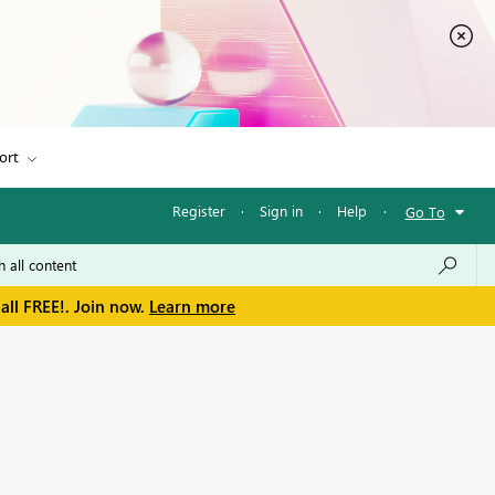
ort
Register
·
Sign in
·
Help
·
Go To
all FREE!. Join now.
Learn more