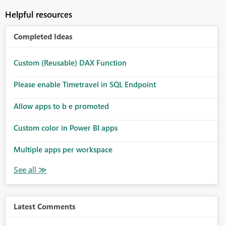
Helpful resources
Completed Ideas
Custom (Reusable) DAX Function
Please enable Timetravel in SQL Endpoint
Allow apps to b e promoted
Custom color in Power BI apps
Multiple apps per workspace
Latest Comments